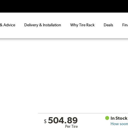
 & Advice
Delivery & Installation
Why Tire Rack
Deals
Fin
504.89
In Stock
$
How soon 
Per Tire