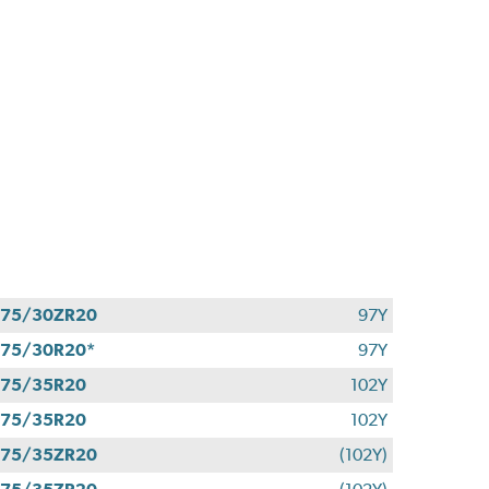
275/30ZR20
97Y
75/30R20*
97Y
275/35R20
102Y
275/35R20
102Y
275/35ZR20
(102Y)