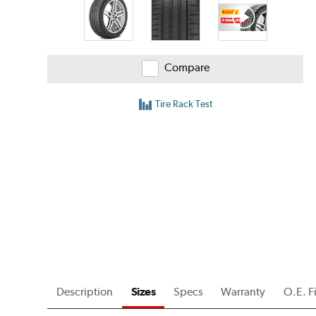
Compare
Tire Rack Test
Description
Sizes
Specs
Warranty
O.E. F