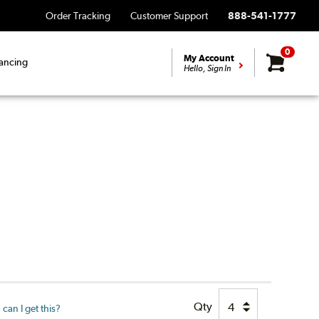
Order Tracking
Customer Support
888-541-1777
0
My Account
ancing
Hello, Sign In
Qty
can I get this?