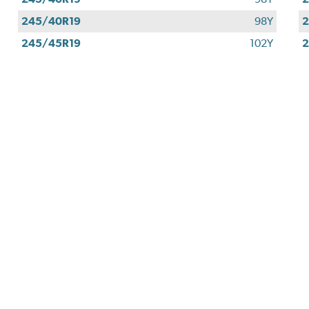
245/40R19
98Y
2
245/45R19
102Y
2