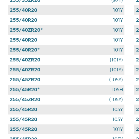
255/35ZR20
(97Y)
255/40R20
101Y
255/40R20
101Y
255/40ZR20*
101Y
255/40R20
101Y
255/40R20*
101Y
255/40ZR20
(101Y)
255/40ZR20
(101Y)
255/45ZR20
(105Y)
255/45R20*
105H
255/45ZR20
(105Y)
2
255/45R20
105Y
255/45R20
105Y
255/45R20
101Y