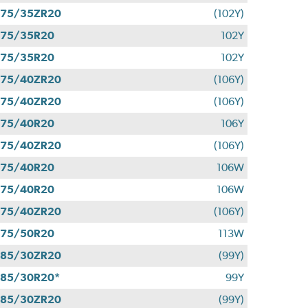
275/35ZR20
(102Y)
275/35R20
102Y
275/35R20
102Y
275/40ZR20
(106Y)
275/40ZR20
(106Y)
275/40R20
106Y
275/40ZR20
(106Y)
275/40R20
106W
275/40R20
106W
275/40ZR20
(106Y)
275/50R20
113W
285/30ZR20
(99Y)
85/30R20*
99Y
285/30ZR20
(99Y)