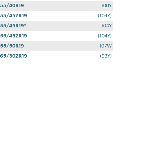
55/40R19
100Y
55/45ZR19
(104Y)
55/45R19*
104Y
55/45ZR19
(104Y)
55/50R19
107W
65/30ZR19
(93Y)