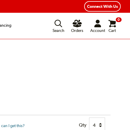
Connect With Us
0
ancing
Search
Orders
Account
Cart
Qty
can I get this?