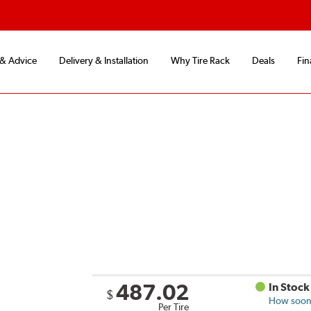
 & Advice
Delivery & Installation
Why Tire Rack
Deals
Fin
487.02
In Stock
$
How soon 
Per Tire