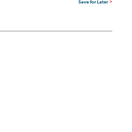
Save for Later