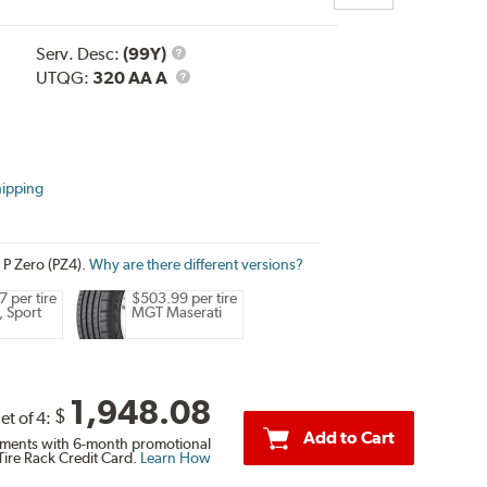
Service
Serv. Desc:
(99Y)
Description
UTQG
UTQG:
320 AA A
hipping
i P Zero (PZ4).
Why are there different versions?
 per tire
$503.99 per tire
, Sport
MGT Maserati
1,948.08
$
et of 4:
Add to Cart
ments with 6-month promotional
Tire Rack Credit Card.
Learn How