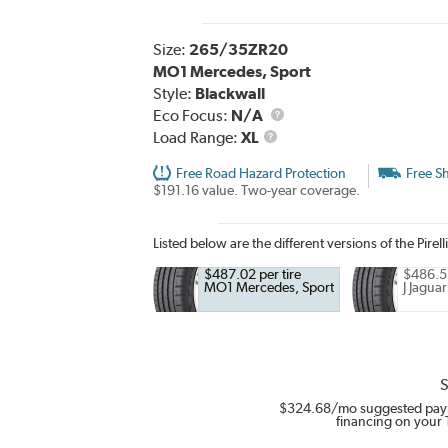
Size:
265/35ZR20
MO1 Mercedes, Sport
Style:
Blackwall
Eco Focus:
N/A
Load
Load Range:
XL
Range
Free Road Hazard Protection
Free S
$191.16 value. Two-year coverage.
Listed below are the different versions of the Pirell
$487.02 per tire
$486.57
MO1 Mercedes, Sport
J Jaguar
S
$324.68
/mo suggested pay
financing on your 