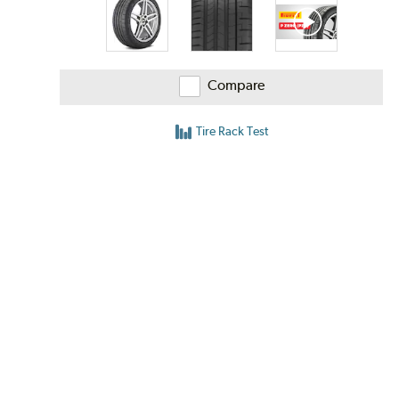
Compare
Tire Rack Test