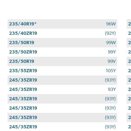
235/40R19*
96W
2
235/40ZR19
(92Y)
2
235/50R19
99W
2
235/50ZR19
99Y
2
235/50R19
99V
2
235/55ZR19
105Y
2
245/35ZR19
(93Y)
2
245/35ZR19
93Y
2
245/35ZR19
(93Y)
2
245/35ZR19
(93Y)
2
245/35ZR19
(93Y)
2
245/35ZR19
(93Y)
2