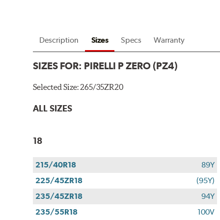
Description
Sizes
Specs
Warranty
SIZES FOR:
PIRELLI P ZERO (PZ4)
Selected Size:
265/35ZR20
ALL SIZES
18
215/40R18
89Y
225/45ZR18
(95Y)
235/45ZR18
94Y
235/55R18
100V