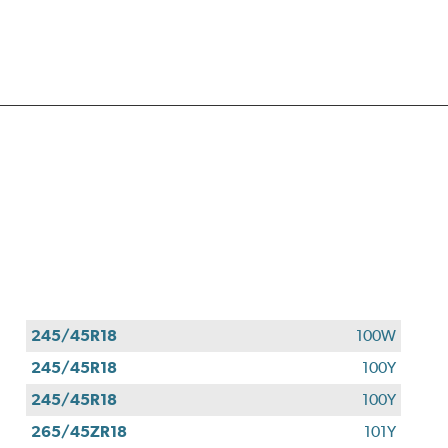
245/45R18
100W
245/45R18
100Y
245/45R18
100Y
265/45ZR18
101Y