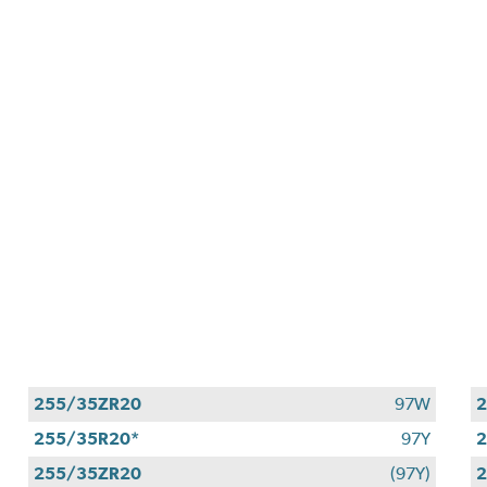
255/35ZR20
97W
2
255/35R20*
97Y
255/35ZR20
(97Y)