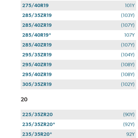
275/40R19
101Y
285/35ZR19
(103Y)
285/40ZR19
(107Y)
285/40R19*
107Y
285/40ZR19
(107Y)
295/35ZR19
(104Y)
295/40ZR19
(108Y)
295/40ZR19
(108Y)
305/35ZR19
(102Y)
20
225/35ZR20
(90Y)
235/35ZR20*
(92Y)
235/35R20*
92Y