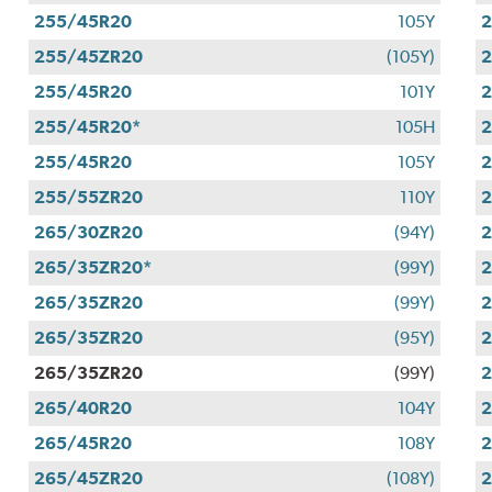
255/45R20
105Y
255/45ZR20
(105Y)
255/45R20
101Y
255/45R20*
105H
255/45R20
105Y
255/55ZR20
110Y
265/30ZR20
(94Y)
265/35ZR20*
(99Y)
265/35ZR20
(99Y)
265/35ZR20
(95Y)
265/35ZR20
(99Y)
265/40R20
104Y
265/45R20
108Y
265/45ZR20
(108Y)
2