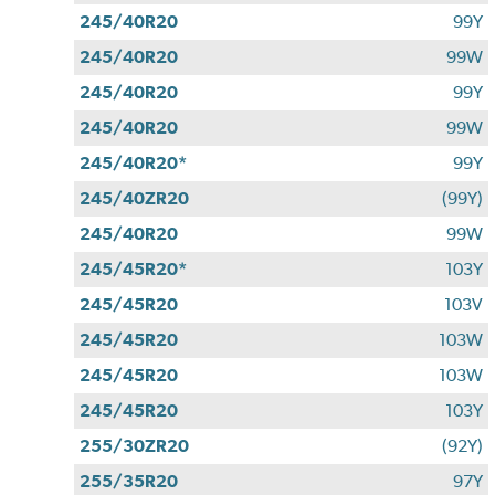
245/40R20
99Y
245/40R20
99W
245/40R20
99Y
245/40R20
99W
245/40R20*
99Y
245/40ZR20
(99Y)
245/40R20
99W
245/45R20*
103Y
245/45R20
103V
245/45R20
103W
245/45R20
103W
245/45R20
103Y
255/30ZR20
(92Y)
255/35R20
97Y