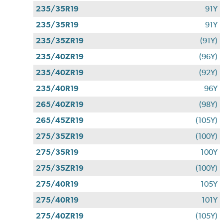
235/35R19
91Y
235/35R19
91Y
235/35ZR19
(91Y)
235/40ZR19
(96Y)
235/40ZR19
(92Y)
235/40R19
96Y
265/40ZR19
(98Y)
265/45ZR19
(105Y)
275/35ZR19
(100Y)
275/35R19
100Y
275/35ZR19
(100Y)
275/40R19
105Y
275/40R19
101Y
275/40ZR19
(105Y)