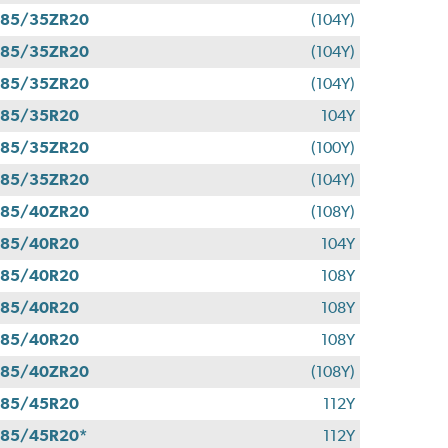
285/35ZR20
(104Y)
285/35ZR20
(104Y)
285/35ZR20
(104Y)
285/35R20
104Y
285/35ZR20
(100Y)
285/35ZR20
(104Y)
285/40ZR20
(108Y)
285/40R20
104Y
285/40R20
108Y
285/40R20
108Y
285/40R20
108Y
285/40ZR20
(108Y)
285/45R20
112Y
85/45R20*
112Y