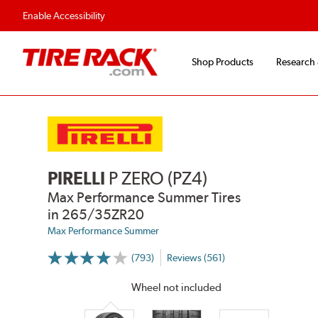
Enable Accessibility
Shop Products
Research
PIRELLI
P ZERO (PZ4)
Max Performance Summer Tires
in 265/35ZR20
Max Performance Summer
(793)
Reviews (561)
More
Information
on
Wheel not included
Ratings
and
Reviews