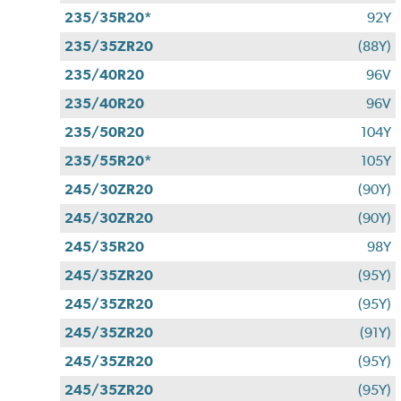
235/35R20*
92Y
235/35ZR20
(88Y)
235/40R20
96V
235/40R20
96V
235/50R20
104Y
235/55R20*
105Y
245/30ZR20
(90Y)
245/30ZR20
(90Y)
245/35R20
98Y
245/35ZR20
(95Y)
245/35ZR20
(95Y)
245/35ZR20
(91Y)
245/35ZR20
(95Y)
245/35ZR20
(95Y)