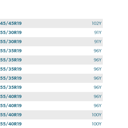
45/45R19
102Y
55/30R19
91Y
55/30R19
91Y
55/35R19
96Y
55/35R19
96Y
55/35R19
96Y
55/35R19
96Y
55/35R19
96Y
55/40R19
96Y
55/40R19
96Y
55/40R19
100Y
55/40R19
100Y