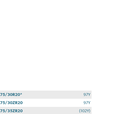
75/30R20*
97Y
275/30ZR20
97Y
275/35ZR20
(102Y)