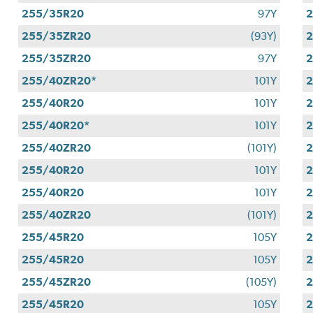
255/35R20
97Y
255/35ZR20
(93Y)
255/35ZR20
97Y
255/40ZR20*
101Y
255/40R20
101Y
255/40R20*
101Y
255/40ZR20
(101Y)
255/40R20
101Y
255/40R20
101Y
255/40ZR20
(101Y)
255/45R20
105Y
255/45R20
105Y
255/45ZR20
(105Y)
2
255/45R20
105Y