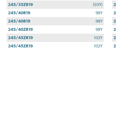
245/35ZR19
(93Y)
2
245/40R19
98Y
2
245/40R19
98Y
2
245/40ZR19
98Y
2
245/45ZR19
102Y
2
245/45ZR19
102Y
2