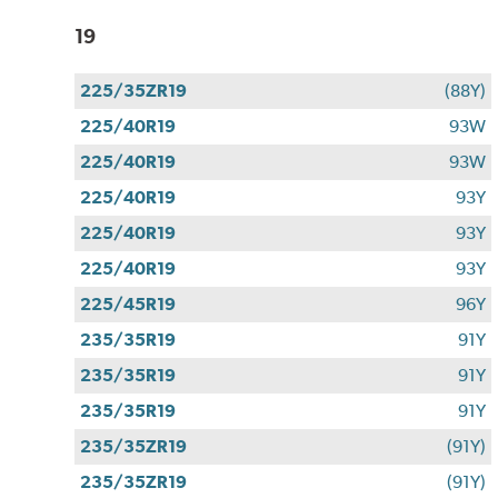
19
225/35ZR19
(88Y)
225/40R19
93W
225/40R19
93W
225/40R19
93Y
225/40R19
93Y
225/40R19
93Y
225/45R19
96Y
235/35R19
91Y
235/35R19
91Y
235/35R19
91Y
235/35ZR19
(91Y)
235/35ZR19
(91Y)