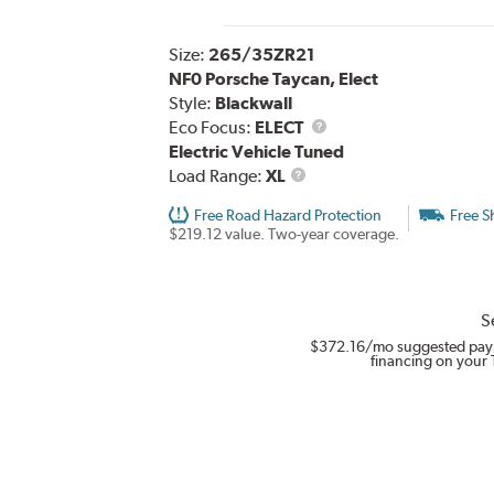
Size:
265/35ZR21
NF0 Porsche Taycan, Elect
Style:
Blackwall
Eco Focus:
ELECT
Electric Vehicle Tuned
Load
Load Range:
XL
Range
Free Road Hazard Protection
Free S
$219.12 value. Two-year coverage.
S
$372.16
/mo suggested pay
financing on your 