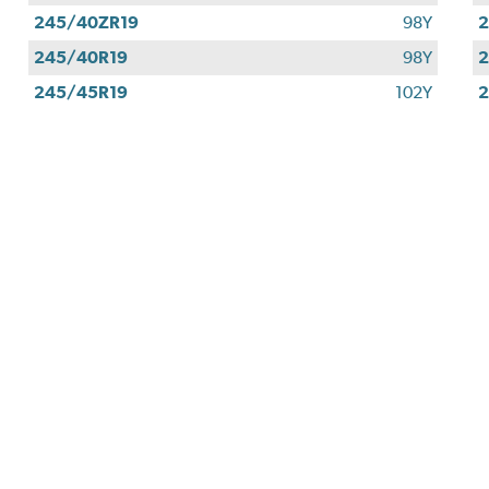
245/40ZR19
98Y
2
245/40R19
98Y
2
245/45R19
102Y
2