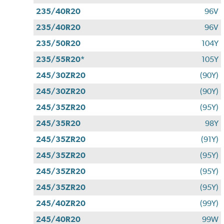
235/40R20
96V
235/40R20
96V
235/50R20
104Y
235/55R20*
105Y
245/30ZR20
(90Y)
245/30ZR20
(90Y)
245/35ZR20
(95Y)
245/35R20
98Y
245/35ZR20
(91Y)
245/35ZR20
(95Y)
245/35ZR20
(95Y)
245/35ZR20
(95Y)
245/40ZR20
(99Y)
245/40R20
99W