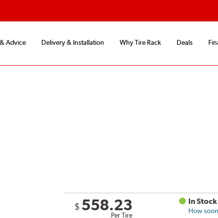
 & Advice
Delivery & Installation
Why Tire Rack
Deals
Fin
558.23
In Stock
$
How soon 
Per Tire