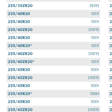
255/35ZR20
(93Y)
255/40R20
101Y
255/40R20
101Y
255/40ZR20
(101Y)
255/40R20
101Y
255/40R20*
101Y
255/40ZR20
(101Y)
255/40ZR20*
101Y
255/45R20
105Y
255/45ZR20
(105Y)
255/45R20
105Y
2
255/45R20*
105H
255/45R20
105Y
255/45ZR20
(105Y)