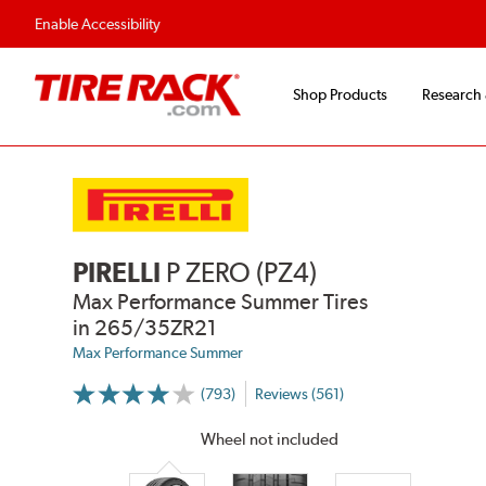
Enable Accessibility
Shop Products
Research
PIRELLI
P ZERO (PZ4)
Max Performance Summer Tires
in 265/35ZR21
Max Performance Summer
(793)
Reviews (561)
More
Information
on
Wheel not included
Ratings
and
Reviews