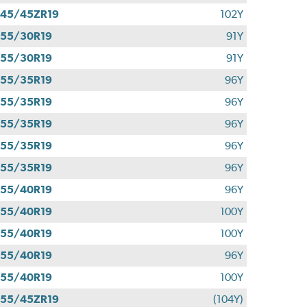
45/45ZR19
102Y
55/30R19
91Y
55/30R19
91Y
55/35R19
96Y
55/35R19
96Y
55/35R19
96Y
55/35R19
96Y
55/35R19
96Y
55/40R19
96Y
55/40R19
100Y
55/40R19
100Y
55/40R19
96Y
55/40R19
100Y
55/45ZR19
(104Y)