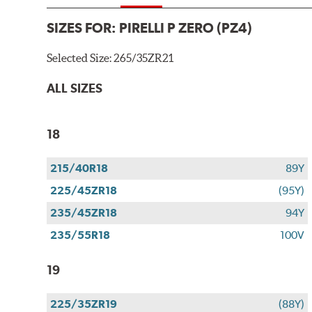
SIZES FOR:
PIRELLI P ZERO (PZ4)
Selected Size:
265/35ZR21
ALL SIZES
18
215/40R18
89Y
225/45ZR18
(95Y)
235/45ZR18
94Y
235/55R18
100V
19
225/35ZR19
(88Y)