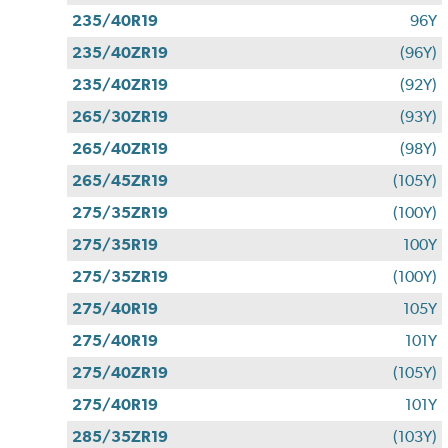
235/40R19
96Y
235/40ZR19
(96Y)
235/40ZR19
(92Y)
265/30ZR19
(93Y)
265/40ZR19
(98Y)
265/45ZR19
(105Y)
275/35ZR19
(100Y)
275/35R19
100Y
275/35ZR19
(100Y)
275/40R19
105Y
275/40R19
101Y
275/40ZR19
(105Y)
275/40R19
101Y
285/35ZR19
(103Y)