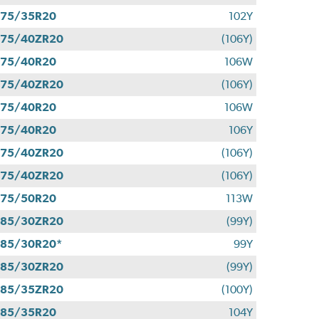
275/35R20
102Y
275/40ZR20
(106Y)
275/40R20
106W
275/40ZR20
(106Y)
275/40R20
106W
275/40R20
106Y
275/40ZR20
(106Y)
275/40ZR20
(106Y)
275/50R20
113W
285/30ZR20
(99Y)
85/30R20*
99Y
285/30ZR20
(99Y)
285/35ZR20
(100Y)
285/35R20
104Y