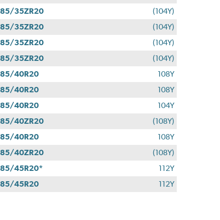
285/35ZR20
(104Y)
285/35ZR20
(104Y)
285/35ZR20
(104Y)
285/35ZR20
(104Y)
285/40R20
108Y
285/40R20
108Y
285/40R20
104Y
285/40ZR20
(108Y)
285/40R20
108Y
285/40ZR20
(108Y)
85/45R20*
112Y
285/45R20
112Y