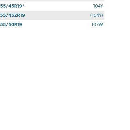
55/45R19*
104Y
55/45ZR19
(104Y)
55/50R19
107W