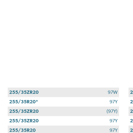
255/35ZR20
97W
255/35R20*
97Y
2
255/35ZR20
(97Y)
255/35ZR20
97Y
255/35R20
97Y