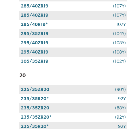
285/40ZR19
(107Y)
285/40ZR19
(107Y)
285/40R19*
107Y
295/35ZR19
(104Y)
295/40ZR19
(108Y)
295/40ZR19
(108Y)
305/35ZR19
(102Y)
20
225/35ZR20
(90Y)
235/35R20*
92Y
235/35ZR20
(88Y)
235/35ZR20*
(92Y)
235/35R20*
92Y