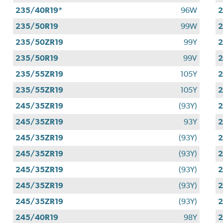
235/40R19*
96W
2
235/50R19
99W
2
235/50ZR19
99Y
2
235/50R19
99V
2
235/55ZR19
105Y
2
235/55ZR19
105Y
2
245/35ZR19
(93Y)
2
245/35ZR19
93Y
2
245/35ZR19
(93Y)
2
245/35ZR19
(93Y)
2
245/35ZR19
(93Y)
2
245/35ZR19
(93Y)
2
245/35ZR19
(93Y)
2
245/40R19
98Y
2