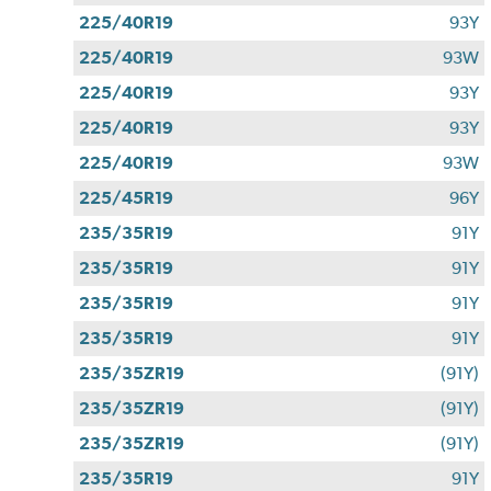
225/40R19
93Y
225/40R19
93W
225/40R19
93Y
225/40R19
93Y
225/40R19
93W
225/45R19
96Y
235/35R19
91Y
235/35R19
91Y
235/35R19
91Y
235/35R19
91Y
235/35ZR19
(91Y)
235/35ZR19
(91Y)
235/35ZR19
(91Y)
235/35R19
91Y