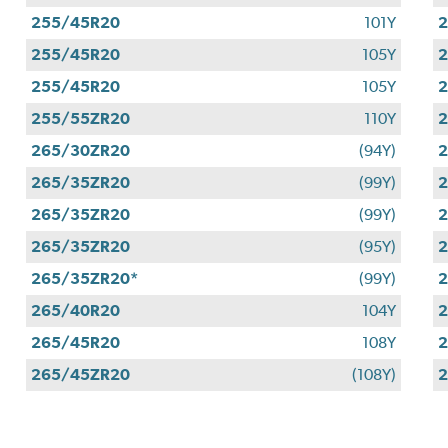
255/45R20
101Y
255/45R20
105Y
255/45R20
105Y
255/55ZR20
110Y
265/30ZR20
(94Y)
265/35ZR20
(99Y)
265/35ZR20
(99Y)
265/35ZR20
(95Y)
265/35ZR20*
(99Y)
265/40R20
104Y
265/45R20
108Y
2
265/45ZR20
(108Y)