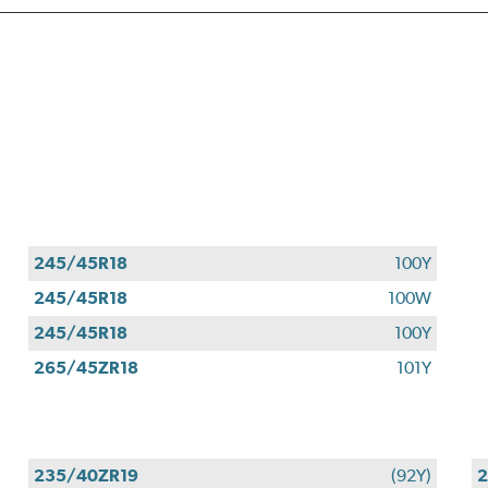
245/45R18
100Y
245/45R18
100W
245/45R18
100Y
265/45ZR18
101Y
235/40ZR19
(92Y)
2