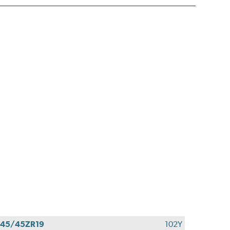
45/45ZR19
102Y