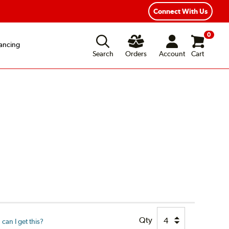
Connect With Us
0
ancing
Search
Orders
Account
Cart
Qty
can I get this?