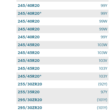
245/40R20
99Y
245/40R20*
99Y
245/40R20
99W
245/40R20
99W
245/40R20
99Y
245/45R20
103W
245/45R20
103W
245/45R20
103V
245/45R20
103Y
245/45R20*
103Y
255/30ZR20
(92Y)
255/35R20
97Y
295/30ZR20
(101Y)
295/30ZR20
(101Y)