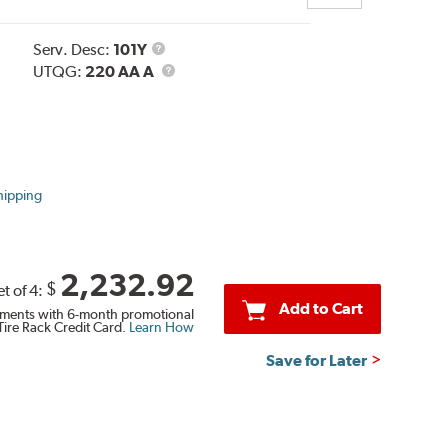
Service
Serv. Desc:
101Y
Description
UTQG
UTQG:
220 AA A
hipping
2,232.92
$
et of 4:
Add to Cart
ments with 6-month promotional
Tire Rack Credit Card.
Learn How
Save for Later