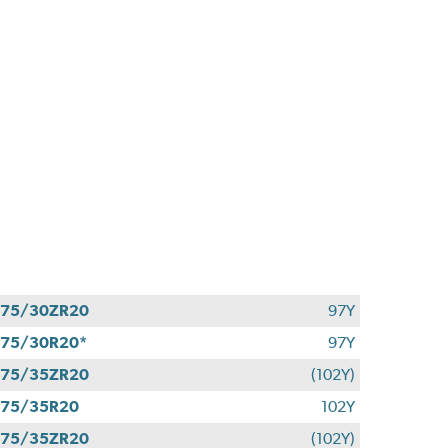
275/30ZR20
97Y
75/30R20*
97Y
275/35ZR20
(102Y)
275/35R20
102Y
275/35ZR20
(102Y)