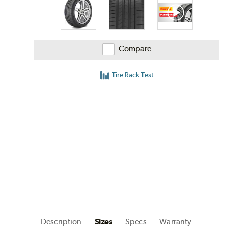
Compare
Tire Rack Test
Description
Sizes
Specs
Warranty