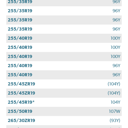
255/35R19
96Y
255/35R19
96Y
255/35R19
96Y
255/35R19
96Y
255/40R19
100Y
255/40R19
100Y
255/40R19
100Y
255/40R19
96Y
255/40R19
96Y
255/45ZR19
(104Y)
255/45ZR19
(104Y)
255/45R19*
104Y
255/50R19
107W
265/30ZR19
(93Y)