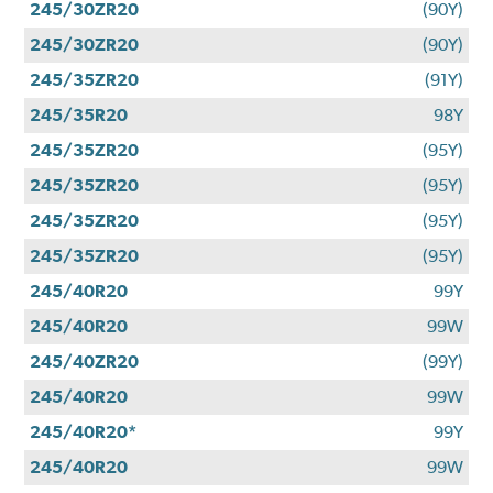
245/30ZR20
(90Y)
245/30ZR20
(90Y)
245/35ZR20
(91Y)
245/35R20
98Y
245/35ZR20
(95Y)
245/35ZR20
(95Y)
245/35ZR20
(95Y)
245/35ZR20
(95Y)
245/40R20
99Y
245/40R20
99W
245/40ZR20
(99Y)
245/40R20
99W
245/40R20*
99Y
245/40R20
99W