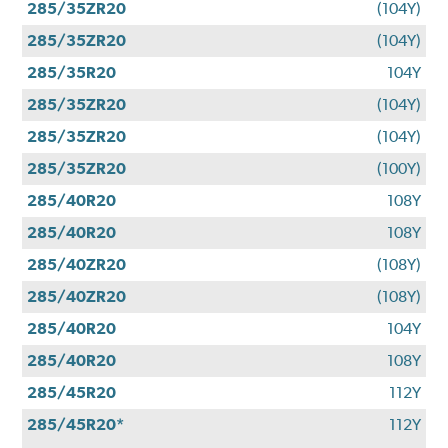
285/35ZR20
(104Y)
285/35ZR20
(104Y)
285/35R20
104Y
285/35ZR20
(104Y)
285/35ZR20
(104Y)
285/35ZR20
(100Y)
285/40R20
108Y
285/40R20
108Y
285/40ZR20
(108Y)
285/40ZR20
(108Y)
285/40R20
104Y
285/40R20
108Y
285/45R20
112Y
285/45R20*
112Y