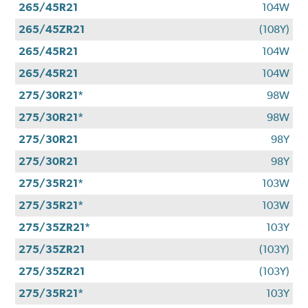
265/45R21
104W
265/45ZR21
(108Y)
265/45R21
104W
265/45R21
104W
275/30R21*
98W
275/30R21*
98W
275/30R21
98Y
275/30R21
98Y
275/35R21*
103W
275/35R21*
103W
275/35ZR21*
103Y
275/35ZR21
(103Y)
275/35ZR21
(103Y)
275/35R21*
103Y