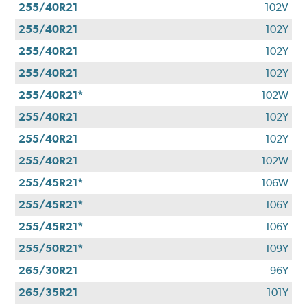
255/40R21
102V
255/40R21
102Y
255/40R21
102Y
255/40R21
102Y
255/40R21*
102W
255/40R21
102Y
255/40R21
102Y
255/40R21
102W
255/45R21*
106W
255/45R21*
106Y
255/45R21*
106Y
255/50R21*
109Y
265/30R21
96Y
265/35R21
101Y