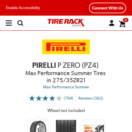
Enable Accessibility
Connect With Us
0
Open
main
menu
PIRELLI
P ZERO (PZ4)
Max Performance Summer Tires
in 275/35ZR21
Max Performance Summer
(794)
Reviews (562)
More
Information
on
Wheel not included
Ratings
and
Reviews