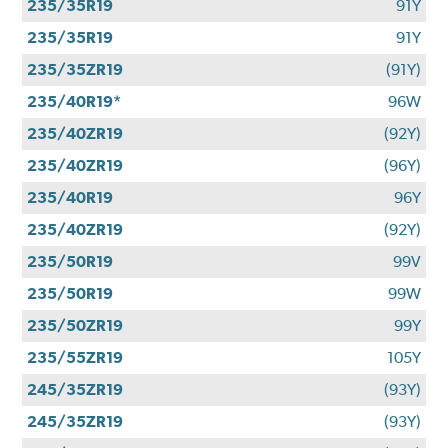
235/35R19
91Y
235/35R19
91Y
235/35ZR19
(91Y)
235/40R19*
96W
235/40ZR19
(92Y)
235/40ZR19
(96Y)
235/40R19
96Y
235/40ZR19
(92Y)
235/50R19
99V
235/50R19
99W
235/50ZR19
99Y
235/55ZR19
105Y
245/35ZR19
(93Y)
245/35ZR19
(93Y)