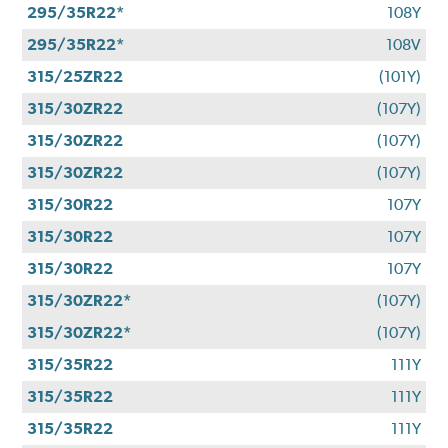
295/35R22*
108Y
295/35R22*
108V
315/25ZR22
(101Y)
315/30ZR22
(107Y)
315/30ZR22
(107Y)
315/30ZR22
(107Y)
315/30R22
107Y
315/30R22
107Y
315/30R22
107Y
315/30ZR22*
(107Y)
315/30ZR22*
(107Y)
315/35R22
111Y
315/35R22
111Y
315/35R22
111Y