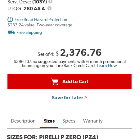
Range
Service
Serv. Desc:
(103Y)
UTQG
Description
UTQG:
280 AA A
Free Road Hazard Protection
$233.24 value. Two-year coverage.
Free Shipping
2,376.76
$
Set of 4:
$396.13
/mo suggested payments with 6-month promotional
financing on your Tire Rack Credit Card.
Learn How
Add to Cart
Save for Later
Description
Sizes
Specs
Warranty
SIZES FOR:
PIRELLI P ZERO (PZ4)