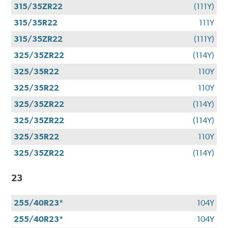
315/35ZR22
(111Y)
315/35R22
111Y
315/35ZR22
(111Y)
325/35ZR22
(114Y)
325/35R22
110Y
325/35R22
110Y
325/35ZR22
(114Y)
325/35ZR22
(114Y)
325/35R22
110Y
325/35ZR22
(114Y)
23
255/40R23*
104Y
255/40R23*
104Y