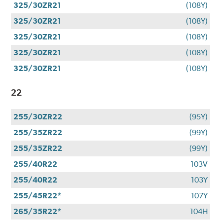
325/30ZR21
(108Y)
325/30ZR21
(108Y)
325/30ZR21
(108Y)
325/30ZR21
(108Y)
325/30ZR21
(108Y)
22
255/30ZR22
(95Y)
255/35ZR22
(99Y)
255/35ZR22
(99Y)
255/40R22
103V
255/40R22
103Y
255/45R22*
107Y
265/35R22*
104H