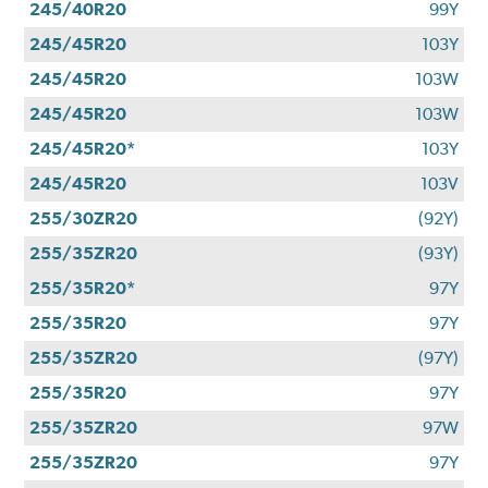
245/40R20
99Y
245/45R20
103Y
245/45R20
103W
245/45R20
103W
245/45R20*
103Y
245/45R20
103V
255/30ZR20
(92Y)
255/35ZR20
(93Y)
255/35R20*
97Y
255/35R20
97Y
255/35ZR20
(97Y)
255/35R20
97Y
255/35ZR20
97W
255/35ZR20
97Y