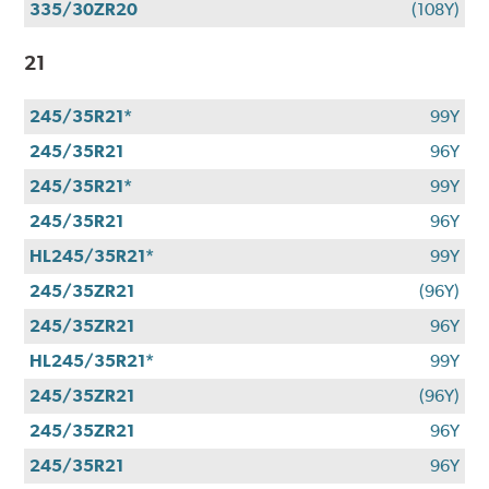
335/30ZR20
(108Y)
21
245/35R21*
99Y
245/35R21
96Y
245/35R21*
99Y
245/35R21
96Y
HL245/35R21*
99Y
245/35ZR21
(96Y)
245/35ZR21
96Y
HL245/35R21*
99Y
245/35ZR21
(96Y)
245/35ZR21
96Y
245/35R21
96Y