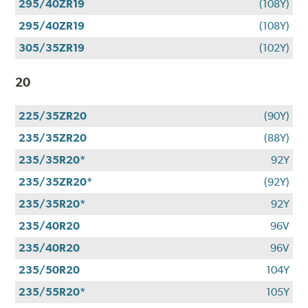
295/40ZR19
(108Y)
295/40ZR19
(108Y)
305/35ZR19
(102Y)
20
225/35ZR20
(90Y)
235/35ZR20
(88Y)
235/35R20*
92Y
235/35ZR20*
(92Y)
235/35R20*
92Y
235/40R20
96V
235/40R20
96V
235/50R20
104Y
235/55R20*
105Y