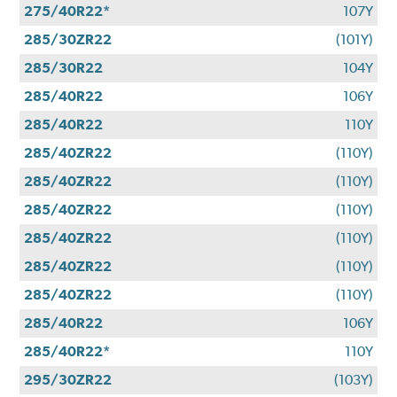
275/40R22*
107Y
285/30ZR22
(101Y)
285/30R22
104Y
285/40R22
106Y
285/40R22
110Y
285/40ZR22
(110Y)
285/40ZR22
(110Y)
285/40ZR22
(110Y)
285/40ZR22
(110Y)
285/40ZR22
(110Y)
285/40ZR22
(110Y)
285/40R22
106Y
285/40R22*
110Y
295/30ZR22
(103Y)