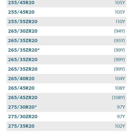
255/45R20
105Y
255/45R20
105Y
255/55ZR20
110Y
265/30ZR20
(94Y)
265/35ZR20
(95Y)
265/35ZR20*
(99Y)
265/35ZR20
(99Y)
265/35ZR20
(99Y)
265/40R20
104Y
265/45R20
108Y
265/45ZR20
(108Y)
275/30R20*
97Y
275/30ZR20
97Y
275/35R20
102Y