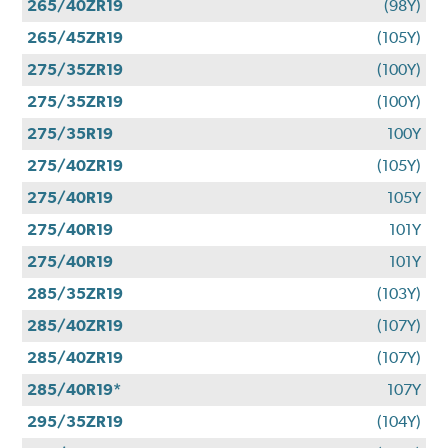
265/40ZR19
(98Y)
265/45ZR19
(105Y)
275/35ZR19
(100Y)
275/35ZR19
(100Y)
275/35R19
100Y
275/40ZR19
(105Y)
275/40R19
105Y
275/40R19
101Y
275/40R19
101Y
285/35ZR19
(103Y)
285/40ZR19
(107Y)
285/40ZR19
(107Y)
285/40R19*
107Y
295/35ZR19
(104Y)