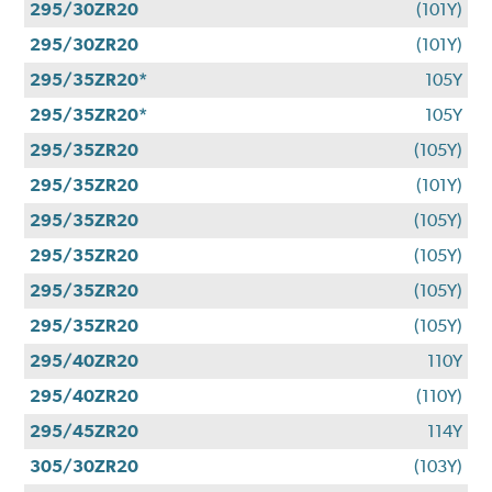
295/30ZR20
(101Y)
295/30ZR20
(101Y)
295/35ZR20*
105Y
295/35ZR20*
105Y
295/35ZR20
(105Y)
295/35ZR20
(101Y)
295/35ZR20
(105Y)
295/35ZR20
(105Y)
295/35ZR20
(105Y)
295/35ZR20
(105Y)
295/40ZR20
110Y
295/40ZR20
(110Y)
295/45ZR20
114Y
305/30ZR20
(103Y)