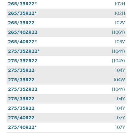
265/35R22*
102H
265/35R22*
102H
265/35R22
102V
265/40ZR22
(106Y)
265/40R22*
106V
275/35ZR22*
(104Y)
275/35ZR22
(104Y)
275/35R22
104Y
275/35R22
104W
275/35ZR22
(104Y)
275/35R22
104Y
275/35R22
104Y
275/40R22
107Y
275/40R22*
107Y