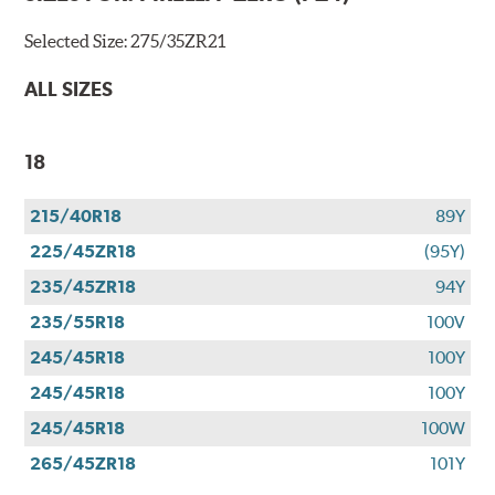
Selected Size:
275/35ZR21
ALL SIZES
18
215/40R18
89Y
225/45ZR18
(95Y)
235/45ZR18
94Y
235/55R18
100V
245/45R18
100Y
245/45R18
100Y
245/45R18
100W
265/45ZR18
101Y