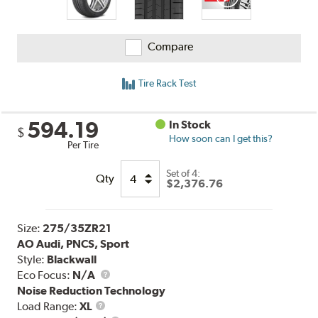
Compare
Tire Rack Test
594.19
In Stock
$
How soon can I get this?
Per Tire
Set of 4:
Qty
$2,376.76
Size:
275/35ZR21
AO Audi, PNCS, Sport
Style:
Blackwall
Eco Focus:
N/A
Noise Reduction Technology
Load
Load Range:
XL