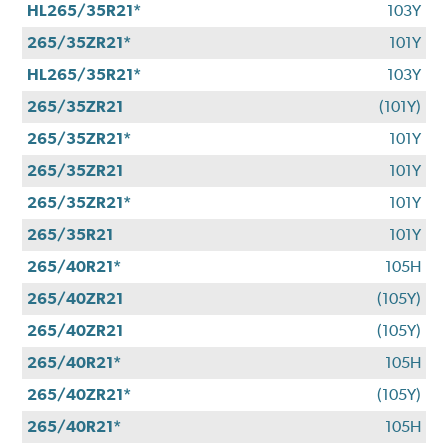
HL265/35R21*
103Y
265/35ZR21*
101Y
HL265/35R21*
103Y
265/35ZR21
(101Y)
265/35ZR21*
101Y
265/35ZR21
101Y
265/35ZR21*
101Y
265/35R21
101Y
265/40R21*
105H
265/40ZR21
(105Y)
265/40ZR21
(105Y)
265/40R21*
105H
265/40ZR21*
(105Y)
265/40R21*
105H