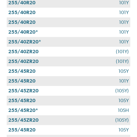
255/40R20
101Y
255/40R20
101Y
255/40R20
101Y
255/40R20*
101Y
255/40ZR20*
101Y
255/40ZR20
(101Y)
255/40ZR20
(101Y)
255/45R20
105Y
255/45R20
101Y
255/45ZR20
(105Y)
255/45R20
105Y
255/45R20*
105H
255/45ZR20
(105Y)
255/45R20
105Y