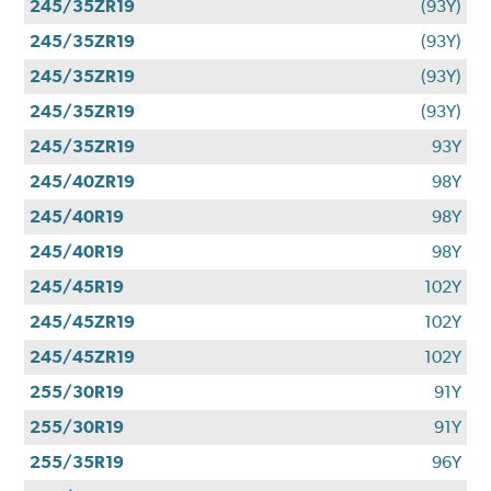
245/35ZR19
(93Y)
245/35ZR19
(93Y)
245/35ZR19
(93Y)
245/35ZR19
(93Y)
245/35ZR19
93Y
245/40ZR19
98Y
245/40R19
98Y
245/40R19
98Y
245/45R19
102Y
245/45ZR19
102Y
245/45ZR19
102Y
255/30R19
91Y
255/30R19
91Y
255/35R19
96Y