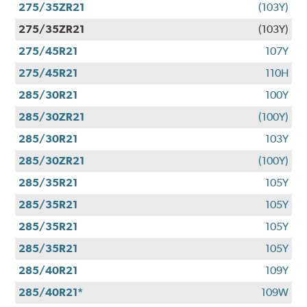
275/35ZR21
(103Y)
275/35ZR21
(103Y)
275/45R21
107Y
275/45R21
110H
285/30R21
100Y
285/30ZR21
(100Y)
285/30R21
103Y
285/30ZR21
(100Y)
285/35R21
105Y
285/35R21
105Y
285/35R21
105Y
285/35R21
105Y
285/40R21
109Y
285/40R21*
109W