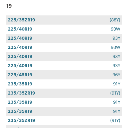
19
225/35ZR19
(88Y)
225/40R19
93W
225/40R19
93Y
225/40R19
93W
225/40R19
93Y
225/40R19
93Y
225/45R19
96Y
235/35R19
91Y
235/35ZR19
(91Y)
235/35R19
91Y
235/35R19
91Y
235/35ZR19
(91Y)