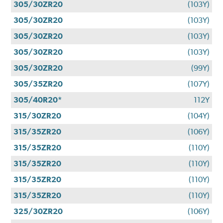
305/30ZR20
(103Y)
305/30ZR20
(103Y)
305/30ZR20
(103Y)
305/30ZR20
(103Y)
305/30ZR20
(99Y)
305/35ZR20
(107Y)
305/40R20*
112Y
315/30ZR20
(104Y)
315/35ZR20
(106Y)
315/35ZR20
(110Y)
315/35ZR20
(110Y)
315/35ZR20
(110Y)
315/35ZR20
(110Y)
325/30ZR20
(106Y)