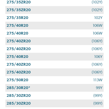
275/35ZR20
(102Y)
275/35ZR20
(102Y)
275/35R20
102Y
275/40R20
106W
275/40R20
106W
275/40ZR20
(106Y)
275/40ZR20
(106Y)
275/40R20
106Y
275/40ZR20
(106Y)
275/40ZR20
(106Y)
275/50R20
113W
285/30R20*
99Y
285/30ZR20
(99Y)
285/30ZR20
(99Y)