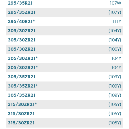
295/35R21
107W
295/35ZR21
(107Y)
295/40R21*
111Y
305/30ZR21
(104Y)
305/30ZR21
(104Y)
305/30ZR21
(100Y)
305/30ZR21*
104Y
305/30ZR21*
104Y
305/35ZR21
(109Y)
305/35ZR21*
(109Y)
305/35ZR21
(109Y)
315/30ZR21*
(105Y)
315/30ZR21
(105Y)
315/30ZR21
(105Y)