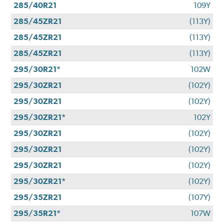
285/40R21
109Y
285/45ZR21
(113Y)
285/45ZR21
(113Y)
285/45ZR21
(113Y)
295/30R21*
102W
295/30ZR21
(102Y)
295/30ZR21
(102Y)
295/30ZR21*
102Y
295/30ZR21
(102Y)
295/30ZR21
(102Y)
295/30ZR21
(102Y)
295/30ZR21*
(102Y)
295/35ZR21
(107Y)
295/35R21*
107W