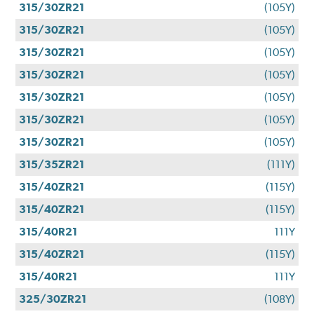
315/30ZR21
(105Y)
315/30ZR21
(105Y)
315/30ZR21
(105Y)
315/30ZR21
(105Y)
315/30ZR21
(105Y)
315/30ZR21
(105Y)
315/30ZR21
(105Y)
315/35ZR21
(111Y)
315/40ZR21
(115Y)
315/40ZR21
(115Y)
315/40R21
111Y
315/40ZR21
(115Y)
315/40R21
111Y
325/30ZR21
(108Y)