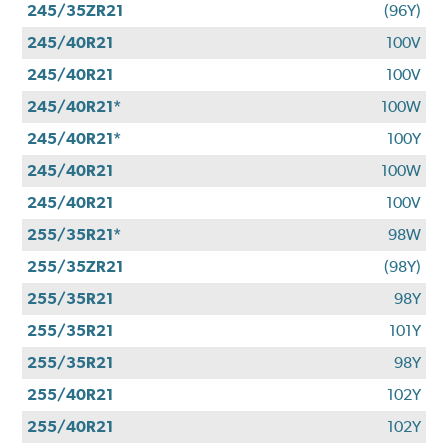
245/35ZR21
(96Y)
245/40R21
100V
245/40R21
100V
245/40R21*
100W
245/40R21*
100Y
245/40R21
100W
245/40R21
100V
255/35R21*
98W
255/35ZR21
(98Y)
255/35R21
98Y
255/35R21
101Y
255/35R21
98Y
255/40R21
102Y
255/40R21
102Y