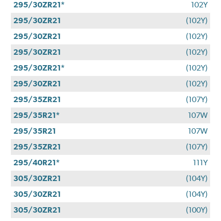
295/30ZR21*
102Y
295/30ZR21
(102Y)
295/30ZR21
(102Y)
295/30ZR21
(102Y)
295/30ZR21*
(102Y)
295/30ZR21
(102Y)
295/35ZR21
(107Y)
295/35R21*
107W
295/35R21
107W
295/35ZR21
(107Y)
295/40R21*
111Y
305/30ZR21
(104Y)
305/30ZR21
(104Y)
305/30ZR21
(100Y)