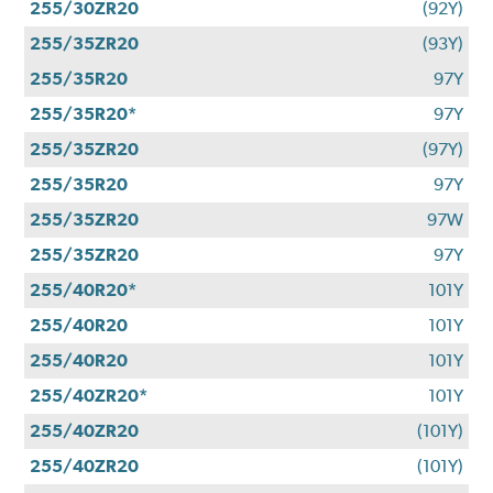
255/30ZR20
(92Y)
255/35ZR20
(93Y)
255/35R20
97Y
255/35R20*
97Y
255/35ZR20
(97Y)
255/35R20
97Y
255/35ZR20
97W
255/35ZR20
97Y
255/40R20*
101Y
255/40R20
101Y
255/40R20
101Y
255/40ZR20*
101Y
255/40ZR20
(101Y)
255/40ZR20
(101Y)