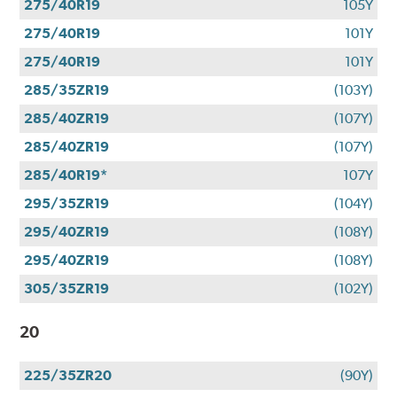
275/40R19
105Y
275/40R19
101Y
275/40R19
101Y
285/35ZR19
(103Y)
285/40ZR19
(107Y)
285/40ZR19
(107Y)
285/40R19*
107Y
295/35ZR19
(104Y)
295/40ZR19
(108Y)
295/40ZR19
(108Y)
305/35ZR19
(102Y)
20
225/35ZR20
(90Y)