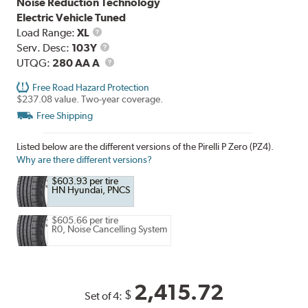
Noise Reduction Technology
Electric Vehicle Tuned
Load
Load Range:
XL
Range
Service
Serv. Desc:
103Y
Description
UTQG
UTQG:
280 AA A
Free Road Hazard Protection
$237.08 value. Two-year coverage.
Free Shipping
Listed below are the different versions of the Pirelli P Zero (PZ4).
Why are there different versions?
$603.93 per tire
HN Hyundai, PNCS
$605.66 per tire
R0, Noise Cancelling System
2,415.72
$
Set of 4: