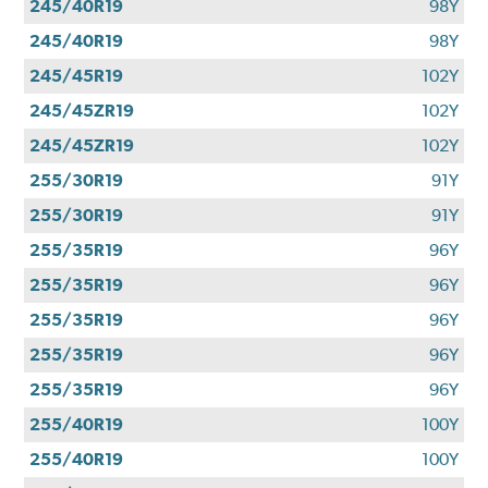
245/40R19
98Y
245/40R19
98Y
245/45R19
102Y
245/45ZR19
102Y
245/45ZR19
102Y
255/30R19
91Y
255/30R19
91Y
255/35R19
96Y
255/35R19
96Y
255/35R19
96Y
255/35R19
96Y
255/35R19
96Y
255/40R19
100Y
255/40R19
100Y