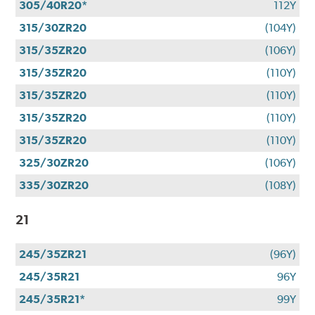
305/40R20*
112Y
315/30ZR20
(104Y)
315/35ZR20
(106Y)
315/35ZR20
(110Y)
315/35ZR20
(110Y)
315/35ZR20
(110Y)
315/35ZR20
(110Y)
325/30ZR20
(106Y)
335/30ZR20
(108Y)
21
245/35ZR21
(96Y)
245/35R21
96Y
245/35R21*
99Y