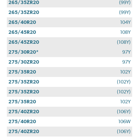
265/35ZR20
(99Y)
265/35ZR20
(99Y)
265/40R20
104Y
265/45R20
108Y
265/45ZR20
(108Y)
275/30R20*
97Y
275/30ZR20
97Y
275/35R20
102Y
275/35ZR20
(102Y)
275/35ZR20
(102Y)
275/35R20
102Y
275/40ZR20
(106Y)
275/40R20
106W
275/40ZR20
(106Y)