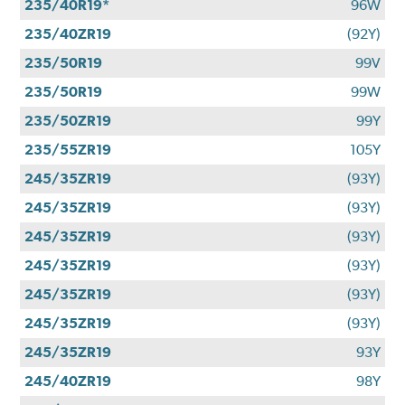
235/40R19*
96W
235/40ZR19
(92Y)
235/50R19
99V
235/50R19
99W
235/50ZR19
99Y
235/55ZR19
105Y
245/35ZR19
(93Y)
245/35ZR19
(93Y)
245/35ZR19
(93Y)
245/35ZR19
(93Y)
245/35ZR19
(93Y)
245/35ZR19
(93Y)
245/35ZR19
93Y
245/40ZR19
98Y