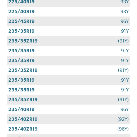
225/40R19
93Y
225/40R19
93Y
225/45R19
96Y
235/35R19
91Y
235/35ZR19
(91Y)
235/35R19
91Y
235/35R19
91Y
235/35ZR19
(91Y)
235/35R19
91Y
235/35R19
91Y
235/35ZR19
(91Y)
235/40R19
96Y
235/40ZR19
(92Y)
235/40ZR19
(96Y)