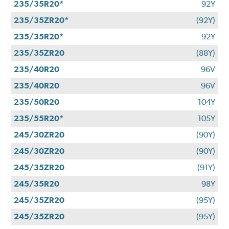
235/35R20*
92Y
235/35ZR20*
(92Y)
235/35R20*
92Y
235/35ZR20
(88Y)
235/40R20
96V
235/40R20
96V
235/50R20
104Y
235/55R20*
105Y
245/30ZR20
(90Y)
245/30ZR20
(90Y)
245/35ZR20
(91Y)
245/35R20
98Y
245/35ZR20
(95Y)
245/35ZR20
(95Y)