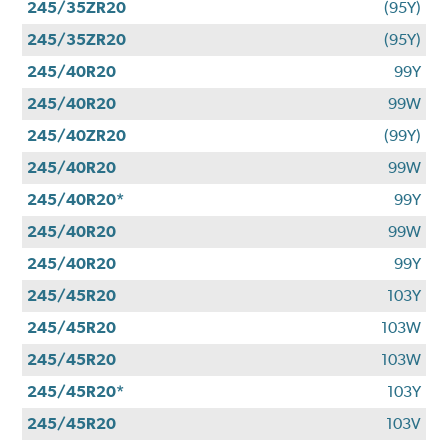
245/35ZR20
(95Y)
245/35ZR20
(95Y)
245/40R20
99Y
245/40R20
99W
245/40ZR20
(99Y)
245/40R20
99W
245/40R20*
99Y
245/40R20
99W
245/40R20
99Y
245/45R20
103Y
245/45R20
103W
245/45R20
103W
245/45R20*
103Y
245/45R20
103V