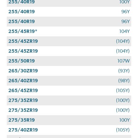
255/40R19
100Y
255/40R19
96Y
255/40R19
96Y
255/45R19*
104Y
255/45ZR19
(104Y)
255/45ZR19
(104Y)
255/50R19
107W
265/30ZR19
(93Y)
265/40ZR19
(98Y)
265/45ZR19
(105Y)
275/35ZR19
(100Y)
275/35ZR19
(100Y)
275/35R19
100Y
275/40ZR19
(105Y)