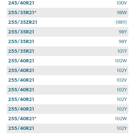
245/40R21
100V
255/35R21*
98W
255/35ZR21
(98Y)
255/35R21
98Y
255/35R21
98Y
255/35R21
101Y
255/40R21
102W
255/40R21
102Y
255/40R21
102V
255/40R21
102Y
255/40R21
102Y
255/40R21
102Y
255/40R21*
102W
255/40R21
102Y