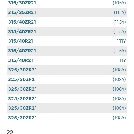
315/30ZR21
(105Y)
315/35ZR21
(111Y)
315/40ZR21
(115Y)
315/40ZR21
(115Y)
315/40R21
111Y
315/40ZR21
(115Y)
315/40R21
111Y
325/30ZR21
(108Y)
325/30ZR21
(108Y)
325/30ZR21
(108Y)
325/30ZR21
(108Y)
325/30ZR21
(108Y)
325/30ZR21
(108Y)
22