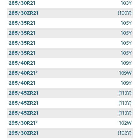
285/30R21
103Y
285/30ZR21
(100Y)
285/35R21
105Y
285/35R21
105Y
285/35R21
105Y
285/35R21
105Y
285/40R21
109Y
285/40R21*
109W
285/40R21
109Y
285/45ZR21
(113Y)
285/45ZR21
(113Y)
285/45ZR21
(113Y)
295/30R21*
102W
295/30ZR21
(102Y)