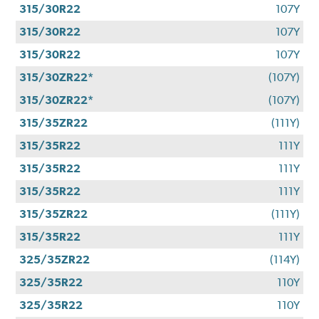
315/30R22
107Y
315/30R22
107Y
315/30R22
107Y
315/30ZR22*
(107Y)
315/30ZR22*
(107Y)
315/35ZR22
(111Y)
315/35R22
111Y
315/35R22
111Y
315/35R22
111Y
315/35ZR22
(111Y)
315/35R22
111Y
325/35ZR22
(114Y)
325/35R22
110Y
325/35R22
110Y