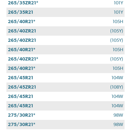
265/35ZR21*
101Y
265/35R21
101Y
265/40R21*
105H
265/40ZR21
(105Y)
265/40ZR21
(105Y)
265/40R21*
105H
265/40ZR21*
(105Y)
265/40R21*
105H
265/45R21
104W
265/45ZR21
(108Y)
265/45R21
104W
265/45R21
104W
275/30R21*
98W
275/30R21*
98W