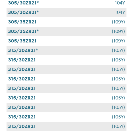
305/30ZR21*
104Y
305/30ZR21*
104Y
305/35ZR21
(109Y)
305/35ZR21*
(109Y)
305/35ZR21
(109Y)
315/30ZR21*
(105Y)
315/30ZR21
(105Y)
315/30ZR21
(105Y)
315/30ZR21
(105Y)
315/30ZR21
(105Y)
315/30ZR21
(105Y)
315/30ZR21
(105Y)
315/30ZR21
(105Y)
315/30ZR21
(105Y)