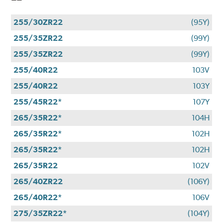
255/30ZR22
(95Y)
255/35ZR22
(99Y)
255/35ZR22
(99Y)
255/40R22
103V
255/40R22
103Y
255/45R22*
107Y
265/35R22*
104H
265/35R22*
102H
265/35R22*
102H
265/35R22
102V
265/40ZR22
(106Y)
265/40R22*
106V
275/35ZR22*
(104Y)