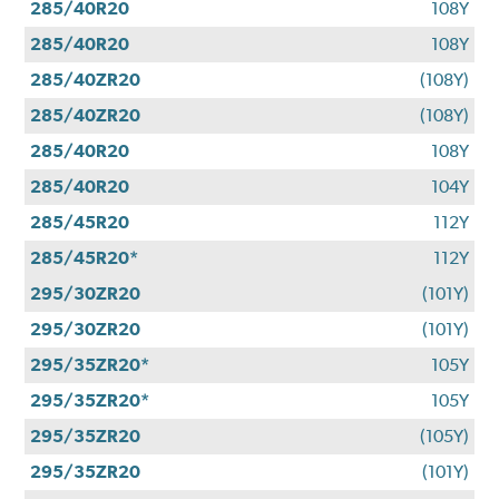
285/40R20
108Y
285/40R20
108Y
285/40ZR20
(108Y)
285/40ZR20
(108Y)
285/40R20
108Y
285/40R20
104Y
285/45R20
112Y
285/45R20*
112Y
295/30ZR20
(101Y)
295/30ZR20
(101Y)
295/35ZR20*
105Y
295/35ZR20*
105Y
295/35ZR20
(105Y)
295/35ZR20
(101Y)