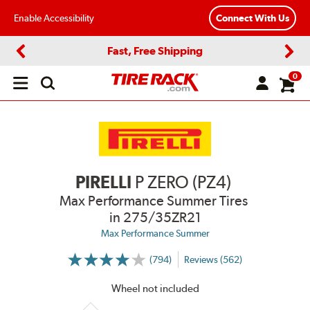
Enable Accessibility
Connect With Us
Fast, Free Shipping
Previous
Next
0
Open
main
menu
PIRELLI
P ZERO (PZ4)
Max Performance Summer Tires
in 275/35ZR21
Max Performance Summer
(794)
Reviews (562)
More
Information
on
Wheel not included
Ratings
and
Reviews