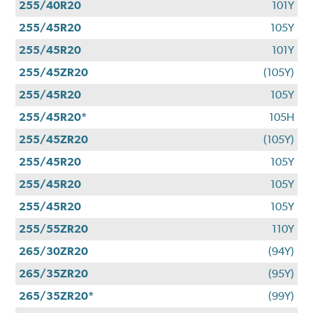
255/40R20
101Y
255/45R20
105Y
255/45R20
101Y
255/45ZR20
(105Y)
255/45R20
105Y
255/45R20*
105H
255/45ZR20
(105Y)
255/45R20
105Y
255/45R20
105Y
255/45R20
105Y
255/55ZR20
110Y
265/30ZR20
(94Y)
265/35ZR20
(95Y)
265/35ZR20*
(99Y)