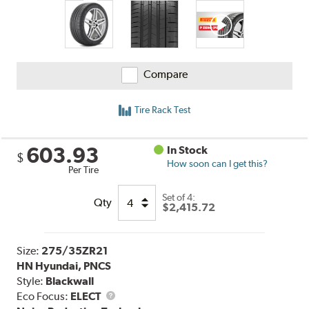
Compare
Tire Rack Test
603.93
In Stock
$
How soon can I get this?
Per Tire
Set of 4:
Qty
$2,415.72
Size:
275/35ZR21
HN Hyundai, PNCS
Style:
Blackwall
Eco Focus:
ELECT