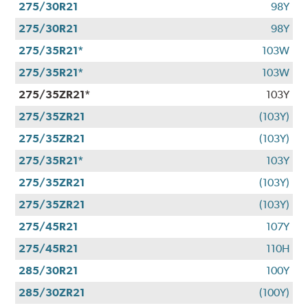
275/30R21
98Y
275/30R21
98Y
275/35R21*
103W
275/35R21*
103W
275/35ZR21*
103Y
275/35ZR21
(103Y)
275/35ZR21
(103Y)
275/35R21*
103Y
275/35ZR21
(103Y)
275/35ZR21
(103Y)
275/45R21
107Y
275/45R21
110H
285/30R21
100Y
285/30ZR21
(100Y)