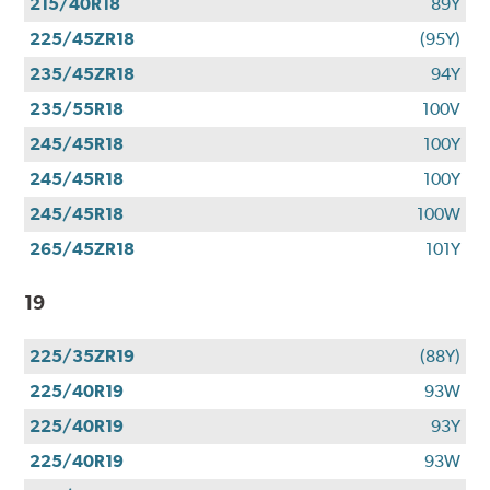
215/40R18
89Y
225/45ZR18
(95Y)
235/45ZR18
94Y
235/55R18
100V
245/45R18
100Y
245/45R18
100Y
245/45R18
100W
265/45ZR18
101Y
19
225/35ZR19
(88Y)
225/40R19
93W
225/40R19
93Y
225/40R19
93W