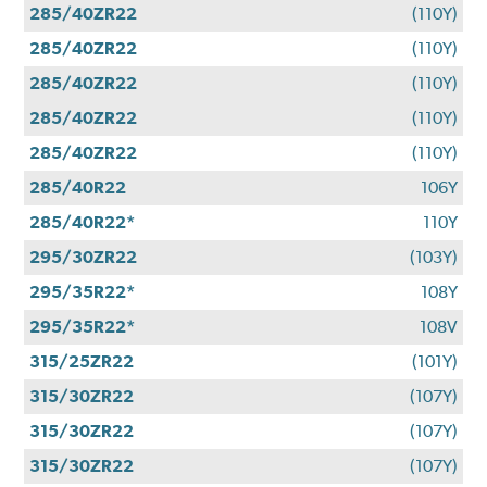
285/40ZR22
(110Y)
285/40ZR22
(110Y)
285/40ZR22
(110Y)
285/40ZR22
(110Y)
285/40ZR22
(110Y)
285/40R22
106Y
285/40R22*
110Y
295/30ZR22
(103Y)
295/35R22*
108Y
295/35R22*
108V
315/25ZR22
(101Y)
315/30ZR22
(107Y)
315/30ZR22
(107Y)
315/30ZR22
(107Y)