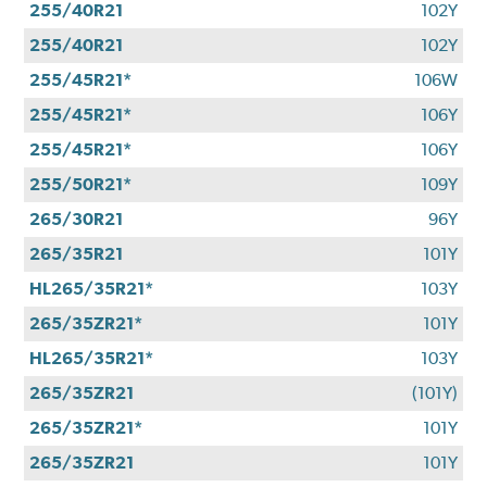
255/40R21
102Y
255/40R21
102Y
255/45R21*
106W
255/45R21*
106Y
255/45R21*
106Y
255/50R21*
109Y
265/30R21
96Y
265/35R21
101Y
HL265/35R21*
103Y
265/35ZR21*
101Y
HL265/35R21*
103Y
265/35ZR21
(101Y)
265/35ZR21*
101Y
265/35ZR21
101Y