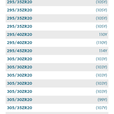
295/35ZR20
(105Y)
295/35ZR20
(105Y)
295/35ZR20
(105Y)
295/35ZR20
(105Y)
295/40ZR20
110Y
295/40ZR20
(110Y)
295/45ZR20
114Y
305/30ZR20
(103Y)
305/30ZR20
(103Y)
305/30ZR20
(103Y)
305/30ZR20
(103Y)
305/30ZR20
(103Y)
305/30ZR20
(99Y)
305/35ZR20
(107Y)