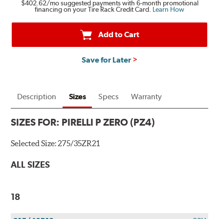
$402.62
/mo suggested payments with 6-month promotional
financing on your Tire Rack Credit Card.
Learn How
Add to Cart
Save for Later
Description
Sizes
Specs
Warranty
SIZES FOR:
PIRELLI P ZERO (PZ4)
Selected Size:
275/35ZR21
ALL SIZES
18