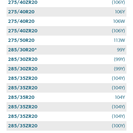
275/40ZR20
(106Y)
275/40R20
106Y
275/40R20
106W
275/40ZR20
(106Y)
275/50R20
113W
285/30R20*
99Y
285/30ZR20
(99Y)
285/30ZR20
(99Y)
285/35ZR20
(104Y)
285/35ZR20
(104Y)
285/35R20
104Y
285/35ZR20
(104Y)
285/35ZR20
(104Y)
285/35ZR20
(100Y)