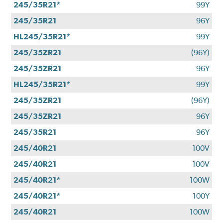
245/35R21*
99Y
245/35R21
96Y
HL245/35R21*
99Y
245/35ZR21
(96Y)
245/35ZR21
96Y
HL245/35R21*
99Y
245/35ZR21
(96Y)
245/35ZR21
96Y
245/35R21
96Y
245/40R21
100V
245/40R21
100V
245/40R21*
100W
245/40R21*
100Y
245/40R21
100W