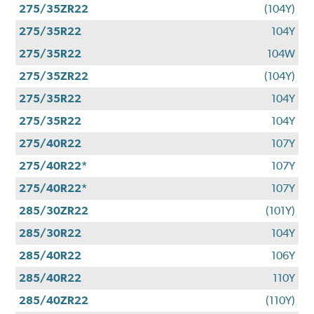
275/35ZR22
(104Y)
275/35R22
104Y
275/35R22
104W
275/35ZR22
(104Y)
275/35R22
104Y
275/35R22
104Y
275/40R22
107Y
275/40R22*
107Y
275/40R22*
107Y
285/30ZR22
(101Y)
285/30R22
104Y
285/40R22
106Y
285/40R22
110Y
285/40ZR22
(110Y)