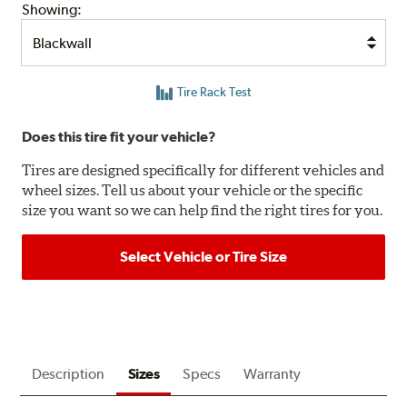
Showing:
Tire Rack Test
Does this tire fit your vehicle?
Tires are designed specifically for different vehicles and
wheel sizes. Tell us about your vehicle or the specific
size you want so we can help find the right tires for you.
Select Vehicle or Tire Size
Description
Sizes
Specs
Warranty