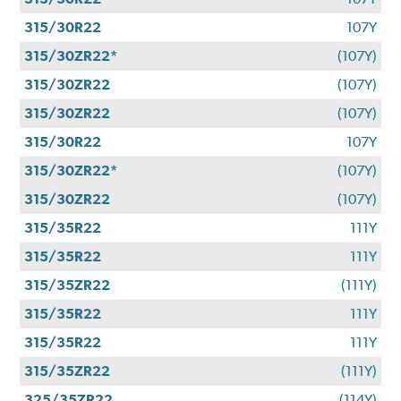
315/30R22
107Y
315/30ZR22*
(107Y)
315/30ZR22
(107Y)
315/30ZR22
(107Y)
315/30R22
107Y
315/30ZR22*
(107Y)
315/30ZR22
(107Y)
315/35R22
111Y
315/35R22
111Y
315/35ZR22
(111Y)
315/35R22
111Y
315/35R22
111Y
315/35ZR22
(111Y)
325/35ZR22
(114Y)