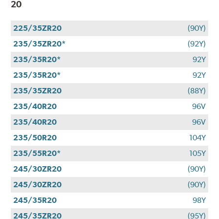
20
225/35ZR20
(90Y)
235/35ZR20*
(92Y)
235/35R20*
92Y
235/35R20*
92Y
235/35ZR20
(88Y)
235/40R20
96V
235/40R20
96V
235/50R20
104Y
235/55R20*
105Y
245/30ZR20
(90Y)
245/30ZR20
(90Y)
245/35R20
98Y
245/35ZR20
(95Y)