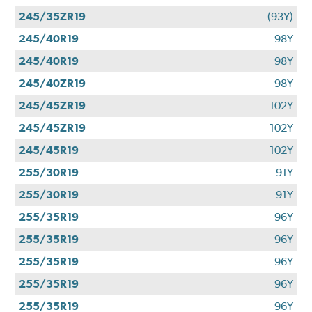
245/35ZR19
(93Y)
245/40R19
98Y
245/40R19
98Y
245/40ZR19
98Y
245/45ZR19
102Y
245/45ZR19
102Y
245/45R19
102Y
255/30R19
91Y
255/30R19
91Y
255/35R19
96Y
255/35R19
96Y
255/35R19
96Y
255/35R19
96Y
255/35R19
96Y