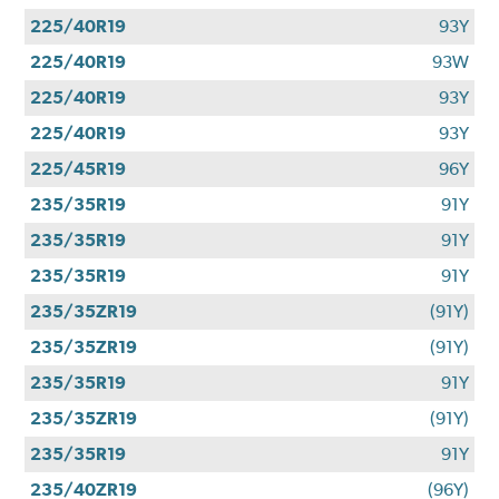
225/40R19
93Y
225/40R19
93W
225/40R19
93Y
225/40R19
93Y
225/45R19
96Y
235/35R19
91Y
235/35R19
91Y
235/35R19
91Y
235/35ZR19
(91Y)
235/35ZR19
(91Y)
235/35R19
91Y
235/35ZR19
(91Y)
235/35R19
91Y
235/40ZR19
(96Y)