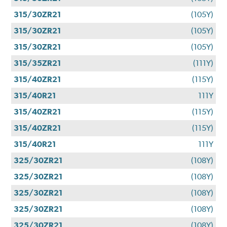
315/30ZR21
(105Y)
315/30ZR21
(105Y)
315/30ZR21
(105Y)
315/35ZR21
(111Y)
315/40ZR21
(115Y)
315/40R21
111Y
315/40ZR21
(115Y)
315/40ZR21
(115Y)
315/40R21
111Y
325/30ZR21
(108Y)
325/30ZR21
(108Y)
325/30ZR21
(108Y)
325/30ZR21
(108Y)
325/30ZR21
(108Y)