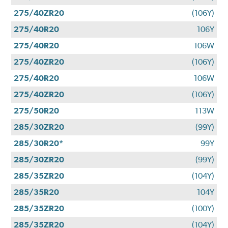
275/40ZR20
(106Y)
275/40R20
106Y
275/40R20
106W
275/40ZR20
(106Y)
275/40R20
106W
275/40ZR20
(106Y)
275/50R20
113W
285/30ZR20
(99Y)
285/30R20*
99Y
285/30ZR20
(99Y)
285/35ZR20
(104Y)
285/35R20
104Y
285/35ZR20
(100Y)
285/35ZR20
(104Y)