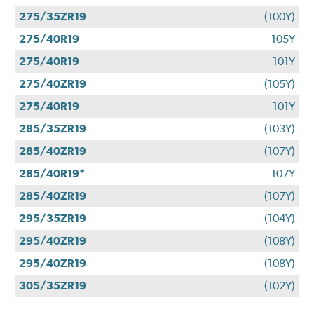
275/35ZR19
(100Y)
275/40R19
105Y
275/40R19
101Y
275/40ZR19
(105Y)
275/40R19
101Y
285/35ZR19
(103Y)
285/40ZR19
(107Y)
285/40R19*
107Y
285/40ZR19
(107Y)
295/35ZR19
(104Y)
295/40ZR19
(108Y)
295/40ZR19
(108Y)
305/35ZR19
(102Y)