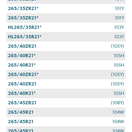
265/35ZR21*
101Y
265/35ZR21*
101Y
HL265/35R21*
103Y
HL265/35R21*
103Y
265/40ZR21
(105Y)
265/40R21*
105H
265/40R21*
105H
265/40ZR21*
(105Y)
265/40ZR21
(105Y)
265/40R21*
105H
265/45ZR21
(108Y)
265/45R21
104W
265/45R21
104W
265/45R21
104W