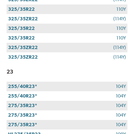
325/35R22
110Y
325/35ZR22
(114Y)
325/35R22
110Y
325/35R22
110Y
325/35ZR22
(114Y)
325/35ZR22
(114Y)
23
255/40R23*
104Y
255/40R23*
104Y
275/35R23*
104Y
275/35R23*
104Y
275/35R23*
104Y