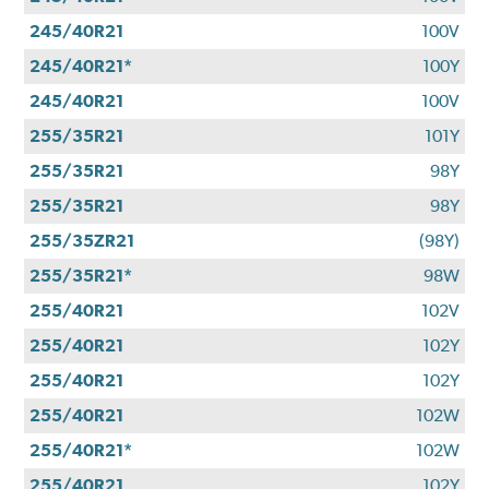
245/40R21
100V
245/40R21*
100Y
245/40R21
100V
255/35R21
101Y
255/35R21
98Y
255/35R21
98Y
255/35ZR21
(98Y)
255/35R21*
98W
255/40R21
102V
255/40R21
102Y
255/40R21
102Y
255/40R21
102W
255/40R21*
102W
255/40R21
102Y