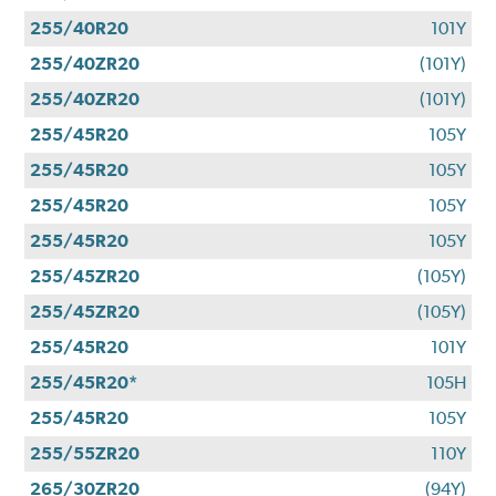
255/40R20
101Y
255/40ZR20
(101Y)
255/40ZR20
(101Y)
255/45R20
105Y
255/45R20
105Y
255/45R20
105Y
255/45R20
105Y
255/45ZR20
(105Y)
255/45ZR20
(105Y)
255/45R20
101Y
255/45R20*
105H
255/45R20
105Y
255/55ZR20
110Y
265/30ZR20
(94Y)