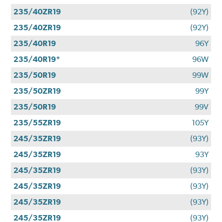
235/40ZR19
(92Y)
235/40ZR19
(92Y)
235/40R19
96Y
235/40R19*
96W
235/50R19
99W
235/50ZR19
99Y
235/50R19
99V
235/55ZR19
105Y
245/35ZR19
(93Y)
245/35ZR19
93Y
245/35ZR19
(93Y)
245/35ZR19
(93Y)
245/35ZR19
(93Y)
245/35ZR19
(93Y)