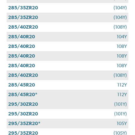
285/35ZR20
(104Y)
285/35ZR20
(104Y)
285/40ZR20
(108Y)
285/40R20
104Y
285/40R20
108Y
285/40R20
108Y
285/40R20
108Y
285/40ZR20
(108Y)
285/45R20
112Y
285/45R20*
112Y
295/30ZR20
(101Y)
295/30ZR20
(101Y)
295/35ZR20*
105Y
295/35ZR20
(105Y)