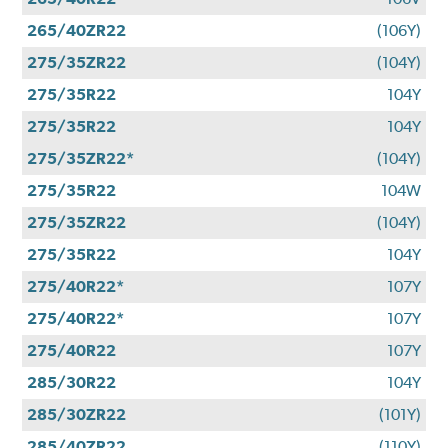
265/40ZR22
(106Y)
275/35ZR22
(104Y)
275/35R22
104Y
275/35R22
104Y
275/35ZR22*
(104Y)
275/35R22
104W
275/35ZR22
(104Y)
275/35R22
104Y
275/40R22*
107Y
275/40R22*
107Y
275/40R22
107Y
285/30R22
104Y
285/30ZR22
(101Y)
285/40ZR22
(110Y)