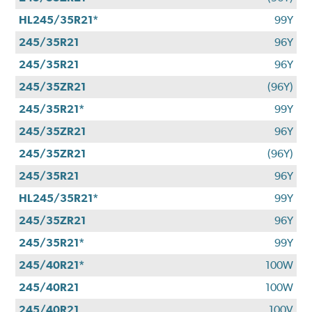
HL245/35R21*
99Y
245/35R21
96Y
245/35R21
96Y
245/35ZR21
(96Y)
245/35R21*
99Y
245/35ZR21
96Y
245/35ZR21
(96Y)
245/35R21
96Y
HL245/35R21*
99Y
245/35ZR21
96Y
245/35R21*
99Y
245/40R21*
100W
245/40R21
100W
245/40R21
100V