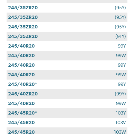
245/35ZR20
(95Y)
245/35ZR20
(95Y)
245/35ZR20
(95Y)
245/35ZR20
(91Y)
245/40R20
99Y
245/40R20
99W
245/40R20
99Y
245/40R20
99W
245/40R20*
99Y
245/40ZR20
(99Y)
245/40R20
99W
245/45R20*
103Y
245/45R20
103V
245/45R20
103W