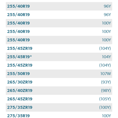
255/40R19
96Y
255/40R19
96Y
255/40R19
100Y
255/40R19
100Y
255/40R19
100Y
255/45ZR19
(104Y)
255/45R19*
104Y
255/45ZR19
(104Y)
255/50R19
107W
265/30ZR19
(93Y)
265/40ZR19
(98Y)
265/45ZR19
(105Y)
275/35ZR19
(100Y)
275/35R19
100Y