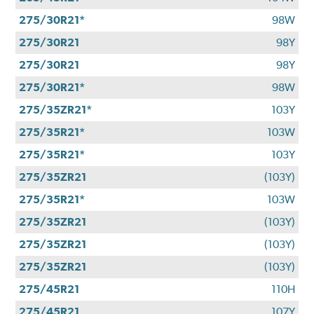
275/30R21*
98W
275/30R21
98Y
275/30R21
98Y
275/30R21*
98W
275/35ZR21*
103Y
275/35R21*
103W
275/35R21*
103Y
275/35ZR21
(103Y)
275/35R21*
103W
275/35ZR21
(103Y)
275/35ZR21
(103Y)
275/35ZR21
(103Y)
275/45R21
110H
275/45R21
107Y