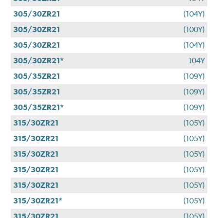
305/30ZR21
(104Y)
305/30ZR21
(100Y)
305/30ZR21
(104Y)
305/30ZR21*
104Y
305/35ZR21
(109Y)
305/35ZR21
(109Y)
305/35ZR21*
(109Y)
315/30ZR21
(105Y)
315/30ZR21
(105Y)
315/30ZR21
(105Y)
315/30ZR21
(105Y)
315/30ZR21
(105Y)
315/30ZR21*
(105Y)
315/30ZR21
(105Y)