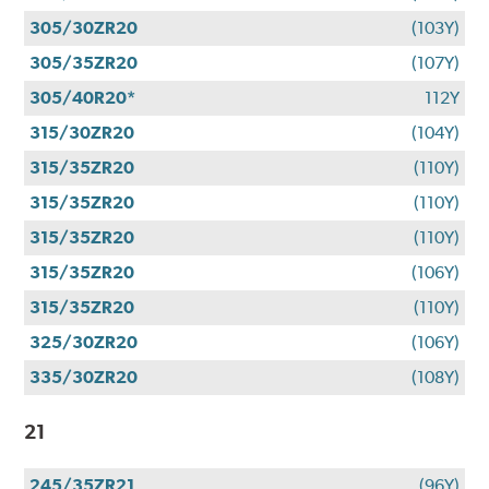
305/30ZR20
(103Y)
305/35ZR20
(107Y)
305/40R20*
112Y
315/30ZR20
(104Y)
315/35ZR20
(110Y)
315/35ZR20
(110Y)
315/35ZR20
(110Y)
315/35ZR20
(106Y)
315/35ZR20
(110Y)
325/30ZR20
(106Y)
335/30ZR20
(108Y)
21
245/35ZR21
(96Y)