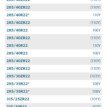
285/40ZR22
(110Y)
285/40R22*
110Y
285/40ZR22
(110Y)
285/40R22
106Y
285/40ZR22
(110Y)
285/40R22
110Y
285/40R22
106Y
285/40ZR22
(110Y)
285/40ZR22
(110Y)
295/30ZR22
(103Y)
295/35R22*
108Y
295/35R22*
108V
315/25ZR22
(101Y)
315/30R22
107Y