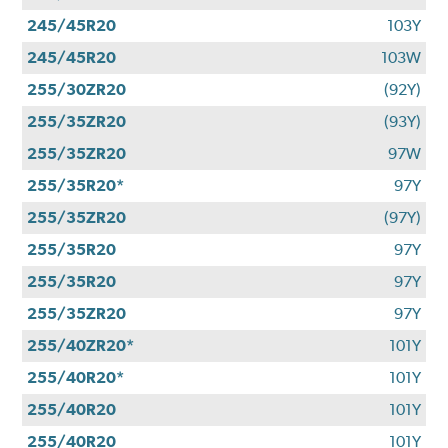
245/45R20
103Y
245/45R20
103W
255/30ZR20
(92Y)
255/35ZR20
(93Y)
255/35ZR20
97W
255/35R20*
97Y
255/35ZR20
(97Y)
255/35R20
97Y
255/35R20
97Y
255/35ZR20
97Y
255/40ZR20*
101Y
255/40R20*
101Y
255/40R20
101Y
255/40R20
101Y