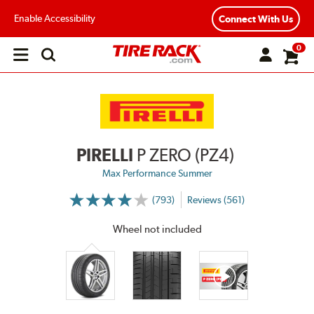
Enable Accessibility
Connect With Us
0
Open
main
menu
PIRELLI
P ZERO (PZ4)
Max Performance Summer
(793)
Reviews (561)
More
Information
on
Wheel not included
Ratings
and
Reviews