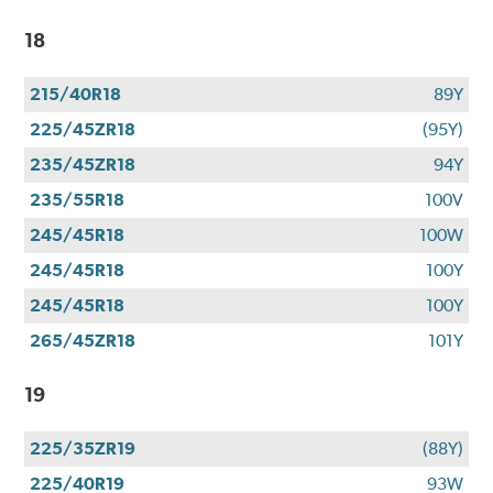
18
215/40R18
89Y
225/45ZR18
(95Y)
235/45ZR18
94Y
235/55R18
100V
245/45R18
100W
245/45R18
100Y
245/45R18
100Y
265/45ZR18
101Y
19
225/35ZR19
(88Y)
225/40R19
93W