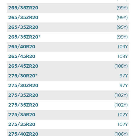
265/35ZR20
(99Y)
265/35ZR20
(99Y)
265/35ZR20
(95Y)
265/35ZR20*
(99Y)
265/40R20
104Y
265/45R20
108Y
265/45ZR20
(108Y)
275/30R20*
97Y
275/30ZR20
97Y
275/35ZR20
(102Y)
275/35ZR20
(102Y)
275/35R20
102Y
275/35R20
102Y
275/40ZR20
(106Y)