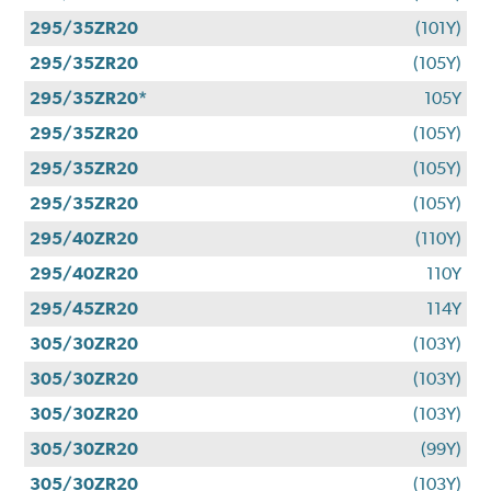
295/35ZR20
(101Y)
295/35ZR20
(105Y)
295/35ZR20*
105Y
295/35ZR20
(105Y)
295/35ZR20
(105Y)
295/35ZR20
(105Y)
295/40ZR20
(110Y)
295/40ZR20
110Y
295/45ZR20
114Y
305/30ZR20
(103Y)
305/30ZR20
(103Y)
305/30ZR20
(103Y)
305/30ZR20
(99Y)
305/30ZR20
(103Y)