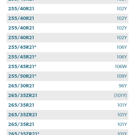
255/40R21
102Y
255/40R21
102Y
255/40R21
102Y
255/40R21
102Y
255/45R21*
106Y
255/45R21*
106Y
255/45R21*
106W
255/50R21*
109Y
265/30R21
96Y
265/35ZR21
(101Y)
265/35R21
101Y
265/35ZR21
101Y
265/35R21
101Y
265/35ZR21*
101Y