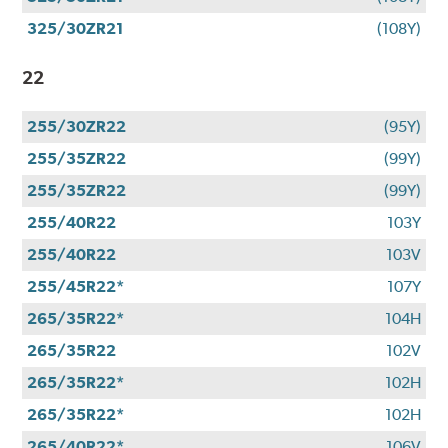
325/30ZR21
(108Y)
22
255/30ZR22
(95Y)
255/35ZR22
(99Y)
255/35ZR22
(99Y)
255/40R22
103Y
255/40R22
103V
255/45R22*
107Y
265/35R22*
104H
265/35R22
102V
265/35R22*
102H
265/35R22*
102H
265/40R22*
106V