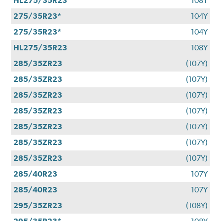
HL275/35R23
108Y
275/35R23*
104Y
275/35R23*
104Y
HL275/35R23
108Y
285/35ZR23
(107Y)
285/35ZR23
(107Y)
285/35ZR23
(107Y)
285/35ZR23
(107Y)
285/35ZR23
(107Y)
285/35ZR23
(107Y)
285/35ZR23
(107Y)
285/40R23
107Y
285/40R23
107Y
295/35ZR23
(108Y)