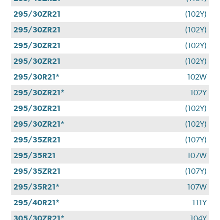
295/30ZR21
(102Y)
295/30ZR21
(102Y)
295/30ZR21
(102Y)
295/30ZR21
(102Y)
295/30R21*
102W
295/30ZR21*
102Y
295/30ZR21
(102Y)
295/30ZR21*
(102Y)
295/35ZR21
(107Y)
295/35R21
107W
295/35ZR21
(107Y)
295/35R21*
107W
295/40R21*
111Y
305/30ZR21*
104Y