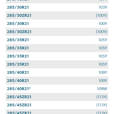
285/30R21
103Y
285/30ZR21
(100Y)
285/30R21
100Y
285/30ZR21
(100Y)
285/35R21
105Y
285/35R21
105Y
285/35R21
105Y
285/35R21
105Y
285/40R21
109Y
285/40R21
109Y
285/40R21*
109W
285/45ZR21
(113Y)
285/45ZR21
(113Y)
285/45ZR21
(113Y)