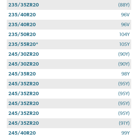
235/35ZR20
(88Y)
235/40R20
96V
235/40R20
96V
235/50R20
104Y
235/55R20*
105Y
245/30ZR20
(90Y)
245/30ZR20
(90Y)
245/35R20
98Y
245/35ZR20
(95Y)
245/35ZR20
(95Y)
245/35ZR20
(95Y)
245/35ZR20
(95Y)
245/35ZR20
(91Y)
245/40R20
99Y