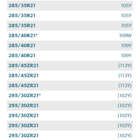
285/35R21
105Y
285/35R21
105Y
285/35R21
105Y
285/40R21*
109W
285/40R21
109Y
285/40R21
109Y
285/45ZR21
(113Y)
285/45ZR21
(113Y)
285/45ZR21
(113Y)
295/30ZR21*
(102Y)
295/30ZR21
(102Y)
295/30ZR21
(102Y)
295/30ZR21
(102Y)
295/30ZR21
(102Y)