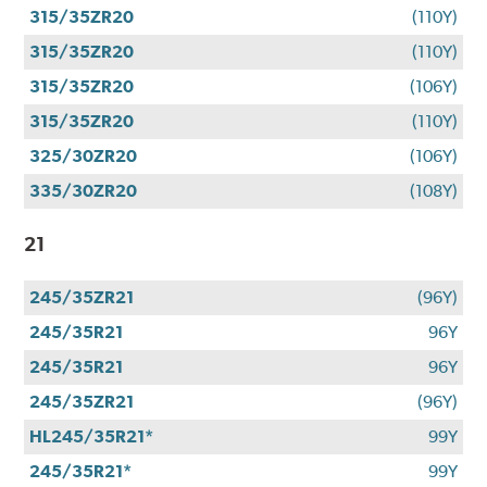
315/35ZR20
(110Y)
315/35ZR20
(110Y)
315/35ZR20
(106Y)
315/35ZR20
(110Y)
325/30ZR20
(106Y)
335/30ZR20
(108Y)
21
245/35ZR21
(96Y)
245/35R21
96Y
245/35R21
96Y
245/35ZR21
(96Y)
HL245/35R21*
99Y
245/35R21*
99Y