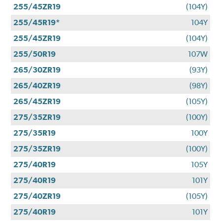
255/45ZR19
(104Y)
255/45R19*
104Y
255/45ZR19
(104Y)
255/50R19
107W
265/30ZR19
(93Y)
265/40ZR19
(98Y)
265/45ZR19
(105Y)
275/35ZR19
(100Y)
275/35R19
100Y
275/35ZR19
(100Y)
275/40R19
105Y
275/40R19
101Y
275/40ZR19
(105Y)
275/40R19
101Y