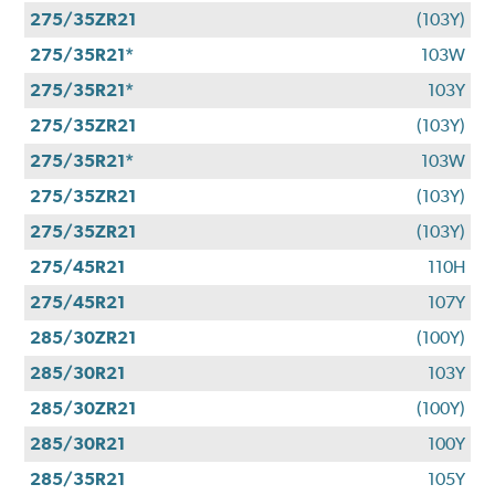
275/35ZR21
(103Y)
275/35R21*
103W
275/35R21*
103Y
275/35ZR21
(103Y)
275/35R21*
103W
275/35ZR21
(103Y)
275/35ZR21
(103Y)
275/45R21
110H
275/45R21
107Y
285/30ZR21
(100Y)
285/30R21
103Y
285/30ZR21
(100Y)
285/30R21
100Y
285/35R21
105Y