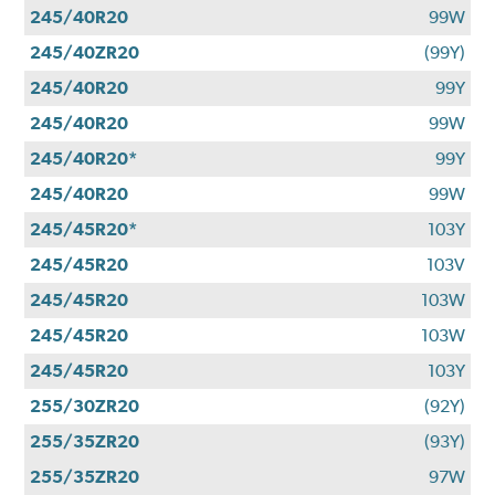
245/40R20
99W
245/40ZR20
(99Y)
245/40R20
99Y
245/40R20
99W
245/40R20*
99Y
245/40R20
99W
245/45R20*
103Y
245/45R20
103V
245/45R20
103W
245/45R20
103W
245/45R20
103Y
255/30ZR20
(92Y)
255/35ZR20
(93Y)
255/35ZR20
97W