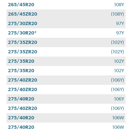
265/45R20
108Y
265/45ZR20
(108Y)
275/30ZR20
97Y
275/30R20*
97Y
275/35ZR20
(102Y)
275/35ZR20
(102Y)
275/35R20
102Y
275/35R20
102Y
275/40ZR20
(106Y)
275/40ZR20
(106Y)
275/40R20
106Y
275/40ZR20
(106Y)
275/40R20
106W
275/40R20
106W