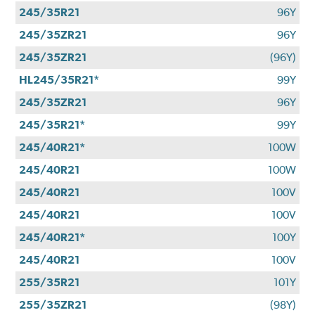
245/35R21
96Y
245/35ZR21
96Y
245/35ZR21
(96Y)
HL245/35R21*
99Y
245/35ZR21
96Y
245/35R21*
99Y
245/40R21*
100W
245/40R21
100W
245/40R21
100V
245/40R21
100V
245/40R21*
100Y
245/40R21
100V
255/35R21
101Y
255/35ZR21
(98Y)