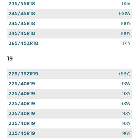
235/55R18
100V
245/45R18
100W
245/45R18
100Y
245/45R18
100Y
265/45ZR18
101Y
19
225/35ZR19
(88Y)
225/40R19
93W
225/40R19
93Y
225/40R19
93W
225/40R19
93Y
225/40R19
93Y
225/45R19
96Y