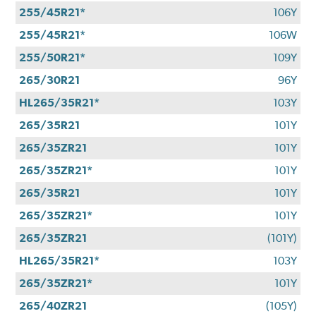
255/45R21*
106Y
255/45R21*
106W
255/50R21*
109Y
265/30R21
96Y
HL265/35R21*
103Y
265/35R21
101Y
265/35ZR21
101Y
265/35ZR21*
101Y
265/35R21
101Y
265/35ZR21*
101Y
265/35ZR21
(101Y)
HL265/35R21*
103Y
265/35ZR21*
101Y
265/40ZR21
(105Y)