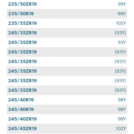
235/50ZR19
99Y
235/50R19
99V
235/55ZR19
105Y
245/35ZR19
(93Y)
245/35ZR19
93Y
245/35ZR19
(93Y)
245/35ZR19
(93Y)
245/35ZR19
(93Y)
245/35ZR19
(93Y)
245/35ZR19
(93Y)
245/40R19
98Y
245/40R19
98Y
245/40ZR19
98Y
245/45ZR19
102Y