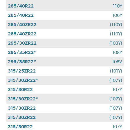
285/40R22
110Y
285/40R22
106Y
285/40ZR22
(110Y)
285/40ZR22
(110Y)
295/30ZR22
(103Y)
295/35R22*
108Y
295/35R22*
108V
315/25ZR22
(101Y)
315/30ZR22*
(107Y)
315/30R22
107Y
315/30ZR22*
(107Y)
315/30ZR22
(107Y)
315/30ZR22
(107Y)
315/30R22
107Y