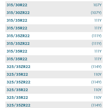
315/30R22
107Y
315/30ZR22
(107Y)
315/35R22
111Y
315/35R22
111Y
315/35ZR22
(111Y)
315/35ZR22
(111Y)
315/35R22
111Y
315/35R22
111Y
325/35ZR22
(114Y)
325/35R22
110Y
325/35ZR22
(114Y)
325/35R22
110Y
325/35R22
110Y
325/35ZR22
(114Y)