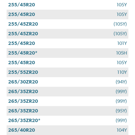
255/45R20
105Y
255/45R20
105Y
255/45ZR20
(105Y)
255/45ZR20
(105Y)
255/45R20
101Y
255/45R20*
105H
255/45R20
105Y
255/55ZR20
110Y
265/30ZR20
(94Y)
265/35ZR20
(99Y)
265/35ZR20
(99Y)
265/35ZR20
(95Y)
265/35ZR20*
(99Y)
265/40R20
104Y