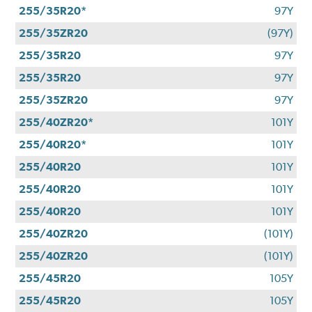
255/35R20*
97Y
255/35ZR20
(97Y)
255/35R20
97Y
255/35R20
97Y
255/35ZR20
97Y
255/40ZR20*
101Y
255/40R20*
101Y
255/40R20
101Y
255/40R20
101Y
255/40R20
101Y
255/40ZR20
(101Y)
255/40ZR20
(101Y)
255/45R20
105Y
255/45R20
105Y