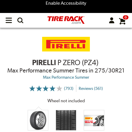
Enable Accessibility
0
Open
main
menu
PIRELLI
P ZERO (PZ4)
Max Performance Summer Tires
in 275/30R21
Max Performance Summer
(793)
Reviews (561)
More
Information
on
Wheel not included
Ratings
and
Reviews