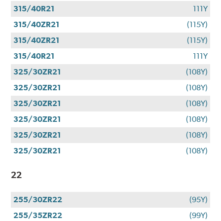
315/40R21
111Y
315/40ZR21
(115Y)
315/40ZR21
(115Y)
315/40R21
111Y
325/30ZR21
(108Y)
325/30ZR21
(108Y)
325/30ZR21
(108Y)
325/30ZR21
(108Y)
325/30ZR21
(108Y)
325/30ZR21
(108Y)
22
255/30ZR22
(95Y)
255/35ZR22
(99Y)