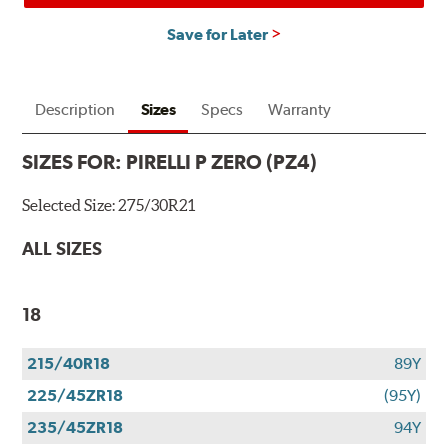
Save for Later
Description
Sizes
Specs
Warranty
SIZES FOR:
PIRELLI P ZERO (PZ4)
Selected Size:
275/30R21
ALL SIZES
18
215/40R18
89Y
225/45ZR18
(95Y)
235/45ZR18
94Y