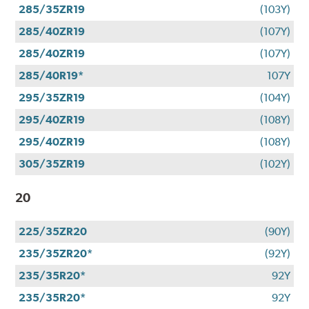
285/35ZR19
(103Y)
285/40ZR19
(107Y)
285/40ZR19
(107Y)
285/40R19*
107Y
295/35ZR19
(104Y)
295/40ZR19
(108Y)
295/40ZR19
(108Y)
305/35ZR19
(102Y)
20
225/35ZR20
(90Y)
235/35ZR20*
(92Y)
235/35R20*
92Y
235/35R20*
92Y