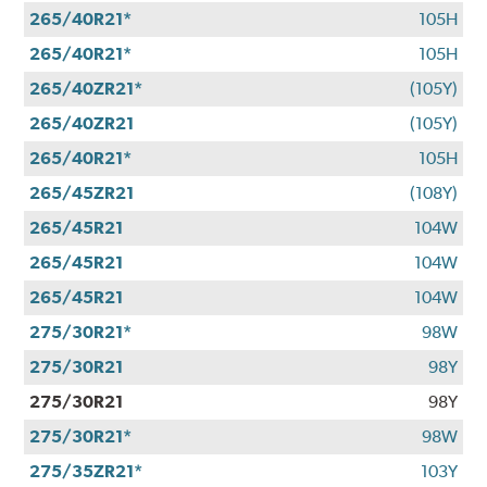
265/40R21*
105H
265/40R21*
105H
265/40ZR21*
(105Y)
265/40ZR21
(105Y)
265/40R21*
105H
265/45ZR21
(108Y)
265/45R21
104W
265/45R21
104W
265/45R21
104W
275/30R21*
98W
275/30R21
98Y
275/30R21
98Y
275/30R21*
98W
275/35ZR21*
103Y