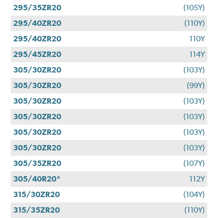
295/35ZR20
(105Y)
295/40ZR20
(110Y)
295/40ZR20
110Y
295/45ZR20
114Y
305/30ZR20
(103Y)
305/30ZR20
(99Y)
305/30ZR20
(103Y)
305/30ZR20
(103Y)
305/30ZR20
(103Y)
305/30ZR20
(103Y)
305/35ZR20
(107Y)
305/40R20*
112Y
315/30ZR20
(104Y)
315/35ZR20
(110Y)