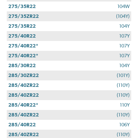
275/35R22
104W
275/35ZR22
(104Y)
275/35R22
104Y
275/40R22
107Y
275/40R22*
107Y
275/40R22*
107Y
285/30R22
104Y
285/30ZR22
(101Y)
285/40ZR22
(110Y)
285/40ZR22
(110Y)
285/40R22*
110Y
285/40ZR22
(110Y)
285/40R22
106Y
285/40ZR22
(110Y)