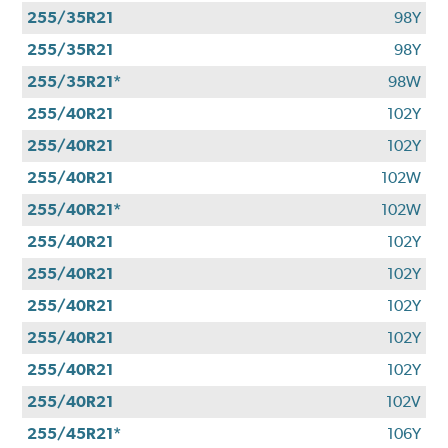
255/35R21
98Y
255/35R21
98Y
255/35R21*
98W
255/40R21
102Y
255/40R21
102Y
255/40R21
102W
255/40R21*
102W
255/40R21
102Y
255/40R21
102Y
255/40R21
102Y
255/40R21
102Y
255/40R21
102Y
255/40R21
102V
255/45R21*
106Y