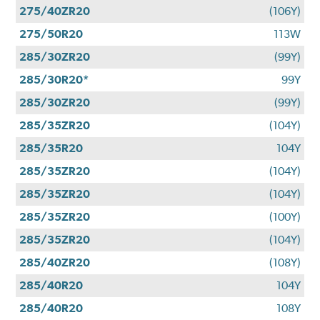
275/40ZR20
(106Y)
275/50R20
113W
285/30ZR20
(99Y)
285/30R20*
99Y
285/30ZR20
(99Y)
285/35ZR20
(104Y)
285/35R20
104Y
285/35ZR20
(104Y)
285/35ZR20
(104Y)
285/35ZR20
(100Y)
285/35ZR20
(104Y)
285/40ZR20
(108Y)
285/40R20
104Y
285/40R20
108Y