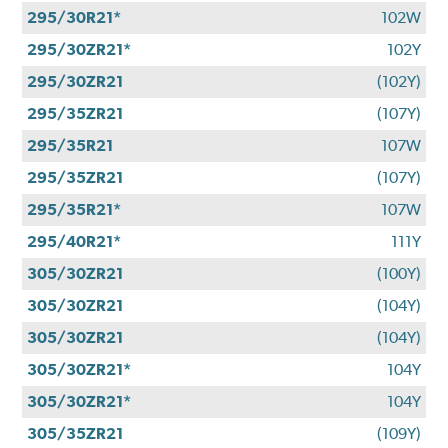
295/30R21*
102W
295/30ZR21*
102Y
295/30ZR21
(102Y)
295/35ZR21
(107Y)
295/35R21
107W
295/35ZR21
(107Y)
295/35R21*
107W
295/40R21*
111Y
305/30ZR21
(100Y)
305/30ZR21
(104Y)
305/30ZR21
(104Y)
305/30ZR21*
104Y
305/30ZR21*
104Y
305/35ZR21
(109Y)