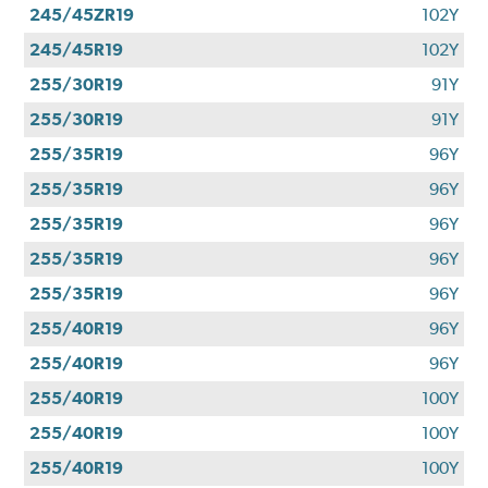
245/45ZR19
102Y
245/45R19
102Y
255/30R19
91Y
255/30R19
91Y
255/35R19
96Y
255/35R19
96Y
255/35R19
96Y
255/35R19
96Y
255/35R19
96Y
255/40R19
96Y
255/40R19
96Y
255/40R19
100Y
255/40R19
100Y
255/40R19
100Y