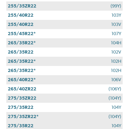
255/35ZR22
(99Y)
255/40R22
103Y
255/40R22
103V
255/45R22*
107Y
265/35R22*
104H
265/35R22
102V
265/35R22*
102H
265/35R22*
102H
265/40R22*
106V
265/40ZR22
(106Y)
275/35ZR22
(104Y)
275/35R22
104Y
275/35ZR22*
(104Y)
275/35R22
104Y