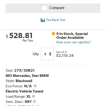
Compare
Tire Rack Test
528.81
9 In Stock, Special
$
Order Available
Per Tire
How soon can I get this?
Set of 4:
Qty
$2,115.24
Size:
275/30R21
MO Mercedes, Star BMW
Style:
Blackwall
Eco Focus:
N/A
Electric Vehicle Tuned
Load
Load Range:
XL
Range
Service
Serv. Desc:
98Y