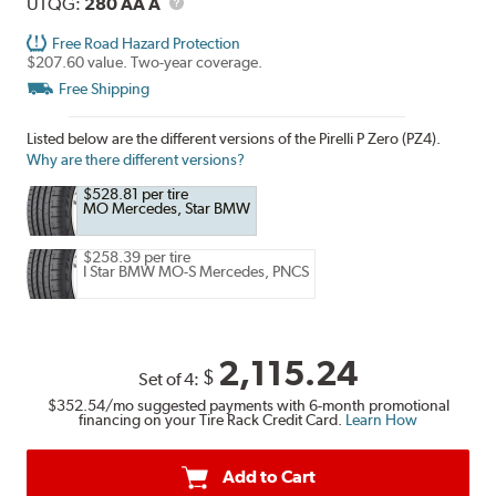
Description
UTQG
UTQG:
280 AA A
Free Road Hazard Protection
$207.60 value. Two-year coverage.
Free Shipping
Listed below are the different versions of the Pirelli P Zero (PZ4).
Why are there different versions?
$528.81 per tire
MO Mercedes, Star BMW
$258.39 per tire
I Star BMW MO-S Mercedes, PNCS
2,115.24
$
Set of 4:
$352.54
/mo suggested payments with 6-month promotional
financing on your Tire Rack Credit Card.
Learn How
Add to Cart