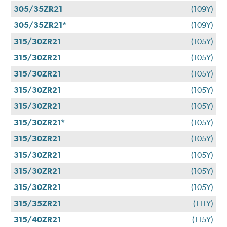
305/35ZR21
(109Y)
305/35ZR21*
(109Y)
315/30ZR21
(105Y)
315/30ZR21
(105Y)
315/30ZR21
(105Y)
315/30ZR21
(105Y)
315/30ZR21
(105Y)
315/30ZR21*
(105Y)
315/30ZR21
(105Y)
315/30ZR21
(105Y)
315/30ZR21
(105Y)
315/30ZR21
(105Y)
315/35ZR21
(111Y)
315/40ZR21
(115Y)