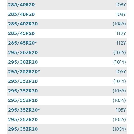
285/40R20
108Y
285/40R20
108Y
285/40ZR20
(108Y)
285/45R20
112Y
285/45R20*
112Y
295/30ZR20
(101Y)
295/30ZR20
(101Y)
295/35ZR20*
105Y
295/35ZR20
(101Y)
295/35ZR20
(105Y)
295/35ZR20
(105Y)
295/35ZR20*
105Y
295/35ZR20
(105Y)
295/35ZR20
(105Y)