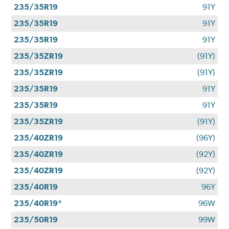
235/35R19
91Y
235/35R19
91Y
235/35R19
91Y
235/35ZR19
(91Y)
235/35ZR19
(91Y)
235/35R19
91Y
235/35R19
91Y
235/35ZR19
(91Y)
235/40ZR19
(96Y)
235/40ZR19
(92Y)
235/40ZR19
(92Y)
235/40R19
96Y
235/40R19*
96W
235/50R19
99W