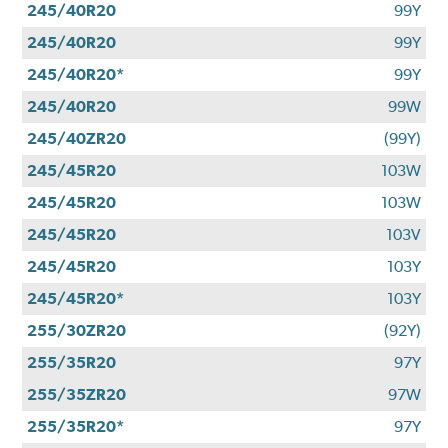
245/40R20
99Y
245/40R20
99Y
245/40R20*
99Y
245/40R20
99W
245/40ZR20
(99Y)
245/45R20
103W
245/45R20
103W
245/45R20
103V
245/45R20
103Y
245/45R20*
103Y
255/30ZR20
(92Y)
255/35R20
97Y
255/35ZR20
97W
255/35R20*
97Y