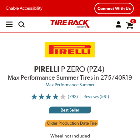
Enable Accessibility
Connect With Us
0
Open
main
menu
PIRELLI
P ZERO (PZ4)
Max Performance Summer Tires
in 275/40R19
Max Performance Summer
(793)
Reviews (561)
More
Information
on
Best Seller
Ratings
and
Reviews
Older Production Date Tire
Wheel not included