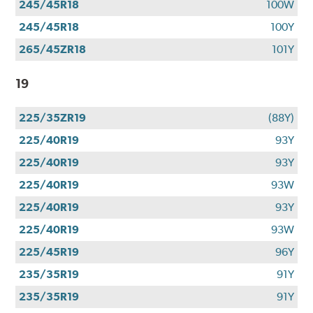
245/45R18
100W
245/45R18
100Y
265/45ZR18
101Y
19
225/35ZR19
(88Y)
225/40R19
93Y
225/40R19
93Y
225/40R19
93W
225/40R19
93Y
225/40R19
93W
225/45R19
96Y
235/35R19
91Y
235/35R19
91Y