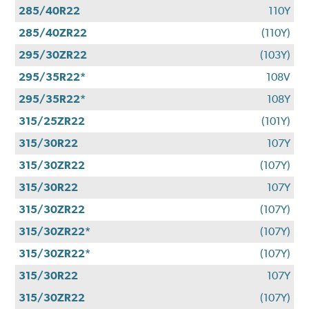
285/40R22
110Y
285/40ZR22
(110Y)
295/30ZR22
(103Y)
295/35R22*
108V
295/35R22*
108Y
315/25ZR22
(101Y)
315/30R22
107Y
315/30ZR22
(107Y)
315/30R22
107Y
315/30ZR22
(107Y)
315/30ZR22*
(107Y)
315/30ZR22*
(107Y)
315/30R22
107Y
315/30ZR22
(107Y)