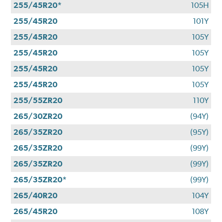
255/45R20*
105H
255/45R20
101Y
255/45R20
105Y
255/45R20
105Y
255/45R20
105Y
255/45R20
105Y
255/55ZR20
110Y
265/30ZR20
(94Y)
265/35ZR20
(95Y)
265/35ZR20
(99Y)
265/35ZR20
(99Y)
265/35ZR20*
(99Y)
265/40R20
104Y
265/45R20
108Y