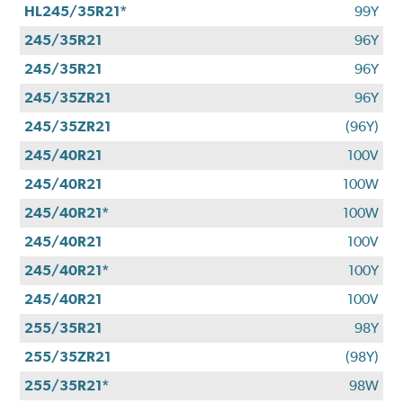
HL245/35R21*
99Y
245/35R21
96Y
245/35R21
96Y
245/35ZR21
96Y
245/35ZR21
(96Y)
245/40R21
100V
245/40R21
100W
245/40R21*
100W
245/40R21
100V
245/40R21*
100Y
245/40R21
100V
255/35R21
98Y
255/35ZR21
(98Y)
255/35R21*
98W