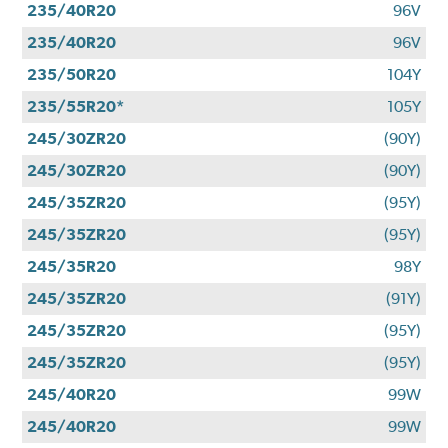
235/40R20
96V
235/40R20
96V
235/50R20
104Y
235/55R20*
105Y
245/30ZR20
(90Y)
245/30ZR20
(90Y)
245/35ZR20
(95Y)
245/35ZR20
(95Y)
245/35R20
98Y
245/35ZR20
(91Y)
245/35ZR20
(95Y)
245/35ZR20
(95Y)
245/40R20
99W
245/40R20
99W