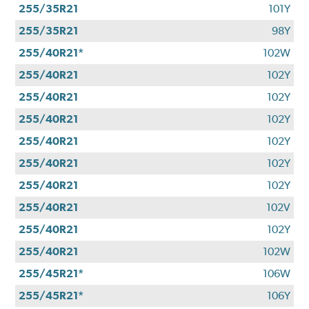
255/35R21
101Y
255/35R21
98Y
255/40R21*
102W
255/40R21
102Y
255/40R21
102Y
255/40R21
102Y
255/40R21
102Y
255/40R21
102Y
255/40R21
102Y
255/40R21
102V
255/40R21
102Y
255/40R21
102W
255/45R21*
106W
255/45R21*
106Y