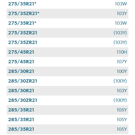
275/35R21*
103W
275/35ZR21*
103Y
275/35R21*
103W
275/35ZR21
(103Y)
275/35ZR21
(103Y)
275/45R21
110H
275/45R21
107Y
285/30R21
100Y
285/30ZR21
(100Y)
285/30R21
103Y
285/30ZR21
(100Y)
285/35R21
105Y
285/35R21
105Y
285/35R21
105Y