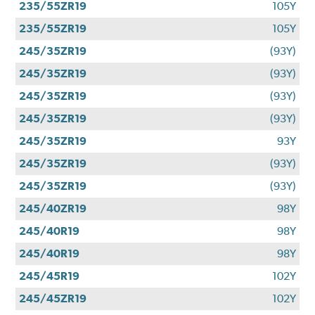
235/55ZR19
105Y
235/55ZR19
105Y
245/35ZR19
(93Y)
245/35ZR19
(93Y)
245/35ZR19
(93Y)
245/35ZR19
(93Y)
245/35ZR19
93Y
245/35ZR19
(93Y)
245/35ZR19
(93Y)
245/40ZR19
98Y
245/40R19
98Y
245/40R19
98Y
245/45R19
102Y
245/45ZR19
102Y