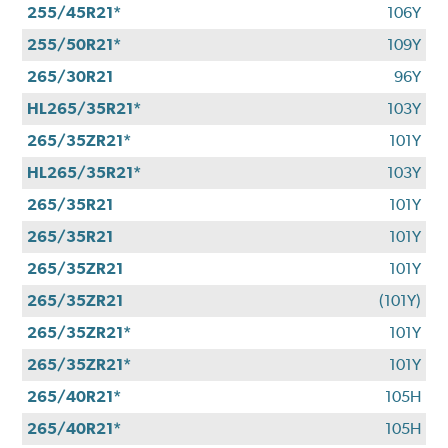
255/45R21*
106Y
255/50R21*
109Y
265/30R21
96Y
HL265/35R21*
103Y
265/35ZR21*
101Y
HL265/35R21*
103Y
265/35R21
101Y
265/35R21
101Y
265/35ZR21
101Y
265/35ZR21
(101Y)
265/35ZR21*
101Y
265/35ZR21*
101Y
265/40R21*
105H
265/40R21*
105H