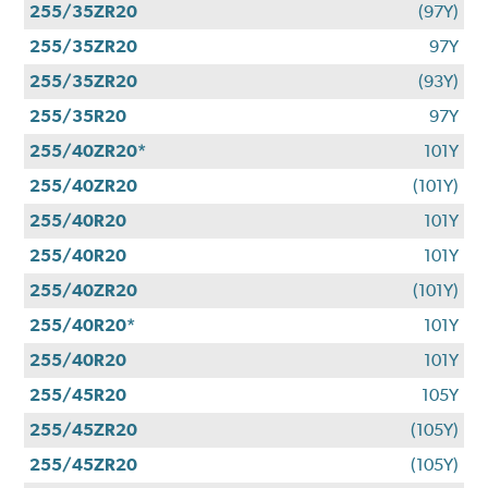
255/35ZR20
(97Y)
255/35ZR20
97Y
255/35ZR20
(93Y)
255/35R20
97Y
255/40ZR20*
101Y
255/40ZR20
(101Y)
255/40R20
101Y
255/40R20
101Y
255/40ZR20
(101Y)
255/40R20*
101Y
255/40R20
101Y
255/45R20
105Y
255/45ZR20
(105Y)
255/45ZR20
(105Y)