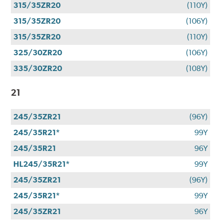
315/35ZR20
(110Y)
315/35ZR20
(106Y)
315/35ZR20
(110Y)
325/30ZR20
(106Y)
335/30ZR20
(108Y)
21
245/35ZR21
(96Y)
245/35R21*
99Y
245/35R21
96Y
HL245/35R21*
99Y
245/35ZR21
(96Y)
245/35R21*
99Y
245/35ZR21
96Y