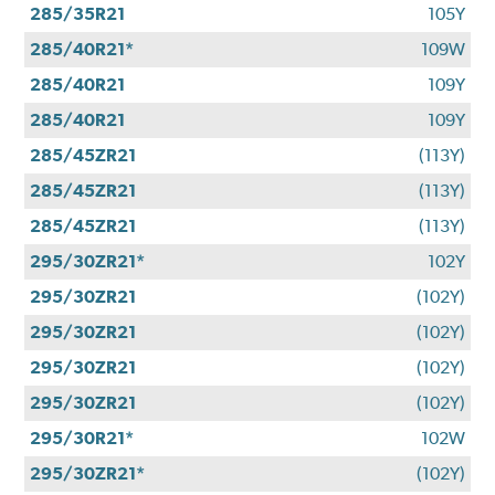
285/35R21
105Y
285/40R21*
109W
285/40R21
109Y
285/40R21
109Y
285/45ZR21
(113Y)
285/45ZR21
(113Y)
285/45ZR21
(113Y)
295/30ZR21*
102Y
295/30ZR21
(102Y)
295/30ZR21
(102Y)
295/30ZR21
(102Y)
295/30ZR21
(102Y)
295/30R21*
102W
295/30ZR21*
(102Y)