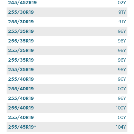
245/45ZR19
102Y
255/30R19
91Y
255/30R19
91Y
255/35R19
96Y
255/35R19
96Y
255/35R19
96Y
255/35R19
96Y
255/35R19
96Y
255/40R19
96Y
255/40R19
100Y
255/40R19
96Y
255/40R19
100Y
255/40R19
100Y
255/45R19*
104Y