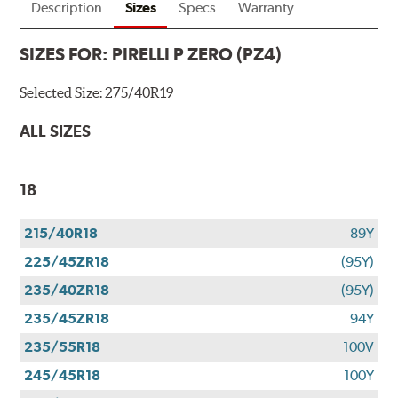
Description
Sizes
Specs
Warranty
SIZES FOR:
PIRELLI P ZERO (PZ4)
Selected Size:
275/40R19
ALL SIZES
18
215/40R18
89Y
225/45ZR18
(95Y)
235/40ZR18
(95Y)
235/45ZR18
94Y
235/55R18
100V
245/45R18
100Y