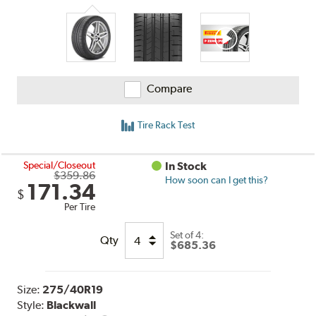
Compare
Tire Rack Test
Special/Closeout
In Stock
$359.86
How soon can I get this?
171.34
$
Per Tire
Set of 4:
Qty
$685.36
Size:
275/40R19
Style:
Blackwall