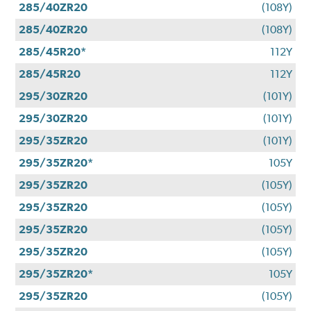
285/40ZR20
(108Y)
285/40ZR20
(108Y)
285/45R20*
112Y
285/45R20
112Y
295/30ZR20
(101Y)
295/30ZR20
(101Y)
295/35ZR20
(101Y)
295/35ZR20*
105Y
295/35ZR20
(105Y)
295/35ZR20
(105Y)
295/35ZR20
(105Y)
295/35ZR20
(105Y)
295/35ZR20*
105Y
295/35ZR20
(105Y)