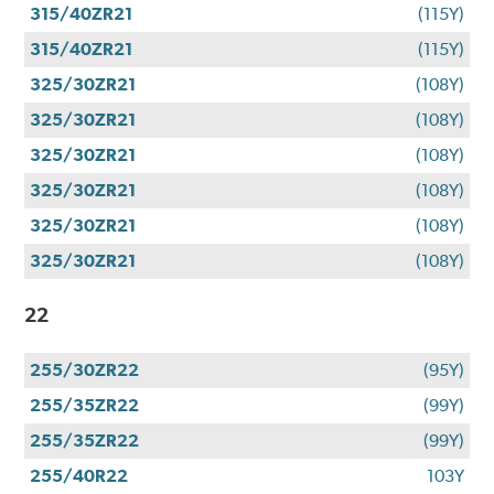
315/40ZR21
(115Y)
315/40ZR21
(115Y)
325/30ZR21
(108Y)
325/30ZR21
(108Y)
325/30ZR21
(108Y)
325/30ZR21
(108Y)
325/30ZR21
(108Y)
325/30ZR21
(108Y)
22
255/30ZR22
(95Y)
255/35ZR22
(99Y)
255/35ZR22
(99Y)
255/40R22
103Y