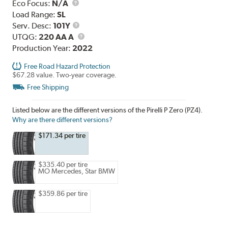
Eco Focus:
N/A
Load Range:
SL
Service
Serv. Desc:
101Y
Description
UTQG
UTQG:
220 AA A
Production Year:
2022
Free Road Hazard Protection
$67.28 value. Two-year coverage.
Free Shipping
Listed below are the different versions of the Pirelli P Zero (PZ4).
Why are there different versions?
$171.34 per tire
$335.40 per tire
MO Mercedes, Star BMW
$359.86 per tire