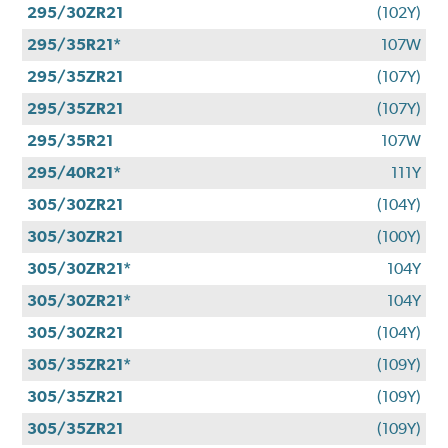
295/30ZR21
(102Y)
295/35R21*
107W
295/35ZR21
(107Y)
295/35ZR21
(107Y)
295/35R21
107W
295/40R21*
111Y
305/30ZR21
(104Y)
305/30ZR21
(100Y)
305/30ZR21*
104Y
305/30ZR21*
104Y
305/30ZR21
(104Y)
305/35ZR21*
(109Y)
305/35ZR21
(109Y)
305/35ZR21
(109Y)