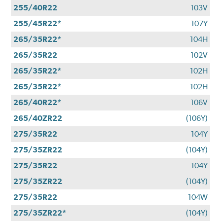
255/40R22
103V
255/45R22*
107Y
265/35R22*
104H
265/35R22
102V
265/35R22*
102H
265/35R22*
102H
265/40R22*
106V
265/40ZR22
(106Y)
275/35R22
104Y
275/35ZR22
(104Y)
275/35R22
104Y
275/35ZR22
(104Y)
275/35R22
104W
275/35ZR22*
(104Y)