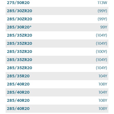
275/50R20
113W
285/30ZR20
(99Y)
285/30ZR20
(99Y)
285/30R20*
99Y
285/35ZR20
(104Y)
285/35ZR20
(104Y)
285/35ZR20
(100Y)
285/35ZR20
(104Y)
285/35ZR20
(104Y)
285/35R20
104Y
285/40R20
108Y
285/40R20
104Y
285/40R20
108Y
285/40R20
108Y