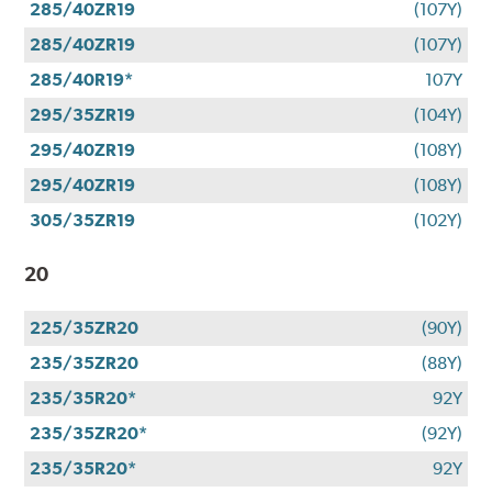
285/40ZR19
(107Y)
285/40ZR19
(107Y)
285/40R19*
107Y
295/35ZR19
(104Y)
295/40ZR19
(108Y)
295/40ZR19
(108Y)
305/35ZR19
(102Y)
20
225/35ZR20
(90Y)
235/35ZR20
(88Y)
235/35R20*
92Y
235/35ZR20*
(92Y)
235/35R20*
92Y