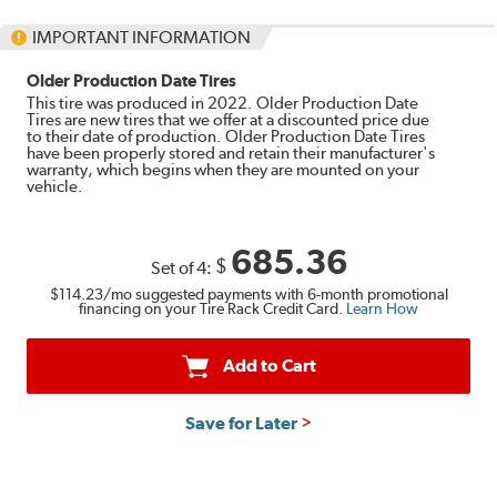
IMPORTANT INFORMATION
Older Production Date Tires
This tire was produced in 2022. Older Production Date
Tires are new tires that we offer at a discounted price due
to their date of production. Older Production Date Tires
have been properly stored and retain their manufacturer's
warranty, which begins when they are mounted on your
vehicle.
685.36
$
Set of 4:
$114.23
/mo suggested payments with 6-month promotional
financing on your Tire Rack Credit Card.
Learn How
Add to Cart
Save for Later