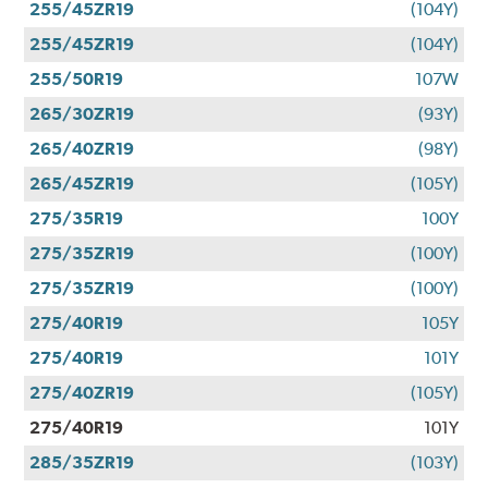
255/45ZR19
(104Y)
255/45ZR19
(104Y)
255/50R19
107W
265/30ZR19
(93Y)
265/40ZR19
(98Y)
265/45ZR19
(105Y)
275/35R19
100Y
275/35ZR19
(100Y)
275/35ZR19
(100Y)
275/40R19
105Y
275/40R19
101Y
275/40ZR19
(105Y)
275/40R19
101Y
285/35ZR19
(103Y)