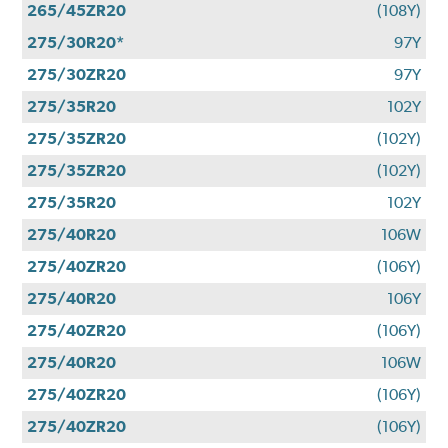
265/45ZR20
(108Y)
275/30R20*
97Y
275/30ZR20
97Y
275/35R20
102Y
275/35ZR20
(102Y)
275/35ZR20
(102Y)
275/35R20
102Y
275/40R20
106W
275/40ZR20
(106Y)
275/40R20
106Y
275/40ZR20
(106Y)
275/40R20
106W
275/40ZR20
(106Y)
275/40ZR20
(106Y)