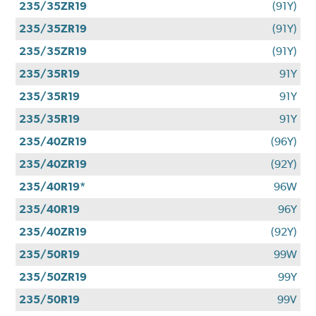
235/35ZR19
(91Y)
235/35ZR19
(91Y)
235/35ZR19
(91Y)
235/35R19
91Y
235/35R19
91Y
235/35R19
91Y
235/40ZR19
(96Y)
235/40ZR19
(92Y)
235/40R19*
96W
235/40R19
96Y
235/40ZR19
(92Y)
235/50R19
99W
235/50ZR19
99Y
235/50R19
99V