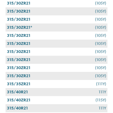
315/30ZR21
(105Y)
315/30ZR21
(105Y)
315/30ZR21
(105Y)
315/30ZR21*
(105Y)
315/30ZR21
(105Y)
315/30ZR21
(105Y)
315/30ZR21
(105Y)
315/30ZR21
(105Y)
315/30ZR21
(105Y)
315/30ZR21
(105Y)
315/35ZR21
(111Y)
315/40R21
111Y
315/40ZR21
(115Y)
315/40R21
111Y