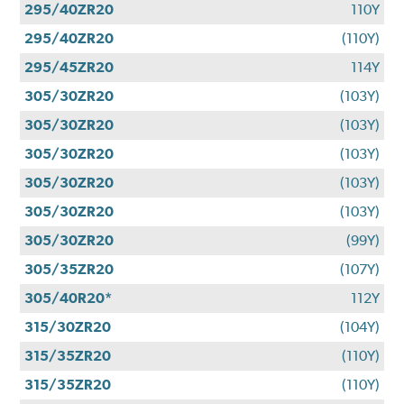
295/40ZR20
110Y
295/40ZR20
(110Y)
295/45ZR20
114Y
305/30ZR20
(103Y)
305/30ZR20
(103Y)
305/30ZR20
(103Y)
305/30ZR20
(103Y)
305/30ZR20
(103Y)
305/30ZR20
(99Y)
305/35ZR20
(107Y)
305/40R20*
112Y
315/30ZR20
(104Y)
315/35ZR20
(110Y)
315/35ZR20
(110Y)