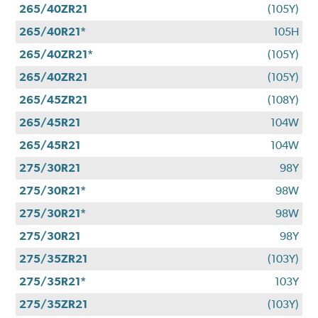
265/40ZR21
(105Y)
265/40R21*
105H
265/40ZR21*
(105Y)
265/40ZR21
(105Y)
265/45ZR21
(108Y)
265/45R21
104W
265/45R21
104W
275/30R21
98Y
275/30R21*
98W
275/30R21*
98W
275/30R21
98Y
275/35ZR21
(103Y)
275/35R21*
103Y
275/35ZR21
(103Y)