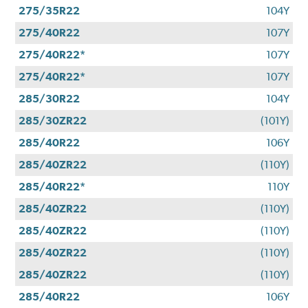
275/35R22
104Y
275/40R22
107Y
275/40R22*
107Y
275/40R22*
107Y
285/30R22
104Y
285/30ZR22
(101Y)
285/40R22
106Y
285/40ZR22
(110Y)
285/40R22*
110Y
285/40ZR22
(110Y)
285/40ZR22
(110Y)
285/40ZR22
(110Y)
285/40ZR22
(110Y)
285/40R22
106Y