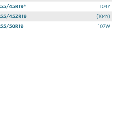
55/45R19*
104Y
55/45ZR19
(104Y)
55/50R19
107W