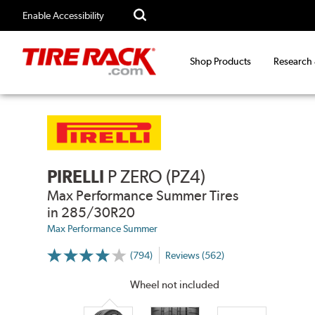
Enable Accessibility
Shop Products
Research
PIRELLI
P ZERO (PZ4)
Max Performance Summer Tires
in 285/30R20
Max Performance Summer
(794)
Reviews (562)
More
Information
on
Wheel not included
Ratings
and
Reviews