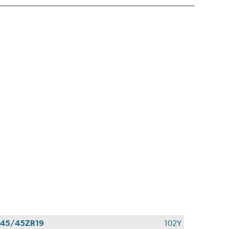
45/45ZR19
102Y