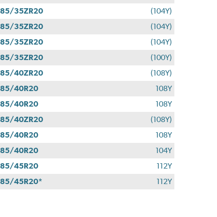
285/35ZR20
(104Y)
285/35ZR20
(104Y)
285/35ZR20
(104Y)
285/35ZR20
(100Y)
285/40ZR20
(108Y)
285/40R20
108Y
285/40R20
108Y
285/40ZR20
(108Y)
285/40R20
108Y
285/40R20
104Y
285/45R20
112Y
85/45R20*
112Y