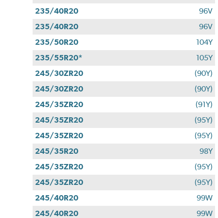
235/40R20
96V
235/40R20
96V
235/50R20
104Y
235/55R20*
105Y
245/30ZR20
(90Y)
245/30ZR20
(90Y)
245/35ZR20
(91Y)
245/35ZR20
(95Y)
245/35ZR20
(95Y)
245/35R20
98Y
245/35ZR20
(95Y)
245/35ZR20
(95Y)
245/40R20
99W
245/40R20
99W