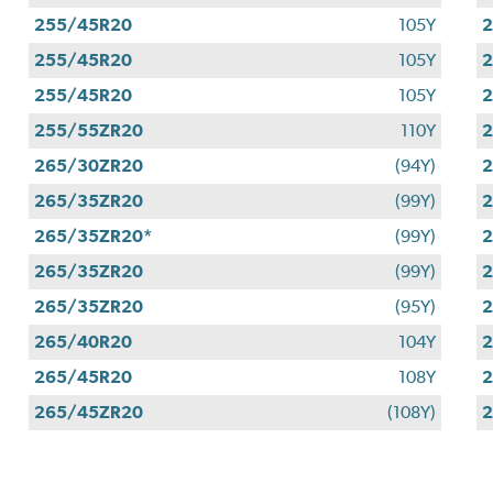
255/45R20
105Y
255/45R20
105Y
255/45R20
105Y
255/55ZR20
110Y
265/30ZR20
(94Y)
265/35ZR20
(99Y)
265/35ZR20*
(99Y)
265/35ZR20
(99Y)
265/35ZR20
(95Y)
265/40R20
104Y
265/45R20
108Y
265/45ZR20
(108Y)
2