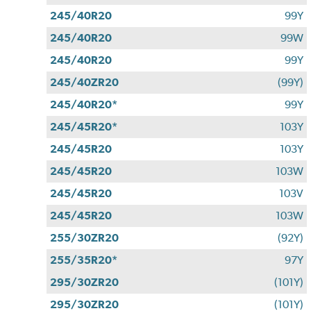
245/40R20
99Y
245/40R20
99W
245/40R20
99Y
245/40ZR20
(99Y)
245/40R20*
99Y
245/45R20*
103Y
245/45R20
103Y
245/45R20
103W
245/45R20
103V
245/45R20
103W
255/30ZR20
(92Y)
255/35R20*
97Y
295/30ZR20
(101Y)
295/30ZR20
(101Y)