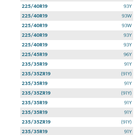
225/40R19
93Y
225/40R19
93W
225/40R19
93W
225/40R19
93Y
225/40R19
93Y
225/45R19
96Y
235/35R19
91Y
235/35ZR19
(91Y)
235/35R19
91Y
235/35ZR19
(91Y)
235/35R19
91Y
235/35R19
91Y
235/35ZR19
(91Y)
235/35R19
91Y