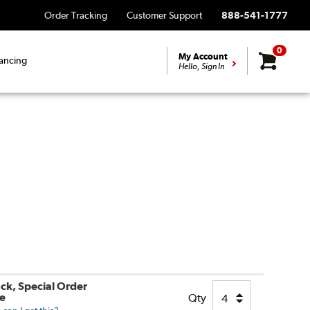
Order Tracking
Customer Support
888-541-1777
0
My Account
ancing
Hello, Sign In
ock, Special Order
le
Qty