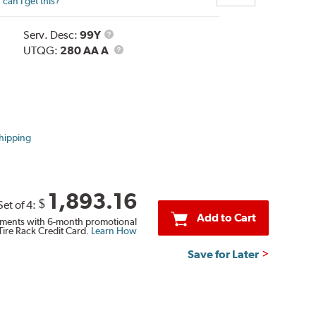
can I get this?
Service
Serv. Desc:
99Y
Description
UTQG
UTQG:
280 AA A
hipping
1,893.16
$
Set of 4:
Add to Cart
ments with 6-month promotional
Tire Rack Credit Card.
Learn How
Save for Later