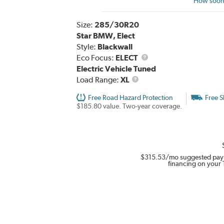
How soon 
Size:
285/30R20
Star BMW, Elect
Style:
Blackwall
Eco Focus:
ELECT
Electric Vehicle Tuned
Load
Load Range:
XL
Range
Free Road Hazard Protection
Free S
$185.80 value. Two-year coverage.
$315.53
/mo suggested pay
financing on your 