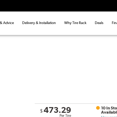
 & Advice
Delivery & Installation
Why Tire Rack
Deals
Fin
473.29
10 In St
$
Availab
Per Tire