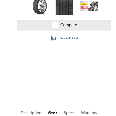
Compare
Tire Rack Test
Description
Sizes
Specs
Warranty