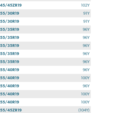
45/45ZR19
102Y
55/30R19
91Y
55/30R19
91Y
55/35R19
96Y
55/35R19
96Y
55/35R19
96Y
55/35R19
96Y
55/35R19
96Y
55/40R19
96Y
55/40R19
100Y
55/40R19
96Y
55/40R19
100Y
55/40R19
100Y
55/45ZR19
(104Y)