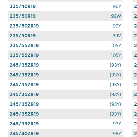
235/40R19
96Y
2
235/50R19
99W
2
235/50ZR19
99Y
2
235/50R19
99V
2
235/55ZR19
105Y
2
235/55ZR19
105Y
2
245/35ZR19
(93Y)
2
245/35ZR19
(93Y)
2
245/35ZR19
(93Y)
2
245/35ZR19
(93Y)
2
245/35ZR19
(93Y)
2
245/35ZR19
(93Y)
2
245/35ZR19
93Y
2
245/40ZR19
98Y
2