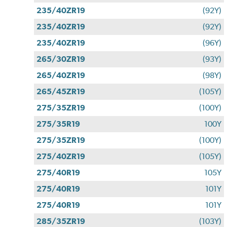
235/40ZR19
(92Y)
235/40ZR19
(92Y)
235/40ZR19
(96Y)
265/30ZR19
(93Y)
265/40ZR19
(98Y)
265/45ZR19
(105Y)
275/35ZR19
(100Y)
275/35R19
100Y
275/35ZR19
(100Y)
275/40ZR19
(105Y)
275/40R19
105Y
275/40R19
101Y
275/40R19
101Y
285/35ZR19
(103Y)