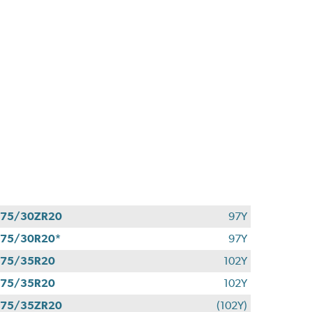
275/30ZR20
97Y
75/30R20*
97Y
275/35R20
102Y
275/35R20
102Y
275/35ZR20
(102Y)