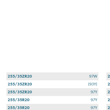
255/35ZR20
97W
255/35ZR20
(93Y)
2
255/35ZR20
97Y
255/35R20
97Y
255/35R20
97Y