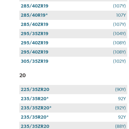
285/40ZR19
(107Y)
285/40R19*
107Y
285/40ZR19
(107Y)
295/35ZR19
(104Y)
295/40ZR19
(108Y)
295/40ZR19
(108Y)
305/35ZR19
(102Y)
20
225/35ZR20
(90Y)
235/35R20*
92Y
235/35ZR20*
(92Y)
235/35R20*
92Y
235/35ZR20
(88Y)