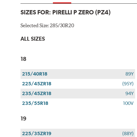
SIZES FOR:
PIRELLI P ZERO (PZ4)
Selected Size:
285/30R20
ALL SIZES
18
215/40R18
89Y
225/45ZR18
(95Y)
235/45ZR18
94Y
235/55R18
100V
19
225/35ZR19
(88Y)