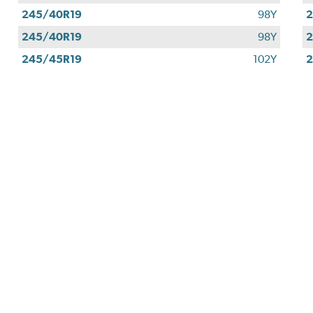
245/40R19
98Y
2
245/40R19
98Y
2
245/45R19
102Y
2