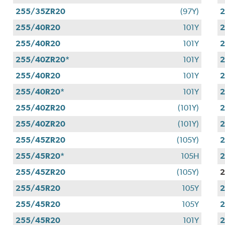
255/35ZR20
(97Y)
255/40R20
101Y
255/40R20
101Y
255/40ZR20*
101Y
255/40R20
101Y
255/40R20*
101Y
255/40ZR20
(101Y)
255/40ZR20
(101Y)
255/45ZR20
(105Y)
255/45R20*
105H
255/45ZR20
(105Y)
2
255/45R20
105Y
255/45R20
105Y
255/45R20
101Y