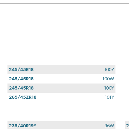
245/45R18
100Y
245/45R18
100W
245/45R18
100Y
265/45ZR18
101Y
235/40R19*
96W
2