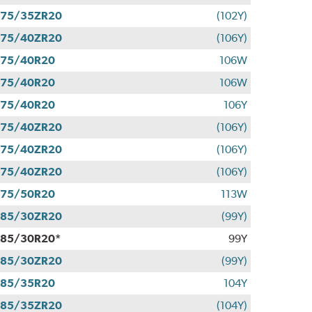
275/35ZR20
(102Y)
275/40ZR20
(106Y)
275/40R20
106W
275/40R20
106W
275/40R20
106Y
275/40ZR20
(106Y)
275/40ZR20
(106Y)
275/40ZR20
(106Y)
275/50R20
113W
285/30ZR20
(99Y)
85/30R20*
99Y
285/30ZR20
(99Y)
285/35R20
104Y
285/35ZR20
(104Y)