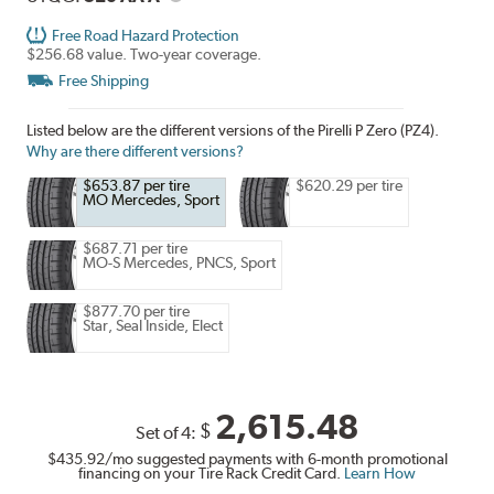
Free Road Hazard Protection
$256.68 value. Two-year coverage.
Free Shipping
Listed below are the different versions of the Pirelli P Zero (PZ4).
Why are there different versions?
$653.87 per tire
$620.29 per tire
MO Mercedes, Sport
$687.71 per tire
MO-S Mercedes, PNCS, Sport
$877.70 per tire
Star, Seal Inside, Elect
2,615.48
$
Set of 4:
$435.92
/mo suggested payments with 6-month promotional
financing on your Tire Rack Credit Card.
Learn How