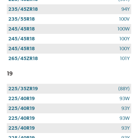
235/45ZR18
94Y
235/55R18
100V
245/45R18
100W
245/45R18
100Y
245/45R18
100Y
265/45ZR18
101Y
19
225/35ZR19
(88Y)
225/40R19
93W
225/40R19
93Y
225/40R19
93W
225/40R19
93Y
225/40R19
93Y