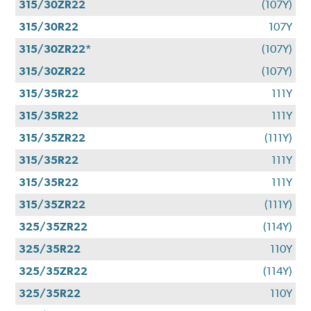
315/30ZR22
(107Y)
315/30R22
107Y
315/30ZR22*
(107Y)
315/30ZR22
(107Y)
315/35R22
111Y
315/35R22
111Y
315/35ZR22
(111Y)
315/35R22
111Y
315/35R22
111Y
315/35ZR22
(111Y)
325/35ZR22
(114Y)
325/35R22
110Y
325/35ZR22
(114Y)
325/35R22
110Y