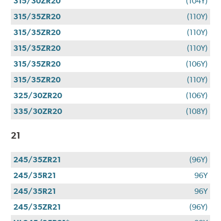
315/30ZR20
(104Y)
315/35ZR20
(110Y)
315/35ZR20
(110Y)
315/35ZR20
(110Y)
315/35ZR20
(106Y)
315/35ZR20
(110Y)
325/30ZR20
(106Y)
335/30ZR20
(108Y)
21
245/35ZR21
(96Y)
245/35R21
96Y
245/35R21
96Y
245/35ZR21
(96Y)