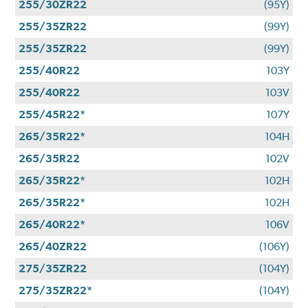
255/30ZR22
(95Y)
255/35ZR22
(99Y)
255/35ZR22
(99Y)
255/40R22
103Y
255/40R22
103V
255/45R22*
107Y
265/35R22*
104H
265/35R22
102V
265/35R22*
102H
265/35R22*
102H
265/40R22*
106V
265/40ZR22
(106Y)
275/35ZR22
(104Y)
275/35ZR22*
(104Y)