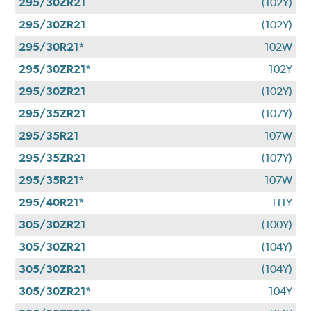
295/30ZR21
(102Y)
295/30ZR21
(102Y)
295/30R21*
102W
295/30ZR21*
102Y
295/30ZR21
(102Y)
295/35ZR21
(107Y)
295/35R21
107W
295/35ZR21
(107Y)
295/35R21*
107W
295/40R21*
111Y
305/30ZR21
(100Y)
305/30ZR21
(104Y)
305/30ZR21
(104Y)
305/30ZR21*
104Y