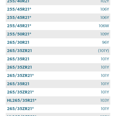
255/40R21
102Y
255/45R21*
106Y
255/45R21*
106Y
255/45R21*
106W
255/50R21*
109Y
265/30R21
96Y
265/35ZR21
(101Y)
265/35R21
101Y
265/35ZR21
101Y
265/35ZR21*
101Y
265/35R21
101Y
265/35ZR21*
101Y
HL265/35R21*
103Y
265/35ZR21*
101Y