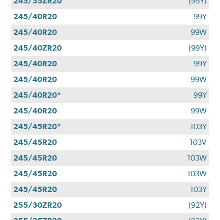
245/35ZR20
(95Y)
245/40R20
99Y
245/40R20
99W
245/40ZR20
(99Y)
245/40R20
99Y
245/40R20
99W
245/40R20*
99Y
245/40R20
99W
245/45R20*
103Y
245/45R20
103V
245/45R20
103W
245/45R20
103W
245/45R20
103Y
255/30ZR20
(92Y)