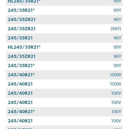
HL245/35R21*
99Y
245/35R21*
99Y
245/35ZR21
96Y
245/35ZR21
(96Y)
245/35R21
96Y
HL245/35R21*
99Y
245/35ZR21
96Y
245/35R21*
99Y
245/40R21*
100W
245/40R21
100W
245/40R21
100V
245/40R21
100V
245/40R21*
100Y
245/40R21
100V