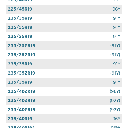
225/45R19
96Y
235/35R19
91Y
235/35R19
91Y
235/35R19
91Y
235/35ZR19
(91Y)
235/35ZR19
(91Y)
235/35R19
91Y
235/35ZR19
(91Y)
235/35R19
91Y
235/40ZR19
(96Y)
235/40ZR19
(92Y)
235/40ZR19
(92Y)
235/40R19
96Y
235/40R19*
96W