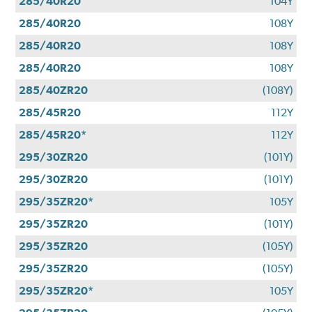
285/40R20
104Y
285/40R20
108Y
285/40R20
108Y
285/40R20
108Y
285/40ZR20
(108Y)
285/45R20
112Y
285/45R20*
112Y
295/30ZR20
(101Y)
295/30ZR20
(101Y)
295/35ZR20*
105Y
295/35ZR20
(101Y)
295/35ZR20
(105Y)
295/35ZR20
(105Y)
295/35ZR20*
105Y