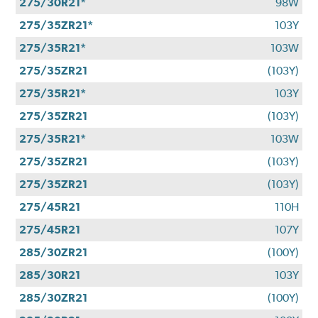
275/30R21*
98W
275/35ZR21*
103Y
275/35R21*
103W
275/35ZR21
(103Y)
275/35R21*
103Y
275/35ZR21
(103Y)
275/35R21*
103W
275/35ZR21
(103Y)
275/35ZR21
(103Y)
275/45R21
110H
275/45R21
107Y
285/30ZR21
(100Y)
285/30R21
103Y
285/30ZR21
(100Y)