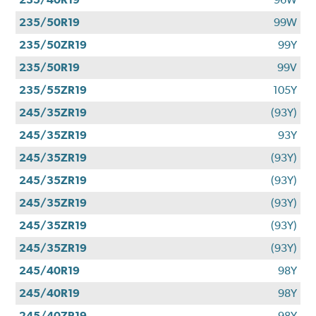
235/50R19
99W
235/50ZR19
99Y
235/50R19
99V
235/55ZR19
105Y
245/35ZR19
(93Y)
245/35ZR19
93Y
245/35ZR19
(93Y)
245/35ZR19
(93Y)
245/35ZR19
(93Y)
245/35ZR19
(93Y)
245/35ZR19
(93Y)
245/40R19
98Y
245/40R19
98Y
245/40ZR19
98Y