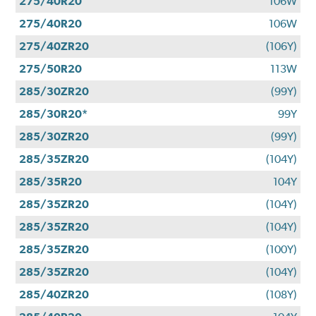
275/40R20
106W
275/40R20
106W
275/40ZR20
(106Y)
275/50R20
113W
285/30ZR20
(99Y)
285/30R20*
99Y
285/30ZR20
(99Y)
285/35ZR20
(104Y)
285/35R20
104Y
285/35ZR20
(104Y)
285/35ZR20
(104Y)
285/35ZR20
(100Y)
285/35ZR20
(104Y)
285/40ZR20
(108Y)