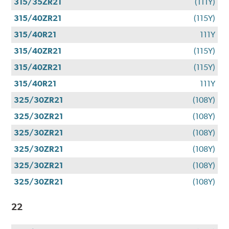
315/35ZR21
(111Y)
315/40ZR21
(115Y)
315/40R21
111Y
315/40ZR21
(115Y)
315/40ZR21
(115Y)
315/40R21
111Y
325/30ZR21
(108Y)
325/30ZR21
(108Y)
325/30ZR21
(108Y)
325/30ZR21
(108Y)
325/30ZR21
(108Y)
325/30ZR21
(108Y)
22