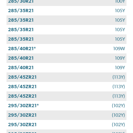
285/30R21
100Y
285/35R21
105Y
285/35R21
105Y
285/35R21
105Y
285/35R21
105Y
285/40R21*
109W
285/40R21
109Y
285/40R21
109Y
285/45ZR21
(113Y)
285/45ZR21
(113Y)
285/45ZR21
(113Y)
295/30ZR21*
(102Y)
295/30ZR21
(102Y)
295/30ZR21
(102Y)