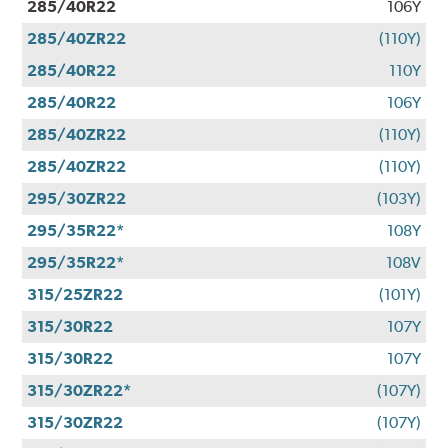
285/40R22
106Y
285/40ZR22
(110Y)
285/40R22
110Y
285/40R22
106Y
285/40ZR22
(110Y)
285/40ZR22
(110Y)
295/30ZR22
(103Y)
295/35R22*
108Y
295/35R22*
108V
315/25ZR22
(101Y)
315/30R22
107Y
315/30R22
107Y
315/30ZR22*
(107Y)
315/30ZR22
(107Y)