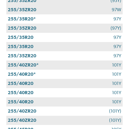
255/35ZR20
(93Y)
255/35ZR20
97W
255/35R20*
97Y
255/35ZR20
(97Y)
255/35R20
97Y
255/35R20
97Y
255/35ZR20
97Y
255/40ZR20*
101Y
255/40R20*
101Y
255/40R20
101Y
255/40R20
101Y
255/40R20
101Y
255/40ZR20
(101Y)
255/40ZR20
(101Y)