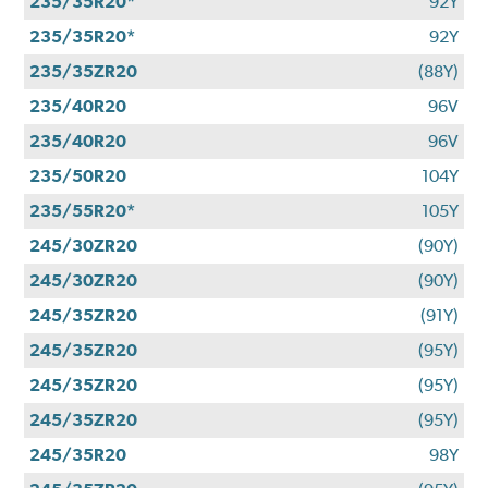
235/35R20*
92Y
235/35R20*
92Y
235/35ZR20
(88Y)
235/40R20
96V
235/40R20
96V
235/50R20
104Y
235/55R20*
105Y
245/30ZR20
(90Y)
245/30ZR20
(90Y)
245/35ZR20
(91Y)
245/35ZR20
(95Y)
245/35ZR20
(95Y)
245/35ZR20
(95Y)
245/35R20
98Y