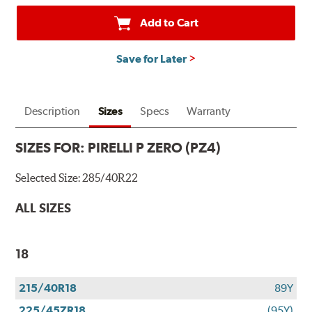
Add to Cart
Save for Later
Description
Sizes
Specs
Warranty
SIZES FOR:
PIRELLI P ZERO (PZ4)
Selected Size:
285/40R22
ALL SIZES
18
215/40R18
89Y
225/45ZR18
(95Y)