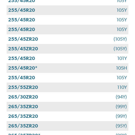
255/45R20
105Y
255/45R20
105Y
255/45R20
105Y
255/45R20
105Y
255/45ZR20
(105Y)
255/45ZR20
(105Y)
255/45R20
101Y
255/45R20*
105H
255/45R20
105Y
255/55ZR20
110Y
265/30ZR20
(94Y)
265/35ZR20
(99Y)
265/35ZR20
(99Y)
265/35ZR20
(95Y)