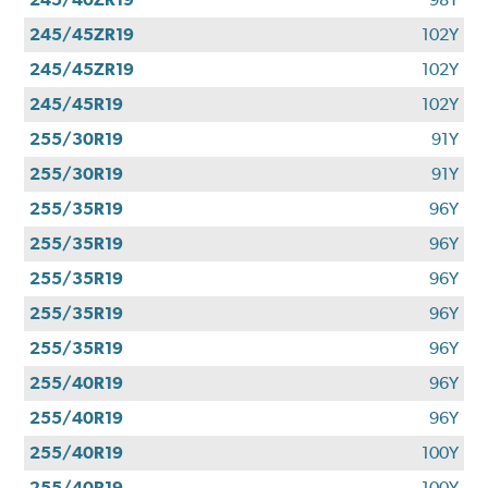
245/45ZR19
102Y
245/45ZR19
102Y
245/45R19
102Y
255/30R19
91Y
255/30R19
91Y
255/35R19
96Y
255/35R19
96Y
255/35R19
96Y
255/35R19
96Y
255/35R19
96Y
255/40R19
96Y
255/40R19
96Y
255/40R19
100Y
255/40R19
100Y