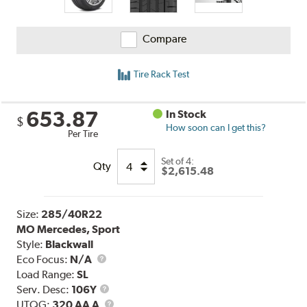
Compare
Tire Rack Test
653.87
In Stock
$
How soon can I get this?
Per Tire
Set of 4:
Qty
$2,615.48
Size:
285/40R22
MO Mercedes, Sport
Style:
Blackwall
Eco Focus:
N/A
Load Range:
SL
Service
Serv. Desc:
106Y
Description
UTQG
UTQG:
320 AA A