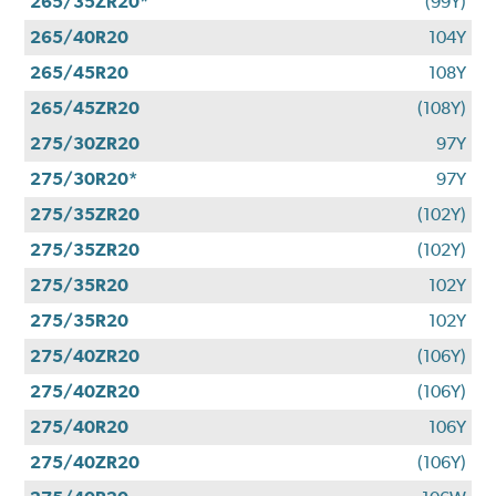
265/35ZR20*
(99Y)
265/40R20
104Y
265/45R20
108Y
265/45ZR20
(108Y)
275/30ZR20
97Y
275/30R20*
97Y
275/35ZR20
(102Y)
275/35ZR20
(102Y)
275/35R20
102Y
275/35R20
102Y
275/40ZR20
(106Y)
275/40ZR20
(106Y)
275/40R20
106Y
275/40ZR20
(106Y)