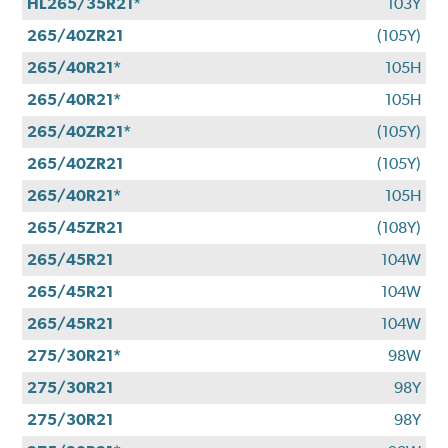
HL265/35R21*
103Y
265/40ZR21
(105Y)
265/40R21*
105H
265/40R21*
105H
265/40ZR21*
(105Y)
265/40ZR21
(105Y)
265/40R21*
105H
265/45ZR21
(108Y)
265/45R21
104W
265/45R21
104W
265/45R21
104W
275/30R21*
98W
275/30R21
98Y
275/30R21
98Y