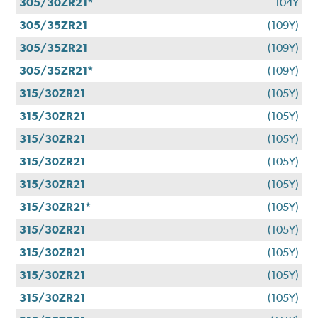
305/30ZR21*
104Y
305/35ZR21
(109Y)
305/35ZR21
(109Y)
305/35ZR21*
(109Y)
315/30ZR21
(105Y)
315/30ZR21
(105Y)
315/30ZR21
(105Y)
315/30ZR21
(105Y)
315/30ZR21
(105Y)
315/30ZR21*
(105Y)
315/30ZR21
(105Y)
315/30ZR21
(105Y)
315/30ZR21
(105Y)
315/30ZR21
(105Y)