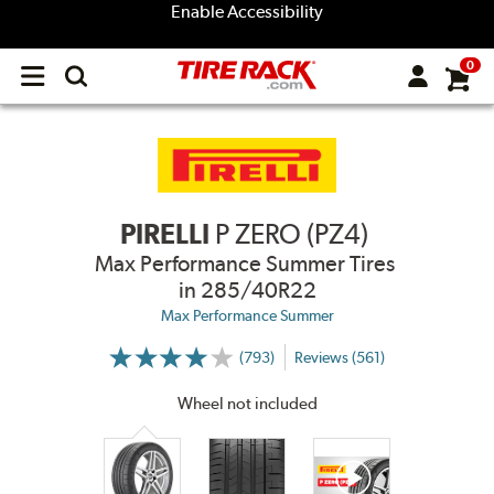
Enable Accessibility
0
Open
main
menu
PIRELLI
P ZERO (PZ4)
Max Performance Summer Tires
in 285/40R22
Max Performance Summer
(793)
Reviews (561)
More
Information
on
Wheel not included
Ratings
and
Reviews