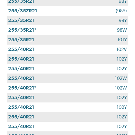
255/35R21
98Y
255/35ZR21
(98Y)
255/35R21
98Y
255/35R21*
98W
255/35R21
101Y
255/40R21
102V
255/40R21
102Y
255/40R21
102Y
255/40R21
102W
255/40R21*
102W
255/40R21
102Y
255/40R21
102Y
255/40R21
102Y
255/40R21
102Y