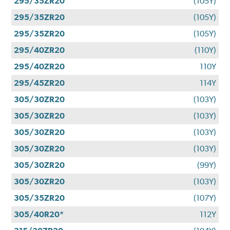
295/35ZR20
(105Y)
295/35ZR20
(105Y)
295/35ZR20
(105Y)
295/40ZR20
(110Y)
295/40ZR20
110Y
295/45ZR20
114Y
305/30ZR20
(103Y)
305/30ZR20
(103Y)
305/30ZR20
(103Y)
305/30ZR20
(103Y)
305/30ZR20
(99Y)
305/30ZR20
(103Y)
305/35ZR20
(107Y)
305/40R20*
112Y