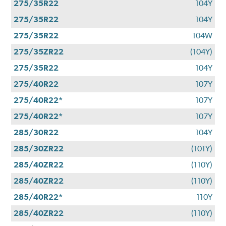
275/35R22
104Y
275/35R22
104Y
275/35R22
104W
275/35ZR22
(104Y)
275/35R22
104Y
275/40R22
107Y
275/40R22*
107Y
275/40R22*
107Y
285/30R22
104Y
285/30ZR22
(101Y)
285/40ZR22
(110Y)
285/40ZR22
(110Y)
285/40R22*
110Y
285/40ZR22
(110Y)