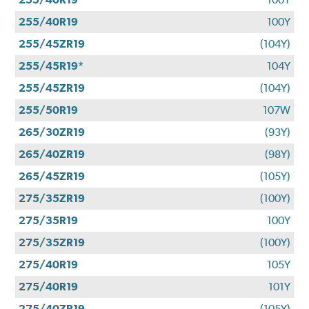
255/40R19
100Y
255/45ZR19
(104Y)
255/45R19*
104Y
255/45ZR19
(104Y)
255/50R19
107W
265/30ZR19
(93Y)
265/40ZR19
(98Y)
265/45ZR19
(105Y)
275/35ZR19
(100Y)
275/35R19
100Y
275/35ZR19
(100Y)
275/40R19
105Y
275/40R19
101Y
275/40ZR19
(105Y)