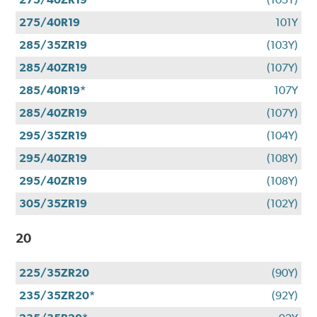
275/40R19
101Y
285/35ZR19
(103Y)
285/40ZR19
(107Y)
285/40R19*
107Y
285/40ZR19
(107Y)
295/35ZR19
(104Y)
295/40ZR19
(108Y)
295/40ZR19
(108Y)
305/35ZR19
(102Y)
20
225/35ZR20
(90Y)
235/35ZR20*
(92Y)