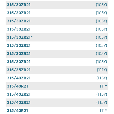
315/30ZR21
(105Y)
315/30ZR21
(105Y)
315/30ZR21
(105Y)
315/30ZR21
(105Y)
315/30ZR21*
(105Y)
315/30ZR21
(105Y)
315/30ZR21
(105Y)
315/30ZR21
(105Y)
315/35ZR21
(111Y)
315/40ZR21
(115Y)
315/40R21
111Y
315/40ZR21
(115Y)
315/40ZR21
(115Y)
315/40R21
111Y