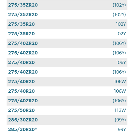
275/35ZR20
(102Y)
275/35ZR20
(102Y)
275/35R20
102Y
275/35R20
102Y
275/40ZR20
(106Y)
275/40ZR20
(106Y)
275/40R20
106Y
275/40ZR20
(106Y)
275/40R20
106W
275/40R20
106W
275/40ZR20
(106Y)
275/50R20
113W
285/30ZR20
(99Y)
285/30R20*
99Y