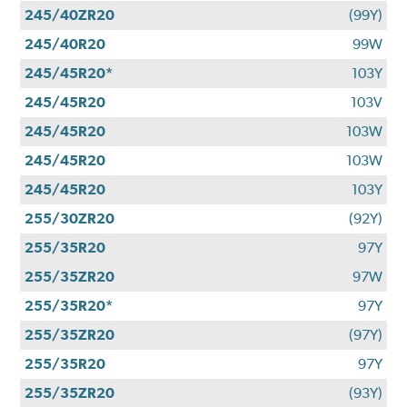
245/40ZR20
(99Y)
245/40R20
99W
245/45R20*
103Y
245/45R20
103V
245/45R20
103W
245/45R20
103W
245/45R20
103Y
255/30ZR20
(92Y)
255/35R20
97Y
255/35ZR20
97W
255/35R20*
97Y
255/35ZR20
(97Y)
255/35R20
97Y
255/35ZR20
(93Y)