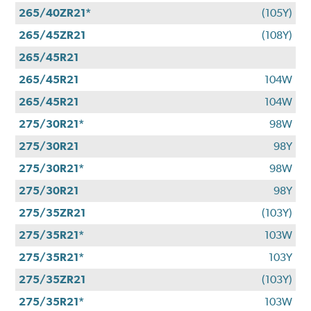
265/40ZR21*
(105Y)
265/45ZR21
(108Y)
265/45R21
265/45R21
104W
265/45R21
104W
275/30R21*
98W
275/30R21
98Y
275/30R21*
98W
275/30R21
98Y
275/35ZR21
(103Y)
275/35R21*
103W
275/35R21*
103Y
275/35ZR21
(103Y)
275/35R21*
103W