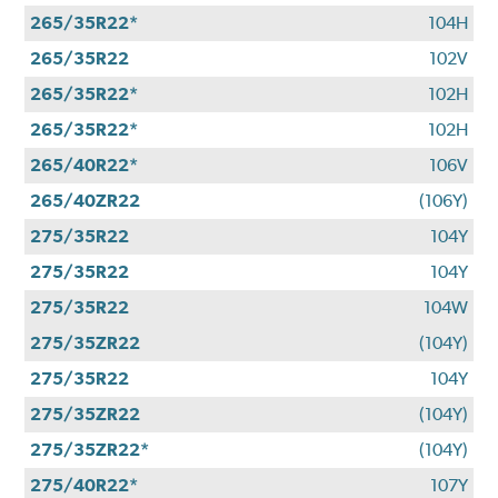
265/35R22*
104H
265/35R22
102V
265/35R22*
102H
265/35R22*
102H
265/40R22*
106V
265/40ZR22
(106Y)
275/35R22
104Y
275/35R22
104Y
275/35R22
104W
275/35ZR22
(104Y)
275/35R22
104Y
275/35ZR22
(104Y)
275/35ZR22*
(104Y)
275/40R22*
107Y