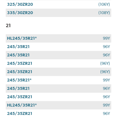
325/30ZR20
(106Y)
335/30ZR20
(108Y)
21
HL245/35R21*
99Y
245/35R21
96Y
245/35R21
96Y
245/35ZR21
(96Y)
245/35ZR21
(96Y)
245/35R21*
99Y
245/35R21
96Y
245/35ZR21
96Y
HL245/35R21*
99Y
245/35ZR21
96Y