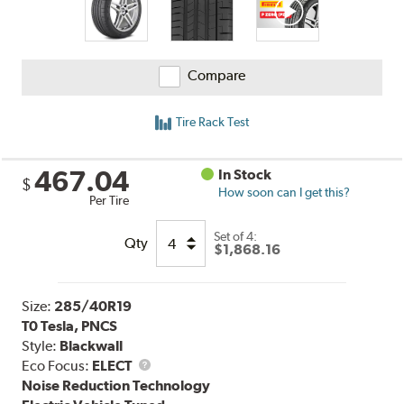
Compare
Tire Rack Test
467.04
In Stock
$
How soon can I get this?
Per Tire
Set of 4:
Qty
$1,868.16
Size:
285/40R19
T0 Tesla, PNCS
Style:
Blackwall
Eco Focus:
ELECT
Noise Reduction Technology