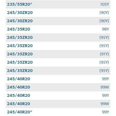
235/55R20*
105Y
245/30ZR20
(90Y)
245/30ZR20
(90Y)
245/35R20
98Y
245/35ZR20
(95Y)
245/35ZR20
(95Y)
245/35ZR20
(91Y)
245/35ZR20
(95Y)
245/35ZR20
(95Y)
245/40R20
99Y
245/40R20
99W
245/40R20
99Y
245/40R20
99W
245/40R20*
99Y