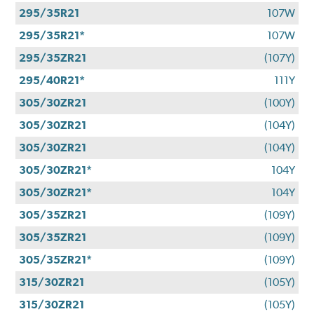
295/35R21
107W
295/35R21*
107W
295/35ZR21
(107Y)
295/40R21*
111Y
305/30ZR21
(100Y)
305/30ZR21
(104Y)
305/30ZR21
(104Y)
305/30ZR21*
104Y
305/30ZR21*
104Y
305/35ZR21
(109Y)
305/35ZR21
(109Y)
305/35ZR21*
(109Y)
315/30ZR21
(105Y)
315/30ZR21
(105Y)