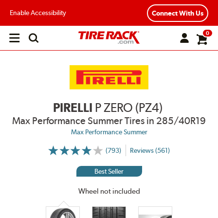
Enable Accessibility
Connect With Us
0
Open
main
menu
PIRELLI
P ZERO (PZ4)
Max Performance Summer Tires
in 285/40R19
Max Performance Summer
(793)
Reviews (561)
More
Information
on
Best Seller
Ratings
and
Reviews
Wheel not included