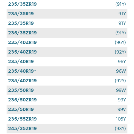
235/35ZR19
(91Y)
235/35R19
91Y
235/35R19
91Y
235/35ZR19
(91Y)
235/40ZR19
(96Y)
235/40ZR19
(92Y)
235/40R19
96Y
235/40R19*
96W
235/40ZR19
(92Y)
235/50R19
99W
235/50ZR19
99Y
235/50R19
99V
235/55ZR19
105Y
245/35ZR19
(93Y)