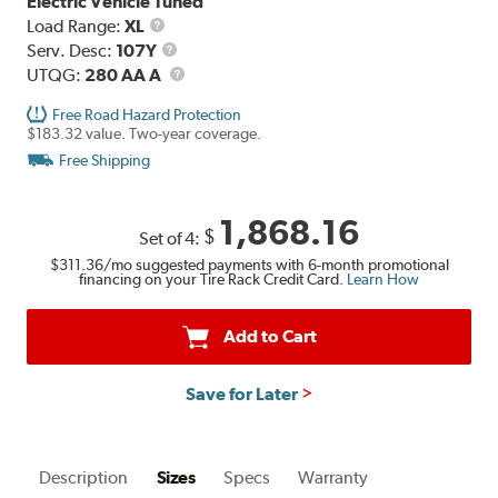
Electric Vehicle Tuned
Load
Load Range:
XL
Range
Service
Serv. Desc:
107Y
Description
UTQG
UTQG:
280 AA A
Free Road Hazard Protection
$183.32 value. Two-year coverage.
Free Shipping
1,868.16
$
Set of 4:
$311.36
/mo suggested payments with 6-month promotional
financing on your Tire Rack Credit Card.
Learn How
Add to Cart
Save for Later
Description
Sizes
Specs
Warranty