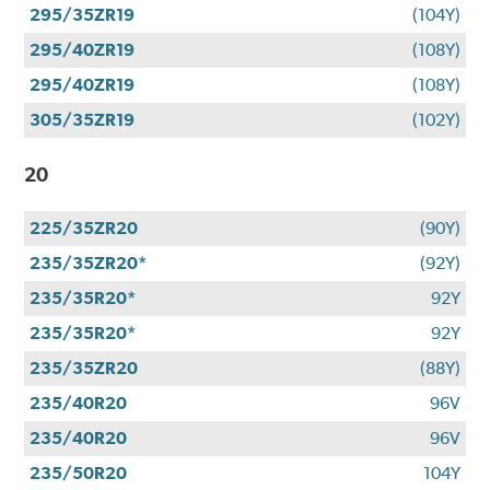
295/35ZR19
(104Y)
295/40ZR19
(108Y)
295/40ZR19
(108Y)
305/35ZR19
(102Y)
20
225/35ZR20
(90Y)
235/35ZR20*
(92Y)
235/35R20*
92Y
235/35R20*
92Y
235/35ZR20
(88Y)
235/40R20
96V
235/40R20
96V
235/50R20
104Y