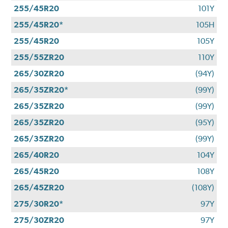
255/45R20
101Y
255/45R20*
105H
255/45R20
105Y
255/55ZR20
110Y
265/30ZR20
(94Y)
265/35ZR20*
(99Y)
265/35ZR20
(99Y)
265/35ZR20
(95Y)
265/35ZR20
(99Y)
265/40R20
104Y
265/45R20
108Y
265/45ZR20
(108Y)
275/30R20*
97Y
275/30ZR20
97Y