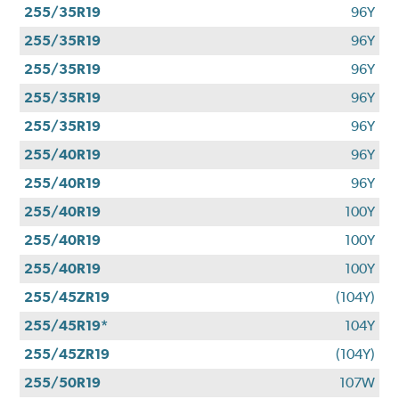
255/35R19
96Y
255/35R19
96Y
255/35R19
96Y
255/35R19
96Y
255/35R19
96Y
255/40R19
96Y
255/40R19
96Y
255/40R19
100Y
255/40R19
100Y
255/40R19
100Y
255/45ZR19
(104Y)
255/45R19*
104Y
255/45ZR19
(104Y)
255/50R19
107W