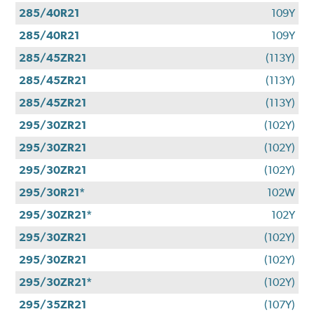
285/40R21
109Y
285/40R21
109Y
285/45ZR21
(113Y)
285/45ZR21
(113Y)
285/45ZR21
(113Y)
295/30ZR21
(102Y)
295/30ZR21
(102Y)
295/30ZR21
(102Y)
295/30R21*
102W
295/30ZR21*
102Y
295/30ZR21
(102Y)
295/30ZR21
(102Y)
295/30ZR21*
(102Y)
295/35ZR21
(107Y)