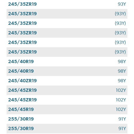
245/35ZR19
93Y
245/35ZR19
(93Y)
245/35ZR19
(93Y)
245/35ZR19
(93Y)
245/35ZR19
(93Y)
245/35ZR19
(93Y)
245/40R19
98Y
245/40R19
98Y
245/40ZR19
98Y
245/45ZR19
102Y
245/45ZR19
102Y
245/45R19
102Y
255/30R19
91Y
255/30R19
91Y