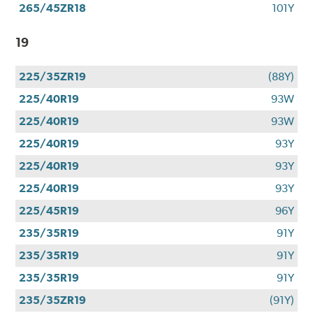
265/45ZR18
101Y
19
225/35ZR19
(88Y)
225/40R19
93W
225/40R19
93W
225/40R19
93Y
225/40R19
93Y
225/40R19
93Y
225/45R19
96Y
235/35R19
91Y
235/35R19
91Y
235/35R19
91Y
235/35ZR19
(91Y)