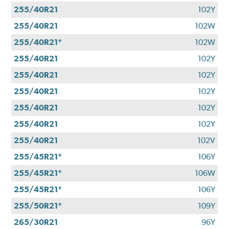
255/40R21
102Y
255/40R21
102W
255/40R21*
102W
255/40R21
102Y
255/40R21
102Y
255/40R21
102Y
255/40R21
102Y
255/40R21
102Y
255/40R21
102V
255/45R21*
106Y
255/45R21*
106W
255/45R21*
106Y
255/50R21*
109Y
265/30R21
96Y