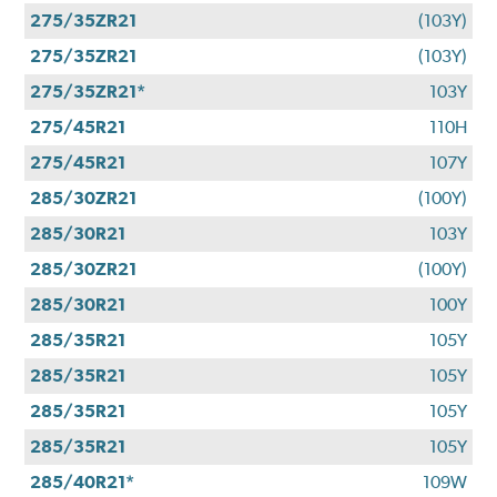
275/35ZR21
(103Y)
275/35ZR21
(103Y)
275/35ZR21*
103Y
275/45R21
110H
275/45R21
107Y
285/30ZR21
(100Y)
285/30R21
103Y
285/30ZR21
(100Y)
285/30R21
100Y
285/35R21
105Y
285/35R21
105Y
285/35R21
105Y
285/35R21
105Y
285/40R21*
109W