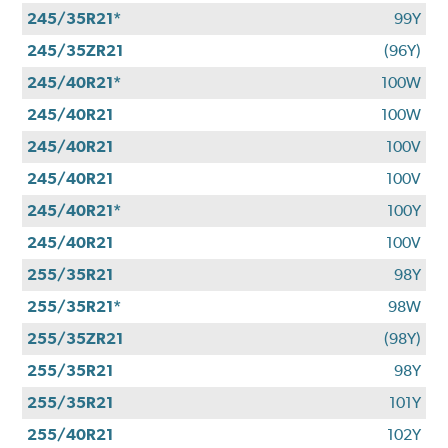
245/35R21*
99Y
245/35ZR21
(96Y)
245/40R21*
100W
245/40R21
100W
245/40R21
100V
245/40R21
100V
245/40R21*
100Y
245/40R21
100V
255/35R21
98Y
255/35R21*
98W
255/35ZR21
(98Y)
255/35R21
98Y
255/35R21
101Y
255/40R21
102Y