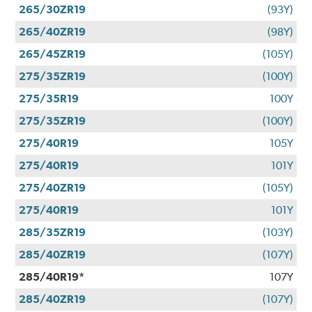
265/30ZR19
(93Y)
265/40ZR19
(98Y)
265/45ZR19
(105Y)
275/35ZR19
(100Y)
275/35R19
100Y
275/35ZR19
(100Y)
275/40R19
105Y
275/40R19
101Y
275/40ZR19
(105Y)
275/40R19
101Y
285/35ZR19
(103Y)
285/40ZR19
(107Y)
285/40R19*
107Y
285/40ZR19
(107Y)