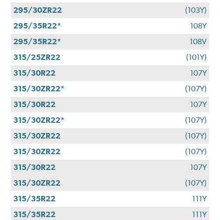
295/30ZR22
(103Y)
295/35R22*
108Y
295/35R22*
108V
315/25ZR22
(101Y)
315/30R22
107Y
315/30ZR22*
(107Y)
315/30R22
107Y
315/30ZR22*
(107Y)
315/30ZR22
(107Y)
315/30ZR22
(107Y)
315/30R22
107Y
315/30ZR22
(107Y)
315/35R22
111Y
315/35R22
111Y