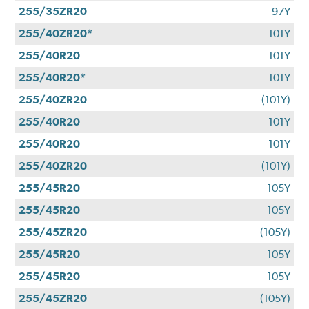
255/35ZR20
97Y
255/40ZR20*
101Y
255/40R20
101Y
255/40R20*
101Y
255/40ZR20
(101Y)
255/40R20
101Y
255/40R20
101Y
255/40ZR20
(101Y)
255/45R20
105Y
255/45R20
105Y
255/45ZR20
(105Y)
255/45R20
105Y
255/45R20
105Y
255/45ZR20
(105Y)