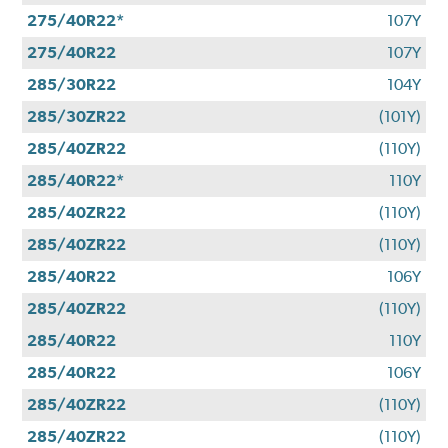
275/40R22*
107Y
275/40R22
107Y
285/30R22
104Y
285/30ZR22
(101Y)
285/40ZR22
(110Y)
285/40R22*
110Y
285/40ZR22
(110Y)
285/40ZR22
(110Y)
285/40R22
106Y
285/40ZR22
(110Y)
285/40R22
110Y
285/40R22
106Y
285/40ZR22
(110Y)
285/40ZR22
(110Y)