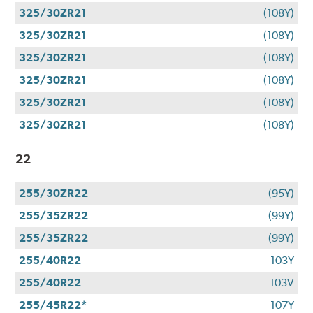
325/30ZR21
(108Y)
325/30ZR21
(108Y)
325/30ZR21
(108Y)
325/30ZR21
(108Y)
325/30ZR21
(108Y)
325/30ZR21
(108Y)
22
255/30ZR22
(95Y)
255/35ZR22
(99Y)
255/35ZR22
(99Y)
255/40R22
103Y
255/40R22
103V
255/45R22*
107Y