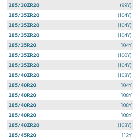
285/30ZR20
(99Y)
285/35ZR20
(104Y)
285/35ZR20
(104Y)
285/35ZR20
(104Y)
285/35R20
104Y
285/35ZR20
(100Y)
285/35ZR20
(104Y)
285/40ZR20
(108Y)
285/40R20
104Y
285/40R20
108Y
285/40R20
108Y
285/40R20
108Y
285/40ZR20
(108Y)
285/45R20
112Y