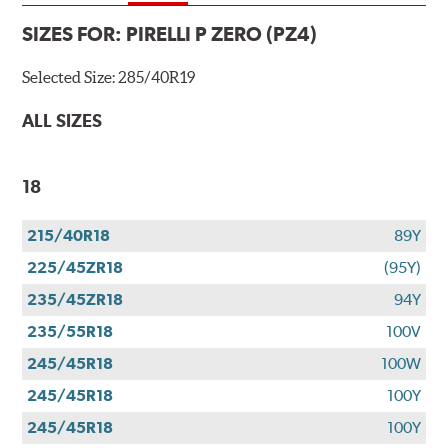
SIZES FOR:
PIRELLI P ZERO (PZ4)
Selected Size:
285/40R19
ALL SIZES
18
215/40R18
89Y
225/45ZR18
(95Y)
235/45ZR18
94Y
235/55R18
100V
245/45R18
100W
245/45R18
100Y
245/45R18
100Y