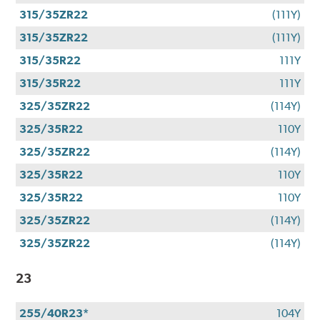
315/35ZR22
(111Y)
315/35ZR22
(111Y)
315/35R22
111Y
315/35R22
111Y
325/35ZR22
(114Y)
325/35R22
110Y
325/35ZR22
(114Y)
325/35R22
110Y
325/35R22
110Y
325/35ZR22
(114Y)
325/35ZR22
(114Y)
23
255/40R23*
104Y