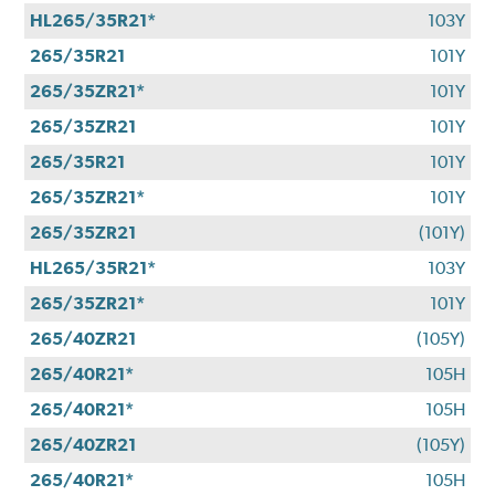
HL265/35R21*
103Y
265/35R21
101Y
265/35ZR21*
101Y
265/35ZR21
101Y
265/35R21
101Y
265/35ZR21*
101Y
265/35ZR21
(101Y)
HL265/35R21*
103Y
265/35ZR21*
101Y
265/40ZR21
(105Y)
265/40R21*
105H
265/40R21*
105H
265/40ZR21
(105Y)
265/40R21*
105H