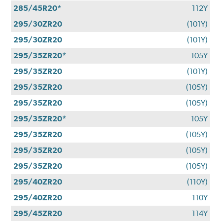
285/45R20*
112Y
295/30ZR20
(101Y)
295/30ZR20
(101Y)
295/35ZR20*
105Y
295/35ZR20
(101Y)
295/35ZR20
(105Y)
295/35ZR20
(105Y)
295/35ZR20*
105Y
295/35ZR20
(105Y)
295/35ZR20
(105Y)
295/35ZR20
(105Y)
295/40ZR20
(110Y)
295/40ZR20
110Y
295/45ZR20
114Y