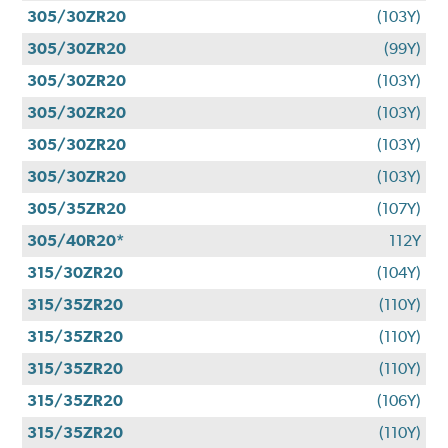
305/30ZR20
(103Y)
305/30ZR20
(99Y)
305/30ZR20
(103Y)
305/30ZR20
(103Y)
305/30ZR20
(103Y)
305/30ZR20
(103Y)
305/35ZR20
(107Y)
305/40R20*
112Y
315/30ZR20
(104Y)
315/35ZR20
(110Y)
315/35ZR20
(110Y)
315/35ZR20
(110Y)
315/35ZR20
(106Y)
315/35ZR20
(110Y)