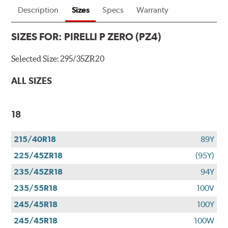
Description
Sizes
Specs
Warranty
SIZES FOR:
PIRELLI P ZERO (PZ4)
Selected Size:
295/35ZR20
ALL SIZES
18
215/40R18
89Y
225/45ZR18
(95Y)
235/45ZR18
94Y
235/55R18
100V
245/45R18
100Y
245/45R18
100W