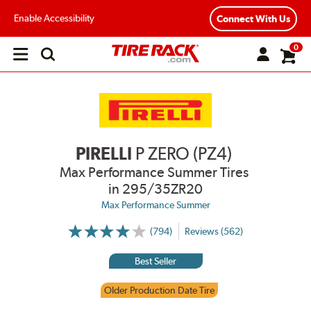
Enable Accessibility
Connect With Us
0
Open
main
menu
PIRELLI
P ZERO (PZ4)
Max Performance Summer Tires
in 295/35ZR20
Max Performance Summer
(794)
Reviews (562)
More
Information
on
Best Seller
Ratings
and
Reviews
Older Production Date Tire