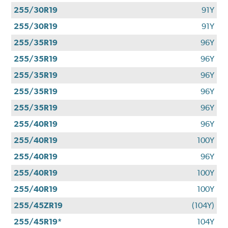
255/30R19
91Y
255/30R19
91Y
255/35R19
96Y
255/35R19
96Y
255/35R19
96Y
255/35R19
96Y
255/35R19
96Y
255/40R19
96Y
255/40R19
100Y
255/40R19
96Y
255/40R19
100Y
255/40R19
100Y
255/45ZR19
(104Y)
255/45R19*
104Y