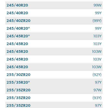
245/40R20
99W
245/40R20
99Y
245/40ZR20
(99Y)
245/40R20*
99Y
245/45R20*
103Y
245/45R20
103Y
245/45R20
103W
245/45R20
103V
245/45R20
103W
255/30ZR20
(92Y)
255/35R20*
97Y
255/35ZR20
97W
255/35ZR20
(93Y)
255/35ZR20
97Y