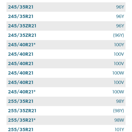
245/35R21
96Y
245/35R21
96Y
245/35ZR21
96Y
245/35ZR21
(96Y)
245/40R21*
100Y
245/40R21
100V
245/40R21
100V
245/40R21
100W
245/40R21
100V
245/40R21*
100W
255/35R21
98Y
255/35ZR21
(98Y)
255/35R21*
98W
255/35R21
101Y