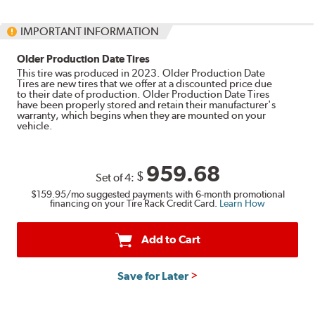
IMPORTANT INFORMATION
Older Production Date Tires
This tire was produced in 2023. Older Production Date
Tires are new tires that we offer at a discounted price due
to their date of production. Older Production Date Tires
have been properly stored and retain their manufacturer's
warranty, which begins when they are mounted on your
vehicle.
959.68
$
Set of 4:
$159.95
/mo suggested payments with 6-month promotional
financing on your Tire Rack Credit Card.
Learn How
Add to Cart
Save for Later