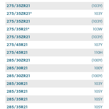
275/35ZR21
(103Y)
275/35ZR21*
103Y
275/35ZR21
(103Y)
275/35R21*
103W
275/35ZR21
(103Y)
275/45R21
107Y
275/45R21
110H
285/30ZR21
(100Y)
285/30R21
100Y
285/30ZR21
(100Y)
285/30R21
103Y
285/35R21
105Y
285/35R21
105Y
285/35R21
105Y