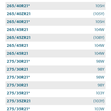
265/40R21*
105H
265/40ZR21
(105Y)
265/40R21*
105H
265/45R21
104W
265/45ZR21
(108Y)
265/45R21
104W
265/45R21
104W
275/30R21*
98W
275/30R21
98Y
275/30R21*
98W
275/30R21
98Y
275/35R21*
103Y
275/35ZR21
(103Y)
275/35R21*
103W