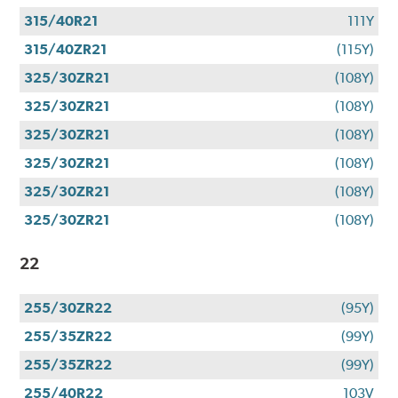
315/40R21
111Y
315/40ZR21
(115Y)
325/30ZR21
(108Y)
325/30ZR21
(108Y)
325/30ZR21
(108Y)
325/30ZR21
(108Y)
325/30ZR21
(108Y)
325/30ZR21
(108Y)
22
255/30ZR22
(95Y)
255/35ZR22
(99Y)
255/35ZR22
(99Y)
255/40R22
103V