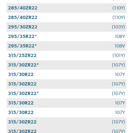
285/40ZR22
(110Y)
285/40ZR22
(110Y)
295/30ZR22
(103Y)
295/35R22*
108Y
295/35R22*
108V
315/25ZR22
(101Y)
315/30ZR22*
(107Y)
315/30R22
107Y
315/30ZR22
(107Y)
315/30ZR22*
(107Y)
315/30R22
107Y
315/30R22
107Y
315/30ZR22
(107Y)
315/30ZR22
(107Y)