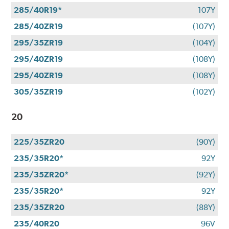
285/40R19*
107Y
285/40ZR19
(107Y)
295/35ZR19
(104Y)
295/40ZR19
(108Y)
295/40ZR19
(108Y)
305/35ZR19
(102Y)
20
225/35ZR20
(90Y)
235/35R20*
92Y
235/35ZR20*
(92Y)
235/35R20*
92Y
235/35ZR20
(88Y)
235/40R20
96V