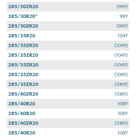
285/30ZR20
(99Y)
285/30R20*
99Y
285/30ZR20
(99Y)
285/35R20
104Y
285/35ZR20
(104Y)
285/35ZR20
(104Y)
285/35ZR20
(104Y)
285/35ZR20
(104Y)
285/35ZR20
(100Y)
285/40ZR20
(108Y)
285/40R20
108Y
285/40R20
108Y
285/40ZR20
(108Y)
285/40R20
108Y