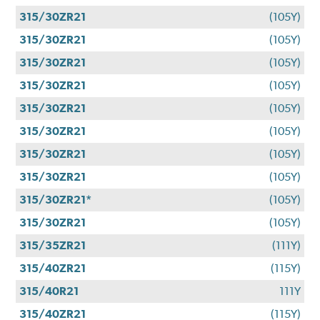
315/30ZR21
(105Y)
315/30ZR21
(105Y)
315/30ZR21
(105Y)
315/30ZR21
(105Y)
315/30ZR21
(105Y)
315/30ZR21
(105Y)
315/30ZR21
(105Y)
315/30ZR21
(105Y)
315/30ZR21*
(105Y)
315/30ZR21
(105Y)
315/35ZR21
(111Y)
315/40ZR21
(115Y)
315/40R21
111Y
315/40ZR21
(115Y)