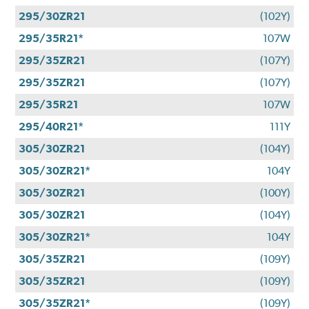
295/30ZR21
(102Y)
295/35R21*
107W
295/35ZR21
(107Y)
295/35ZR21
(107Y)
295/35R21
107W
295/40R21*
111Y
305/30ZR21
(104Y)
305/30ZR21*
104Y
305/30ZR21
(100Y)
305/30ZR21
(104Y)
305/30ZR21*
104Y
305/35ZR21
(109Y)
305/35ZR21
(109Y)
305/35ZR21*
(109Y)