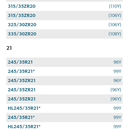
315/35ZR20
(110Y)
315/35ZR20
(106Y)
325/30ZR20
(106Y)
335/30ZR20
(108Y)
21
245/35R21
96Y
245/35R21*
99Y
245/35ZR21
96Y
245/35ZR21
(96Y)
245/35ZR21
(96Y)
HL245/35R21*
99Y
245/35R21*
99Y
HL245/35R21*
99Y