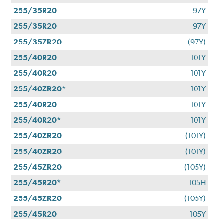
255/35R20
97Y
255/35R20
97Y
255/35ZR20
(97Y)
255/40R20
101Y
255/40R20
101Y
255/40ZR20*
101Y
255/40R20
101Y
255/40R20*
101Y
255/40ZR20
(101Y)
255/40ZR20
(101Y)
255/45ZR20
(105Y)
255/45R20*
105H
255/45ZR20
(105Y)
255/45R20
105Y