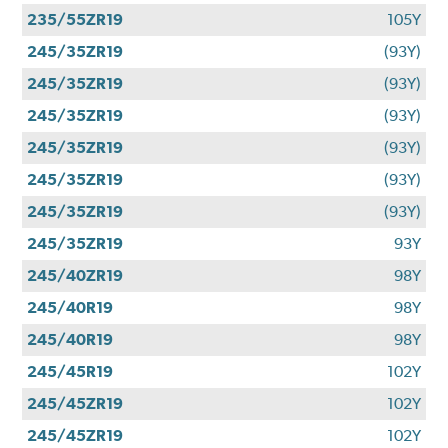
235/55ZR19
105Y
245/35ZR19
(93Y)
245/35ZR19
(93Y)
245/35ZR19
(93Y)
245/35ZR19
(93Y)
245/35ZR19
(93Y)
245/35ZR19
(93Y)
245/35ZR19
93Y
245/40ZR19
98Y
245/40R19
98Y
245/40R19
98Y
245/45R19
102Y
245/45ZR19
102Y
245/45ZR19
102Y