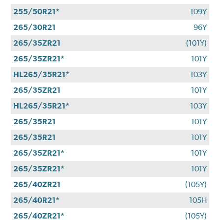
255/50R21*
109Y
265/30R21
96Y
265/35ZR21
(101Y)
265/35ZR21*
101Y
HL265/35R21*
103Y
265/35ZR21
101Y
HL265/35R21*
103Y
265/35R21
101Y
265/35R21
101Y
265/35ZR21*
101Y
265/35ZR21*
101Y
265/40ZR21
(105Y)
265/40R21*
105H
265/40ZR21*
(105Y)