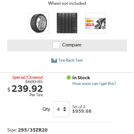
Wheel not included
Compare
Tire Rack Test
Special/Closeout
In Stock
$600.85
How soon can I get this?
239.92
$
Per Tire
Set of 4:
Qty
$959.68
Size:
295/35ZR20