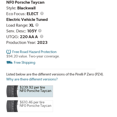
NF0 Porsche Taycan
Style:
Blackwall
Eco Focus:
ELECT
Electric Vehicle Tuned
Load
Load Range:
XL
Range
Service
Serv. Desc:
105Y
Description
UTQG
UTQG:
220 AA A
Production Year:
2023
Free Road Hazard Protection
$94.20 value. Two-year coverage.
Free Shipping
Listed below are the different versions of the Pirelli P Zero (PZ4).
Why are there different versions?
$239.92 per tire
NF0 Porsche Taycan
$610.46 per tire
NF0 Porsche Taycan