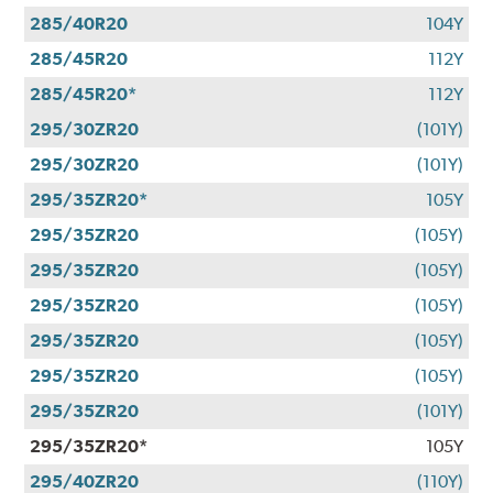
285/40R20
104Y
285/45R20
112Y
285/45R20*
112Y
295/30ZR20
(101Y)
295/30ZR20
(101Y)
295/35ZR20*
105Y
295/35ZR20
(105Y)
295/35ZR20
(105Y)
295/35ZR20
(105Y)
295/35ZR20
(105Y)
295/35ZR20
(105Y)
295/35ZR20
(101Y)
295/35ZR20*
105Y
295/40ZR20
(110Y)