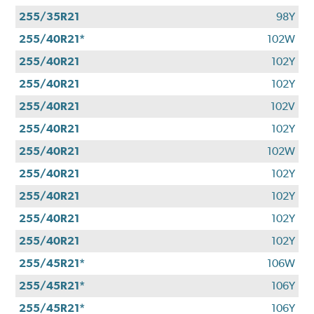
255/35R21
98Y
255/40R21*
102W
255/40R21
102Y
255/40R21
102Y
255/40R21
102V
255/40R21
102Y
255/40R21
102W
255/40R21
102Y
255/40R21
102Y
255/40R21
102Y
255/40R21
102Y
255/45R21*
106W
255/45R21*
106Y
255/45R21*
106Y