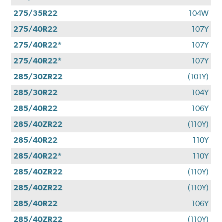
275/35R22
104W
275/40R22
107Y
275/40R22*
107Y
275/40R22*
107Y
285/30ZR22
(101Y)
285/30R22
104Y
285/40R22
106Y
285/40ZR22
(110Y)
285/40R22
110Y
285/40R22*
110Y
285/40ZR22
(110Y)
285/40ZR22
(110Y)
285/40R22
106Y
285/40ZR22
(110Y)