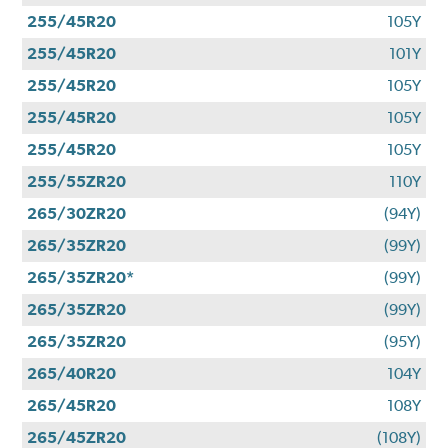
255/45R20
105Y
255/45R20
101Y
255/45R20
105Y
255/45R20
105Y
255/45R20
105Y
255/55ZR20
110Y
265/30ZR20
(94Y)
265/35ZR20
(99Y)
265/35ZR20*
(99Y)
265/35ZR20
(99Y)
265/35ZR20
(95Y)
265/40R20
104Y
265/45R20
108Y
265/45ZR20
(108Y)