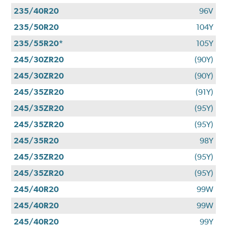
235/40R20
96V
235/50R20
104Y
235/55R20*
105Y
245/30ZR20
(90Y)
245/30ZR20
(90Y)
245/35ZR20
(91Y)
245/35ZR20
(95Y)
245/35ZR20
(95Y)
245/35R20
98Y
245/35ZR20
(95Y)
245/35ZR20
(95Y)
245/40R20
99W
245/40R20
99W
245/40R20
99Y