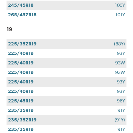
245/45R18
100Y
265/45ZR18
101Y
19
225/35ZR19
(88Y)
225/40R19
93Y
225/40R19
93W
225/40R19
93W
225/40R19
93Y
225/40R19
93Y
225/45R19
96Y
235/35R19
91Y
235/35ZR19
(91Y)
235/35R19
91Y