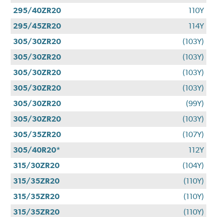
295/40ZR20
110Y
295/45ZR20
114Y
305/30ZR20
(103Y)
305/30ZR20
(103Y)
305/30ZR20
(103Y)
305/30ZR20
(103Y)
305/30ZR20
(99Y)
305/30ZR20
(103Y)
305/35ZR20
(107Y)
305/40R20*
112Y
315/30ZR20
(104Y)
315/35ZR20
(110Y)
315/35ZR20
(110Y)
315/35ZR20
(110Y)