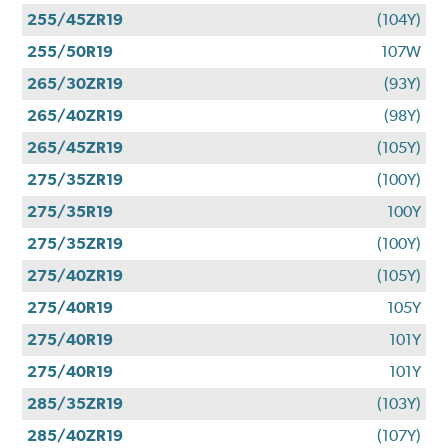
255/45ZR19
(104Y)
255/50R19
107W
265/30ZR19
(93Y)
265/40ZR19
(98Y)
265/45ZR19
(105Y)
275/35ZR19
(100Y)
275/35R19
100Y
275/35ZR19
(100Y)
275/40ZR19
(105Y)
275/40R19
105Y
275/40R19
101Y
275/40R19
101Y
285/35ZR19
(103Y)
285/40ZR19
(107Y)