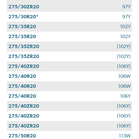
275/30ZR20
97Y
275/30R20*
97Y
275/35R20
102Y
275/35R20
102Y
275/35ZR20
(102Y)
275/35ZR20
(102Y)
275/40ZR20
(106Y)
275/40R20
106W
275/40R20
106W
275/40R20
106Y
275/40ZR20
(106Y)
275/40ZR20
(106Y)
275/40ZR20
(106Y)
275/50R20
113W