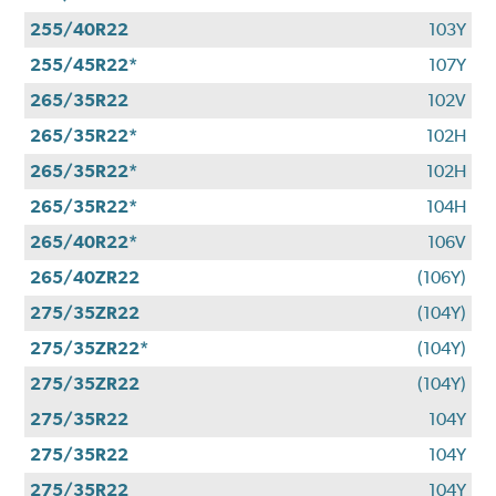
255/40R22
103Y
255/45R22*
107Y
265/35R22
102V
265/35R22*
102H
265/35R22*
102H
265/35R22*
104H
265/40R22*
106V
265/40ZR22
(106Y)
275/35ZR22
(104Y)
275/35ZR22*
(104Y)
275/35ZR22
(104Y)
275/35R22
104Y
275/35R22
104Y
275/35R22
104Y