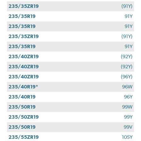
235/35ZR19
(91Y)
235/35R19
91Y
235/35R19
91Y
235/35ZR19
(91Y)
235/35R19
91Y
235/40ZR19
(92Y)
235/40ZR19
(92Y)
235/40ZR19
(96Y)
235/40R19*
96W
235/40R19
96Y
235/50R19
99W
235/50ZR19
99Y
235/50R19
99V
235/55ZR19
105Y