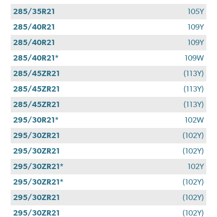
285/35R21
105Y
285/40R21
109Y
285/40R21
109Y
285/40R21*
109W
285/45ZR21
(113Y)
285/45ZR21
(113Y)
285/45ZR21
(113Y)
295/30R21*
102W
295/30ZR21
(102Y)
295/30ZR21
(102Y)
295/30ZR21*
102Y
295/30ZR21*
(102Y)
295/30ZR21
(102Y)
295/30ZR21
(102Y)