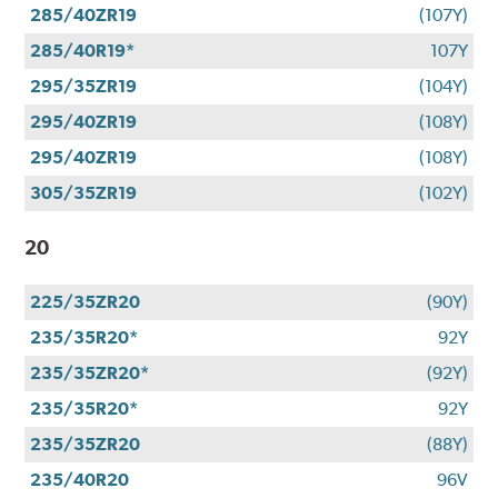
285/40ZR19
(107Y)
285/40R19*
107Y
295/35ZR19
(104Y)
295/40ZR19
(108Y)
295/40ZR19
(108Y)
305/35ZR19
(102Y)
20
225/35ZR20
(90Y)
235/35R20*
92Y
235/35ZR20*
(92Y)
235/35R20*
92Y
235/35ZR20
(88Y)
235/40R20
96V