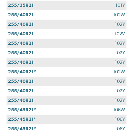
255/35R21
101Y
255/40R21
102W
255/40R21
102Y
255/40R21
102V
255/40R21
102Y
255/40R21
102Y
255/40R21
102Y
255/40R21*
102W
255/40R21
102Y
255/40R21
102Y
255/40R21
102Y
255/45R21*
106W
255/45R21*
106Y
255/45R21*
106Y