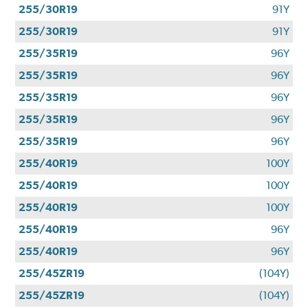
255/30R19
91Y
255/30R19
91Y
255/35R19
96Y
255/35R19
96Y
255/35R19
96Y
255/35R19
96Y
255/35R19
96Y
255/40R19
100Y
255/40R19
100Y
255/40R19
100Y
255/40R19
96Y
255/40R19
96Y
255/45ZR19
(104Y)
255/45ZR19
(104Y)