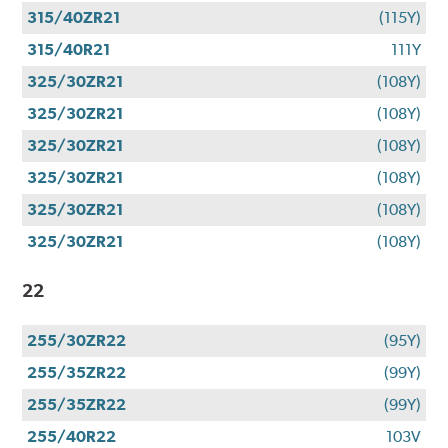
315/40ZR21
(115Y)
315/40R21
111Y
325/30ZR21
(108Y)
325/30ZR21
(108Y)
325/30ZR21
(108Y)
325/30ZR21
(108Y)
325/30ZR21
(108Y)
325/30ZR21
(108Y)
22
255/30ZR22
(95Y)
255/35ZR22
(99Y)
255/35ZR22
(99Y)
255/40R22
103V