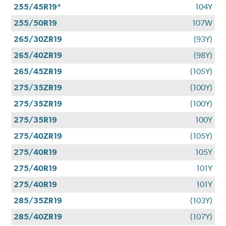
255/45R19*
104Y
255/50R19
107W
265/30ZR19
(93Y)
265/40ZR19
(98Y)
265/45ZR19
(105Y)
275/35ZR19
(100Y)
275/35ZR19
(100Y)
275/35R19
100Y
275/40ZR19
(105Y)
275/40R19
105Y
275/40R19
101Y
275/40R19
101Y
285/35ZR19
(103Y)
285/40ZR19
(107Y)