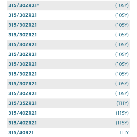
315/30ZR21*
(105Y)
315/30ZR21
(105Y)
315/30ZR21
(105Y)
315/30ZR21
(105Y)
315/30ZR21
(105Y)
315/30ZR21
(105Y)
315/30ZR21
(105Y)
315/30ZR21
(105Y)
315/30ZR21
(105Y)
315/30ZR21
(105Y)
315/35ZR21
(111Y)
315/40ZR21
(115Y)
315/40ZR21
(115Y)
315/40R21
111Y