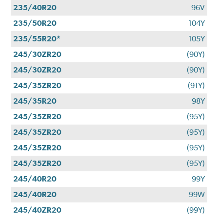
235/40R20
96V
235/50R20
104Y
235/55R20*
105Y
245/30ZR20
(90Y)
245/30ZR20
(90Y)
245/35ZR20
(91Y)
245/35R20
98Y
245/35ZR20
(95Y)
245/35ZR20
(95Y)
245/35ZR20
(95Y)
245/35ZR20
(95Y)
245/40R20
99Y
245/40R20
99W
245/40ZR20
(99Y)