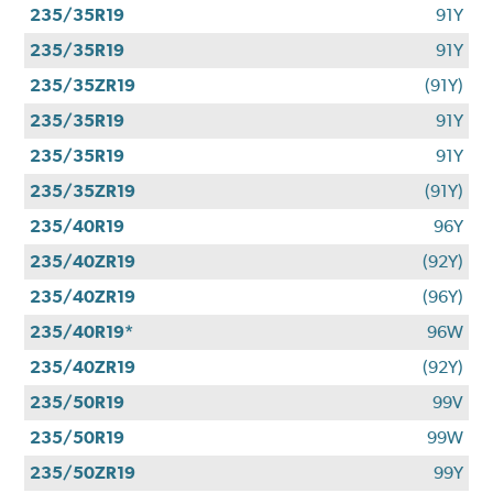
235/35R19
91Y
235/35R19
91Y
235/35ZR19
(91Y)
235/35R19
91Y
235/35R19
91Y
235/35ZR19
(91Y)
235/40R19
96Y
235/40ZR19
(92Y)
235/40ZR19
(96Y)
235/40R19*
96W
235/40ZR19
(92Y)
235/50R19
99V
235/50R19
99W
235/50ZR19
99Y