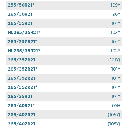
255/50R21*
109Y
265/30R21
96Y
265/35R21
101Y
HL265/35R21*
103Y
265/35ZR21*
101Y
HL265/35R21*
103Y
265/35ZR21
(101Y)
265/35ZR21*
101Y
265/35ZR21
101Y
265/35ZR21*
101Y
265/35R21
101Y
265/40R21*
105H
265/40ZR21
(105Y)
265/40ZR21
(105Y)