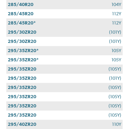
285/40R20
104Y
285/45R20
112Y
285/45R20*
112Y
295/30ZR20
(101Y)
295/30ZR20
(101Y)
295/35ZR20*
105Y
295/35ZR20*
105Y
295/35ZR20
(105Y)
295/35ZR20
(101Y)
295/35ZR20
(105Y)
295/35ZR20
(105Y)
295/35ZR20
(105Y)
295/35ZR20
(105Y)
295/40ZR20
110Y