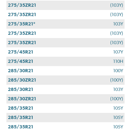
275/35ZR21
(103Y)
275/35ZR21
(103Y)
275/35R21*
103Y
275/35ZR21
(103Y)
275/35ZR21
(103Y)
275/45R21
107Y
275/45R21
110H
285/30R21
100Y
285/30ZR21
(100Y)
285/30R21
103Y
285/30ZR21
(100Y)
285/35R21
105Y
285/35R21
105Y
285/35R21
105Y