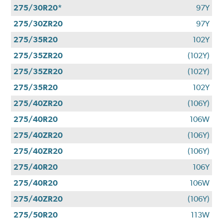
275/30R20*
97Y
275/30ZR20
97Y
275/35R20
102Y
275/35ZR20
(102Y)
275/35ZR20
(102Y)
275/35R20
102Y
275/40ZR20
(106Y)
275/40R20
106W
275/40ZR20
(106Y)
275/40ZR20
(106Y)
275/40R20
106Y
275/40R20
106W
275/40ZR20
(106Y)
275/50R20
113W