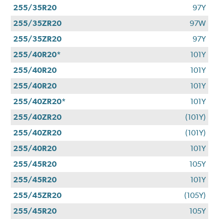
255/35R20
97Y
255/35ZR20
97W
255/35ZR20
97Y
255/40R20*
101Y
255/40R20
101Y
255/40R20
101Y
255/40ZR20*
101Y
255/40ZR20
(101Y)
255/40ZR20
(101Y)
255/40R20
101Y
255/45R20
105Y
255/45R20
101Y
255/45ZR20
(105Y)
255/45R20
105Y