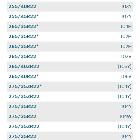
255/40R22
103Y
255/45R22*
107Y
265/35R22*
104H
265/35R22*
102H
265/35R22*
102H
265/35R22
102V
265/40ZR22
(106Y)
265/40R22*
106V
275/35ZR22*
(104Y)
275/35ZR22
(104Y)
275/35R22
104Y
275/35R22
104W
275/35ZR22
(104Y)
275/35R22
104Y