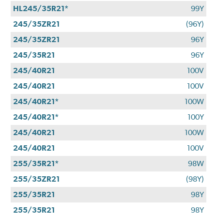
HL245/35R21*
99Y
245/35ZR21
(96Y)
245/35ZR21
96Y
245/35R21
96Y
245/40R21
100V
245/40R21
100V
245/40R21*
100W
245/40R21*
100Y
245/40R21
100W
245/40R21
100V
255/35R21*
98W
255/35ZR21
(98Y)
255/35R21
98Y
255/35R21
98Y