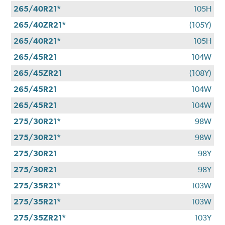
265/40R21*
105H
265/40ZR21*
(105Y)
265/40R21*
105H
265/45R21
104W
265/45ZR21
(108Y)
265/45R21
104W
265/45R21
104W
275/30R21*
98W
275/30R21*
98W
275/30R21
98Y
275/30R21
98Y
275/35R21*
103W
275/35R21*
103W
275/35ZR21*
103Y