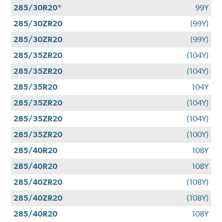
285/30R20*
99Y
285/30ZR20
(99Y)
285/30ZR20
(99Y)
285/35ZR20
(104Y)
285/35ZR20
(104Y)
285/35R20
104Y
285/35ZR20
(104Y)
285/35ZR20
(104Y)
285/35ZR20
(100Y)
285/40R20
108Y
285/40R20
108Y
285/40ZR20
(108Y)
285/40ZR20
(108Y)
285/40R20
108Y