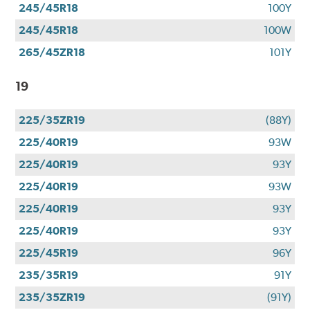
245/45R18
100Y
245/45R18
100W
265/45ZR18
101Y
19
225/35ZR19
(88Y)
225/40R19
93W
225/40R19
93Y
225/40R19
93W
225/40R19
93Y
225/40R19
93Y
225/45R19
96Y
235/35R19
91Y
235/35ZR19
(91Y)