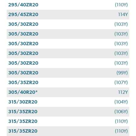
295/40ZR20
(110Y)
295/45ZR20
114Y
305/30ZR20
(103Y)
305/30ZR20
(103Y)
305/30ZR20
(103Y)
305/30ZR20
(103Y)
305/30ZR20
(103Y)
305/30ZR20
(99Y)
305/35ZR20
(107Y)
305/40R20*
112Y
315/30ZR20
(104Y)
315/35ZR20
(106Y)
315/35ZR20
(110Y)
315/35ZR20
(110Y)