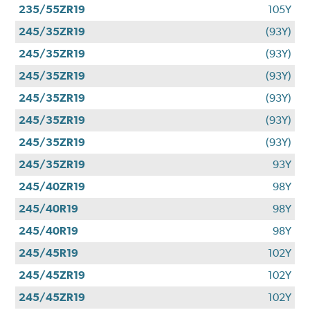
235/55ZR19
105Y
245/35ZR19
(93Y)
245/35ZR19
(93Y)
245/35ZR19
(93Y)
245/35ZR19
(93Y)
245/35ZR19
(93Y)
245/35ZR19
(93Y)
245/35ZR19
93Y
245/40ZR19
98Y
245/40R19
98Y
245/40R19
98Y
245/45R19
102Y
245/45ZR19
102Y
245/45ZR19
102Y