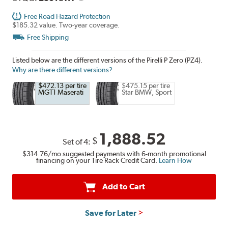
Free Road Hazard Protection
$185.32 value. Two-year coverage.
Free Shipping
Listed below are the different versions of the Pirelli P Zero (PZ4).
Why are there different versions?
$472.13 per tire
$475.15 per tire
MGT1 Maserati
Star BMW, Sport
1,888.52
$
Set of 4:
$314.76
/mo suggested payments with 6-month promotional
financing on your Tire Rack Credit Card.
Learn How
Add to Cart
Save for Later