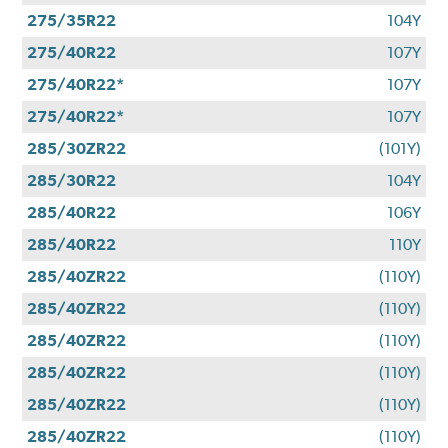
275/35R22
104Y
275/40R22
107Y
275/40R22*
107Y
275/40R22*
107Y
285/30ZR22
(101Y)
285/30R22
104Y
285/40R22
106Y
285/40R22
110Y
285/40ZR22
(110Y)
285/40ZR22
(110Y)
285/40ZR22
(110Y)
285/40ZR22
(110Y)
285/40ZR22
(110Y)
285/40ZR22
(110Y)