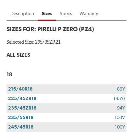
Description
Sizes
Specs
Warranty
SIZES FOR:
PIRELLI P ZERO (PZ4)
Selected Size:
295/35ZR21
ALL SIZES
18
215/40R18
89Y
225/45ZR18
(95Y)
235/45ZR18
94Y
235/55R18
100V
245/45R18
100Y