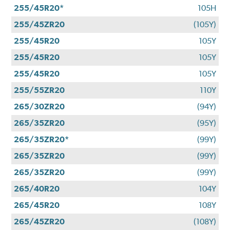
255/45R20*
105H
255/45ZR20
(105Y)
255/45R20
105Y
255/45R20
105Y
255/45R20
105Y
255/55ZR20
110Y
265/30ZR20
(94Y)
265/35ZR20
(95Y)
265/35ZR20*
(99Y)
265/35ZR20
(99Y)
265/35ZR20
(99Y)
265/40R20
104Y
265/45R20
108Y
265/45ZR20
(108Y)