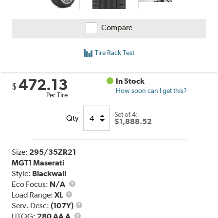
Compare
Tire Rack Test
472.13
In Stock
$
How soon can I get this?
Per Tire
Set of 4:
Qty
$1,888.52
Size:
295/35ZR21
MGT1 Maserati
Style:
Blackwall
Eco Focus:
N/A
Load
Load Range:
XL
Range
Service
Serv. Desc:
(107Y)
UTQG
Description
UTQG:
280 AA A