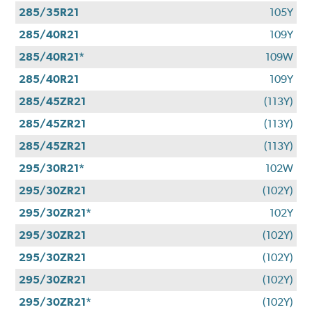
285/35R21
105Y
285/40R21
109Y
285/40R21*
109W
285/40R21
109Y
285/45ZR21
(113Y)
285/45ZR21
(113Y)
285/45ZR21
(113Y)
295/30R21*
102W
295/30ZR21
(102Y)
295/30ZR21*
102Y
295/30ZR21
(102Y)
295/30ZR21
(102Y)
295/30ZR21
(102Y)
295/30ZR21*
(102Y)