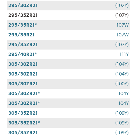
295/30ZR21
(102Y)
295/35ZR21
(107Y)
295/35R21*
107W
295/35R21
107W
295/35ZR21
(107Y)
295/40R21*
111Y
305/30ZR21
(104Y)
305/30ZR21
(104Y)
305/30ZR21
(100Y)
305/30ZR21*
104Y
305/30ZR21*
104Y
305/35ZR21
(109Y)
305/35ZR21*
(109Y)
305/35ZR21
(109Y)