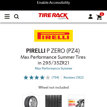
Enable Accessibility
0
Open
main
menu
PIRELLI
P ZERO (PZ4)
Max Performance Summer Tires
in 295/35ZR21
Max Performance Summer
(794)
Reviews (562)
More
Information
on
Wheel not included
Ratings
and
Reviews