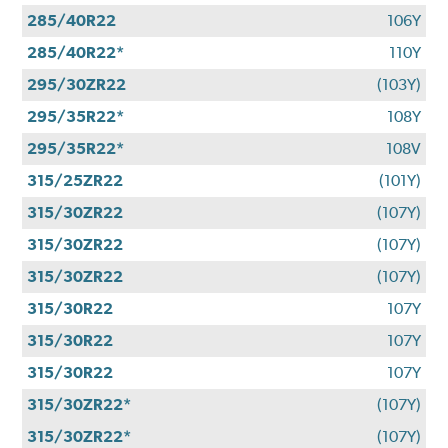
285/40R22
106Y
285/40R22*
110Y
295/30ZR22
(103Y)
295/35R22*
108Y
295/35R22*
108V
315/25ZR22
(101Y)
315/30ZR22
(107Y)
315/30ZR22
(107Y)
315/30ZR22
(107Y)
315/30R22
107Y
315/30R22
107Y
315/30R22
107Y
315/30ZR22*
(107Y)
315/30ZR22*
(107Y)