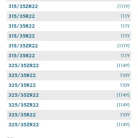
315/35ZR22
(111Y)
315/35R22
111Y
315/35R22
111Y
315/35R22
111Y
315/35ZR22
(111Y)
315/35R22
111Y
325/35ZR22
(114Y)
325/35R22
110Y
325/35R22
110Y
325/35ZR22
(114Y)
325/35ZR22
(114Y)
325/35R22
110Y
325/35ZR22
(114Y)