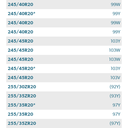
245/40R20
99W
245/40R20*
99Y
245/40R20
99W
245/40R20
99Y
245/45R20
103Y
245/45R20
103W
245/45R20
103W
245/45R20*
103Y
245/45R20
103V
255/30ZR20
(92Y)
255/35ZR20
(93Y)
255/35R20*
97Y
255/35R20
97Y
255/35ZR20
(97Y)