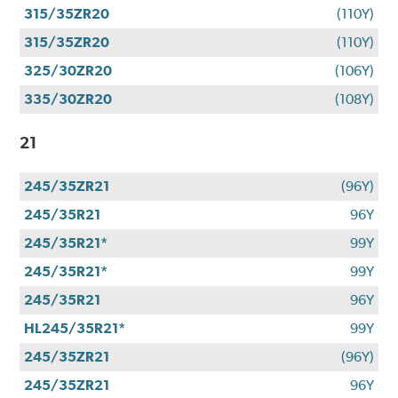
315/35ZR20
(110Y)
315/35ZR20
(110Y)
325/30ZR20
(106Y)
335/30ZR20
(108Y)
21
245/35ZR21
(96Y)
245/35R21
96Y
245/35R21*
99Y
245/35R21*
99Y
245/35R21
96Y
HL245/35R21*
99Y
245/35ZR21
(96Y)
245/35ZR21
96Y