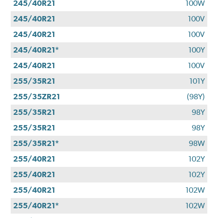
245/40R21
100W
245/40R21
100V
245/40R21
100V
245/40R21*
100Y
245/40R21
100V
255/35R21
101Y
255/35ZR21
(98Y)
255/35R21
98Y
255/35R21
98Y
255/35R21*
98W
255/40R21
102Y
255/40R21
102Y
255/40R21
102W
255/40R21*
102W