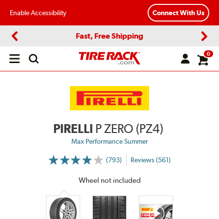
Enable Accessibility
Connect With Us
Fast, Free Shipping
Previous
Next
0
Open
main
menu
PIRELLI
P ZERO (PZ4)
Max Performance Summer
(793)
Reviews (561)
More
Information
on
Wheel not included
Ratings
and
Reviews