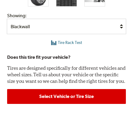
Showing:
Tire Rack Test
Does this tire fit your vehicle?
Tires are designed specifically for different vehicles and
wheel sizes. Tell us about your vehicle or the specific
size you want so we can help find the right tires for you.
Select Vehicle or Tire Size