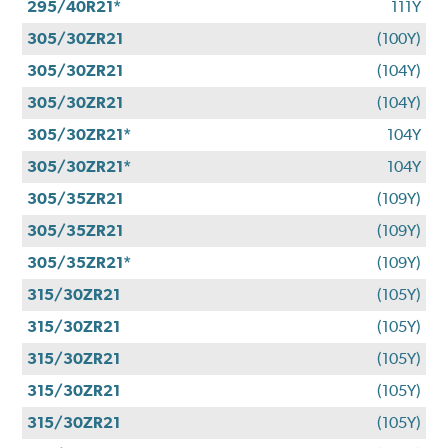
295/40R21*
111Y
305/30ZR21
(100Y)
305/30ZR21
(104Y)
305/30ZR21
(104Y)
305/30ZR21*
104Y
305/30ZR21*
104Y
305/35ZR21
(109Y)
305/35ZR21
(109Y)
305/35ZR21*
(109Y)
315/30ZR21
(105Y)
315/30ZR21
(105Y)
315/30ZR21
(105Y)
315/30ZR21
(105Y)
315/30ZR21
(105Y)