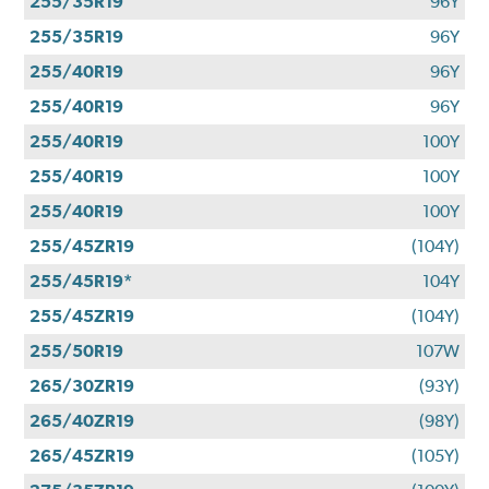
255/35R19
96Y
255/35R19
96Y
255/40R19
96Y
255/40R19
96Y
255/40R19
100Y
255/40R19
100Y
255/40R19
100Y
255/45ZR19
(104Y)
255/45R19*
104Y
255/45ZR19
(104Y)
255/50R19
107W
265/30ZR19
(93Y)
265/40ZR19
(98Y)
265/45ZR19
(105Y)