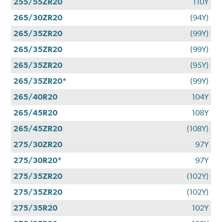
255/55ZR20
110Y
265/30ZR20
(94Y)
265/35ZR20
(99Y)
265/35ZR20
(99Y)
265/35ZR20
(95Y)
265/35ZR20*
(99Y)
265/40R20
104Y
265/45R20
108Y
265/45ZR20
(108Y)
275/30ZR20
97Y
275/30R20*
97Y
275/35ZR20
(102Y)
275/35ZR20
(102Y)
275/35R20
102Y