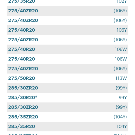
275/35R20
102Y
275/40ZR20
(106Y)
275/40ZR20
(106Y)
275/40R20
106Y
275/40ZR20
(106Y)
275/40R20
106W
275/40R20
106W
275/40ZR20
(106Y)
275/50R20
113W
285/30ZR20
(99Y)
285/30R20*
99Y
285/30ZR20
(99Y)
285/35ZR20
(104Y)
285/35R20
104Y