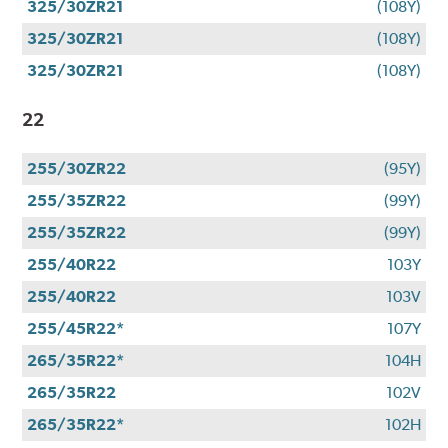
325/30ZR21
(108Y)
325/30ZR21
(108Y)
325/30ZR21
(108Y)
22
255/30ZR22
(95Y)
255/35ZR22
(99Y)
255/35ZR22
(99Y)
255/40R22
103Y
255/40R22
103V
255/45R22*
107Y
265/35R22*
104H
265/35R22
102V
265/35R22*
102H