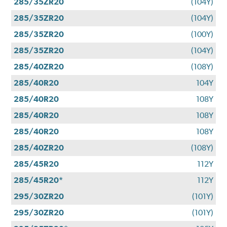
285/35ZR20
(104Y)
285/35ZR20
(104Y)
285/35ZR20
(100Y)
285/35ZR20
(104Y)
285/40ZR20
(108Y)
285/40R20
104Y
285/40R20
108Y
285/40R20
108Y
285/40R20
108Y
285/40ZR20
(108Y)
285/45R20
112Y
285/45R20*
112Y
295/30ZR20
(101Y)
295/30ZR20
(101Y)