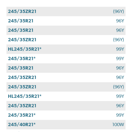
245/35ZR21
(96Y)
245/35R21
96Y
245/35R21
96Y
245/35ZR21
(96Y)
HL245/35R21*
99Y
245/35R21*
99Y
245/35R21
96Y
245/35ZR21
96Y
245/35ZR21
(96Y)
HL245/35R21*
99Y
245/35ZR21
96Y
245/35R21*
99Y
245/40R21*
100W