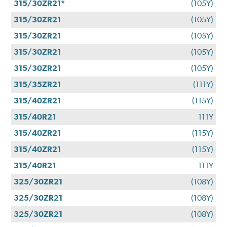
315/30ZR21*
(105Y)
315/30ZR21
(105Y)
315/30ZR21
(105Y)
315/30ZR21
(105Y)
315/30ZR21
(105Y)
315/35ZR21
(111Y)
315/40ZR21
(115Y)
315/40R21
111Y
315/40ZR21
(115Y)
315/40ZR21
(115Y)
315/40R21
111Y
325/30ZR21
(108Y)
325/30ZR21
(108Y)
325/30ZR21
(108Y)