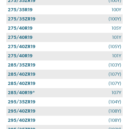
275/35ZR19
(100Y)
275/35R19
100Y
275/35ZR19
(100Y)
275/40R19
105Y
275/40R19
101Y
275/40ZR19
(105Y)
275/40R19
101Y
285/35ZR19
(103Y)
285/40ZR19
(107Y)
285/40ZR19
(107Y)
285/40R19*
107Y
295/35ZR19
(104Y)
295/40ZR19
(108Y)
295/40ZR19
(108Y)