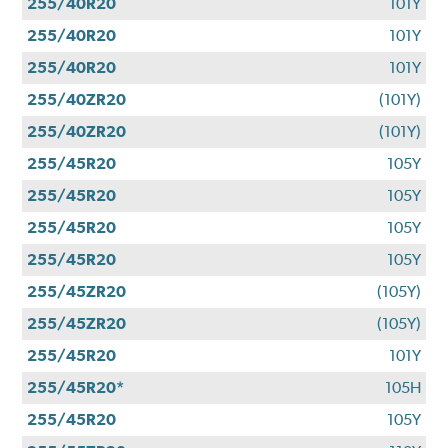
255/40R20
101Y
255/40R20
101Y
255/40R20
101Y
255/40ZR20
(101Y)
255/40ZR20
(101Y)
255/45R20
105Y
255/45R20
105Y
255/45R20
105Y
255/45R20
105Y
255/45ZR20
(105Y)
255/45ZR20
(105Y)
255/45R20
101Y
255/45R20*
105H
255/45R20
105Y