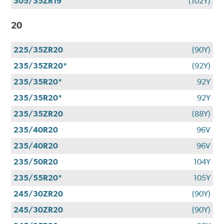
305/35ZR19
(102Y)
20
225/35ZR20
(90Y)
235/35ZR20*
(92Y)
235/35R20*
92Y
235/35R20*
92Y
235/35ZR20
(88Y)
235/40R20
96V
235/40R20
96V
235/50R20
104Y
235/55R20*
105Y
245/30ZR20
(90Y)
245/30ZR20
(90Y)