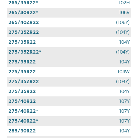
265/35R22*
102H
265/40R22*
106V
265/40ZR22
(106Y)
275/35ZR22
(104Y)
275/35R22
104Y
275/35ZR22*
(104Y)
275/35R22
104Y
275/35R22
104W
275/35ZR22
(104Y)
275/35R22
104Y
275/40R22
107Y
275/40R22*
107Y
275/40R22*
107Y
285/30R22
104Y