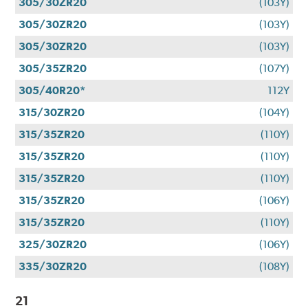
305/30ZR20
(103Y)
305/30ZR20
(103Y)
305/30ZR20
(103Y)
305/35ZR20
(107Y)
305/40R20*
112Y
315/30ZR20
(104Y)
315/35ZR20
(110Y)
315/35ZR20
(110Y)
315/35ZR20
(110Y)
315/35ZR20
(106Y)
315/35ZR20
(110Y)
325/30ZR20
(106Y)
335/30ZR20
(108Y)
21