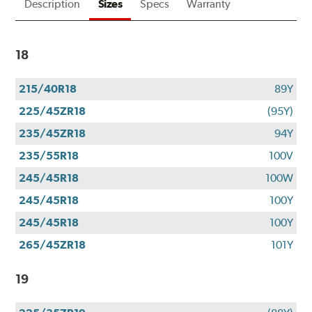
Description
Sizes
Specs
Warranty
18
215/40R18
89Y
225/45ZR18
(95Y)
235/45ZR18
94Y
235/55R18
100V
245/45R18
100W
245/45R18
100Y
245/45R18
100Y
265/45ZR18
101Y
19