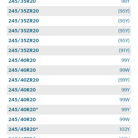
245/35R20
98Y
245/35ZR20
(95Y)
245/35ZR20
(95Y)
245/35ZR20
(95Y)
245/35ZR20
(95Y)
245/35ZR20
(91Y)
245/40R20
99Y
245/40R20
99W
245/40ZR20
(99Y)
245/40R20
99Y
245/40R20
99W
245/40R20*
99Y
245/40R20
99W
245/45R20*
103Y