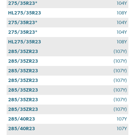
275/35R23*
104Y
HL275/35R23
108Y
275/35R23*
104Y
275/35R23*
104Y
HL275/35R23
108Y
285/35ZR23
(107Y)
285/35ZR23
(107Y)
285/35ZR23
(107Y)
285/35ZR23
(107Y)
285/35ZR23
(107Y)
285/35ZR23
(107Y)
285/35ZR23
(107Y)
285/40R23
107Y
285/40R23
107Y