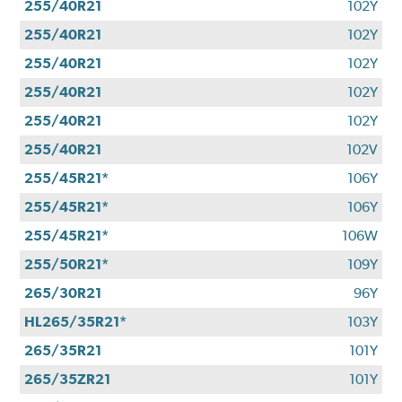
255/40R21
102Y
255/40R21
102Y
255/40R21
102Y
255/40R21
102Y
255/40R21
102Y
255/40R21
102V
255/45R21*
106Y
255/45R21*
106Y
255/45R21*
106W
255/50R21*
109Y
265/30R21
96Y
HL265/35R21*
103Y
265/35R21
101Y
265/35ZR21
101Y