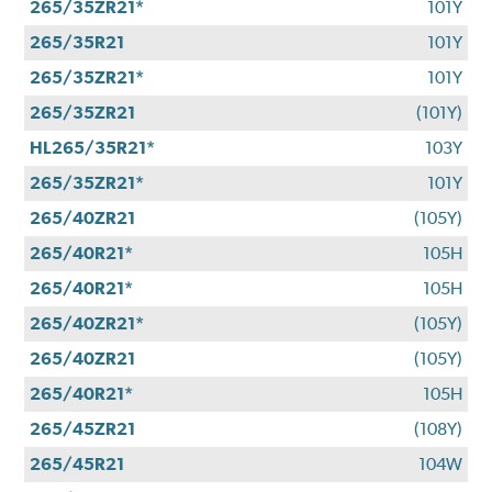
265/35ZR21*
101Y
265/35R21
101Y
265/35ZR21*
101Y
265/35ZR21
(101Y)
HL265/35R21*
103Y
265/35ZR21*
101Y
265/40ZR21
(105Y)
265/40R21*
105H
265/40R21*
105H
265/40ZR21*
(105Y)
265/40ZR21
(105Y)
265/40R21*
105H
265/45ZR21
(108Y)
265/45R21
104W