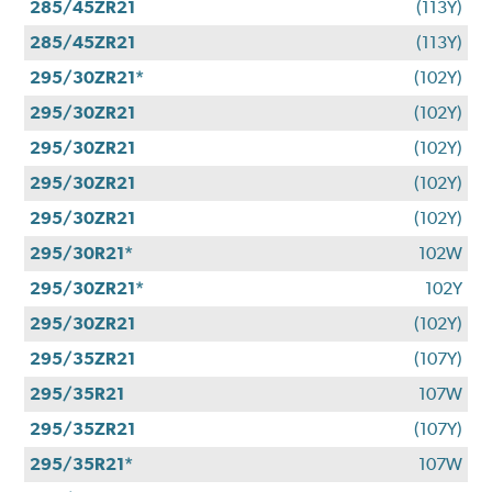
285/45ZR21
(113Y)
285/45ZR21
(113Y)
295/30ZR21*
(102Y)
295/30ZR21
(102Y)
295/30ZR21
(102Y)
295/30ZR21
(102Y)
295/30ZR21
(102Y)
295/30R21*
102W
295/30ZR21*
102Y
295/30ZR21
(102Y)
295/35ZR21
(107Y)
295/35R21
107W
295/35ZR21
(107Y)
295/35R21*
107W