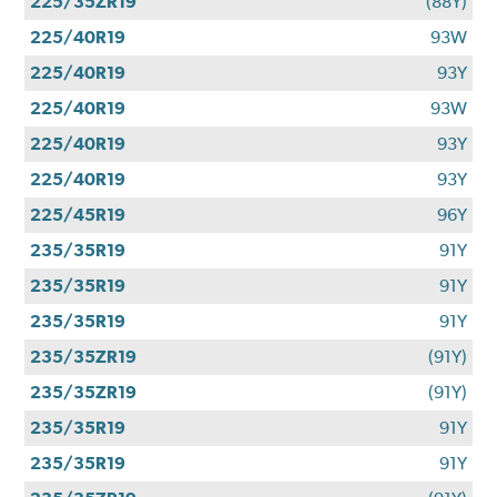
225/35ZR19
(88Y)
225/40R19
93W
225/40R19
93Y
225/40R19
93W
225/40R19
93Y
225/40R19
93Y
225/45R19
96Y
235/35R19
91Y
235/35R19
91Y
235/35R19
91Y
235/35ZR19
(91Y)
235/35ZR19
(91Y)
235/35R19
91Y
235/35R19
91Y