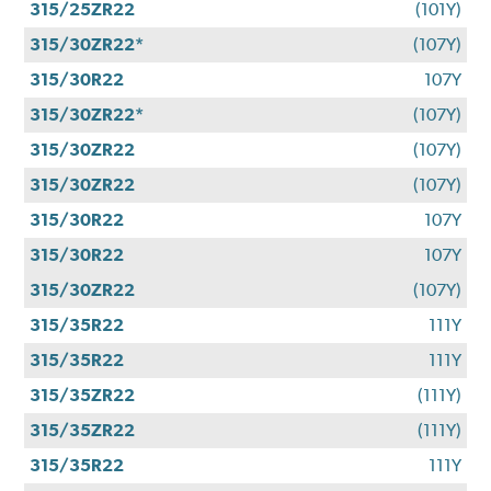
315/25ZR22
(101Y)
315/30ZR22*
(107Y)
315/30R22
107Y
315/30ZR22*
(107Y)
315/30ZR22
(107Y)
315/30ZR22
(107Y)
315/30R22
107Y
315/30R22
107Y
315/30ZR22
(107Y)
315/35R22
111Y
315/35R22
111Y
315/35ZR22
(111Y)
315/35ZR22
(111Y)
315/35R22
111Y