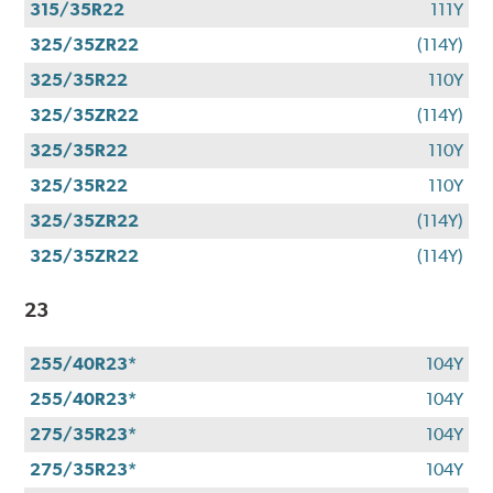
315/35R22
111Y
325/35ZR22
(114Y)
325/35R22
110Y
325/35ZR22
(114Y)
325/35R22
110Y
325/35R22
110Y
325/35ZR22
(114Y)
325/35ZR22
(114Y)
23
255/40R23*
104Y
255/40R23*
104Y
275/35R23*
104Y
275/35R23*
104Y