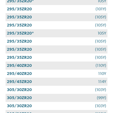
295/35ZR20*
105Y
295/35ZR20
(101Y)
295/35ZR20
(105Y)
295/35ZR20
(105Y)
295/35ZR20*
105Y
295/35ZR20
(105Y)
295/35ZR20
(105Y)
295/35ZR20
(105Y)
295/40ZR20
(110Y)
295/40ZR20
110Y
295/45ZR20
114Y
305/30ZR20
(103Y)
305/30ZR20
(99Y)
305/30ZR20
(103Y)