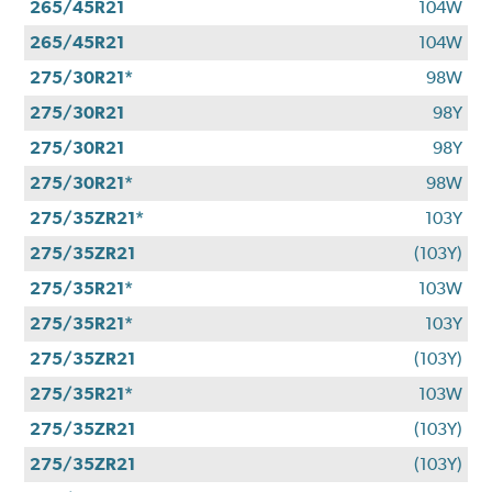
265/45R21
104W
265/45R21
104W
275/30R21*
98W
275/30R21
98Y
275/30R21
98Y
275/30R21*
98W
275/35ZR21*
103Y
275/35ZR21
(103Y)
275/35R21*
103W
275/35R21*
103Y
275/35ZR21
(103Y)
275/35R21*
103W
275/35ZR21
(103Y)
275/35ZR21
(103Y)