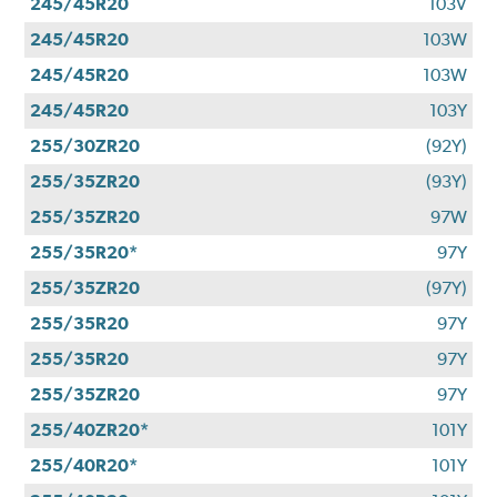
245/45R20
103V
245/45R20
103W
245/45R20
103W
245/45R20
103Y
255/30ZR20
(92Y)
255/35ZR20
(93Y)
255/35ZR20
97W
255/35R20*
97Y
255/35ZR20
(97Y)
255/35R20
97Y
255/35R20
97Y
255/35ZR20
97Y
255/40ZR20*
101Y
255/40R20*
101Y