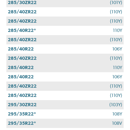
285/30ZR22
(101Y)
285/40ZR22
(110Y)
285/40ZR22
(110Y)
285/40R22*
110Y
285/40ZR22
(110Y)
285/40R22
106Y
285/40ZR22
(110Y)
285/40R22
110Y
285/40R22
106Y
285/40ZR22
(110Y)
285/40ZR22
(110Y)
295/30ZR22
(103Y)
295/35R22*
108Y
295/35R22*
108V