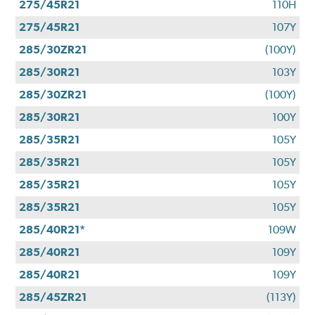
275/45R21
110H
275/45R21
107Y
285/30ZR21
(100Y)
285/30R21
103Y
285/30ZR21
(100Y)
285/30R21
100Y
285/35R21
105Y
285/35R21
105Y
285/35R21
105Y
285/35R21
105Y
285/40R21*
109W
285/40R21
109Y
285/40R21
109Y
285/45ZR21
(113Y)