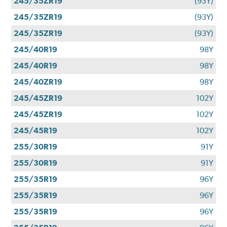
245/35ZR19
(93Y)
245/35ZR19
(93Y)
245/35ZR19
(93Y)
245/40R19
98Y
245/40R19
98Y
245/40ZR19
98Y
245/45ZR19
102Y
245/45ZR19
102Y
245/45R19
102Y
255/30R19
91Y
255/30R19
91Y
255/35R19
96Y
255/35R19
96Y
255/35R19
96Y