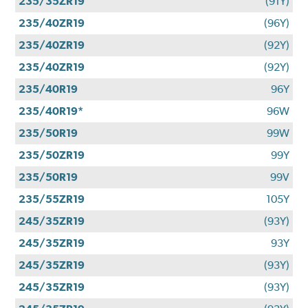
235/35ZR19
(91Y)
235/40ZR19
(96Y)
235/40ZR19
(92Y)
235/40ZR19
(92Y)
235/40R19
96Y
235/40R19*
96W
235/50R19
99W
235/50ZR19
99Y
235/50R19
99V
235/55ZR19
105Y
245/35ZR19
(93Y)
245/35ZR19
93Y
245/35ZR19
(93Y)
245/35ZR19
(93Y)