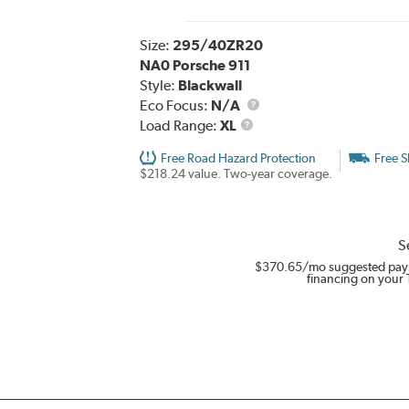
Size:
295/40ZR20
NA0 Porsche 911
Style:
Blackwall
Eco Focus:
N/A
Load
Load Range:
XL
Range
Free Road Hazard Protection
Free S
$218.24 value. Two-year coverage.
S
$370.65
/mo suggested pay
financing on your 