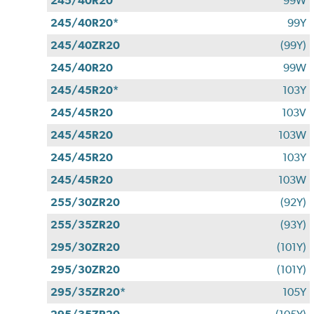
245/40R20
99W
245/40R20*
99Y
245/40ZR20
(99Y)
245/40R20
99W
245/45R20*
103Y
245/45R20
103V
245/45R20
103W
245/45R20
103Y
245/45R20
103W
255/30ZR20
(92Y)
255/35ZR20
(93Y)
295/30ZR20
(101Y)
295/30ZR20
(101Y)
295/35ZR20*
105Y