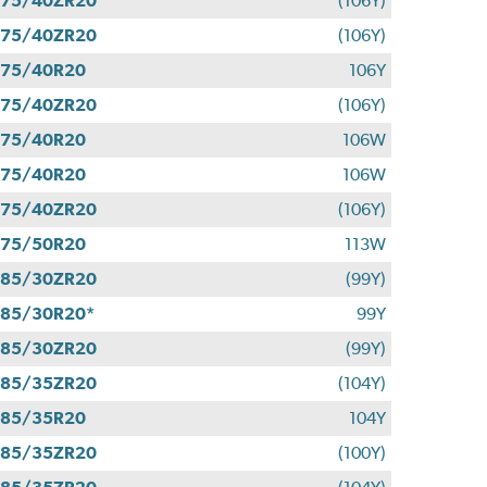
275/40ZR20
(106Y)
275/40ZR20
(106Y)
275/40R20
106Y
275/40ZR20
(106Y)
275/40R20
106W
275/40R20
106W
275/40ZR20
(106Y)
275/50R20
113W
285/30ZR20
(99Y)
85/30R20*
99Y
285/30ZR20
(99Y)
285/35ZR20
(104Y)
285/35R20
104Y
285/35ZR20
(100Y)