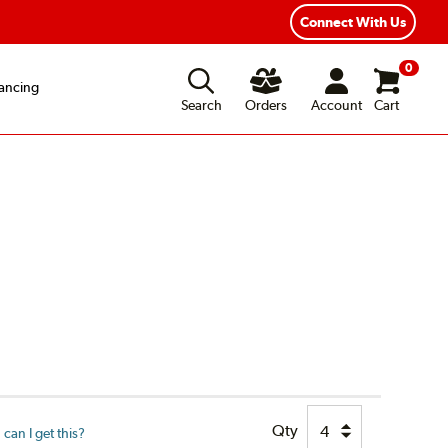
Fast, Free Shipping
Free 2-Year Road Hazard Protection
Connect With Us
0
ancing
Search
Orders
Account
Cart
Qty
can I get this?