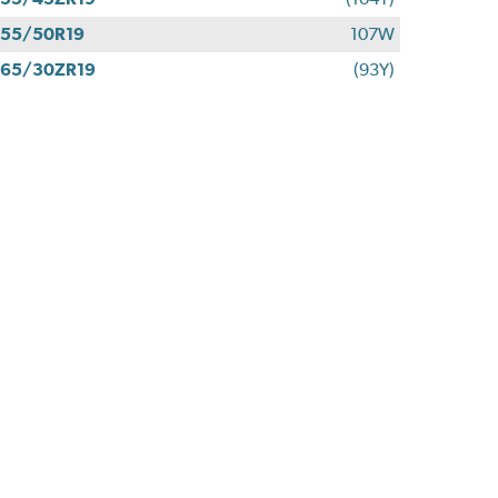
55/50R19
107W
65/30ZR19
(93Y)