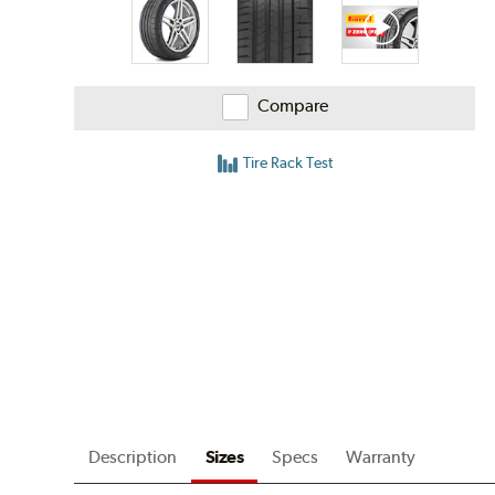
Compare
Tire Rack Test
Description
Sizes
Specs
Warranty