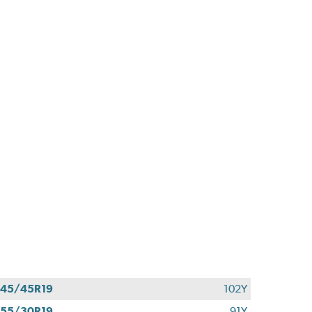
45/45R19
102Y
55/30R19
91Y