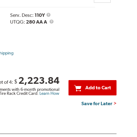
Service
Serv. Desc:
110Y
Description
UTQG
UTQG:
280 AA A
hipping
2,223.84
$
et of 4:
Add to Cart
ments with 6-month promotional
Tire Rack Credit Card.
Learn How
Save for Later