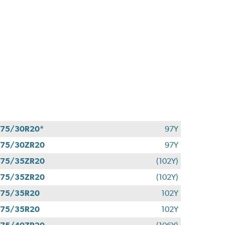
75/30R20*
97Y
275/30ZR20
97Y
275/35ZR20
(102Y)
275/35ZR20
(102Y)
275/35R20
102Y
275/35R20
102Y