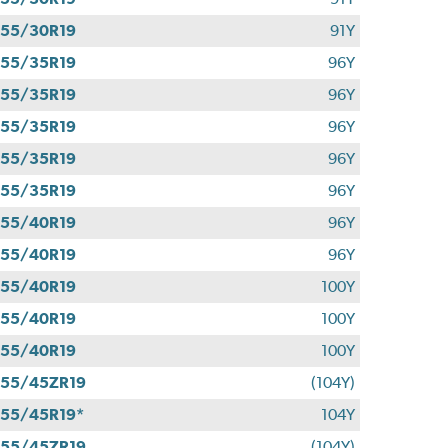
55/30R19
91Y
55/35R19
96Y
55/35R19
96Y
55/35R19
96Y
55/35R19
96Y
55/35R19
96Y
55/40R19
96Y
55/40R19
96Y
55/40R19
100Y
55/40R19
100Y
55/40R19
100Y
55/45ZR19
(104Y)
55/45R19*
104Y
55/45ZR19
(104Y)