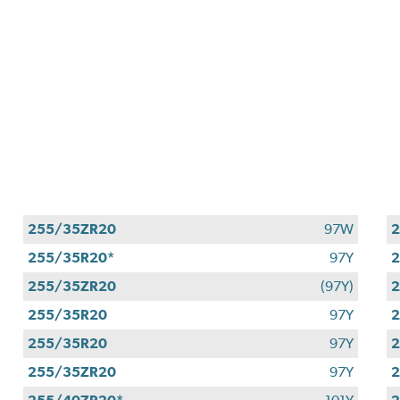
255/35ZR20
97W
2
255/35R20*
97Y
255/35ZR20
(97Y)
255/35R20
97Y
255/35R20
97Y
255/35ZR20
97Y