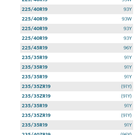
225/40R19
93Y
225/40R19
93W
225/40R19
93Y
225/40R19
93Y
225/45R19
96Y
235/35R19
91Y
235/35R19
91Y
235/35R19
91Y
235/35ZR19
(91Y)
235/35ZR19
(91Y)
235/35R19
91Y
235/35ZR19
(91Y)
235/35R19
91Y
235/40ZR19
(96Y)