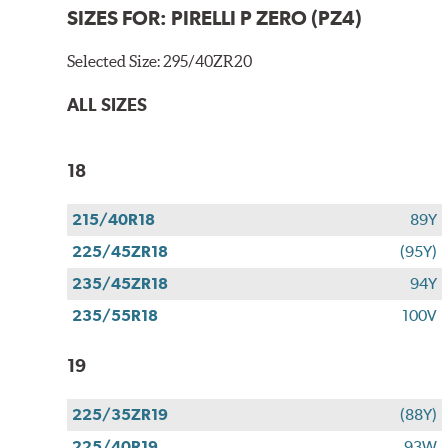
SIZES FOR:
PIRELLI P ZERO (PZ4)
Selected Size:
295/40ZR20
ALL SIZES
18
215/40R18
89Y
225/45ZR18
(95Y)
235/45ZR18
94Y
235/55R18
100V
19
225/35ZR19
(88Y)
225/40R19
93W