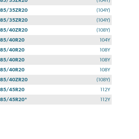
285/35ZR20
(104Y)
285/35ZR20
(104Y)
285/35ZR20
(104Y)
285/40ZR20
(108Y)
285/40R20
104Y
285/40R20
108Y
285/40R20
108Y
285/40R20
108Y
285/40ZR20
(108Y)
285/45R20
112Y
85/45R20*
112Y