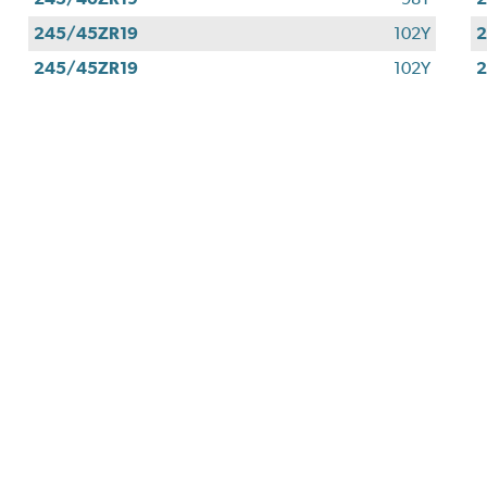
245/45ZR19
102Y
2
245/45ZR19
102Y
2