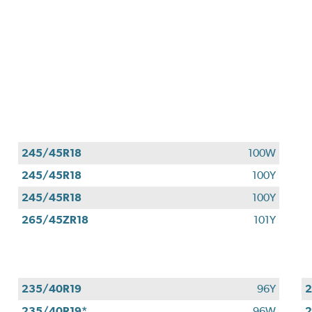
245/45R18
100W
245/45R18
100Y
245/45R18
100Y
265/45ZR18
101Y
235/40R19
96Y
2
235/40R19*
96W
2