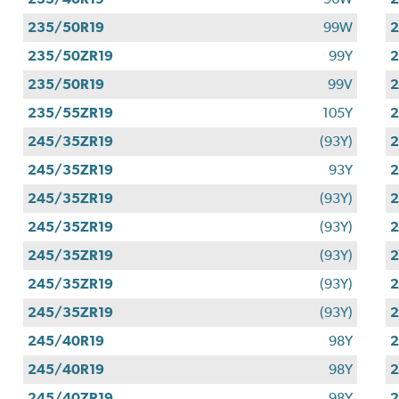
235/50R19
99W
2
235/50ZR19
99Y
2
235/50R19
99V
2
235/55ZR19
105Y
2
245/35ZR19
(93Y)
2
245/35ZR19
93Y
2
245/35ZR19
(93Y)
2
245/35ZR19
(93Y)
2
245/35ZR19
(93Y)
2
245/35ZR19
(93Y)
2
245/35ZR19
(93Y)
2
245/40R19
98Y
2
245/40R19
98Y
2
245/40ZR19
98Y
2