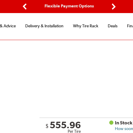
d Protection
Flexible Payment Options
Previous
Next
 & Advice
Delivery & Installation
Why Tire Rack
Deals
Fin
555.96
In Stock
$
How soon 
Per Tire