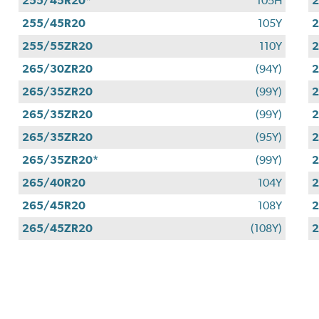
255/45R20*
105H
255/45R20
105Y
255/55ZR20
110Y
265/30ZR20
(94Y)
265/35ZR20
(99Y)
265/35ZR20
(99Y)
265/35ZR20
(95Y)
265/35ZR20*
(99Y)
265/40R20
104Y
265/45R20
108Y
265/45ZR20
(108Y)
2