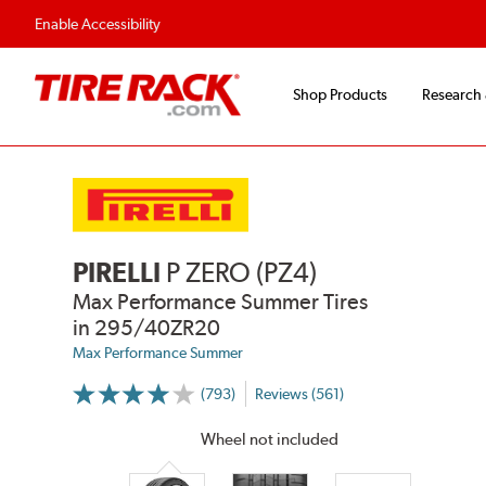
Fast, Free Shipping
Free 2-Year Road Hazar
Enable Accessibility
Shop Products
Research
PIRELLI
P ZERO (PZ4)
Max Performance Summer Tires
in 295/40ZR20
Max Performance Summer
(793)
Reviews (561)
More
Information
on
Wheel not included
Ratings
and
Reviews