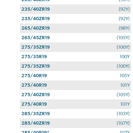
235/40ZR19
(92Y)
235/40ZR19
(92Y)
265/40ZR19
(98Y)
265/45ZR19
(105Y)
275/35ZR19
(100Y)
275/35R19
100Y
275/35ZR19
(100Y)
275/40R19
105Y
275/40R19
101Y
275/40ZR19
(105Y)
275/40R19
101Y
285/35ZR19
(103Y)
285/40ZR19
(107Y)
285/40R19*
107Y