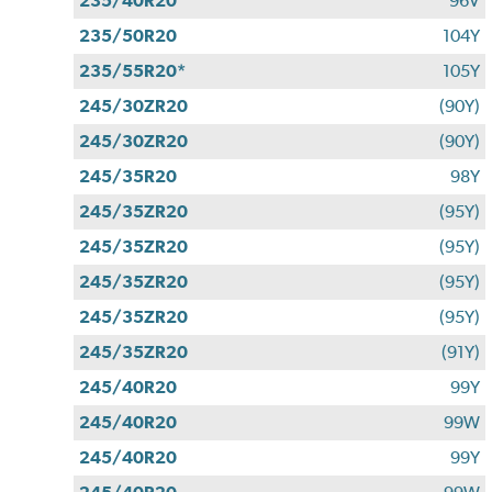
235/40R20
96V
235/50R20
104Y
235/55R20*
105Y
245/30ZR20
(90Y)
245/30ZR20
(90Y)
245/35R20
98Y
245/35ZR20
(95Y)
245/35ZR20
(95Y)
245/35ZR20
(95Y)
245/35ZR20
(95Y)
245/35ZR20
(91Y)
245/40R20
99Y
245/40R20
99W
245/40R20
99Y