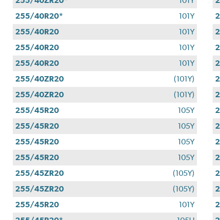
255/40ZR20*
101Y
255/40R20*
101Y
255/40R20
101Y
255/40R20
101Y
255/40R20
101Y
255/40ZR20
(101Y)
255/40ZR20
(101Y)
255/45R20
105Y
255/45R20
105Y
255/45R20
105Y
2
255/45R20
105Y
255/45ZR20
(105Y)
255/45ZR20
(105Y)
255/45R20
101Y