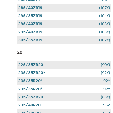
285/40ZR19
(107Y)
295/35ZR19
(104Y)
295/40ZR19
(108Y)
295/40ZR19
(108Y)
305/35ZR19
(102Y)
20
225/35ZR20
(90Y)
235/35ZR20*
(92Y)
235/35R20*
92Y
235/35R20*
92Y
235/35ZR20
(88Y)
235/40R20
96V