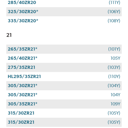
285/40ZR20
(111Y)
325/30ZR20*
(106Y)
335/30ZR20*
(108Y)
21
265/35ZR21*
(101Y)
265/40ZR21*
105Y
275/35ZR21
(103Y)
HL295/35ZR21
(110Y)
305/30ZR21*
(104Y)
305/30ZR21*
104Y
305/35ZR21*
109Y
315/30ZR21
(105Y)
315/30ZR21
(105Y)