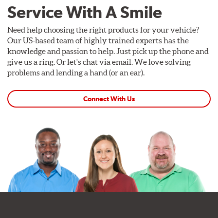
Service With A Smile
Need help choosing the right products for your vehicle?
Our US-based team of highly trained experts has the
knowledge and passion to help. Just pick up the phone and
give us a ring. Or let's chat via email. We love solving
problems and lending a hand (or an ear).
Connect With Us