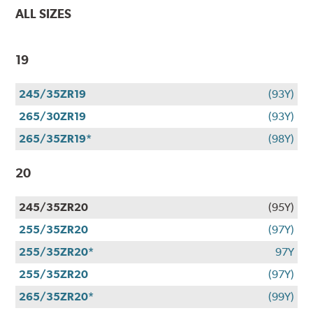
ALL SIZES
19
245/35ZR19
(93Y)
265/30ZR19
(93Y)
265/35ZR19*
(98Y)
20
245/35ZR20
(95Y)
255/35ZR20
(97Y)
255/35ZR20*
97Y
255/35ZR20
(97Y)
265/35ZR20*
(99Y)