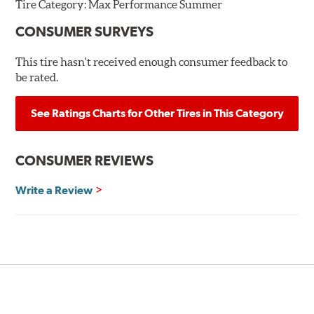
Tire Category:
Max Performance Summer
CONSUMER SURVEYS
This tire hasn't received enough consumer feedback to
be rated.
See Ratings Charts for Other Tires in This Category
CONSUMER REVIEWS
Write a Review