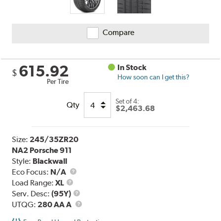
Compare
615.92
In Stock
$
How soon can I get this?
Per Tire
Set of 4:
Qty
$2,463.68
Size:
245/35ZR20
NA2 Porsche 911
Style:
Blackwall
Eco Focus:
N/A
Load
Load Range:
XL
Range
Service
Serv. Desc:
(95Y)
Description
UTQG
UTQG:
280 AA A