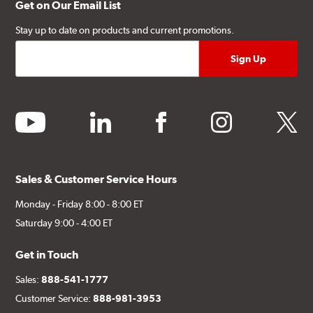
Get on Our Email List
Stay up to date on products and current promotions.
youtube
linkedin
facebook
instagram
twitter
Sales & Customer Service Hours
Monday - Friday 8:00 - 8:00 ET
Saturday 9:00 - 4:00 ET
Get in Touch
Sales:
888-541-1777
Customer Service:
888-981-3953