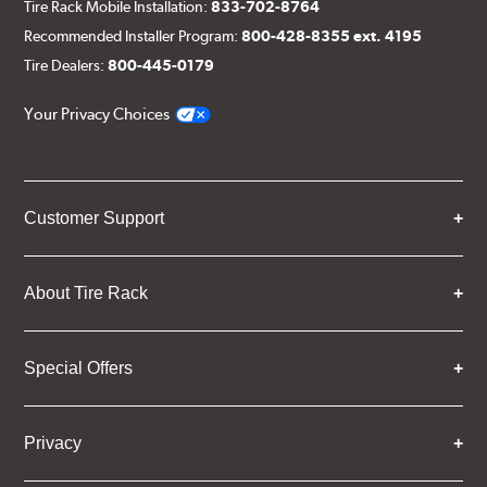
Tire Rack Mobile Installation:
833-702-8764
Recommended Installer Program:
800-428-8355 ext. 4195
Tire Dealers:
800-445-0179
Your Privacy Choices
Customer Support
About Tire Rack
Special Offers
Privacy