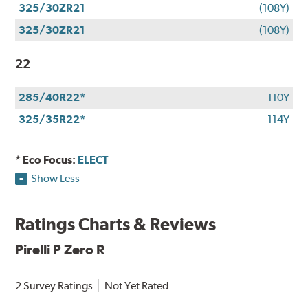
325/30ZR21
(108Y)
325/30ZR21
(108Y)
22
285/40R22*
110Y
325/35R22*
114Y
* Eco Focus:
ELECT
Show Less
Ratings Charts & Reviews
Pirelli P Zero R
2 Survey Ratings
Not Yet Rated