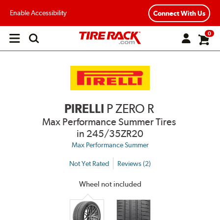
Enable Accessibility
Connect With Us
0
Open
main
menu
PIRELLI
P ZERO R
Max Performance Summer Tires
in 245/35ZR20
Max Performance Summer
Not Yet Rated
Reviews (2)
Wheel not included