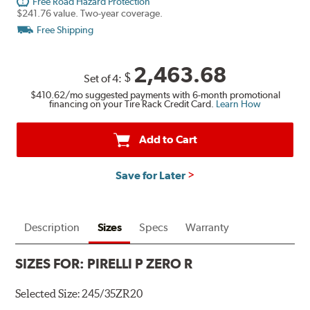
Free Road Hazard Protection
$241.76 value. Two-year coverage.
Free Shipping
2,463.68
$
Set of 4:
$410.62
/mo suggested payments with 6-month promotional
financing on your Tire Rack Credit Card.
Learn How
Add to Cart
Save for Later
Description
Sizes
Specs
Warranty
SIZES FOR:
PIRELLI P ZERO R
Selected Size:
245/35ZR20