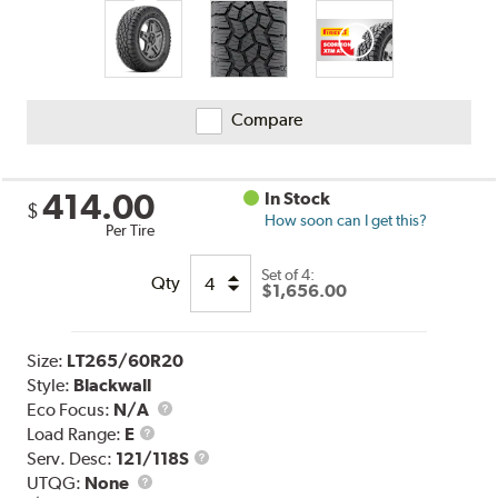
Compare
414.00
In Stock
$
How soon can I get this?
Per Tire
Set of 4:
Qty
$1,656.00
Size:
LT265/60R20
Style:
Blackwall
Eco Focus:
N/A
Load
Load Range:
E
Range
Service
Serv. Desc:
121/118S
UTQG
Description
UTQG:
None