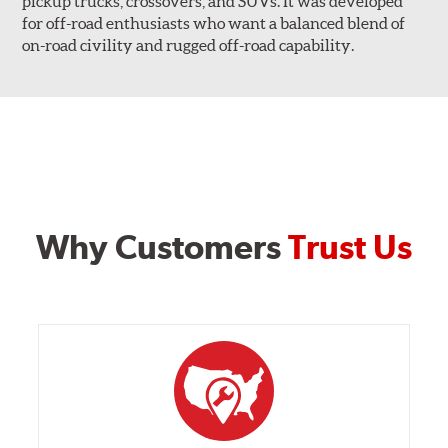
pickup trucks, crossovers, and SUVs. It was developed
for off-road enthusiasts who want a balanced blend of
on-road civility and rugged off-road capability.
Why Customers
Trust Us