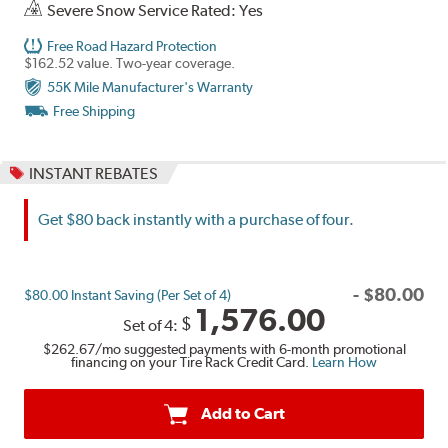
Severe Snow Service Rated: Yes
Free Road Hazard Protection
$162.52 value. Two-year coverage.
55K Mile Manufacturer's Warranty
Free Shipping
INSTANT REBATES
Get $80 back instantly with a purchase of four.
-
$
80.00
$80.00 Instant Saving (Per Set of 4)
1,576.00
$
Set of 4:
$262.67
/mo suggested payments with 6-month promotional
financing on your Tire Rack Credit Card.
Learn How
Add to Cart