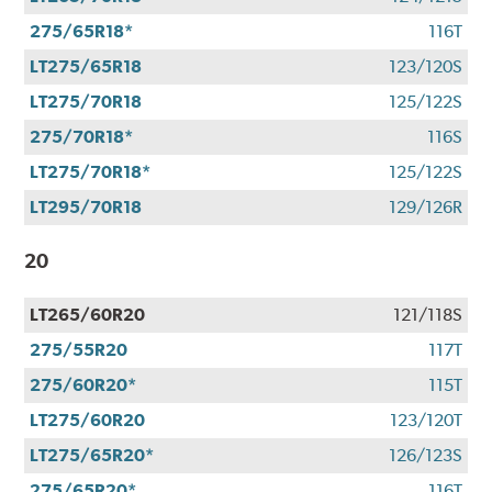
275/65R18*
116T
LT275/65R18
123/120S
LT275/70R18
125/122S
275/70R18*
116S
LT275/70R18*
125/122S
LT295/70R18
129/126R
20
LT265/60R20
121/118S
275/55R20
117T
275/60R20*
115T
LT275/60R20
123/120T
LT275/65R20*
126/123S
275/65R20*
116T