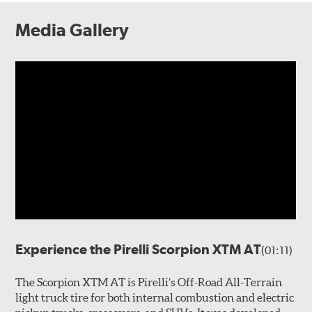
Media Gallery
Experience the Pirelli Scorpion XTM AT
(01:11)
The Scorpion XTM AT is Pirelli’s Off-Road All-Terrain
light truck tire for both internal combustion and electric