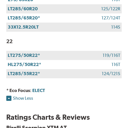
LT285/60R20
125/122R
LT285/65R20*
127/124T
33X12.5R20LT
114S
22
LT275/50R22*
119/116T
HL275/50R22*
116T
LT285/55R22*
124/121S
* Eco Focus:
ELECT
Show Less
Ratings Charts & Reviews
Pirelli Scorpion XTM AT