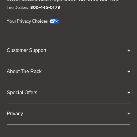
Tire Dealers:
800-445-0179
Your Privacy Choices
Customer Support
About Tire Rack
Special Offers
Privacy