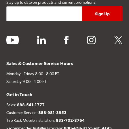
Stay up to date on products and current promotions.
youtube
linkedin
facebook
instagram
twitter
Sales & Customer Service Hours
Monday - Friday 8:00 - 8:00 ET
Saturday 9:00 - 4:00 ET
Get in Touch
Sales:
888-541-1777
Customer Service:
888-981-3953
Tire Rack Mobile Installation:
833-702-8764
Recommended Installer Program:
800-428-8355 ext. 4195