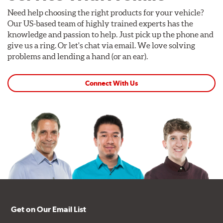
Need help choosing the right products for your vehicle?
Our US-based team of highly trained experts has the
knowledge and passion to help. Just pick up the phone and
give us a ring. Or let's chat via email. We love solving
problems and lending a hand (or an ear).
Connect With Us
Get on Our Email List