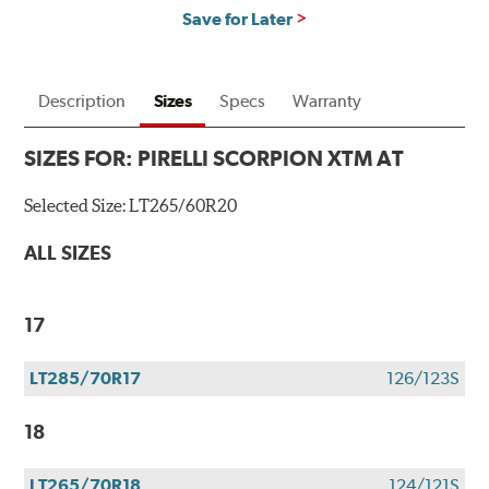
Save for Later
Description
Sizes
Specs
Warranty
SIZES FOR:
PIRELLI SCORPION XTM AT
Selected Size:
LT265/60R20
ALL SIZES
17
LT285/70R17
126/123S
18
LT265/70R18
124/121S