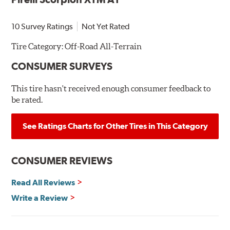
10 Survey Ratings
Not Yet Rated
Tire Category:
Off-Road All-Terrain
CONSUMER SURVEYS
This tire hasn't received enough consumer feedback to
be rated.
See Ratings Charts for Other Tires in This Category
CONSUMER REVIEWS
Read All Reviews
Write a Review