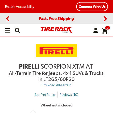
Enable Accessibility
Connect With Us
Fast, Free Shipping
Previous
Next
0
Open
main
menu
PIRELLI
SCORPION XTM AT
All-Terrain Tire for Jeeps, 4x4 SUVs & Trucks
in LT265/60R20
Off-Road All-Terrain
Not Yet Rated
Reviews (10)
Wheel not included