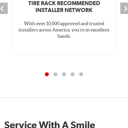
TIRE RACK RECOMMENDED
INSTALLER NETWORK
With over 10,000 approved and trusted
installers across America, you’re in excellent
hands.
Service With A Smile