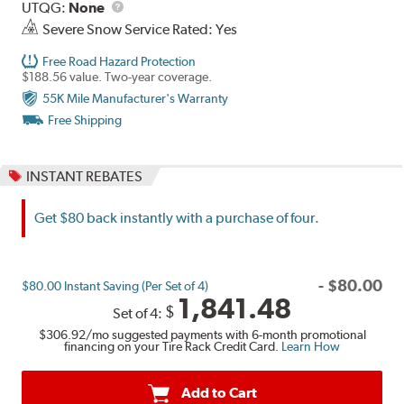
UTQG
Description
UTQG:
None
Severe Snow Service Rated: Yes
Free Road Hazard Protection
$188.56 value. Two-year coverage.
55K Mile Manufacturer's Warranty
Free Shipping
INSTANT REBATES
Get $80 back instantly with a purchase of four.
-
$
80.00
$80.00 Instant Saving (Per Set of 4)
1,841.48
$
Set of 4:
$306.92
/mo suggested payments with 6-month promotional
financing on your Tire Rack Credit Card.
Learn How
Add to Cart