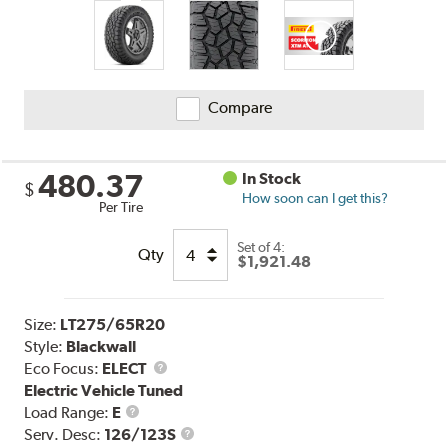
Compare
480.37
In Stock
$
How soon can I get this?
Per Tire
Set of 4:
Qty
$1,921.48
Size:
LT275/65R20
Style:
Blackwall
Eco Focus:
ELECT
Electric Vehicle Tuned
Load
Load Range:
E
Range
Service
Serv. Desc:
126/123S