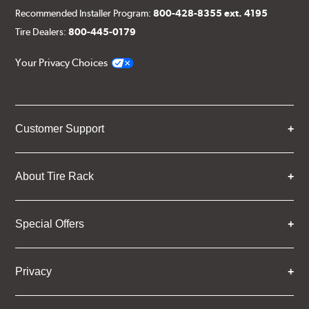
Recommended Installer Program:
800-428-8355 ext. 4195
Tire Dealers:
800-445-0179
Your Privacy Choices
Customer Support
About Tire Rack
Special Offers
Privacy