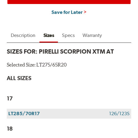
Save for Later
Description
Sizes
Specs
Warranty
SIZES FOR:
PIRELLI SCORPION XTM AT
Selected Size:
LT275/65R20
ALL SIZES
17
LT285/70R17
126/123S
18