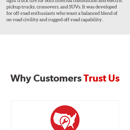
light truck tire for both internal combustion and electric
pickup trucks, crossovers, and SUVs. It was developed
for off-road enthusiasts who want a balanced blend of
on-road civility and rugged off-road capability.
Why Customers
Trust Us