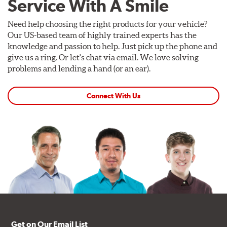
Service With A Smile
Need help choosing the right products for your vehicle?
Our US-based team of highly trained experts has the
knowledge and passion to help. Just pick up the phone and
give us a ring. Or let's chat via email. We love solving
problems and lending a hand (or an ear).
Connect With Us
Get on Our Email List