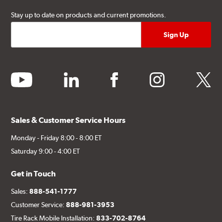
Stay up to date on products and current promotions.
youtube
linkedin
facebook
instagram
twitter
Sales & Customer Service Hours
Monday - Friday 8:00 - 8:00 ET
Saturday 9:00 - 4:00 ET
Get in Touch
Sales:
888-541-1777
Customer Service:
888-981-3953
Tire Rack Mobile Installation:
833-702-8764