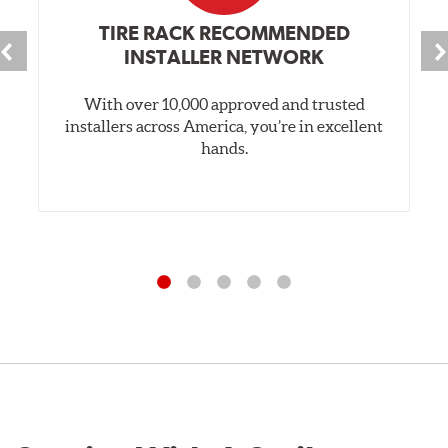
TIRE RACK RECOMMENDED
INSTALLER NETWORK
With over 10,000 approved and trusted
installers across America, you’re in excellent
hands.