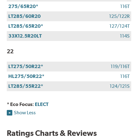
275/65R20*
116T
LT285/60R20
125/122R
LT285/65R20*
127/124T
33X12.5R20LT
114S
22
LT275/50R22*
119/116T
HL275/50R22*
116T
LT285/55R22*
124/121S
* Eco Focus:
ELECT
Show Less
Ratings Charts & Reviews