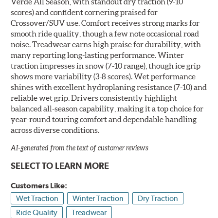
Verde All Season, with standout dry traction (9-10
scores) and confident cornering praised for
Crossover/SUV use. Comfort receives strong marks for
smooth ride quality, though a few note occasional road
noise. Treadwear earns high praise for durability, with
many reporting long-lasting performance. Winter
traction impresses in snow (7-10 range), though ice grip
shows more variability (3-8 scores). Wet performance
shines with excellent hydroplaning resistance (7-10) and
reliable wet grip. Drivers consistently highlight
balanced all-season capability, making it a top choice for
year-round touring comfort and dependable handling
across diverse conditions.
AI-generated from the text of customer reviews
SELECT TO LEARN MORE
Customers Like:
Wet Traction
Winter Traction
Dry Traction
Ride Quality
Treadwear