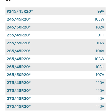
P245/45R20*
99V
245/45R20*
103W
245/50R20*
102V
255/45R20*
101H
255/55R20*
110W
265/45R20*
104V
265/45R20*
108W
265/45R20*
108H
265/50R20*
107V
275/45R20*
110V
275/45R20*
110V
275/45R20*
110V
275/45R20*
110V