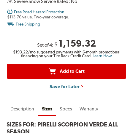
Severe Snow Service Rated: No
Free Road Hazard Protection
$113.76 value. Two-year coverage.
Free Shipping
1,159.32
$
Set of 4:
$193.22
/mo suggested payments with 6-month promotional
financing on your Tire Rack Credit Card.
Learn How
Add to Cart
Save for Later
Description
Sizes
Specs
Warranty
SIZES FOR:
PIRELLI SCORPION VERDE ALL
SEASON