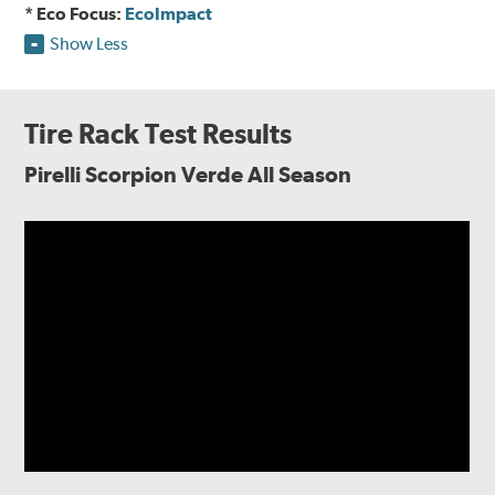
* Eco Focus:
EcoImpact
Show Less
Tire Rack Test Results
Pirelli Scorpion Verde All Season