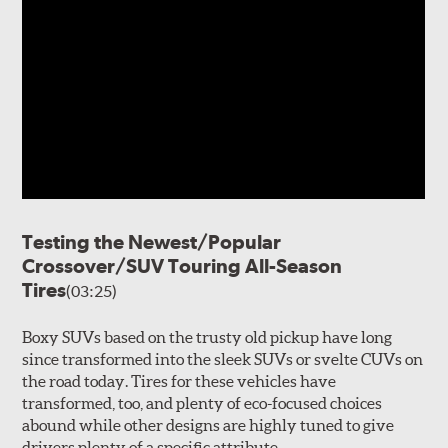
Testing the Newest/Popular
Crossover/SUV Touring All-Season
Tires
(03:25)
Boxy SUVs based on the trusty old pickup have long
since transformed into the sleek SUVs or svelte CUVs on
the road today. Tires for these vehicles have
transformed, too, and plenty of eco-focused choices
abound while other designs are highly tuned to give
drivers plenty of a specific attribute.