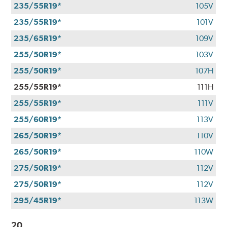
235/55R19*
105V
235/55R19*
101V
235/65R19*
109V
255/50R19*
103V
255/50R19*
107H
255/55R19*
111H
255/55R19*
111V
255/60R19*
113V
265/50R19*
110V
265/50R19*
110W
275/50R19*
112V
275/50R19*
112V
295/45R19*
113W
20