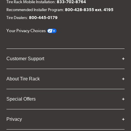
Tire Rack Mobile Installation:
833-702-8764
Recommended Installer Program:
800-428-8355 ext. 4195
Tire Dealers:
800-445-0179
Your Privacy Choices
Customer Support
About Tire Rack
Special Offers
Privacy