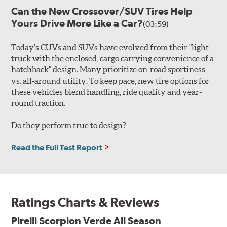
Can the New Crossover/SUV Tires Help
Yours Drive More Like a Car?
(03:59)
Today's CUVs and SUVs have evolved from their "light
truck with the enclosed, cargo carrying convenience of a
hatchback" design. Many prioritize on-road sportiness
vs. all-around utility. To keep pace, new tire options for
these vehicles blend handling, ride quality and year-
round traction.
Do they perform true to design?
Read the Full Test Report
Ratings Charts & Reviews
Pirelli Scorpion Verde All Season