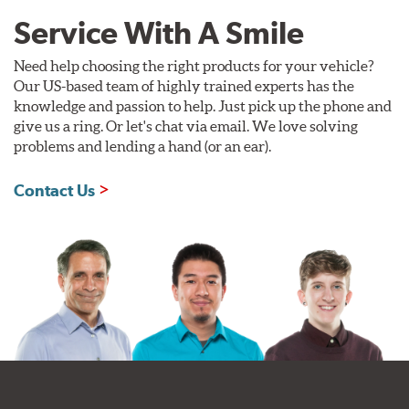
Service With A Smile
Need help choosing the right products for your vehicle?
Our US-based team of highly trained experts has the
knowledge and passion to help. Just pick up the phone and
give us a ring. Or let's chat via email. We love solving
problems and lending a hand (or an ear).
Contact Us