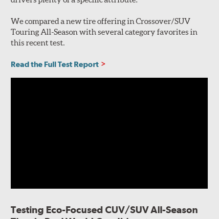
We compared a new tire offering in Crossover/SUV
Touring All-Season with several category favorites in
this recent test.
Read the Full Test Report
Testing Eco-Focused CUV/SUV All-Season