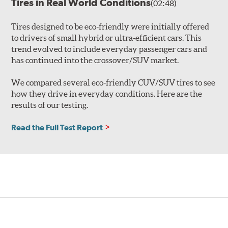
Tires in Real World Conditions
(02:48)
Tires designed to be eco-friendly were initially offered
to drivers of small hybrid or ultra-efficient cars. This
trend evolved to include everyday passenger cars and
has continued into the crossover/SUV market.
We compared several eco-friendly CUV/SUV tires to see
how they drive in everyday conditions. Here are the
results of our testing.
Read the Full Test Report