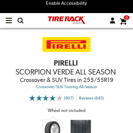
Enable Accessibility
0
Open
main
menu
PIRELLI
SCORPION VERDE ALL SEASON
Crossover & SUV Tires
in 255/55R19
Crossover/SUV Touring All-Season
(807)
Reviews (645)
More
Information
on
Wheel not included
Ratings
and
Reviews