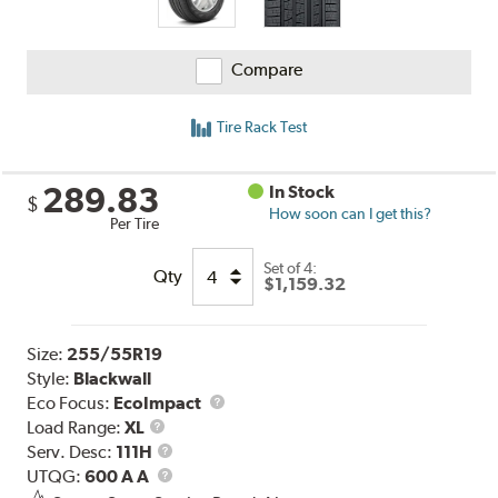
Compare
Tire Rack Test
289.83
In Stock
$
How soon can I get this?
Per Tire
Set of 4:
Qty
$1,159.32
Size:
255/55R19
Style:
Blackwall
Eco Focus:
EcoImpact
Load
Load Range:
XL
Range
Service
Serv. Desc:
111H
Description
UTQG
UTQG:
600 A A