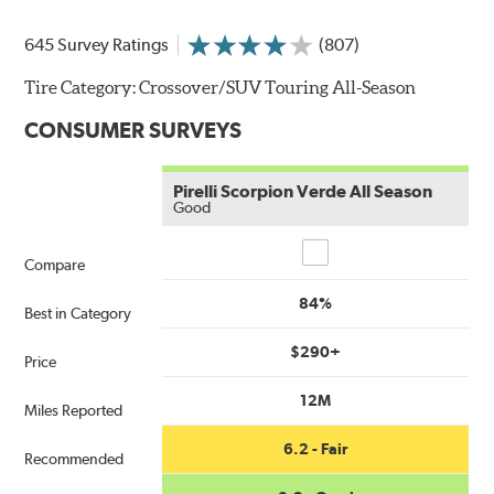
645 Survey Ratings
(807)
Tire Category:
Crossover/SUV Touring All-Season
CONSUMER SURVEYS
Pirelli Scorpion Verde All Season
Good
Compare
Compare
84%
Best in Category
$290+
Price
12M
Miles Reported
6.2 - Fair
Recommended