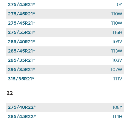
275/45R21*
110Y
275/45R21*
110W
275/45R21*
110W
275/55R21*
116H
285/40R21*
109V
285/45R21*
113W
295/35R21*
103V
295/35R21*
107W
315/35R21*
111V
22
275/40R22*
108Y
285/45R22*
114H