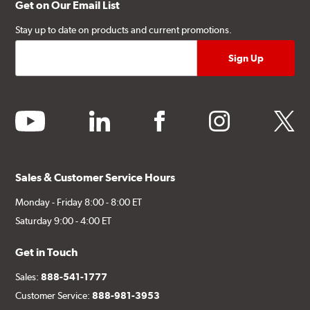
Get on Our Email List
Stay up to date on products and current promotions.
youtube
linkedin
facebook
instagram
twitter
Sales & Customer Service Hours
Monday - Friday 8:00 - 8:00 ET
Saturday 9:00 - 4:00 ET
Get in Touch
Sales:
888-541-1777
Customer Service:
888-981-3953