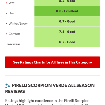
8.2 - Good
Wet
8.8 - Excellent
Dry
6.7 - Good
Winter/Snow
7.8 - Good
Comfort
6.7 - Good
Treadwear
See Ratings Charts for All Tires in This Category
PIRELLI SCORPION VERDE ALL SEASON
REVIEWS
Ratings highlight excellence in the Pirelli Scorpion