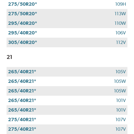
275/50R20*
109H
275/50R20*
113W
295/40R20*
110W
295/40R20*
106V
305/40R20*
112V
21
265/40R21*
105V
265/40R21*
105W
265/40R21*
105W
265/40R21*
101V
265/40R21*
101V
275/40R21*
107V
275/40R21*
107V