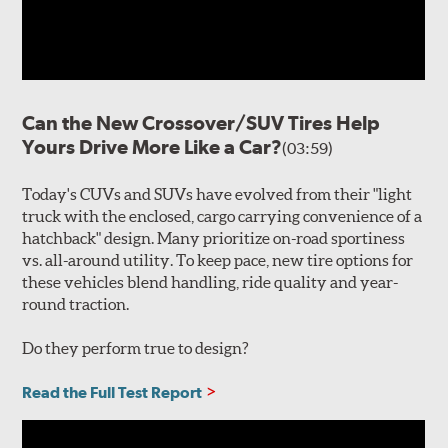
Can the New Crossover/SUV Tires Help
Yours Drive More Like a Car?
(03:59)
Today's CUVs and SUVs have evolved from their "light
truck with the enclosed, cargo carrying convenience of a
hatchback" design. Many prioritize on-road sportiness
vs. all-around utility. To keep pace, new tire options for
these vehicles blend handling, ride quality and year-
round traction.
Do they perform true to design?
Read the Full Test Report