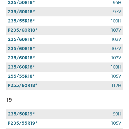
225/50R18*
95H
235/50R18*
97V
235/55R18*
100H
P235/60R18*
107V
235/60R18*
103V
235/60R18*
107V
235/60R18*
103V
235/60R18*
103H
255/55R18*
105V
P255/60R18*
112H
19
235/50R19*
99H
P235/55R19*
105V