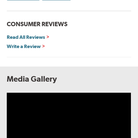
CONSUMER REVIEWS
Read All Reviews
Write a Review
Media Gallery