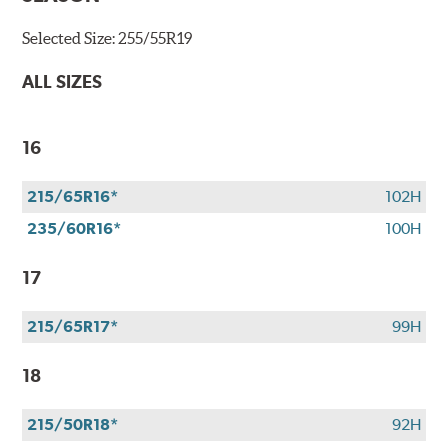
Selected Size:
255/55R19
ALL SIZES
16
215/65R16*
102H
235/60R16*
100H
17
215/65R17*
99H
18
215/50R18*
92H