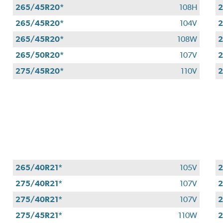
265/45R20*
108H
2
265/45R20*
104V
2
265/45R20*
108W
2
265/50R20*
107V
2
275/45R20*
110V
2
265/40R21*
105V
2
275/40R21*
107V
2
275/40R21*
107V
2
275/45R21*
110W
2