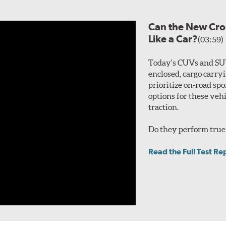
Can the New Cro
Like a Car?
(03:59)
Today's CUVs and SUV
enclosed, cargo carry
prioritize on-road spo
options for these veh
traction.
Do they perform true 
Read the Full Test Re