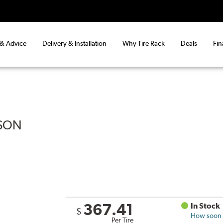
 & Advice
Delivery & Installation
Why Tire Rack
Deals
Fin
ASON
367.41
In Stock
$
How soon c
Per Tire