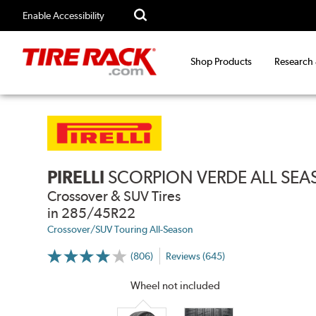
Enable Accessibility
Shop Products
Research
PIRELLI
SCORPION VERDE ALL SE
Crossover & SUV Tires
in 285/45R22
Crossover/SUV Touring All-Season
(806)
Reviews (645)
More
Information
on
Wheel not included
Ratings
and
Reviews