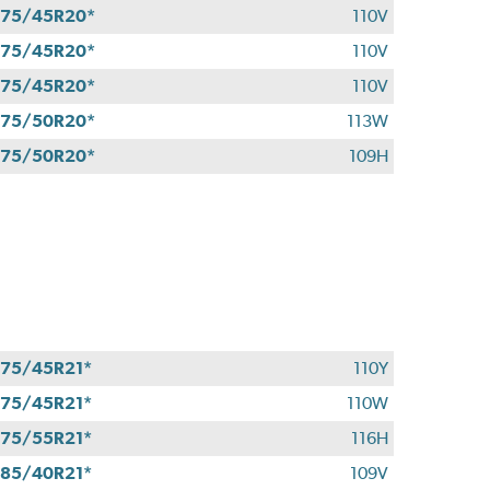
75/45R20*
110V
75/45R20*
110V
75/45R20*
110V
75/50R20*
113W
75/50R20*
109H
75/45R21*
110Y
75/45R21*
110W
75/55R21*
116H
85/40R21*
109V