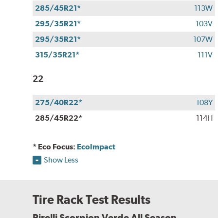
285/45R21*
113W
295/35R21*
103V
295/35R21*
107W
315/35R21*
111V
22
275/40R22*
108Y
285/45R22*
114H
* Eco Focus:
EcoImpact
Show Less
Tire Rack Test Results
Pirelli Scorpion Verde All Season