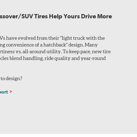
ssover/SUV Tires Help Yours Drive More
s have evolved from their "light truck with the
ing convenience of a hatchback" design. Many
rtiness vs. all-around utility. To keep pace, new tire
icles blend handling, ride quality and year-round
to design?
port