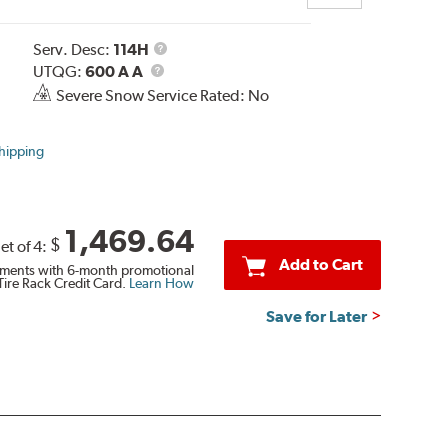
Service
Serv. Desc:
114H
UTQG
Description
UTQG:
600 A A
Severe Snow Service Rated: No
hipping
1,469.64
$
et of 4:
Add to Cart
ments with 6-month promotional
Tire Rack Credit Card.
Learn How
Save for Later