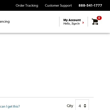
Order Tracking
Customer Support
888-541-1777
0
My Account
ancing
Hello, Sign In
Qty
an I get this?