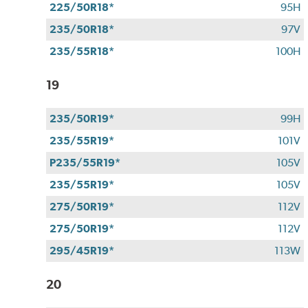
225/50R18*
95H
235/50R18*
97V
235/55R18*
100H
19
235/50R19*
99H
235/55R19*
101V
P235/55R19*
105V
235/55R19*
105V
275/50R19*
112V
275/50R19*
112V
295/45R19*
113W
20