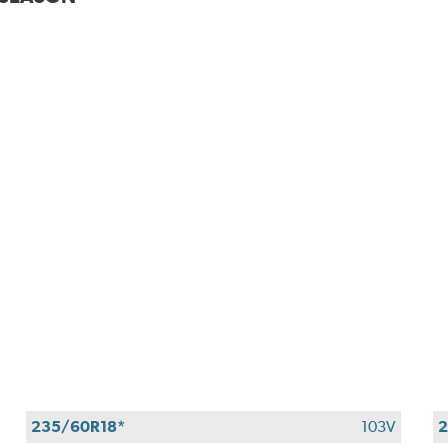
235/60R18*
103V
2