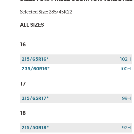
Selected Size:
285/45R22
ALL SIZES
16
215/65R16*
102H
235/60R16*
100H
17
215/65R17*
99H
18
215/50R18*
92H