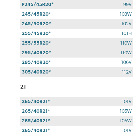
P245/45R20*
99V
245/45R20*
103W
245/50R20*
102V
255/45R20*
101H
255/55R20*
110W
295/40R20*
110W
295/40R20*
106V
305/40R20*
112V
21
265/40R21*
101V
265/40R21*
105W
265/40R21*
105W
265/40R21*
101V