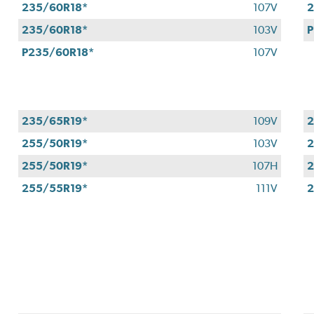
235/60R18*
107V
2
235/60R18*
103V
P
P235/60R18*
107V
235/65R19*
109V
2
255/50R19*
103V
2
255/50R19*
107H
2
255/55R19*
111V
2