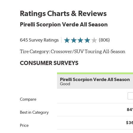
Ratings Charts & Reviews
Pirelli Scorpion Verde All Season
645 Survey Ratings
(806)
Tire Category:
Crossover/SUV Touring All-Season
CONSUMER SURVEYS
Pirelli Scorpion Verde All Season
Good
Co
Compare
84
Best in Category
$3
Price