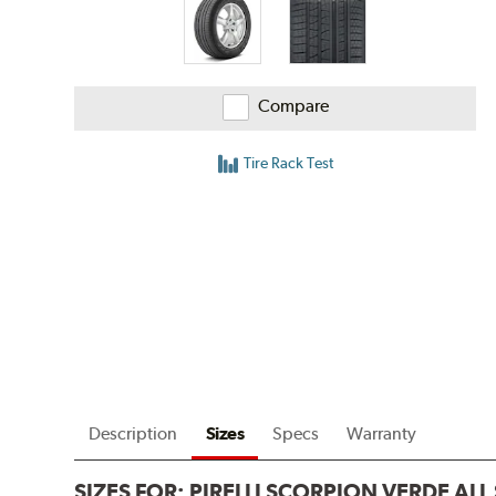
Compare
Tire Rack Test
Description
Sizes
Specs
Warranty
SIZES FOR:
PIRELLI SCORPION VERDE AL