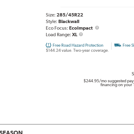
Size:
285/45R22
Style:
Blackwall
Eco Focus:
EcoImpact
Load
Load Range:
XL
Range
Free Road Hazard Protection
Free S
$144.24 value. Two-year coverage.
S
$244.95
/mo suggested pay
financing on your 
L SEASON