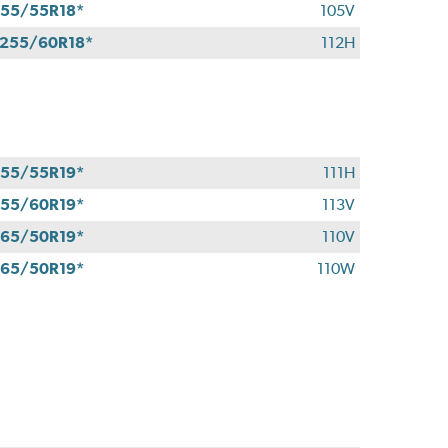
55/55R18*
105V
255/60R18*
112H
55/55R19*
111H
55/60R19*
113V
65/50R19*
110V
65/50R19*
110W