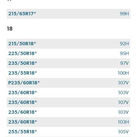
215/65R17*
99H
18
215/50R18*
92H
225/50R18*
95H
235/50R18*
97V
235/55R18*
100H
P235/60R18*
107V
235/60R18*
103V
235/60R18*
107V
235/60R18*
103V
235/60R18*
103H
255/55R18*
105V