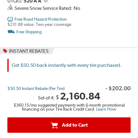
UTQG
Description
UTQG:
520 A A
Severe Snow Service Rated: No
Free Road Hazard Protection
$231.88 value. Two-year coverage.
Free Shipping
INSTANT REBATES
Get $50.50 back instantly with every tire purchased.
-
$
202.00
$50.50 Instant Rebate (Per Tire)
2,160.84
$
Set of 4:
$360.15
/mo suggested payments with 6-month promotional
financing on your Tire Rack Credit Card.
Learn How
Add to Cart