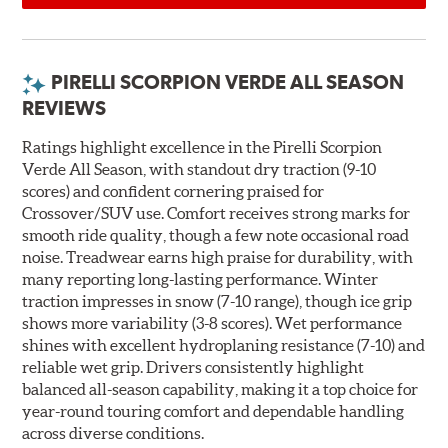
PIRELLI SCORPION VERDE ALL SEASON
REVIEWS
Ratings highlight excellence in the Pirelli Scorpion
Verde All Season, with standout dry traction (9-10
scores) and confident cornering praised for
Crossover/SUV use. Comfort receives strong marks for
smooth ride quality, though a few note occasional road
noise. Treadwear earns high praise for durability, with
many reporting long-lasting performance. Winter
traction impresses in snow (7-10 range), though ice grip
shows more variability (3-8 scores). Wet performance
shines with excellent hydroplaning resistance (7-10) and
reliable wet grip. Drivers consistently highlight
balanced all-season capability, making it a top choice for
year-round touring comfort and dependable handling
across diverse conditions.