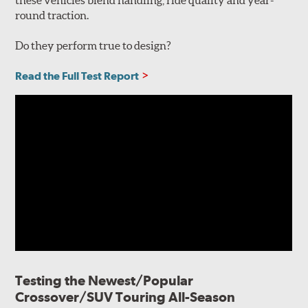
round traction.
Do they perform true to design?
Read the Full Test Report
Testing the Newest/Popular
Crossover/SUV Touring All-Season