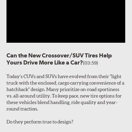
Can the New Crossover/SUV Tires Help
Yours Drive More Like a Car?
(03:59)
Today's CUVs and SUVs have evolved from their "light
truck with the enclosed, cargo carrying convenience of a
hatchback" design. Many prioritize on-road sportiness
vs. all-around utility. To keep pace, new tire options for
these vehicles blend handling, ride quality and year-
round traction.
Do they perform true to design?