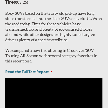
Tires
(03:25)
Boxy SUVs based on the trusty old pickup have long
since transformed into the sleek SUVs or svelte CUVs on
the road today. Tires for these vehicles have
transformed, too, and plenty of eco-focused choices
abound while other designs are highly tuned to give
drivers plenty of a specific attribute.
We compared a new tire offering in Crossover/SUV
Touring All-Season with several category favorites in
this recent test.
Read the Full Test Report