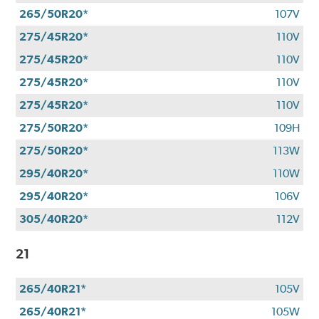
265/50R20*
107V
275/45R20*
110V
275/45R20*
110V
275/45R20*
110V
275/45R20*
110V
275/50R20*
109H
275/50R20*
113W
295/40R20*
110W
295/40R20*
106V
305/40R20*
112V
21
265/40R21*
105V
265/40R21*
105W