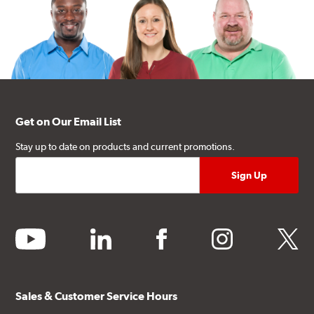
Get on Our Email List
Stay up to date on products and current promotions.
youtube
linkedin
facebook
instagram
twitter
Sales & Customer Service Hours