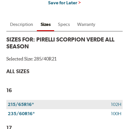
Save for Later
Description
Sizes
Specs
Warranty
SIZES FOR:
PIRELLI SCORPION VERDE ALL
SEASON
Selected Size:
285/40R21
ALL SIZES
16
215/65R16*
102H
235/60R16*
100H
17