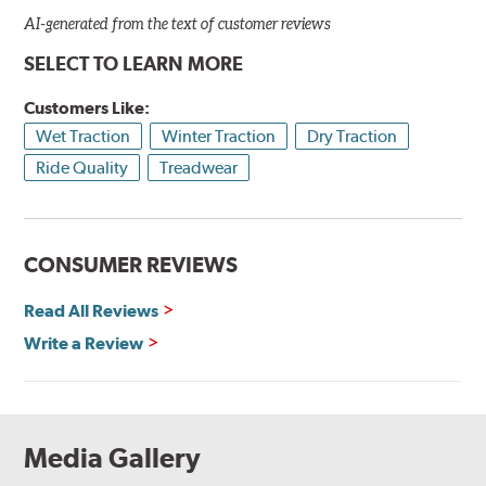
AI-generated from the text of customer reviews
SELECT TO LEARN MORE
Customers Like:
Wet Traction
Winter Traction
Dry Traction
Ride Quality
Treadwear
CONSUMER REVIEWS
Read All Reviews
Write a Review
Media Gallery