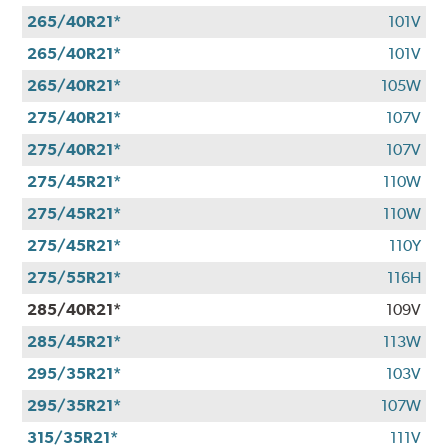
265/40R21*
101V
265/40R21*
101V
265/40R21*
105W
275/40R21*
107V
275/40R21*
107V
275/45R21*
110W
275/45R21*
110W
275/45R21*
110Y
275/55R21*
116H
285/40R21*
109V
285/45R21*
113W
295/35R21*
103V
295/35R21*
107W
315/35R21*
111V