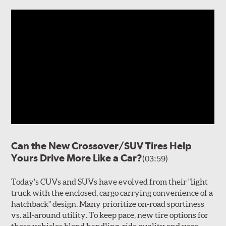
Can the New Crossover/SUV Tires Help
Yours Drive More Like a Car?
(03:59)
Today's CUVs and SUVs have evolved from their "light
truck with the enclosed, cargo carrying convenience of a
hatchback" design. Many prioritize on-road sportiness
vs. all-around utility. To keep pace, new tire options for
these vehicles blend handling, ride quality and year-