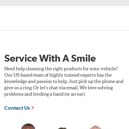
Service With A Smile
Need help choosing the right products for your vehicle?
Our US-based team of highly trained experts has the
knowledge and passion to help. Just pick up the phone and
give us a ring. Or let's chat via email. We love solving
problems and lending a hand (or an ear).
Contact Us