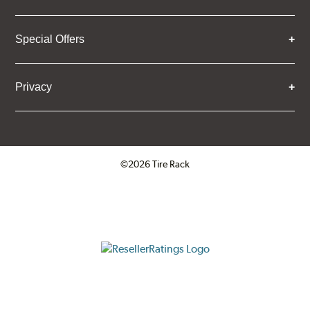
Special Offers
Privacy
©2026 Tire Rack
Click to open certificate verifica
ResellerRatings