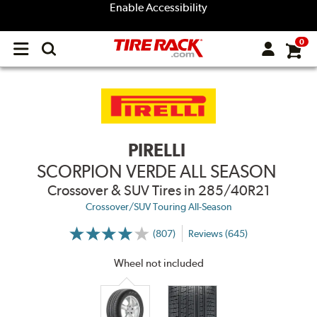
Enable Accessibility
0
Open
main
menu
PIRELLI
SCORPION VERDE ALL SEASON
Crossover & SUV Tires
in 285/40R21
Crossover/SUV Touring All-Season
(807)
Reviews (645)
More
Information
on
Wheel not included
Ratings
and
Reviews