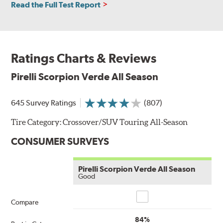
Read the Full Test Report
Ratings Charts & Reviews
Pirelli Scorpion Verde All Season
645 Survey Ratings
(807)
Tire Category:
Crossover/SUV Touring All-Season
CONSUMER SURVEYS
Pirelli Scorpion Verde All Season
Good
Compare
Compare
84%