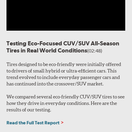
Testing Eco-Focused CUV/SUV All-Season
Tires in Real World Conditions
(02:48)
Tires designed to be eco-friendly were initially offered
to drivers of small hybrid or ultra-efficient cars. This
trend evolved to include everyday passenger cars and
has continued into the crossover/SUV market.
We compared several eco-friendly CUV/SUV tires to see
how they drive in everyday conditions. Here are the
results of our testing.
Read the Full Test Report