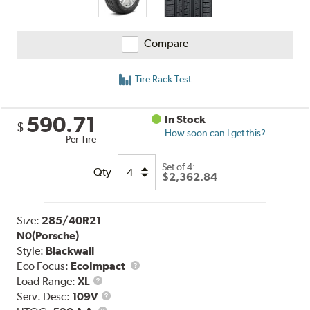
Compare
Tire Rack Test
590.71
In Stock
$
How soon can I get this?
Per Tire
Set of 4:
Qty
$2,362.84
Size:
285/40R21
N0(Porsche)
Style:
Blackwall
Eco Focus:
EcoImpact
Load
Load Range:
XL
Range
Service
Serv. Desc:
109V