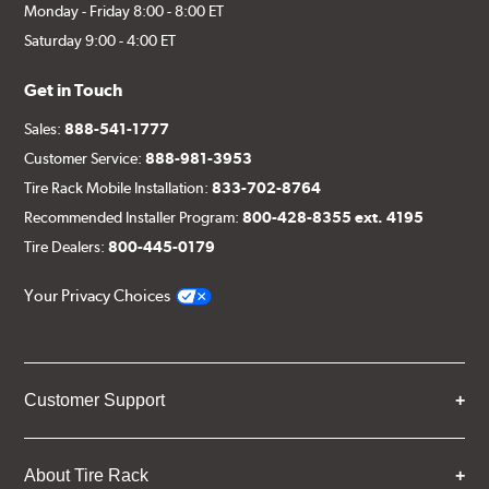
Monday - Friday 8:00 - 8:00 ET
Saturday 9:00 - 4:00 ET
Get in Touch
Sales:
888-541-1777
Customer Service:
888-981-3953
Tire Rack Mobile Installation:
833-702-8764
Recommended Installer Program:
800-428-8355 ext. 4195
Tire Dealers:
800-445-0179
Your Privacy Choices
Customer Support
About Tire Rack