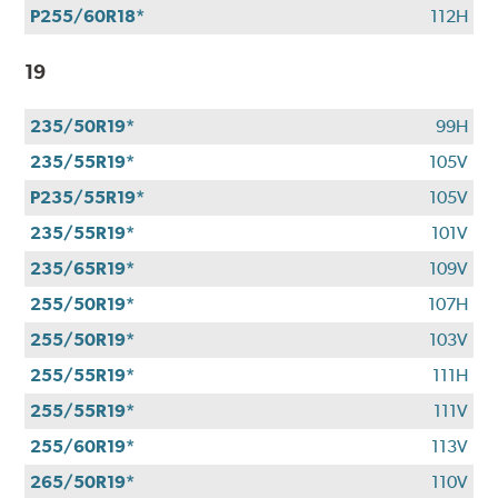
P255/60R18*
112H
19
235/50R19*
99H
235/55R19*
105V
P235/55R19*
105V
235/55R19*
101V
235/65R19*
109V
255/50R19*
107H
255/50R19*
103V
255/55R19*
111H
255/55R19*
111V
255/60R19*
113V
265/50R19*
110V