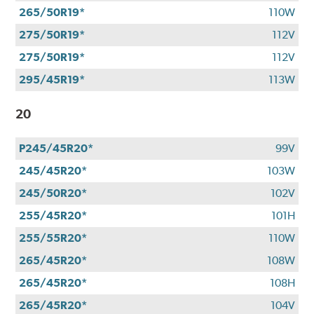
265/50R19*
110W
275/50R19*
112V
275/50R19*
112V
295/45R19*
113W
20
P245/45R20*
99V
245/45R20*
103W
245/50R20*
102V
255/45R20*
101H
255/55R20*
110W
265/45R20*
108W
265/45R20*
108H
265/45R20*
104V