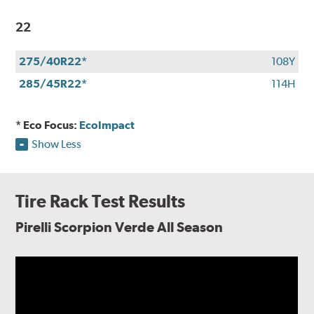
22
275/40R22*
108Y
285/45R22*
114H
* Eco Focus:
EcoImpact
Show Less
Tire Rack Test Results
Pirelli Scorpion Verde All Season