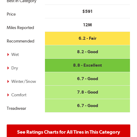
Best in Category
$591
Price
12M
Miles Reported
6.2 - Fair
Recommended
8.2 - Good
Wet
8.8 - Excellent
Dry
6.7 - Good
Winter/Snow
7.8 - Good
Comfort
6.7 - Good
Treadwear
See Ratings Charts for All Tires in This Category