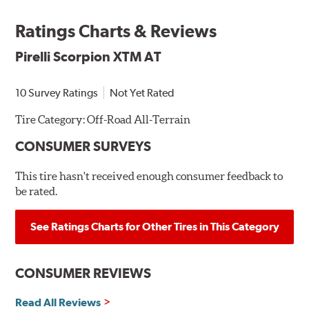
Ratings Charts & Reviews
Pirelli Scorpion XTM AT
10 Survey Ratings
Not Yet Rated
Tire Category:
Off-Road All-Terrain
CONSUMER SURVEYS
This tire hasn't received enough consumer feedback to
be rated.
See Ratings Charts for Other Tires in This Category
CONSUMER REVIEWS
Read All Reviews