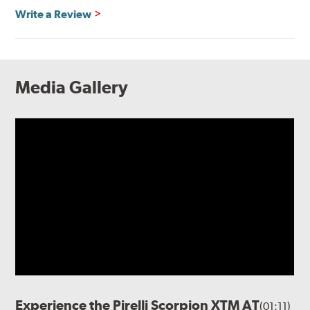
Write a Review
Media Gallery
Experience the Pirelli Scorpion XTM AT
(01:11)