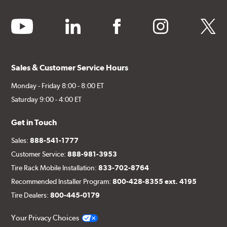
youtube
linkedin
facebook
instagram
twitter
Sales & Customer Service Hours
Monday - Friday 8:00 - 8:00 ET
Saturday 9:00 - 4:00 ET
Get in Touch
Sales:
888-541-1777
Customer Service:
888-981-3953
Tire Rack Mobile Installation:
833-702-8764
Recommended Installer Program:
800-428-8355 ext. 4195
Tire Dealers:
800-445-0179
Your Privacy Choices