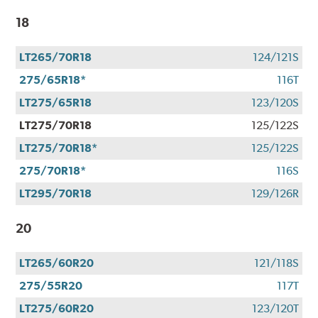
18
LT265/70R18
124/121S
275/65R18*
116T
LT275/65R18
123/120S
LT275/70R18
125/122S
LT275/70R18*
125/122S
275/70R18*
116S
LT295/70R18
129/126R
20
LT265/60R20
121/118S
275/55R20
117T
LT275/60R20
123/120T