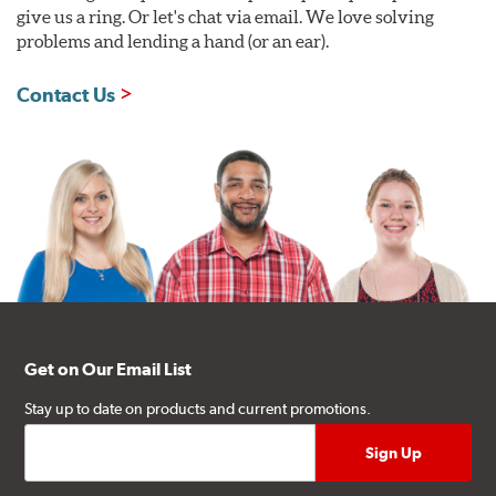
give us a ring. Or let's chat via email. We love solving
problems and lending a hand (or an ear).
Contact Us
Get on Our Email List
Stay up to date on products and current promotions.