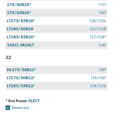
275/60R20*
115T
275/65R20*
116T
LT275/65R20*
126/123S
LT285/60R20
125/122R
LT285/65R20*
127/124T
33X12.5R20LT
114S
22
HL275/50R22*
116T
LT275/50R22*
119/116T
LT285/55R22*
124/121S
* Eco Focus:
ELECT
Show Less