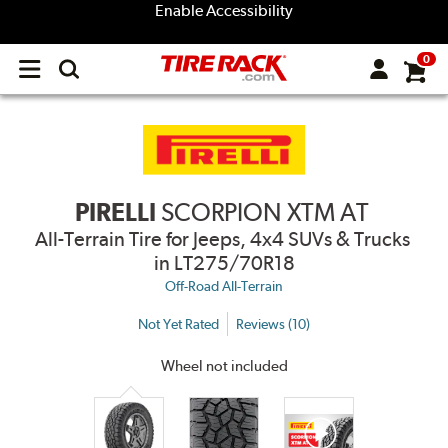
Enable Accessibility
0
Open
main
menu
PIRELLI
SCORPION XTM AT
All-Terrain Tire for Jeeps, 4x4 SUVs & Trucks
in LT275/70R18
Off-Road All-Terrain
Not Yet Rated
Reviews (10)
Wheel not included