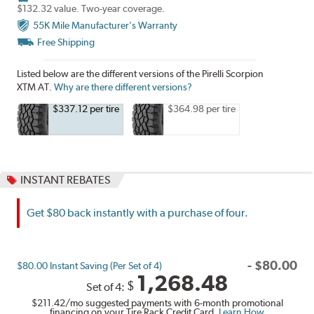
$132.32 value. Two-year coverage.
55K Mile Manufacturer's Warranty
Free Shipping
Listed below are the different versions of the Pirelli Scorpion
XTM AT.
Why are there different versions?
$337.12 per tire
$364.98 per tire
INSTANT REBATES
Get $80 back instantly with a purchase of four.
-
$
80.00
$80.00 Instant Saving (Per Set of 4)
1,268.48
$
Set of 4:
$211.42
/mo suggested payments with 6-month promotional
financing on your Tire Rack Credit Card.
Learn How