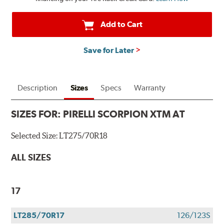
Add to Cart
Save for Later
Description
Sizes
Specs
Warranty
SIZES FOR:
PIRELLI SCORPION XTM AT
Selected Size:
LT275/70R18
ALL SIZES
17
LT285/70R17
126/123S