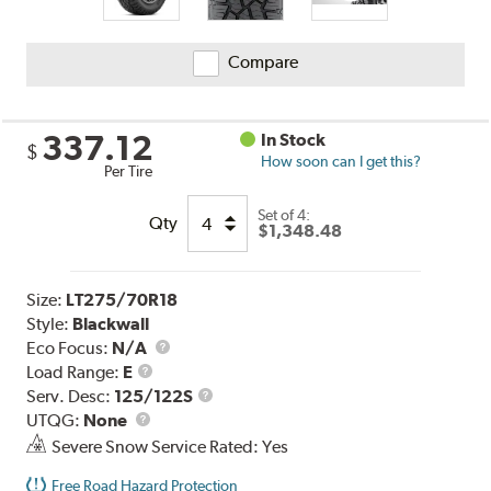
Compare
337.12
In Stock
$
How soon can I get this?
Per Tire
Set of 4:
Qty
$1,348.48
Size:
LT275/70R18
Style:
Blackwall
Eco Focus:
N/A
Load
Load Range:
E
Range
Service
Serv. Desc:
125/122S
UTQG
Description
UTQG:
None
Severe Snow Service Rated: Yes
Free Road Hazard Protection