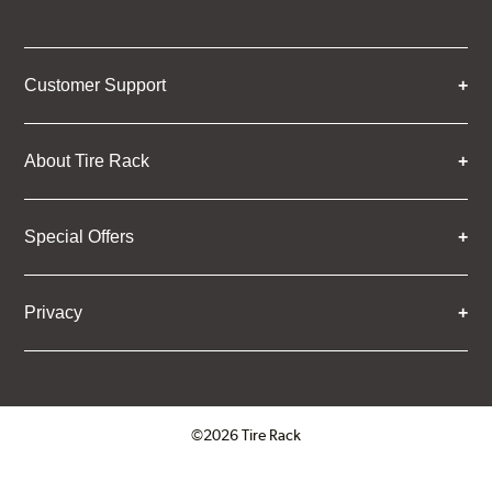
Customer Support
About Tire Rack
Special Offers
Privacy
©2026 Tire Rack
Click to open certificate verifica