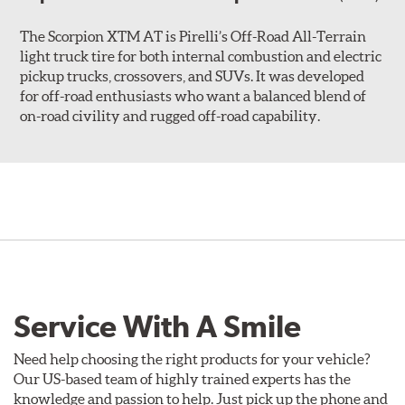
The Scorpion XTM AT is Pirelli’s Off-Road All-Terrain
light truck tire for both internal combustion and electric
pickup trucks, crossovers, and SUVs. It was developed
for off-road enthusiasts who want a balanced blend of
on-road civility and rugged off-road capability.
Service With A Smile
Need help choosing the right products for your vehicle?
Our US-based team of highly trained experts has the
knowledge and passion to help. Just pick up the phone and