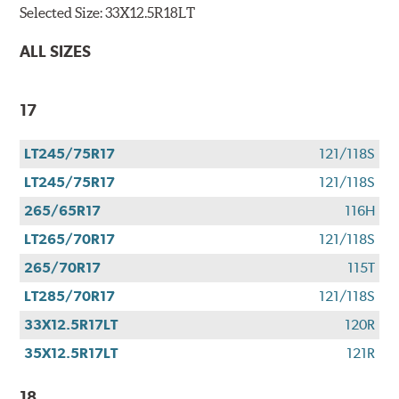
Selected Size:
33X12.5R18LT
ALL SIZES
17
LT245/75R17
121/118S
LT245/75R17
121/118S
265/65R17
116H
LT265/70R17
121/118S
265/70R17
115T
LT285/70R17
121/118S
33X12.5R17LT
120R
35X12.5R17LT
121R
18