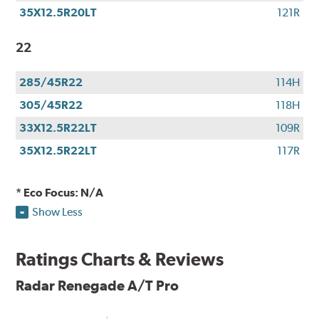
35X12.5R20LT
121R
22
285/45R22
114H
305/45R22
118H
33X12.5R22LT
109R
35X12.5R22LT
117R
* Eco Focus: N/A
Show Less
Ratings Charts & Reviews
Radar Renegade A/T Pro