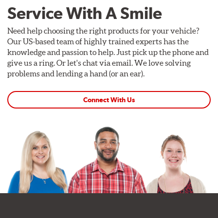
Service With A Smile
Need help choosing the right products for your vehicle?
Our US-based team of highly trained experts has the
knowledge and passion to help. Just pick up the phone and
give us a ring. Or let's chat via email. We love solving
problems and lending a hand (or an ear).
Connect With Us