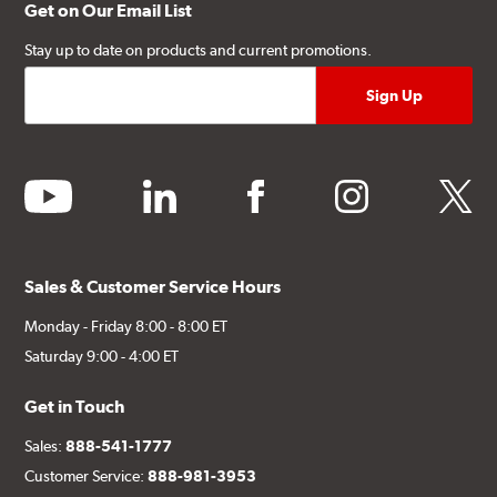
Get on Our Email List
Stay up to date on products and current promotions.
youtube
linkedin
facebook
instagram
twitter
Sales & Customer Service Hours
Monday - Friday 8:00 - 8:00 ET
Saturday 9:00 - 4:00 ET
Get in Touch
Sales:
888-541-1777
Customer Service:
888-981-3953