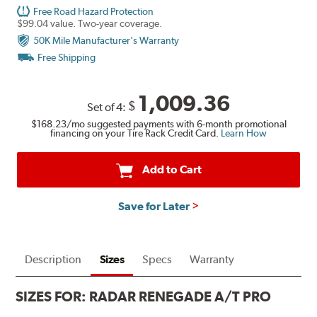
Free Road Hazard Protection
$99.04 value. Two-year coverage.
50K Mile Manufacturer's Warranty
Free Shipping
1,009.36
$
Set of 4:
$168.23
/mo suggested payments with 6-month promotional
financing on your Tire Rack Credit Card.
Learn How
Add to Cart
Save for Later
Description
Sizes
Specs
Warranty
SIZES FOR:
RADAR RENEGADE A/T PRO