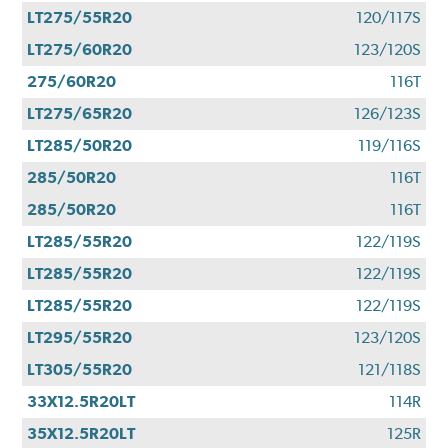
LT275/55R20
120/117S
LT275/60R20
123/120S
275/60R20
116T
LT275/65R20
126/123S
LT285/50R20
119/116S
285/50R20
116T
285/50R20
116T
LT285/55R20
122/119S
LT285/55R20
122/119S
LT285/55R20
122/119S
LT295/55R20
123/120S
LT305/55R20
121/118S
33X12.5R20LT
114R
35X12.5R20LT
125R