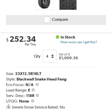
Compare
252.34
In Stock
$
How soon can I get this?
Per Tire
Set of 4:
Qty
$1,009.36
Size:
33X12.5R18LT
Style:
Blackwall Snake Head Fang
Eco Focus:
N/A
Load
Load Range:
E
Range
Service
Serv. Desc:
118R
UTQG
Description
UTQG:
None
Severe Snow Service Rated: No