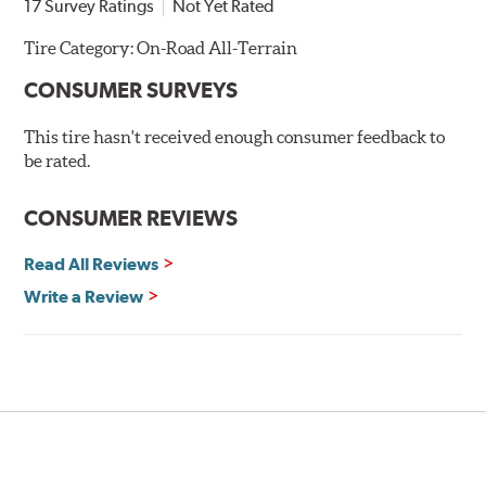
17 Survey Ratings
Not Yet Rated
Tire Category:
On-Road All-Terrain
CONSUMER SURVEYS
This tire hasn't received enough consumer feedback to
be rated.
CONSUMER REVIEWS
Read All Reviews
Write a Review