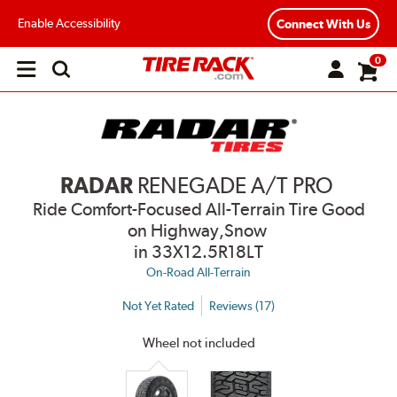
Enable Accessibility
Connect With Us
0
Open
main
menu
RADAR
RENEGADE A/T PRO
Ride Comfort-Focused All-Terrain Tire Good
on Highway,Snow
in 33X12.5R18LT
On-Road All-Terrain
Not Yet Rated
Reviews (17)
Wheel not included