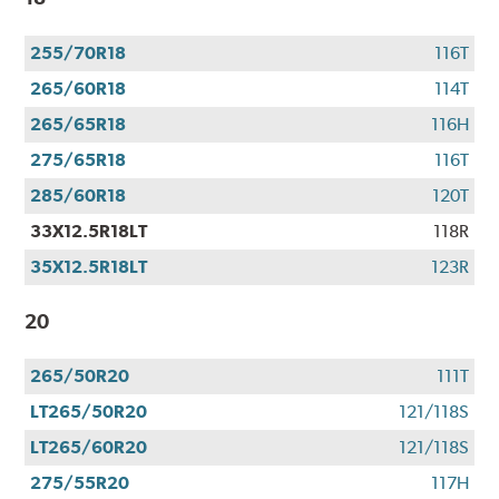
255/70R18
116T
265/60R18
114T
265/65R18
116H
275/65R18
116T
285/60R18
120T
33X12.5R18LT
118R
35X12.5R18LT
123R
20
265/50R20
111T
LT265/50R20
121/118S
LT265/60R20
121/118S
275/55R20
117H