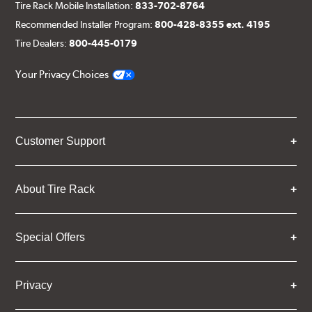
Tire Rack Mobile Installation:
833-702-8764
Recommended Installer Program:
800-428-8355 ext. 4195
Tire Dealers:
800-445-0179
Your Privacy Choices
Customer Support
About Tire Rack
Special Offers
Privacy