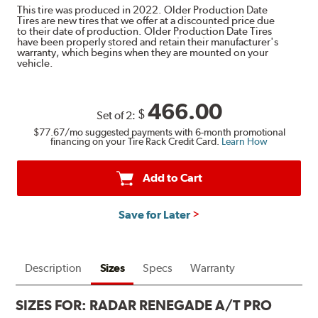
This tire was produced in 2022. Older Production Date
Tires are new tires that we offer at a discounted price due
to their date of production. Older Production Date Tires
have been properly stored and retain their manufacturer's
warranty, which begins when they are mounted on your
vehicle.
466.00
$
Set of 2:
$77.67
/mo suggested payments with 6-month promotional
financing on your Tire Rack Credit Card.
Learn How
Add to Cart
Save for Later
Description
Sizes
Specs
Warranty
SIZES FOR:
RADAR RENEGADE A/T PRO