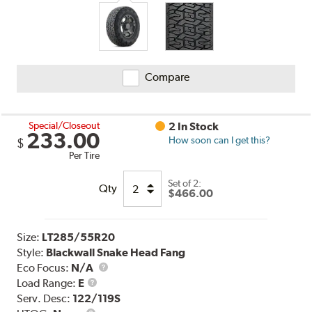
Compare
Special/Closeout
2 In Stock
233.00
How soon can I get this?
$
Per Tire
Set of 2:
Qty
$466.00
Size:
LT285/55R20
Style:
Blackwall Snake Head Fang
Eco Focus:
N/A
Load
Load Range:
E
Range
Serv. Desc:
122/119S