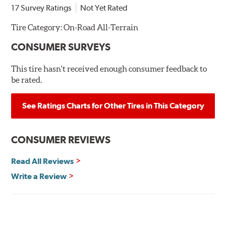
17 Survey Ratings
Not Yet Rated
Tire Category:
On-Road All-Terrain
CONSUMER SURVEYS
This tire hasn't received enough consumer feedback to
be rated.
See Ratings Charts for Other Tires in This Category
CONSUMER REVIEWS
Read All Reviews
Write a Review