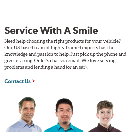
Service With A Smile
Need help choosing the right products for your vehicle?
Our US-based team of highly trained experts has the
knowledge and passion to help. Just pick up the phone and
give us a ring. Or let's chat via email. We love solving
problems and lending a hand (or an ear).
Contact Us