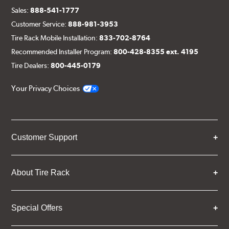
Sales:
888-541-1777
Customer Service:
888-981-3953
Tire Rack Mobile Installation:
833-702-8764
Recommended Installer Program:
800-428-8355 ext. 4195
Tire Dealers:
800-445-0179
Your Privacy Choices
Customer Support
About Tire Rack
Special Offers