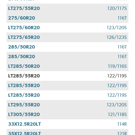
LT275/55R20
120/117S
275/60R20
116T
LT275/60R20
123/120S
LT275/65R20
126/123S
285/50R20
116T
285/50R20
116T
LT285/50R20
119/116S
LT285/55R20
122/119S
LT285/55R20
122/119S
LT285/55R20
122/119S
LT295/55R20
123/120S
LT305/55R20
121/118S
33X12.5R20LT
114R
35X12.5R20LT
121R