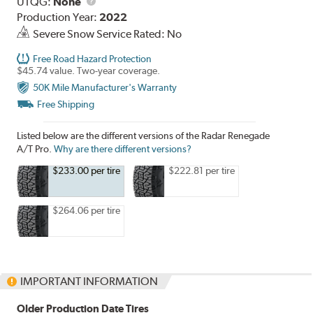
UTQG
UTQG:
None
Production Year:
2022
Severe Snow Service Rated: No
Free Road Hazard Protection
$45.74 value. Two-year coverage.
50K Mile Manufacturer's Warranty
Free Shipping
Listed below are the different versions of the Radar Renegade
A/T Pro.
Why are there different versions?
$233.00 per tire
$222.81 per tire
$264.06 per tire
IMPORTANT INFORMATION
Older Production Date Tires