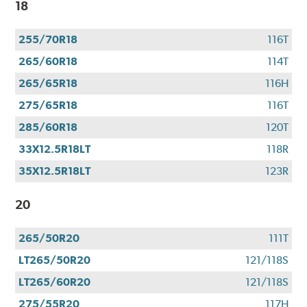
18
255/70R18
116T
265/60R18
114T
265/65R18
116H
275/65R18
116T
285/60R18
120T
33X12.5R18LT
118R
35X12.5R18LT
123R
20
265/50R20
111T
LT265/50R20
121/118S
LT265/60R20
121/118S
275/55R20
117H