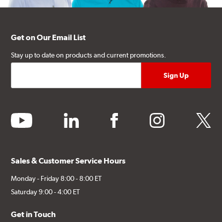
Get on Our Email List
Stay up to date on products and current promotions.
youtube
linkedin
facebook
instagram
twitter
Sales & Customer Service Hours
Monday - Friday 8:00 - 8:00 ET
Saturday 9:00 - 4:00 ET
Get in Touch