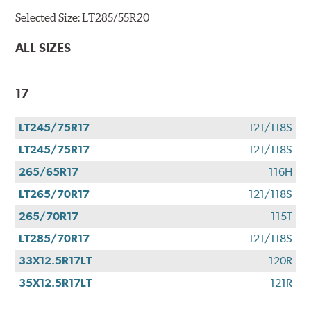
Selected Size:
LT285/55R20
ALL SIZES
17
LT245/75R17
121/118S
LT245/75R17
121/118S
265/65R17
116H
LT265/70R17
121/118S
265/70R17
115T
LT285/70R17
121/118S
33X12.5R17LT
120R
35X12.5R17LT
121R