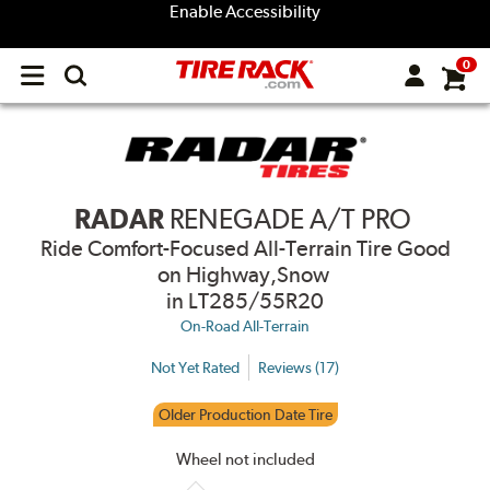
Enable Accessibility
0
Open
main
menu
RADAR
RENEGADE A/T PRO
Ride Comfort-Focused All-Terrain Tire Good
on Highway,Snow
in LT285/55R20
On-Road All-Terrain
Not Yet Rated
Reviews (17)
Older Production Date Tire
Wheel not included