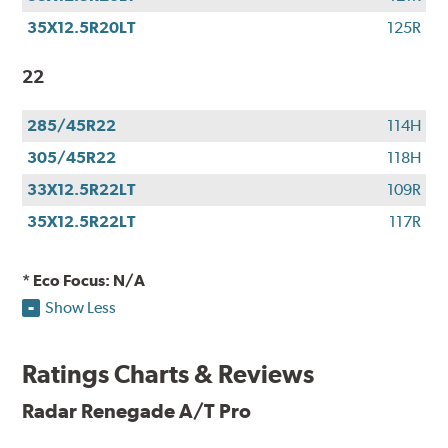
35X12.5R20LT
125R
22
285/45R22
114H
305/45R22
118H
33X12.5R22LT
109R
35X12.5R22LT
117R
* Eco Focus: N/A
Show Less
Ratings Charts & Reviews
Radar Renegade A/T Pro