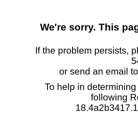
We're sorry. This pag
If the problem persists, 
5
or send an email t
To help in determining
following 
18.4a2b3417.