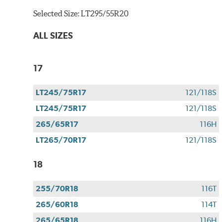
Selected Size:
LT295/55R20
ALL SIZES
17
LT245/75R17
121/118S
LT245/75R17
121/118S
265/65R17
116H
LT265/70R17
121/118S
18
255/70R18
116T
265/60R18
114T
265/65R18
116H