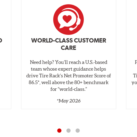
D
WORLD-CLASS CUSTOMER
CARE
Need help? You’ll reach a U.S.-based
,
team whose expert guidance helps
drive Tire Rack’s Net Promoter Score of
T
86.5*, well above the 80+ benchmark
yo
for “world‑class.”
*May 2026