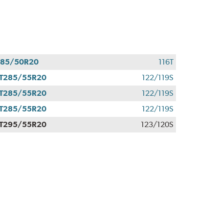
285/50R20
116T
T285/55R20
122/119S
T285/55R20
122/119S
T285/55R20
122/119S
T295/55R20
123/120S