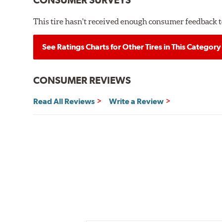
CONSUMER SURVEYS
This tire hasn't received enough consumer feedback to
See Ratings Charts for Other Tires in This Category
CONSUMER REVIEWS
Read All Reviews
Write a Review