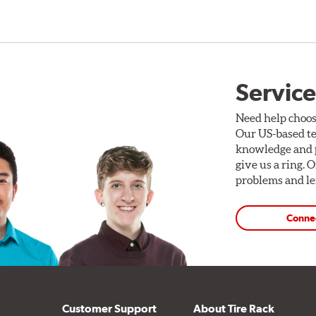
Service
Need help choos
Our US-based te
knowledge and p
give us a ring. 
problems and len
Conne
Customer Support
About Tire Rack