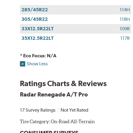
285/45R22
114H
305/45R22
118H
33X12.5R22LT
109R
35X12.5R22LT
117R
* Eco Focus: N/A
Show Less
Ratings Charts & Reviews
Radar Renegade A/T Pro
17 Survey Ratings
Not Yet Rated
Tire Category:
On-Road All-Terrain