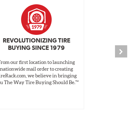
REVOLUTIONIZING TIRE
INDEPENDEN
BUYING SINCE 1979
PR
From our first location to launching
We test tires o
nationwide mail order to creating
specially desig
ireRack.com, we believe in bringing
real-world dry 
u The Way Tire Buying Should Be.™
Independent, unb
inform 