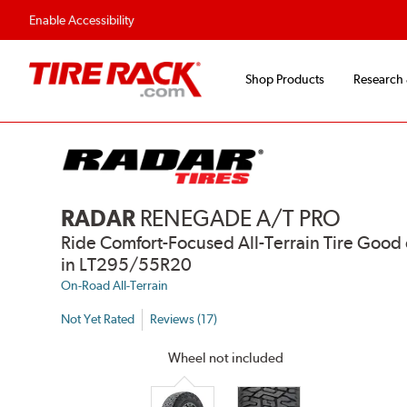
Flexible Payment Options
Fast, Free Ship
Enable Accessibility
Shop Products
Research
RADAR
RENEGADE A/T PRO
Ride Comfort-Focused All-Terrain Tire Go
in LT295/55R20
On-Road All-Terrain
Not Yet Rated
Reviews (17)
Wheel not included