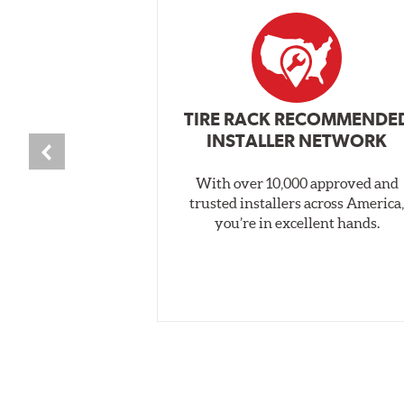
TIRE RACK RECOMMENDE
INSTALLER NETWORK
With over 10,000 approved and
trusted installers across America
you’re in excellent hands.