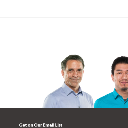
Get on Our Email List