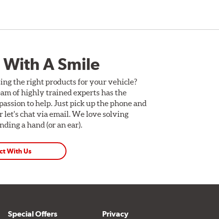
 With A Smile
ing the right products for your vehicle?
am of highly trained experts has the
assion to help. Just pick up the phone and
Or let's chat via email. We love solving
ding a hand (or an ear).
ct With Us
Special Offers
Privacy