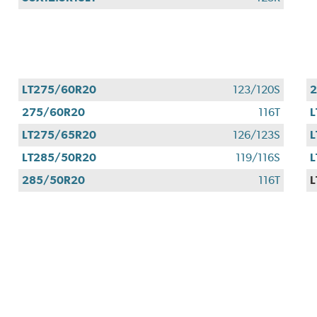
LT275/60R20
123/120S
275/60R20
116T
L
LT275/65R20
126/123S
L
LT285/50R20
119/116S
L
285/50R20
116T
L