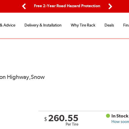
ping
Free 2-Year Road Hazard Protection
Fle
Previous
Next
 & Advice
Delivery & Installation
Why Tire Rack
Deals
Fin
od on Highway,Snow
260.55
In Stock
$
How soon 
Per Tire