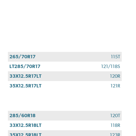
265/70R17
115T
LT285/70R17
121/118S
33X12.5R17LT
120R
35X12.5R17LT
121R
285/60R18
120T
33X12.5R18LT
118R
35X12.5R18LT
123R