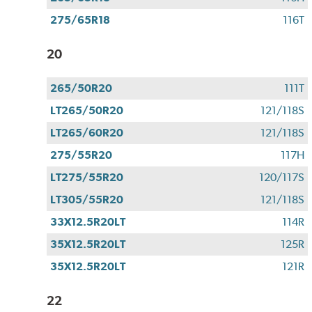
275/65R18
116T
20
265/50R20
111T
LT265/50R20
121/118S
LT265/60R20
121/118S
275/55R20
117H
LT275/55R20
120/117S
LT305/55R20
121/118S
33X12.5R20LT
114R
35X12.5R20LT
125R
35X12.5R20LT
121R
22