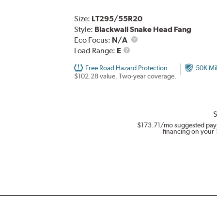
Size:
LT295/55R20
Style:
Blackwall Snake Head Fang
Eco Focus:
N/A
Load
Load Range:
E
Range
Free Road Hazard Protection
50K Mi
$102.28 value. Two-year coverage.
S
$173.71
/mo suggested pay
financing on your 