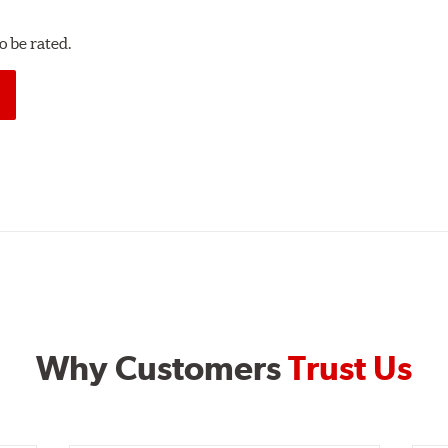
 be rated.
Why Customers
Trust Us