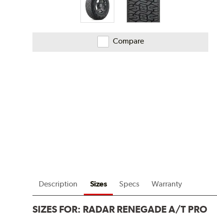
Compare
Description
Sizes
Specs
Warranty
SIZES FOR:
RADAR RENEGADE A/T PRO