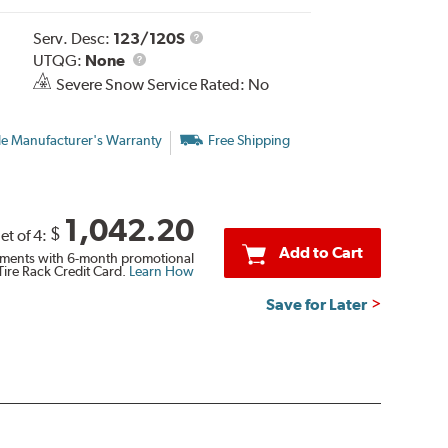
Service
Serv. Desc:
123/120S
UTQG
Description
UTQG:
None
Severe Snow Service Rated: No
le Manufacturer's Warranty
Free Shipping
1,042.20
$
et of 4:
Add to Cart
ments with 6-month promotional
Tire Rack Credit Card.
Learn How
Save for Later