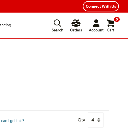
xible Payment Options
Fast, Free Shipping
Connect With Us
0
ancing
Search
Orders
Account
Cart
Qty
can I get this?