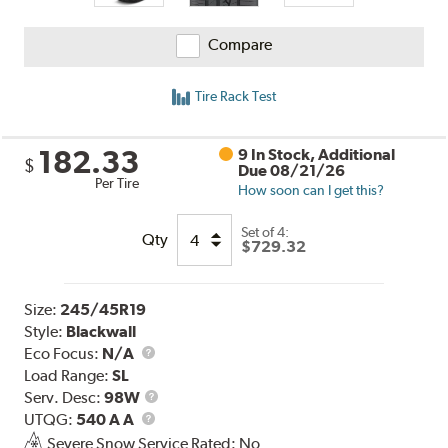
Compare
Tire Rack Test
182.33
9 In Stock, Additional
$
Due 08/21/26
Per Tire
How soon can I get this?
Set of 4:
Qty
$729.32
Size:
245/45R19
Style:
Blackwall
Eco Focus:
N/A
Load Range:
SL
Service
Serv. Desc:
98W
UTQG
Description
UTQG:
540 A A
Severe Snow Service Rated: No