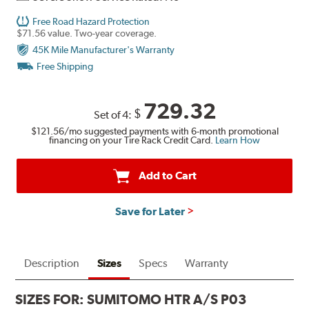
Free Road Hazard Protection
$71.56 value. Two-year coverage.
45K Mile Manufacturer's Warranty
Free Shipping
729.32
$
Set of 4:
$121.56
/mo suggested payments with 6-month promotional
financing on your Tire Rack Credit Card.
Learn How
Add to Cart
Save for Later
Description
Sizes
Specs
Warranty
SIZES FOR:
SUMITOMO HTR A/S P03