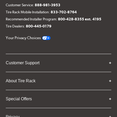
Customer Service:
888-981-3953
Tire Rack Mobile Installation:
833-702-8764
Recommended Installer Program:
800-428-8355 ext. 4195
Tire Dealers:
800-445-0179
Your Privacy Choices
Customer Support
About Tire Rack
Special Offers
Privacy