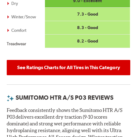
9.0 - Excellent
Dry
7.3 - Good
Winter/Snow
8.3 - Good
Comfort
8.2 - Good
Treadwear
See Ratings Charts for All Tires in This Category
SUMITOMO HTR A/S P03 REVIEWS
Feedback consistently shows the Sumitomo HTR A/S
P03 delivers excellent dry traction (9-10 scores
dominate) and strong wet performance with reliable
hydroplaning resistance, aligning well with its Ultra
High Performance All-Season design. Winter traction