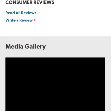
CONSUMER REVIEWS
Read All Reviews
Write a Review
Media Gallery