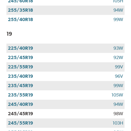
245/60R18
105H
255/35R18
94W
255/40R18
99W
19
225/40R19
93W
225/45R19
92W
225/55R19
99V
235/40R19
96V
235/45R19
99W
235/55R19
105W
245/40R19
94W
245/45R19
98W
245/55R19
103H