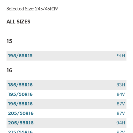
Selected Size:
245/45R19
ALL SIZES
15
195/65R15
91H
16
185/55R16
83H
195/50R16
84V
195/55R16
87V
205/50R16
87V
205/55R16
94H
215/55R16
97V