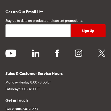
Get on Our Email List
Stay up to date on products and current promotions.
youtube
linkedin
facebook
instagram
twitter
Sales & Customer Service Hours
Monday - Friday 8:00 - 8:00 ET
Saturday 9:00 - 4:00 ET
Get in Touch
Sales:
888-541-1777