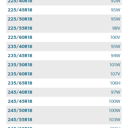
225/40R18
92W
225/45R18
95W
225/50R18
95W
225/55R18
98V
225/60R18
100V
235/40R18
95W
235/45R18
94W
235/50R18
101W
235/60R18
107V
235/65R18
106H
245/40R18
97W
245/45R18
100W
245/50R18
100W
245/55R18
103W