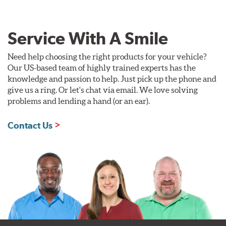
Service With A Smile
Need help choosing the right products for your vehicle?
Our US-based team of highly trained experts has the
knowledge and passion to help. Just pick up the phone and
give us a ring. Or let's chat via email. We love solving
problems and lending a hand (or an ear).
Contact Us