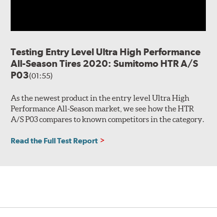
Testing Entry Level Ultra High Performance
All-Season Tires 2020: Sumitomo HTR A/S
P03
(01:55)
As the newest product in the entry level Ultra High
Performance All-Season market, we see how the HTR
A/S P03 compares to known competitors in the category.
Read the Full Test Report