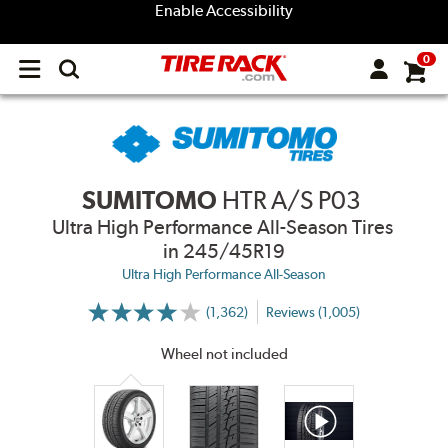
Enable Accessibility
0
Open
main
menu
SUMITOMO
HTR A/S P03
Ultra High Performance All-Season Tires
in 245/45R19
Ultra High Performance All-Season
(1,362)
Reviews (1,005)
More
Information
on
Wheel not included
Ratings
and
Reviews