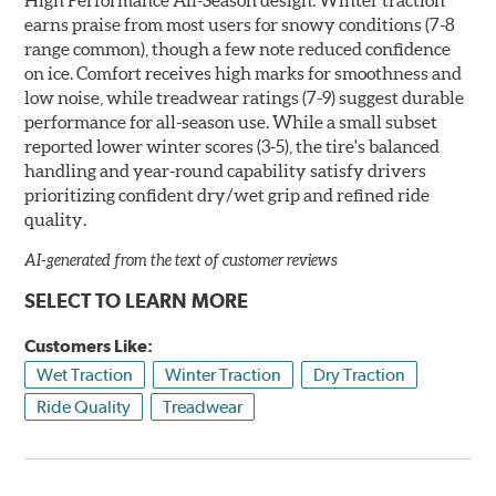
earns praise from most users for snowy conditions (7-8
range common), though a few note reduced confidence
on ice. Comfort receives high marks for smoothness and
low noise, while treadwear ratings (7-9) suggest durable
performance for all-season use. While a small subset
reported lower winter scores (3-5), the tire's balanced
handling and year-round capability satisfy drivers
prioritizing confident dry/wet grip and refined ride
quality.
AI-generated from the text of customer reviews
SELECT TO LEARN MORE
Customers Like:
Wet Traction
Winter Traction
Dry Traction
Ride Quality
Treadwear