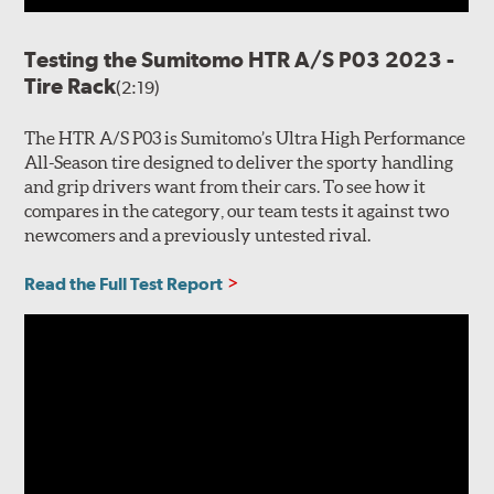
Testing the Sumitomo HTR A/S P03 2023 -
Tire Rack
(2:19)
The HTR A/S P03 is Sumitomo’s Ultra High Performance
All-Season tire designed to deliver the sporty handling
and grip drivers want from their cars. To see how it
compares in the category, our team tests it against two
newcomers and a previously untested rival.
Read the Full Test Report