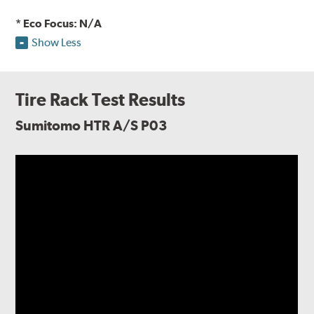
* Eco Focus: N/A
Show Less
Tire Rack Test Results
Sumitomo HTR A/S P03