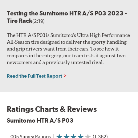
Testing the Sumitomo HTR A/S P03 2023 -
Tire Rack
(2:19)
The HTR A/S P03 is Sumitomo’s Ultra High Performance
All-Season tire designed to deliver the sporty handling
and grip drivers want from their cars. To see how it
compares in the category, our team tests it against two
newcomers and a previously untested rival.
Read the Full Test Report
Ratings Charts & Reviews
Sumitomo HTR A/S P03
1,005 Survey Ratings
(1,362)