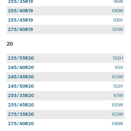
255/35R19
96W
255/40R19
100W
255/45R19
100V
275/40R19
101W
20
235/55R20
102H
245/40R20
95V
245/45R20
103W
245/50R20
102V
255/35R20
97W
255/45R20
105W
275/35R20
102W
275/40R20
106W