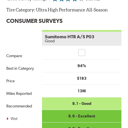
Tire Category:
Ultra High Performance All-Season
CONSUMER SURVEYS
Sumitomo HTR A/S P03
Good
Compare
Compare
94%
Best in Category
$183
Price
13M
Miles Reported
8.1 - Good
Recommended
8.6 - Excellent
Wet