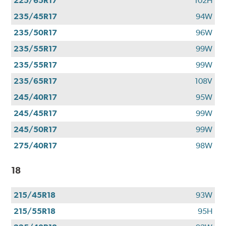
225/65R17
102H
235/45R17
94W
235/50R17
96W
235/55R17
99W
235/55R17
99W
235/65R17
108V
245/40R17
95W
245/45R17
99W
245/50R17
99W
275/40R17
98W
18
215/45R18
93W
215/55R18
95H