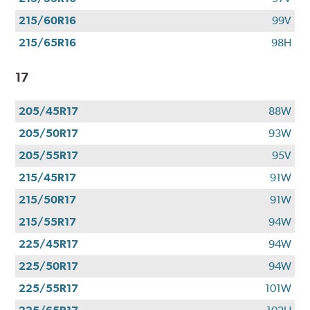
215/60R16
99V
215/65R16
98H
17
205/45R17
88W
205/50R17
93W
205/55R17
95V
215/45R17
91W
215/50R17
91W
215/55R17
94W
225/45R17
94W
225/50R17
94W
225/55R17
101W