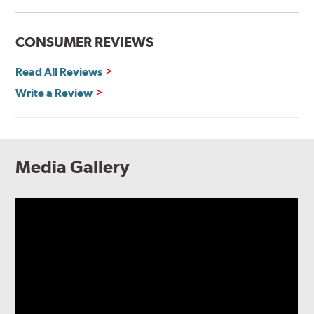
CONSUMER REVIEWS
Read All Reviews
Write a Review
Media Gallery