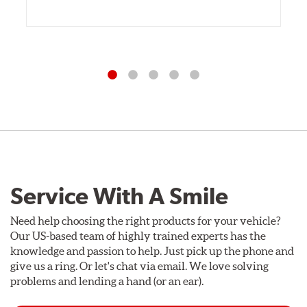
Service With A Smile
Need help choosing the right products for your vehicle?
Our US-based team of highly trained experts has the
knowledge and passion to help. Just pick up the phone and
give us a ring. Or let's chat via email. We love solving
problems and lending a hand (or an ear).