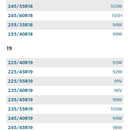
245/55R18
103W
245/60R18
105H
255/35R18
94W
255/40R18
99W
19
225/40R19
93W
225/45R19
92W
225/55R19
99V
235/40R19
96V
235/45R19
99W
235/55R19
105W
245/40R19
94W
245/45R19
98W