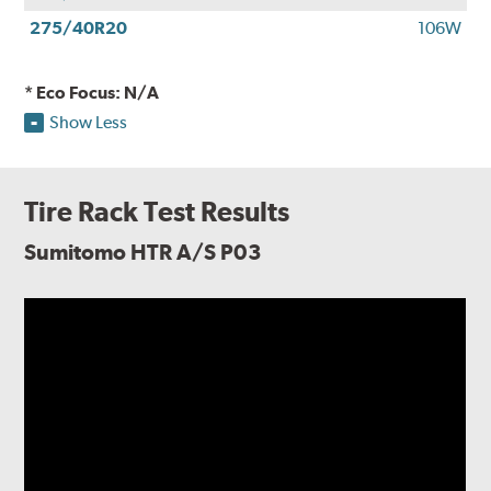
275/40R20
106W
* Eco Focus: N/A
Show Less
Tire Rack Test Results
Sumitomo HTR A/S P03