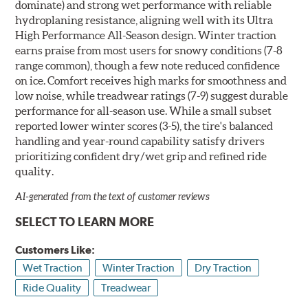
dominate) and strong wet performance with reliable
hydroplaning resistance, aligning well with its Ultra
High Performance All-Season design. Winter traction
earns praise from most users for snowy conditions (7-8
range common), though a few note reduced confidence
on ice. Comfort receives high marks for smoothness and
low noise, while treadwear ratings (7-9) suggest durable
performance for all-season use. While a small subset
reported lower winter scores (3-5), the tire's balanced
handling and year-round capability satisfy drivers
prioritizing confident dry/wet grip and refined ride
quality.
AI-generated from the text of customer reviews
SELECT TO LEARN MORE
Customers Like:
Wet Traction
Winter Traction
Dry Traction
Ride Quality
Treadwear