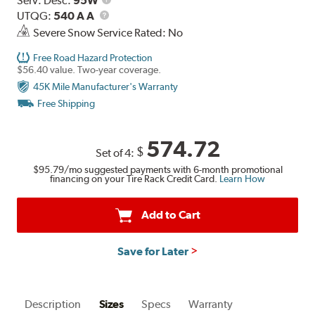
Serv. Desc:
95W
UTQG
Description
UTQG:
540 A A
Severe Snow Service Rated: No
Free Road Hazard Protection
$56.40 value. Two-year coverage.
45K Mile Manufacturer's Warranty
Free Shipping
574.72
$
Set of 4:
$95.79
/mo suggested payments with 6-month promotional
financing on your Tire Rack Credit Card.
Learn How
Add to Cart
Save for Later
Description
Sizes
Specs
Warranty