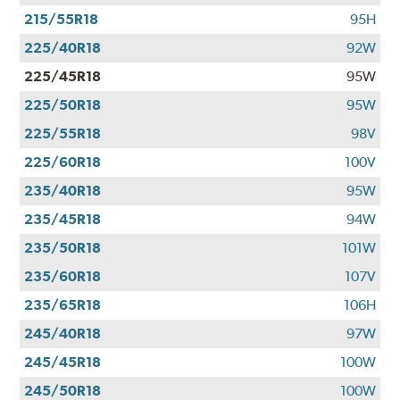
215/55R18
95H
225/40R18
92W
225/45R18
95W
225/50R18
95W
225/55R18
98V
225/60R18
100V
235/40R18
95W
235/45R18
94W
235/50R18
101W
235/60R18
107V
235/65R18
106H
245/40R18
97W
245/45R18
100W
245/50R18
100W