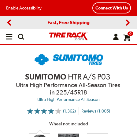
Enable Accessibility
Connect With Us
Fast, Free Shipping
Previous
Next
0
Open
main
menu
SUMITOMO
HTR A/S P03
Ultra High Performance All-Season Tires
in 225/45R18
Ultra High Performance All-Season
(1,362)
Reviews (1,005)
More
Information
on
Wheel not included
Ratings
and
Reviews