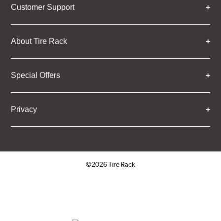
Customer Support
About Tire Rack
Special Offers
Privacy
©2026 Tire Rack
Click to open certificate verifica