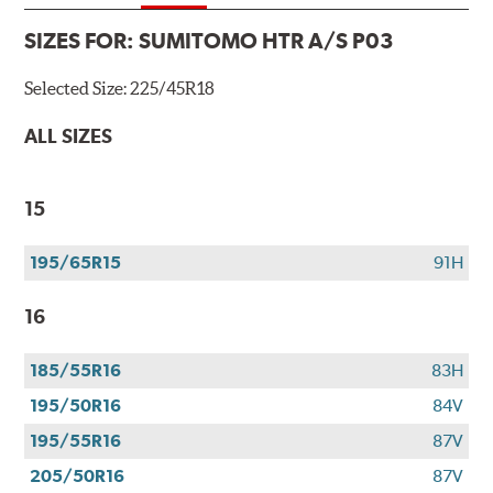
SIZES FOR:
SUMITOMO HTR A/S P03
Selected Size:
225/45R18
ALL SIZES
15
195/65R15
91H
16
185/55R16
83H
195/50R16
84V
195/55R16
87V
205/50R16
87V