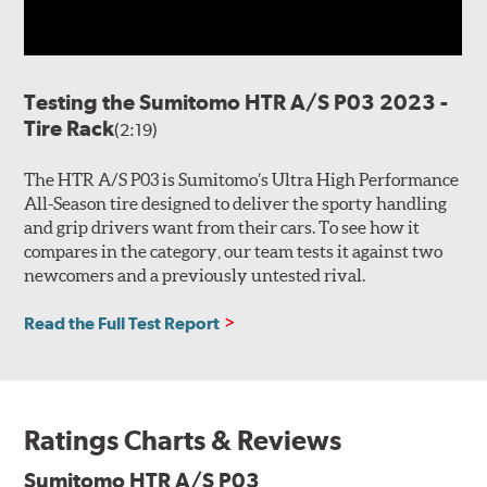
Testing the Sumitomo HTR A/S P03 2023 -
Tire Rack
(2:19)
The HTR A/S P03 is Sumitomo’s Ultra High Performance
All-Season tire designed to deliver the sporty handling
and grip drivers want from their cars. To see how it
compares in the category, our team tests it against two
newcomers and a previously untested rival.
Read the Full Test Report
Ratings Charts & Reviews
Sumitomo HTR A/S P03