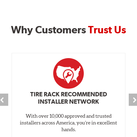
Why Customers
Trust Us
TIRE RACK RECOMMENDED
INSTALLER NETWORK
With over 10,000 approved and trusted
installers across America, you’re in excellent
hands.