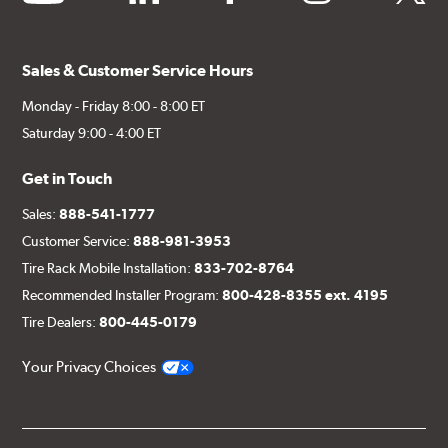
Sales & Customer Service Hours
Monday - Friday 8:00 - 8:00 ET
Saturday 9:00 - 4:00 ET
Get in Touch
Sales:
888-541-1777
Customer Service:
888-981-3953
Tire Rack Mobile Installation:
833-702-8764
Recommended Installer Program:
800-428-8355 ext. 4195
Tire Dealers:
800-445-0179
Your Privacy Choices