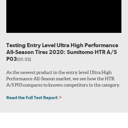
Testing Entry Level Ultra High Performance
All-Season Tires 2020: Sumitomo HTR A/S
P03
(01:55)
As the newest product in the entry level Ultra High
Performance All-Season market, we see how the HTR
A/S P03 compares to known competitors in the category.
Read the Full Test Report