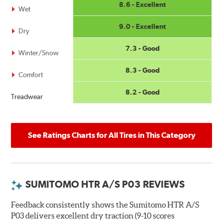
8.6 - Excellent
Wet
9.0 - Excellent
Dry
7.3 - Good
Winter/Snow
8.3 - Good
Comfort
8.2 - Good
Treadwear
See Ratings Charts for All Tires in This Category
SUMITOMO HTR A/S P03 REVIEWS
Feedback consistently shows the Sumitomo HTR A/S
P03 delivers excellent dry traction (9-10 scores