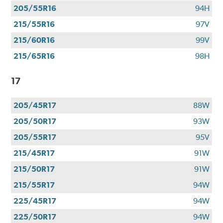
205/55R16
94H
215/55R16
97V
215/60R16
99V
215/65R16
98H
17
205/45R17
88W
205/50R17
93W
205/55R17
95V
215/45R17
91W
215/50R17
91W
215/55R17
94W
225/45R17
94W
225/50R17
94W