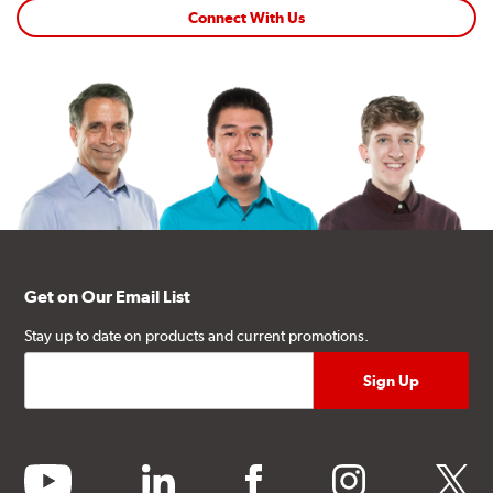
Connect With Us
Get on Our Email List
Stay up to date on products and current promotions.
youtube
linkedin
facebook
instagram
twitter