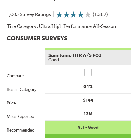
1,005 Survey Ratings
(1,362)
Tire Category:
Ultra High Performance All-Season
CONSUMER SURVEYS
Sumitomo HTR A/S P03
Good
Compare
Compare
94%
Best in Category
$144
Price
13M
Miles Reported
8.1 - Good
Recommended