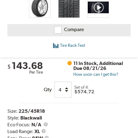
Compare
Tire Rack Test
143.68
11 In Stock, Additional
$
Due 08/21/26
Per Tire
How soon can I get this?
Set of 4:
Qty
$574.72
Size:
225/45R18
Style:
Blackwall
Eco Focus:
N/A
Load
Load Range:
XL
Range
Service