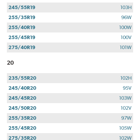
245/55R19
103H
255/35R19
96W
255/40R19
100W
255/45R19
100V
275/40R19
101W
20
235/55R20
102H
245/40R20
95V
245/45R20
103W
245/50R20
102V
255/35R20
97W
255/45R20
105W
275/35R20
102W