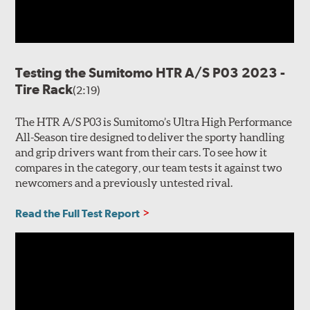
Testing the Sumitomo HTR A/S P03 2023 -
Tire Rack
(2:19)
The HTR A/S P03 is Sumitomo’s Ultra High Performance
All-Season tire designed to deliver the sporty handling
and grip drivers want from their cars. To see how it
compares in the category, our team tests it against two
newcomers and a previously untested rival.
Read the Full Test Report