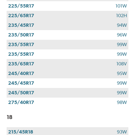
225/55R17
101W
225/65R17
102H
235/45R17
94W
235/50R17
96W
235/55R17
99W
235/55R17
99W
235/65R17
108V
245/40R17
95W
245/45R17
99W
245/50R17
99W
275/40R17
98W
18
215/45R18
93W