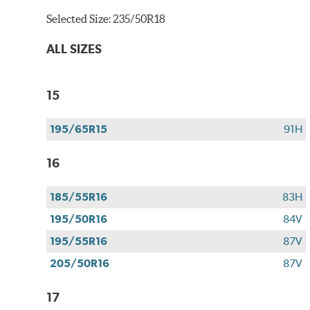
Selected Size:
235/50R18
ALL SIZES
15
195/65R15
91H
16
185/55R16
83H
195/50R16
84V
195/55R16
87V
205/50R16
87V
17