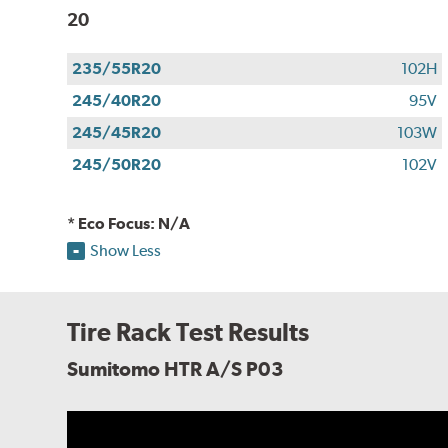
20
235/55R20
102H
245/40R20
95V
245/45R20
103W
245/50R20
102V
* Eco Focus: N/A
Show Less
Tire Rack Test Results
Sumitomo HTR A/S P03