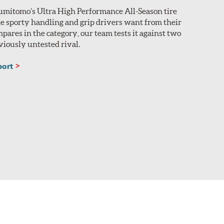
umitomo’s Ultra High Performance All-Season tire
he sporty handling and grip drivers want from their
mpares in the category, our team tests it against two
iously untested rival.
port