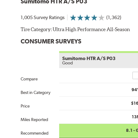
Sumitomo HTR A/S P03
1,005 Survey Ratings
(1,362)
Tire Category:
Ultra High Performance All-Season
CONSUMER SURVEYS
Sumitomo HTR A/S P03
Good
Co
Compare
94
Best in Category
$1
Price
13
Miles Reported
8.1 -
Recommended