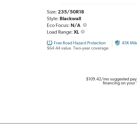
Size:
235/50R18
Style:
Blackwall
Eco Focus:
N/A
Load
Load Range:
XL
Range
Free Road Hazard Protection
45K Mil
$64.44 value. Two-year coverage.
$109.42
/mo suggested pay
financing on your 