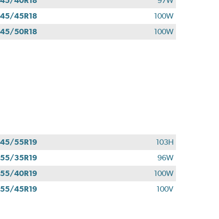
45/40R18
97W
45/45R18
100W
45/50R18
100W
45/55R19
103H
55/35R19
96W
55/40R19
100W
55/45R19
100V