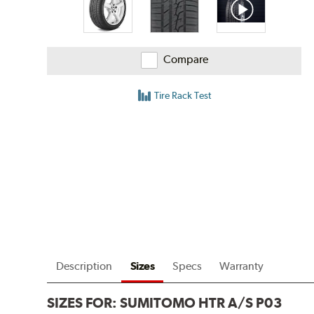
Compare
Tire Rack Test
Description
Sizes
Specs
Warranty
SIZES FOR:
SUMITOMO HTR A/S P03