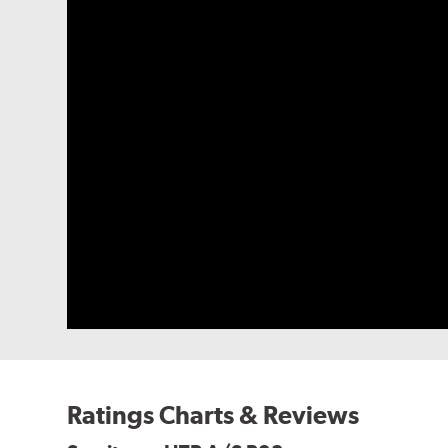
Ratings Charts & Reviews