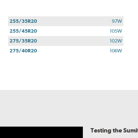
255/35R20
97W
255/45R20
105W
275/35R20
102W
275/40R20
106W
Testing the Sum