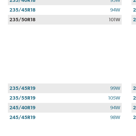
235/40R18
95W
2
235/45R18
94W
2
235/50R18
101W
2
235/45R19
99W
2
235/55R19
105W
2
245/40R19
94W
2
245/45R19
98W
2