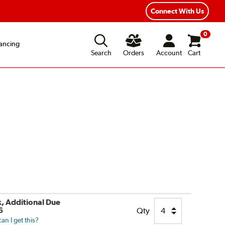
xible Payment Options
Fast, Free Shipping
Connect With Us
0
ancing
Search
Orders
Account
Cart
k, Additional Due
6
Qty
n I get this?