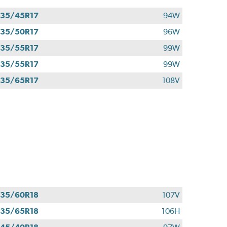
35/45R17
94W
35/50R17
96W
35/55R17
99W
35/55R17
99W
35/65R17
108V
35/60R18
107V
35/65R18
106H