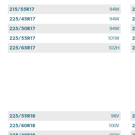
215/55R17
94W
2
225/45R17
94W
2
225/50R17
94W
2
225/55R17
101W
2
225/65R17
102H
2
225/55R18
98V
2
225/60R18
100V
2