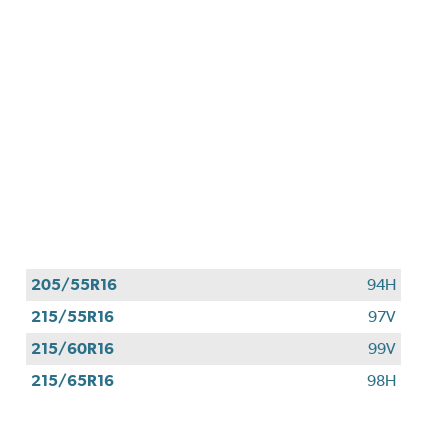
205/55R16
94H
215/55R16
97V
215/60R16
99V
215/65R16
98H