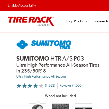
Flexible Payment Options
Fast, Free Ship
Enable Accessibility
Shop Products
Research
SUMITOMO
HTR A/S P03
Ultra High Performance All-Season Tires
in 235/50R18
Ultra High Performance All-Season
(1,362)
Reviews (1,005)
More
Information
on
Wheel not included
Ratings
and
Reviews