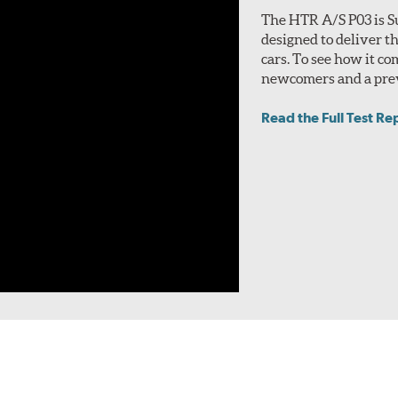
The HTR A/S P03 is S
designed to deliver t
cars. To see how it co
newcomers and a prev
Read the Full Test Re