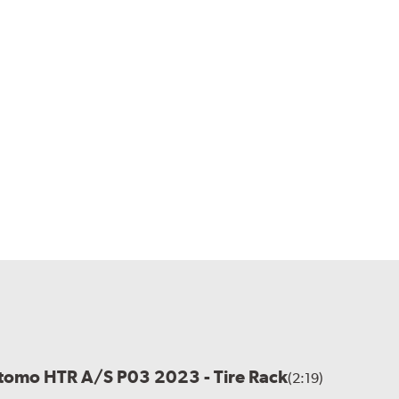
itomo HTR A/S P03 2023 - Tire Rack
(2:19)