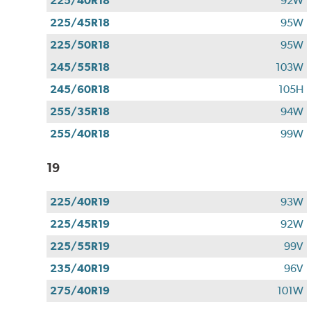
225/40R18
92W
225/45R18
95W
225/50R18
95W
245/55R18
103W
245/60R18
105H
255/35R18
94W
255/40R18
99W
19
225/40R19
93W
225/45R19
92W
225/55R19
99V
235/40R19
96V
275/40R19
101W