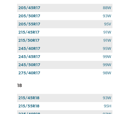
205/45R17
88W
205/50R17
93W
205/55R17
95V
215/45R17
91W
215/50R17
91W
245/40R17
95W
245/45R17
99W
245/50R17
99W
275/40R17
98W
18
215/45R18
93W
215/55R18
95H