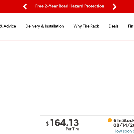
ping
Free 2-Year Road Hazard Protection
Fle
Previous
Next
 & Advice
Delivery & Installation
Why Tire Rack
Deals
Fin
164.13
6 In Stoc
$
08/14/2
Per Tire
How soon ca