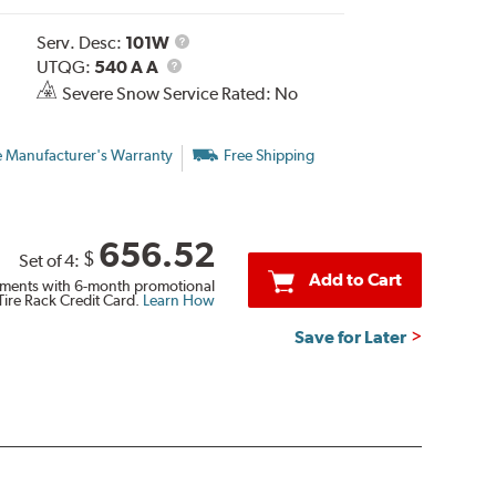
Service
Serv. Desc:
101W
UTQG
Description
UTQG:
540 A A
Severe Snow Service Rated: No
e Manufacturer's Warranty
Free Shipping
656.52
$
Set of 4:
Add to Cart
ments with 6-month promotional
Tire Rack Credit Card.
Learn How
Save for Later