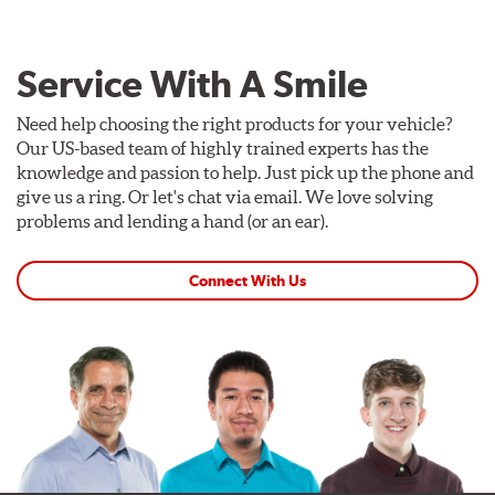
Service With A Smile
Need help choosing the right products for your vehicle?
Our US-based team of highly trained experts has the
knowledge and passion to help. Just pick up the phone and
give us a ring. Or let's chat via email. We love solving
problems and lending a hand (or an ear).
Connect With Us