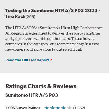
Testing the Sumitomo HTR A/S P03 2023 -
Tire Rack
(2:19)
The HTR A/S P03 is Sumitomo’s Ultra High Performance
All-Season tire designed to deliver the sporty handling
and grip drivers want from their cars. To see how it
compares in the category, our team tests it against two
newcomers and a previously untested rival.
Read the Full Test Report
Ratings Charts & Reviews
Sumitomo HTR A/S P03
1,005 Survey Ratings
(1,362)