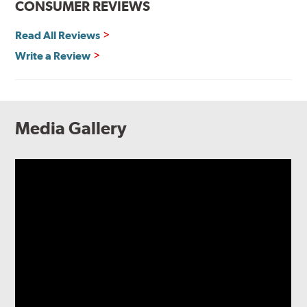
CONSUMER REVIEWS
Read All Reviews
Write a Review
Media Gallery