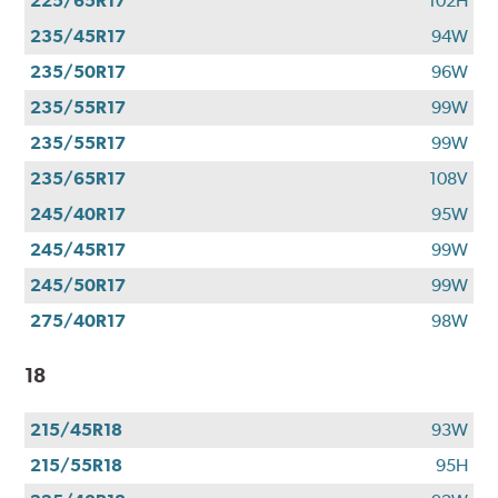
225/65R17
102H
235/45R17
94W
235/50R17
96W
235/55R17
99W
235/55R17
99W
235/65R17
108V
245/40R17
95W
245/45R17
99W
245/50R17
99W
275/40R17
98W
18
215/45R18
93W
215/55R18
95H