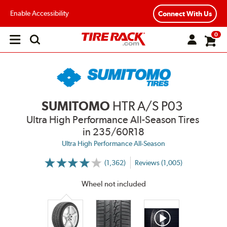
Enable Accessibility
Connect With Us
0
Open
main
menu
SUMITOMO
HTR A/S P03
Ultra High Performance All-Season Tires
in 235/60R18
Ultra High Performance All-Season
(1,362)
Reviews (1,005)
More
Information
on
Wheel not included
Ratings
and
Reviews