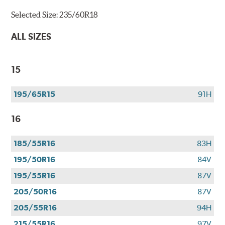
Selected Size:
235/60R18
ALL SIZES
15
195/65R15
91H
16
185/55R16
83H
195/50R16
84V
195/55R16
87V
205/50R16
87V
205/55R16
94H
215/55R16
97V