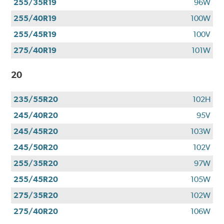
255/35R19
96W
255/40R19
100W
255/45R19
100V
275/40R19
101W
20
235/55R20
102H
245/40R20
95V
245/45R20
103W
245/50R20
102V
255/35R20
97W
255/45R20
105W
275/35R20
102W
275/40R20
106W