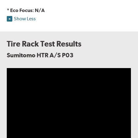
* Eco Focus: N/A
Show Less
Tire Rack Test Results
Sumitomo HTR A/S P03