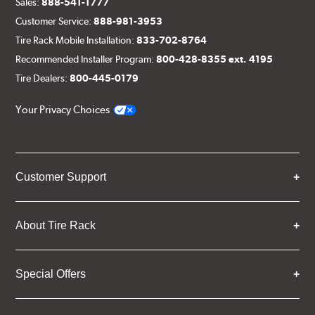
Sales:
888-541-1777
Customer Service:
888-981-3953
Tire Rack Mobile Installation:
833-702-8764
Recommended Installer Program:
800-428-8355 ext. 4195
Tire Dealers:
800-445-0179
Your Privacy Choices
Customer Support
About Tire Rack
Special Offers