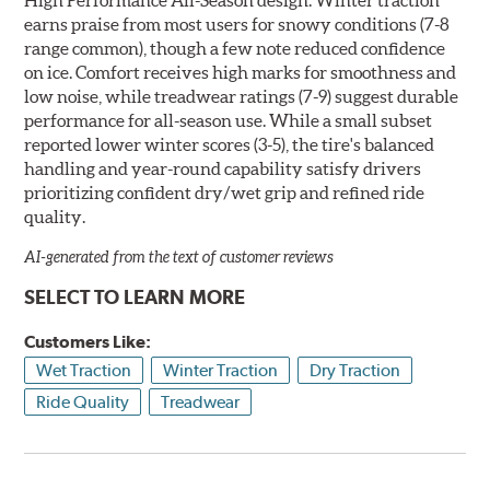
earns praise from most users for snowy conditions (7-8
range common), though a few note reduced confidence
on ice. Comfort receives high marks for smoothness and
low noise, while treadwear ratings (7-9) suggest durable
performance for all-season use. While a small subset
reported lower winter scores (3-5), the tire's balanced
handling and year-round capability satisfy drivers
prioritizing confident dry/wet grip and refined ride
quality.
AI-generated from the text of customer reviews
SELECT TO LEARN MORE
Customers Like:
Wet Traction
Winter Traction
Dry Traction
Ride Quality
Treadwear