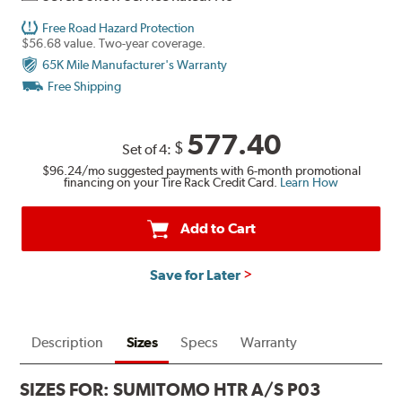
Free Road Hazard Protection
$56.68 value. Two-year coverage.
65K Mile Manufacturer's Warranty
Free Shipping
577.40
$
Set of 4:
$96.24
/mo suggested payments with 6-month promotional
financing on your Tire Rack Credit Card.
Learn How
Add to Cart
Save for Later
Description
Sizes
Specs
Warranty
SIZES FOR:
SUMITOMO HTR A/S P03