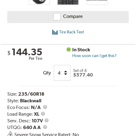
Compare
Tire Rack Test
144.35
In Stock
$
How soon can I get this?
Per Tire
Set of 4:
Qty
$577.40
Size:
235/60R18
Style:
Blackwall
Eco Focus:
N/A
Load
Load Range:
XL
Range
Service
Serv. Desc:
107V
UTQG
Description
UTQG:
640 A A
Severe Snow Service Rated: No