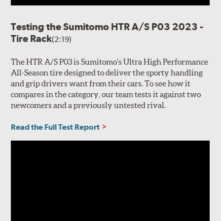
Testing the Sumitomo HTR A/S P03 2023 -
Tire Rack
(2:19)
The HTR A/S P03 is Sumitomo’s Ultra High Performance
All-Season tire designed to deliver the sporty handling
and grip drivers want from their cars. To see how it
compares in the category, our team tests it against two
newcomers and a previously untested rival.
Read the Full Test Report