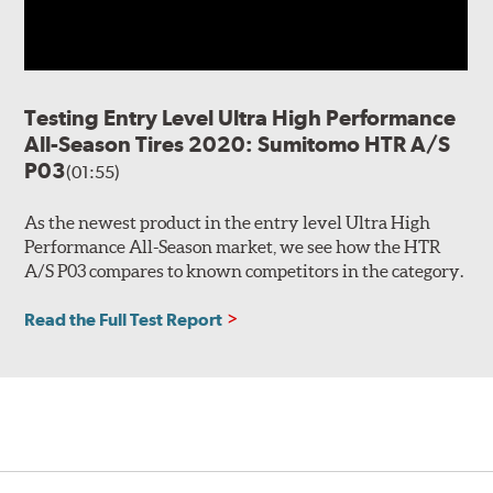
Testing Entry Level Ultra High Performance
All-Season Tires 2020: Sumitomo HTR A/S
P03
(01:55)
As the newest product in the entry level Ultra High
Performance All-Season market, we see how the HTR
A/S P03 compares to known competitors in the category.
Read the Full Test Report