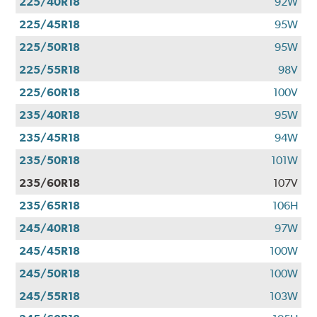
225/40R18
92W
225/45R18
95W
225/50R18
95W
225/55R18
98V
225/60R18
100V
235/40R18
95W
235/45R18
94W
235/50R18
101W
235/60R18
107V
235/65R18
106H
245/40R18
97W
245/45R18
100W
245/50R18
100W
245/55R18
103W