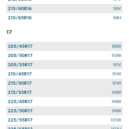
215/60R16
99V
215/65R16
98H
17
205/45R17
88W
205/50R17
93W
205/55R17
95V
215/45R17
91W
215/50R17
91W
215/55R17
94W
225/45R17
94W
225/50R17
94W
225/55R17
101W