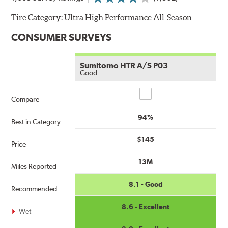
Tire Category:
Ultra High Performance All-Season
CONSUMER SURVEYS
Sumitomo HTR A/S P03
Good
Compare
Compare
94%
Best in Category
$145
Price
13M
Miles Reported
8.1 - Good
Recommended
8.6 - Excellent
Wet