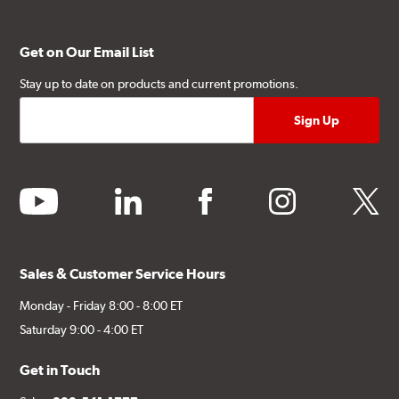
Get on Our Email List
Stay up to date on products and current promotions.
youtube
linkedin
facebook
instagram
twitter
Sales & Customer Service Hours
Monday - Friday 8:00 - 8:00 ET
Saturday 9:00 - 4:00 ET
Get in Touch