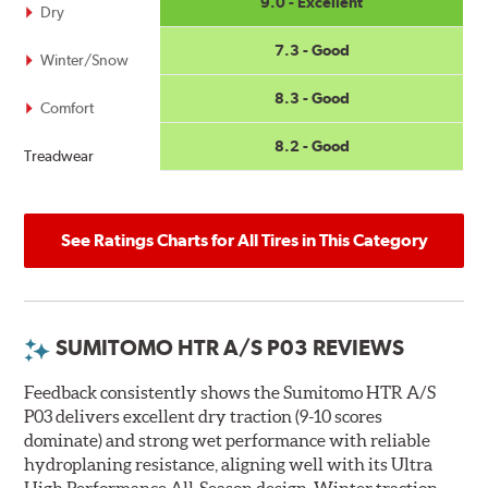
9.0 - Excellent
Dry
7.3 - Good
Winter/Snow
8.3 - Good
Comfort
8.2 - Good
Treadwear
See Ratings Charts for All Tires in This Category
SUMITOMO HTR A/S P03 REVIEWS
Feedback consistently shows the Sumitomo HTR A/S
P03 delivers excellent dry traction (9-10 scores
dominate) and strong wet performance with reliable
hydroplaning resistance, aligning well with its Ultra
High Performance All-Season design. Winter traction