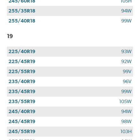
245/60R18
105H
255/35R18
94W
255/40R18
99W
19
225/40R19
93W
225/45R19
92W
225/55R19
99V
235/40R19
96V
235/45R19
99W
235/55R19
105W
245/40R19
94W
245/45R19
98W
245/55R19
103H