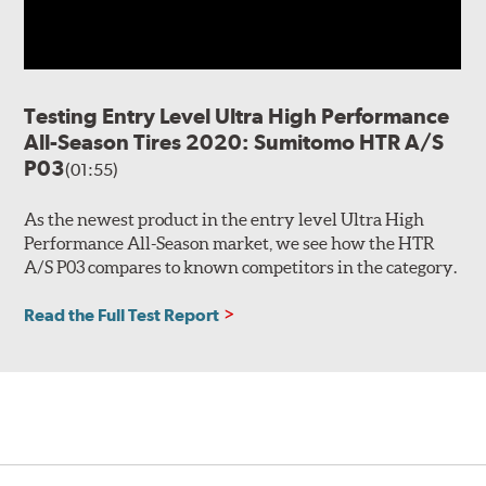
Testing Entry Level Ultra High Performance
All-Season Tires 2020: Sumitomo HTR A/S
P03
(01:55)
As the newest product in the entry level Ultra High
Performance All-Season market, we see how the HTR
A/S P03 compares to known competitors in the category.
Read the Full Test Report