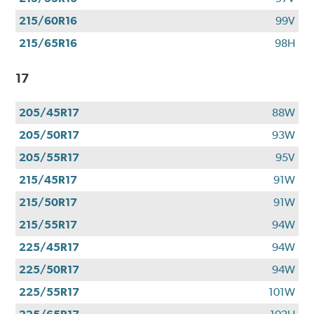
215/60R16
99V
215/65R16
98H
17
205/45R17
88W
205/50R17
93W
205/55R17
95V
215/45R17
91W
215/50R17
91W
215/55R17
94W
225/45R17
94W
225/50R17
94W
225/55R17
101W