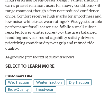
earns praise from most users for snowy conditions (7-8
range common), though a few note reduced confidence
on ice. Comfort receives high marks for smoothness and
low noise, while treadwear ratings (7-9) suggest durable
performance for all-season use. While a small subset
reported lower winter scores (3-5), the tire's balanced
handling and year-round capability satisfy drivers
prioritizing confident dry/wet grip and refined ride
quality.
AI-generated from the text of customer reviews
SELECT TO LEARN MORE
Customers Like:
Wet Traction
Winter Traction
Dry Traction
Ride Quality
Treadwear