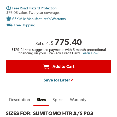
Free Road Hazard Protection
$76.08 value. Two-year coverage.
65K Mile Manufacturer's Warranty
Free Shipping
775.40
$
Set of 4:
$129.24
/mo suggested payments with 6-month promotional
financing on your Tire Rack Credit Card.
Learn How
Add to Cart
Save for Later
Description
Sizes
Specs
Warranty
SIZES FOR:
SUMITOMO HTR A/S P03