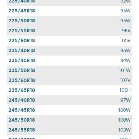
225/40R18
92W
225/45R18
95W
225/50R18
95W
225/55R18
98V
225/60R18
100V
235/40R18
95W
235/45R18
94W
235/50R18
101W
235/60R18
107V
235/65R18
106H
245/40R18
97W
245/45R18
100W
245/50R18
100W
245/55R18
103W