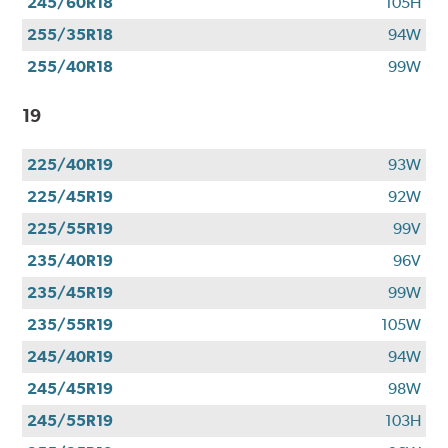
245/60R18
105H
255/35R18
94W
255/40R18
99W
19
225/40R19
93W
225/45R19
92W
225/55R19
99V
235/40R19
96V
235/45R19
99W
235/55R19
105W
245/40R19
94W
245/45R19
98W
245/55R19
103H