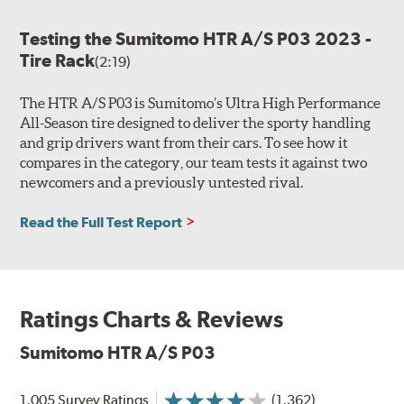
Testing the Sumitomo HTR A/S P03 2023 -
Tire Rack
(2:19)
The HTR A/S P03 is Sumitomo’s Ultra High Performance
All-Season tire designed to deliver the sporty handling
and grip drivers want from their cars. To see how it
compares in the category, our team tests it against two
newcomers and a previously untested rival.
Read the Full Test Report
Ratings Charts & Reviews
Sumitomo HTR A/S P03
1,005 Survey Ratings
(1,362)