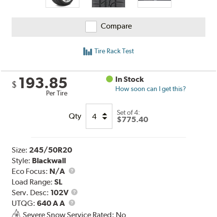
Compare
Tire Rack Test
193.85
In Stock
$
How soon can I get this?
Per Tire
Set of 4:
Qty
$775.40
Size:
245/50R20
Style:
Blackwall
Eco Focus:
N/A
Load Range:
SL
Service
Serv. Desc:
102V
UTQG
Description
UTQG:
640 A A
Severe Snow Service Rated: No