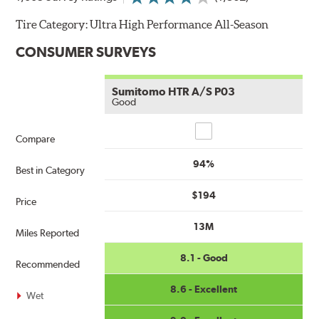
Tire Category:
Ultra High Performance All-Season
CONSUMER SURVEYS
Sumitomo HTR A/S P03
Good
Compare
Compare
94%
Best in Category
$194
Price
13M
Miles Reported
8.1 - Good
Recommended
8.6 - Excellent
Wet