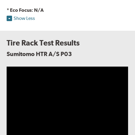
* Eco Focus: N/A
Show Less
Tire Rack Test Results
Sumitomo HTR A/S P03