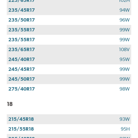
225/65R17
102H
235/45R17
94W
235/50R17
96W
235/55R17
99W
235/55R17
99W
235/65R17
108V
245/40R17
95W
245/45R17
99W
245/50R17
99W
275/40R17
98W
18
215/45R18
93W
215/55R18
95H