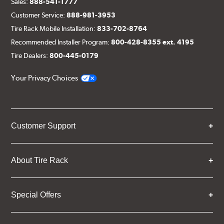
Sales:
888-541-1777
Customer Service:
888-981-3953
Tire Rack Mobile Installation:
833-702-8764
Recommended Installer Program:
800-428-8355 ext. 4195
Tire Dealers:
800-445-0179
Your Privacy Choices
Customer Support
About Tire Rack
Special Offers