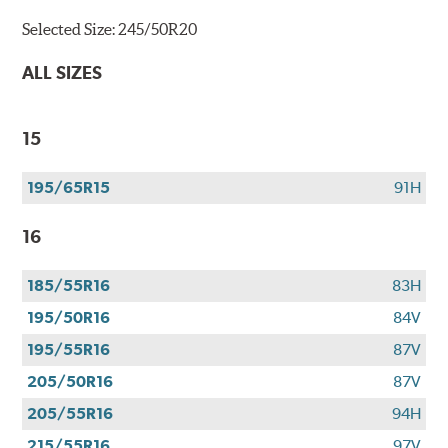
Selected Size:
245/50R20
ALL SIZES
15
195/65R15
91H
16
185/55R16
83H
195/50R16
84V
195/55R16
87V
205/50R16
87V
205/55R16
94H
215/55R16
97V