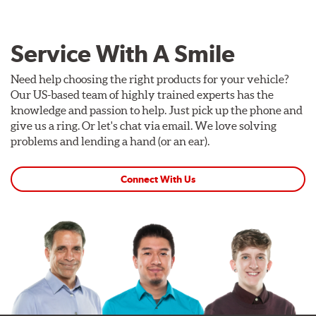
Service With A Smile
Need help choosing the right products for your vehicle?
Our US-based team of highly trained experts has the
knowledge and passion to help. Just pick up the phone and
give us a ring. Or let's chat via email. We love solving
problems and lending a hand (or an ear).
Connect With Us