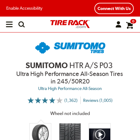
Enable Accessibility
Connect With Us
0
Open
main
menu
SUMITOMO
HTR A/S P03
Ultra High Performance All-Season Tires
in 245/50R20
Ultra High Performance All-Season
(1,362)
Reviews (1,005)
More
Information
on
Wheel not included
Ratings
and
Reviews