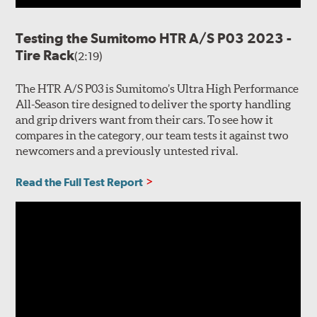
Testing the Sumitomo HTR A/S P03 2023 -
Tire Rack
(2:19)
The HTR A/S P03 is Sumitomo’s Ultra High Performance
All-Season tire designed to deliver the sporty handling
and grip drivers want from their cars. To see how it
compares in the category, our team tests it against two
newcomers and a previously untested rival.
Read the Full Test Report