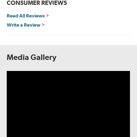
CONSUMER REVIEWS
Read All Reviews
Write a Review
Media Gallery