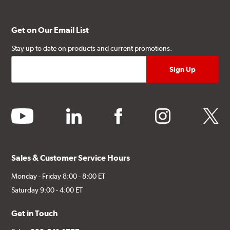
Get on Our Email List
Stay up to date on products and current promotions.
youtube
linkedin
facebook
instagram
twitter
Sales & Customer Service Hours
Monday - Friday 8:00 - 8:00 ET
Saturday 9:00 - 4:00 ET
Get in Touch