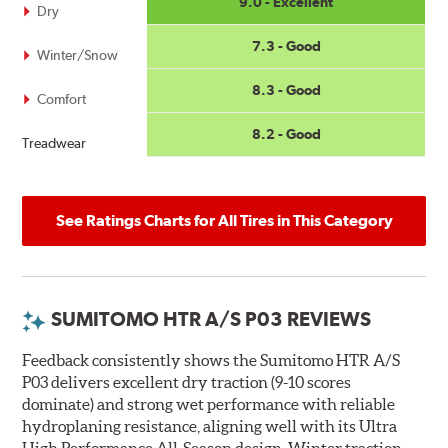
9.0 - Excellent
Dry
7.3 - Good
Winter/Snow
8.3 - Good
Comfort
8.2 - Good
Treadwear
See Ratings Charts for All Tires in This Category
SUMITOMO HTR A/S P03 REVIEWS
Feedback consistently shows the Sumitomo HTR A/S
P03 delivers excellent dry traction (9-10 scores
dominate) and strong wet performance with reliable
hydroplaning resistance, aligning well with its Ultra
High Performance All-Season design. Winter traction