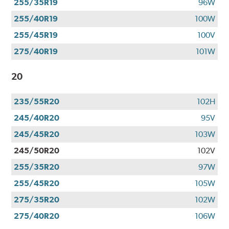
255/35R19
96W
255/40R19
100W
255/45R19
100V
275/40R19
101W
20
235/55R20
102H
245/40R20
95V
245/45R20
103W
245/50R20
102V
255/35R20
97W
255/45R20
105W
275/35R20
102W
275/40R20
106W