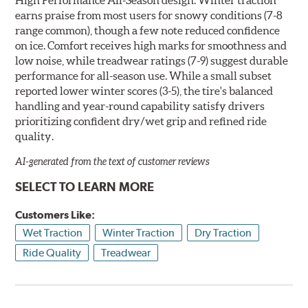
earns praise from most users for snowy conditions (7-8
range common), though a few note reduced confidence
on ice. Comfort receives high marks for smoothness and
low noise, while treadwear ratings (7-9) suggest durable
performance for all-season use. While a small subset
reported lower winter scores (3-5), the tire's balanced
handling and year-round capability satisfy drivers
prioritizing confident dry/wet grip and refined ride
quality.
AI-generated from the text of customer reviews
SELECT TO LEARN MORE
Customers Like:
Wet Traction
Winter Traction
Dry Traction
Ride Quality
Treadwear