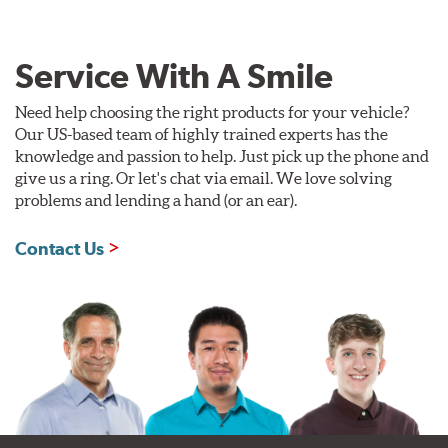
Service With A Smile
Need help choosing the right products for your vehicle?
Our US-based team of highly trained experts has the
knowledge and passion to help. Just pick up the phone and
give us a ring. Or let's chat via email. We love solving
problems and lending a hand (or an ear).
Contact Us