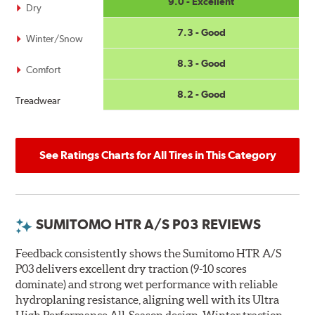
9.0 - Excellent
Dry
7.3 - Good
Winter/Snow
8.3 - Good
Comfort
8.2 - Good
Treadwear
See Ratings Charts for All Tires in This Category
SUMITOMO HTR A/S P03 REVIEWS
Feedback consistently shows the Sumitomo HTR A/S
P03 delivers excellent dry traction (9-10 scores
dominate) and strong wet performance with reliable
hydroplaning resistance, aligning well with its Ultra
High Performance All-Season design. Winter traction