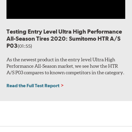
Testing Entry Level Ultra High Performance
All-Season Tires 2020: Sumitomo HTR A/S
P03
(01:55)
As the newest product in the entry level Ultra High
Performance All-Season market, we see how the HTR
A/S P03 compares to known competitors in the category.
Read the Full Test Report