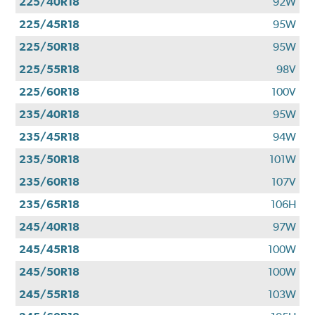
225/40R18
92W
225/45R18
95W
225/50R18
95W
225/55R18
98V
225/60R18
100V
235/40R18
95W
235/45R18
94W
235/50R18
101W
235/60R18
107V
235/65R18
106H
245/40R18
97W
245/45R18
100W
245/50R18
100W
245/55R18
103W