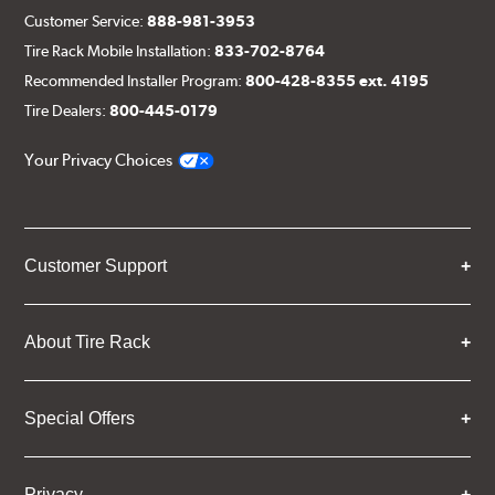
Customer Service:
888-981-3953
Tire Rack Mobile Installation:
833-702-8764
Recommended Installer Program:
800-428-8355 ext. 4195
Tire Dealers:
800-445-0179
Your Privacy Choices
Customer Support
About Tire Rack
Special Offers
Privacy