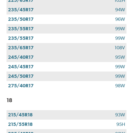
225/65R17
102H
235/45R17
94W
235/50R17
96W
235/55R17
99W
235/55R17
99W
235/65R17
108V
245/40R17
95W
245/45R17
99W
245/50R17
99W
275/40R17
98W
18
215/45R18
93W
215/55R18
95H