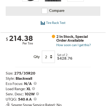
Compare
Tire Rack Test
214.38
2 In Stock, Special
$
Order Available
Per Tire
How soon can I get this?
Set of 2:
Qty
$428.76
Size:
275/35R20
Style:
Blackwall
Eco Focus:
N/A
Load
Load Range:
XL
Range
Service
Serv. Desc:
102W
UTQG
Description
UTQG:
540 A A
Severe Snow Service Rated: No