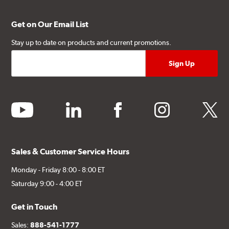
Get on Our Email List
Stay up to date on products and current promotions.
youtube
linkedin
facebook
instagram
twitter
Sales & Customer Service Hours
Monday - Friday 8:00 - 8:00 ET
Saturday 9:00 - 4:00 ET
Get in Touch
Sales:
888-541-1777