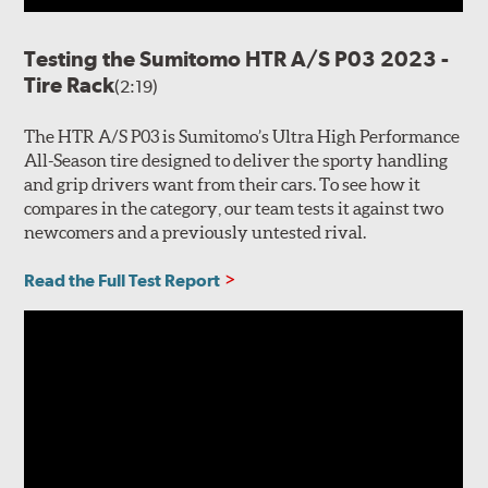
Testing the Sumitomo HTR A/S P03 2023 -
Tire Rack
(2:19)
The HTR A/S P03 is Sumitomo’s Ultra High Performance
All-Season tire designed to deliver the sporty handling
and grip drivers want from their cars. To see how it
compares in the category, our team tests it against two
newcomers and a previously untested rival.
Read the Full Test Report