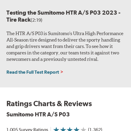
Testing the Sumitomo HTR A/S P03 2023 -
Tire Rack
(2:19)
The HTR A/S P03 is Sumitomo’s Ultra High Performance
All-Season tire designed to deliver the sporty handling
and grip drivers want from their cars. To see how it
compares in the category, our team tests it against two
newcomers and a previously untested rival.
Read the Full Test Report
Ratings Charts & Reviews
Sumitomo HTR A/S P03
1,005 Survey Ratings
(1,362)