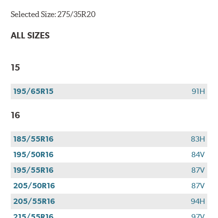
Selected Size:
275/35R20
ALL SIZES
15
195/65R15
91H
16
185/55R16
83H
195/50R16
84V
195/55R16
87V
205/50R16
87V
205/55R16
94H
215/55R16
97V