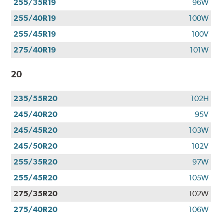
255/35R19
96W
255/40R19
100W
255/45R19
100V
275/40R19
101W
20
235/55R20
102H
245/40R20
95V
245/45R20
103W
245/50R20
102V
255/35R20
97W
255/45R20
105W
275/35R20
102W
275/40R20
106W