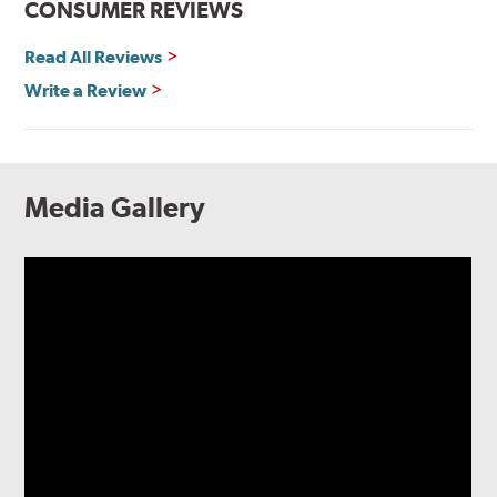
CONSUMER REVIEWS
Read All Reviews
Write a Review
Media Gallery