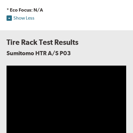
* Eco Focus: N/A
Show Less
Tire Rack Test Results
Sumitomo HTR A/S P03