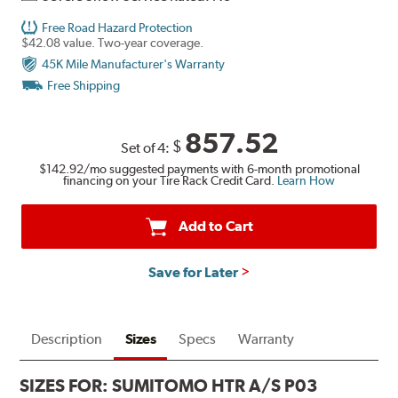
Free Road Hazard Protection
$42.08 value. Two-year coverage.
45K Mile Manufacturer's Warranty
Free Shipping
857.52
$
Set of 4:
$142.92
/mo suggested payments with 6-month promotional
financing on your Tire Rack Credit Card.
Learn How
Add to Cart
Save for Later
Description
Sizes
Specs
Warranty
SIZES FOR:
SUMITOMO HTR A/S P03