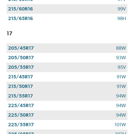
215/60R16
99V
215/65R16
98H
17
205/45R17
88W
205/50R17
93W
205/55R17
95V
215/45R17
91W
215/50R17
91W
215/55R17
94W
225/45R17
94W
225/50R17
94W
225/55R17
101W