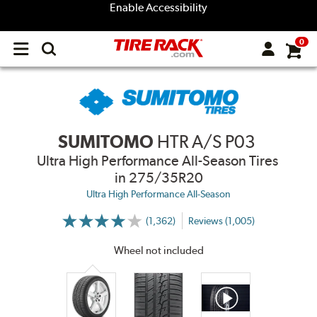
Enable Accessibility
0
Open
main
menu
SUMITOMO
HTR A/S P03
Ultra High Performance All-Season Tires
in 275/35R20
Ultra High Performance All-Season
(1,362)
Reviews (1,005)
More
Information
on
Wheel not included
Ratings
and
Reviews