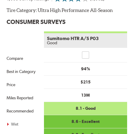
Tire Category:
Ultra High Performance All-Season
CONSUMER SURVEYS
Sumitomo HTR A/S P03
Good
Compare
Compare
94%
Best in Category
$215
Price
13M
Miles Reported
8.1 - Good
Recommended
8.6 - Excellent
Wet