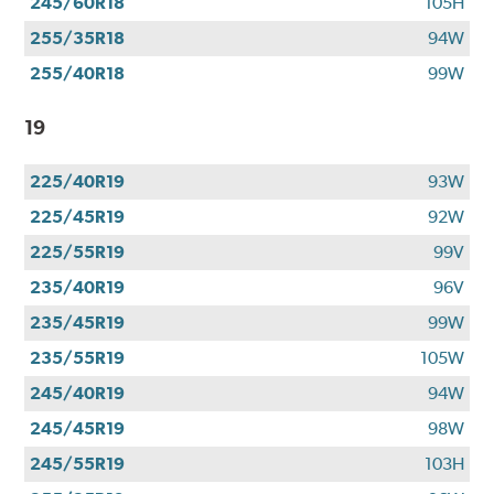
245/60R18
105H
255/35R18
94W
255/40R18
99W
19
225/40R19
93W
225/45R19
92W
225/55R19
99V
235/40R19
96V
235/45R19
99W
235/55R19
105W
245/40R19
94W
245/45R19
98W
245/55R19
103H