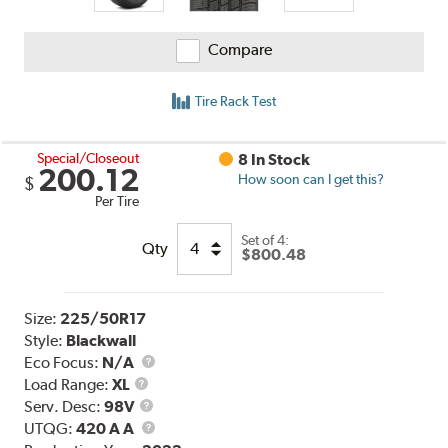
Compare
Tire Rack Test
Special/Closeout
8 In Stock
200.12
How soon can I get this?
$
Per Tire
Set of 4:
Qty
$800.48
Size:
225/50R17
Style:
Blackwall
Eco Focus:
N/A
Load
Load Range:
XL
Range
Service
Serv. Desc:
98V
Description
UTQG
UTQG:
420 A A