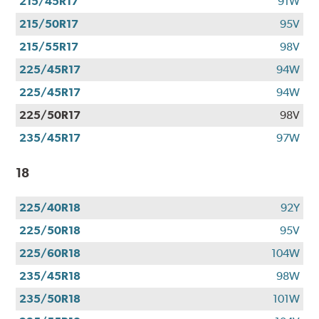
215/45R17
91W
215/50R17
95V
215/55R17
98V
225/45R17
94W
225/45R17
94W
225/50R17
98V
235/45R17
97W
18
225/40R18
92Y
225/50R18
95V
225/60R18
104W
235/45R18
98W
235/50R18
101W