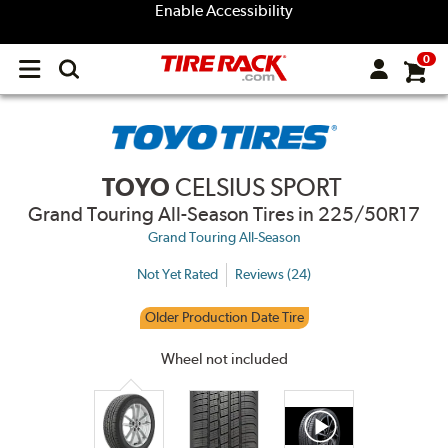
Enable Accessibility
0
Open
main
menu
TOYO
CELSIUS SPORT
Grand Touring All-Season Tires
in 225/50R17
Grand Touring All-Season
Not Yet Rated
Reviews (24)
Older Production Date Tire
Wheel not included