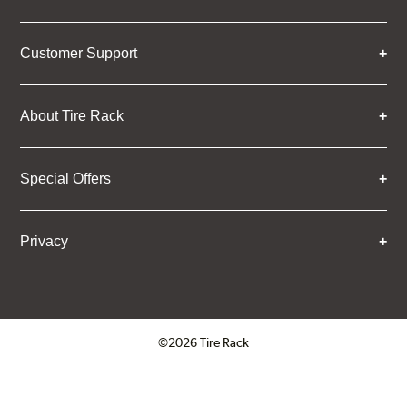
Customer Support
About Tire Rack
Special Offers
Privacy
©2026 Tire Rack
Click to open certificate verifica