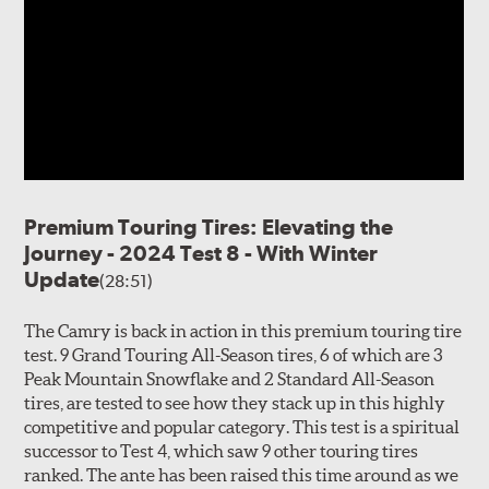
Premium Touring Tires: Elevating the
Journey - 2024 Test 8 - With Winter
Update
(28:51)
The Camry is back in action in this premium touring tire
test. 9 Grand Touring All-Season tires, 6 of which are 3
Peak Mountain Snowflake and 2 Standard All-Season
tires, are tested to see how they stack up in this highly
competitive and popular category. This test is a spiritual
successor to Test 4, which saw 9 other touring tires
ranked. The ante has been raised this time around as we