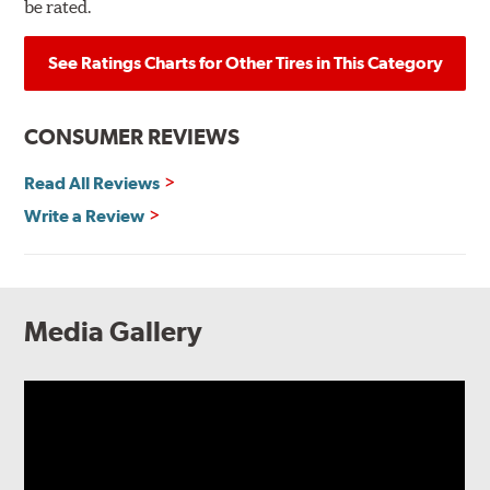
be rated.
See Ratings Charts for Other Tires in This Category
CONSUMER REVIEWS
Read All Reviews
Write a Review
Media Gallery