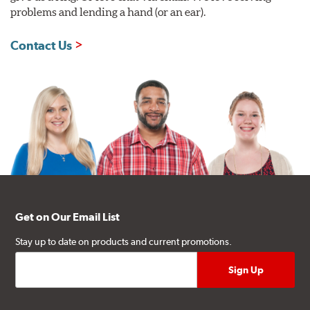
problems and lending a hand (or an ear).
Contact Us
Get on Our Email List
Stay up to date on products and current promotions.