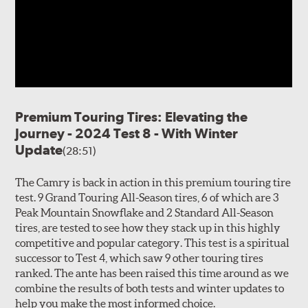
Premium Touring Tires: Elevating the
Journey - 2024 Test 8 - With Winter
Update
(28:51)
The Camry is back in action in this premium touring tire
test. 9 Grand Touring All-Season tires, 6 of which are 3
Peak Mountain Snowflake and 2 Standard All-Season
tires, are tested to see how they stack up in this highly
competitive and popular category. This test is a spiritual
successor to Test 4, which saw 9 other touring tires
ranked. The ante has been raised this time around as we
combine the results of both tests and winter updates to
help you make the most informed choice.