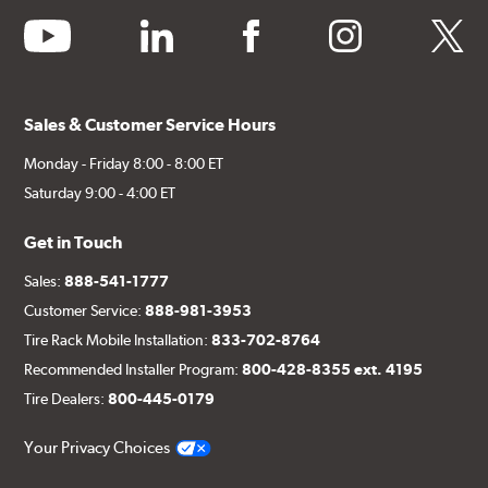
youtube
linkedin
facebook
instagram
twitter
Sales & Customer Service Hours
Monday - Friday 8:00 - 8:00 ET
Saturday 9:00 - 4:00 ET
Get in Touch
Sales:
888-541-1777
Customer Service:
888-981-3953
Tire Rack Mobile Installation:
833-702-8764
Recommended Installer Program:
800-428-8355 ext. 4195
Tire Dealers:
800-445-0179
Your Privacy Choices