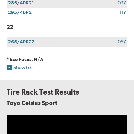
285/40R21
109Y
295/40R21
111Y
22
265/40R22
106Y
* Eco Focus: N/A
Show Less
Tire Rack Test Results
Toyo Celsius Sport