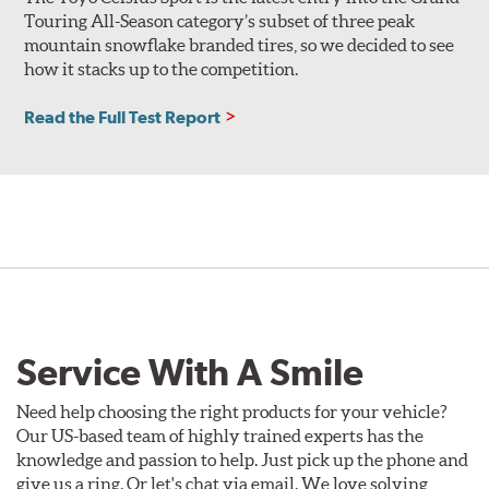
Touring All-Season category’s subset of three peak
mountain snowflake branded tires, so we decided to see
how it stacks up to the competition.
Read the Full Test Report
Service With A Smile
Need help choosing the right products for your vehicle?
Our US-based team of highly trained experts has the
knowledge and passion to help. Just pick up the phone and
give us a ring. Or let's chat via email. We love solving