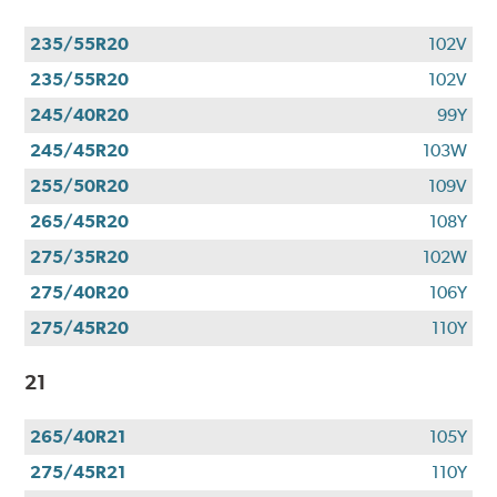
235/55R20
102V
235/55R20
102V
245/40R20
99Y
245/45R20
103W
255/50R20
109V
265/45R20
108Y
275/35R20
102W
275/40R20
106Y
275/45R20
110Y
21
265/40R21
105Y
275/45R21
110Y