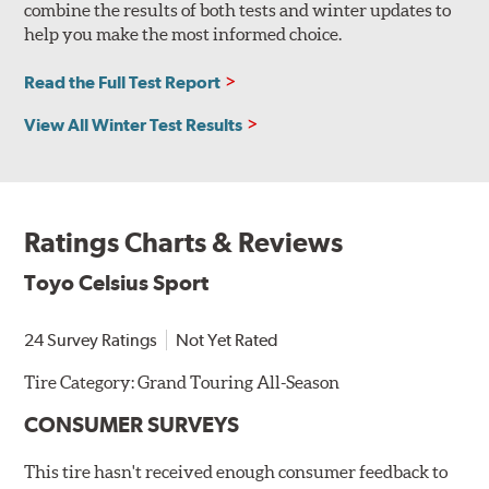
combine the results of both tests and winter updates to
help you make the most informed choice.
Read the Full Test Report
View All Winter Test Results
Ratings Charts & Reviews
Toyo Celsius Sport
24 Survey Ratings
Not Yet Rated
Tire Category:
Grand Touring All-Season
CONSUMER SURVEYS
This tire hasn't received enough consumer feedback to