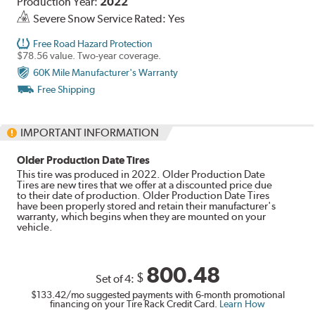
Production Year:
2022
Severe Snow Service Rated: Yes
Free Road Hazard Protection
$78.56 value. Two-year coverage.
60K Mile Manufacturer's Warranty
Free Shipping
IMPORTANT INFORMATION
Older Production Date Tires
This tire was produced in 2022. Older Production Date
Tires are new tires that we offer at a discounted price due
to their date of production. Older Production Date Tires
have been properly stored and retain their manufacturer's
warranty, which begins when they are mounted on your
vehicle.
800.48
$
Set of 4:
$133.42
/mo suggested payments with 6-month promotional
financing on your Tire Rack Credit Card.
Learn How