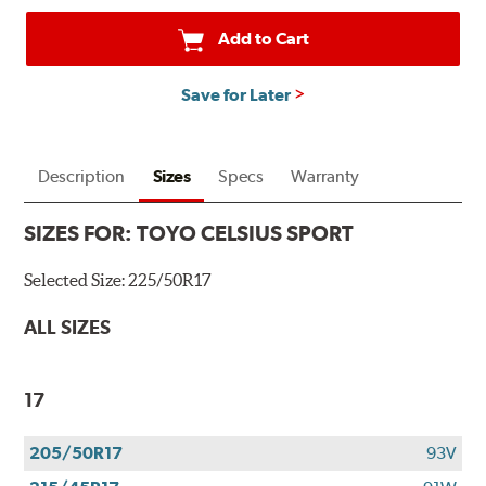
Add to Cart
Save for Later
Description
Sizes
Specs
Warranty
SIZES FOR:
TOYO CELSIUS SPORT
Selected Size:
225/50R17
ALL SIZES
17
205/50R17
93V