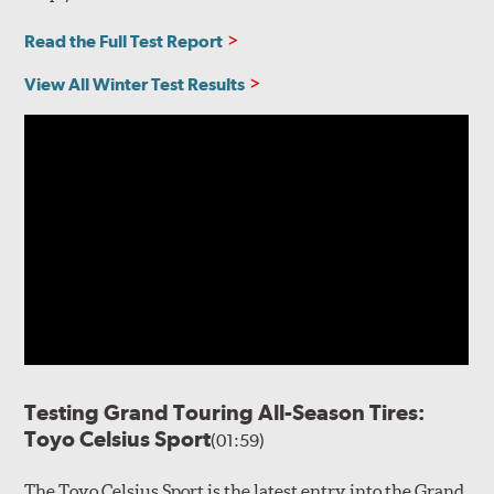
Read the Full Test Report
View All Winter Test Results
Testing Grand Touring All-Season Tires:
Toyo Celsius Sport
(01:59)
The Toyo Celsius Sport is the latest entry into the Grand