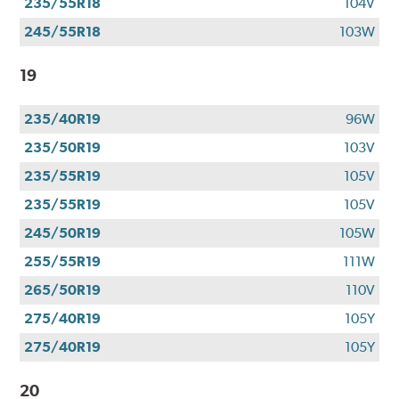
235/55R18
104V
245/55R18
103W
19
235/40R19
96W
235/50R19
103V
235/55R19
105V
235/55R19
105V
245/50R19
105W
255/55R19
111W
265/50R19
110V
275/40R19
105Y
275/40R19
105Y
20