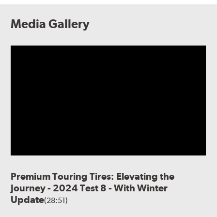
Media Gallery
Premium Touring Tires: Elevating the
Journey - 2024 Test 8 - With Winter
Update
(28:51)