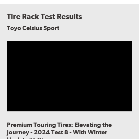
Tire Rack Test Results
Toyo Celsius Sport
Premium Touring Tires: Elevating the
Journey - 2024 Test 8 - With Winter