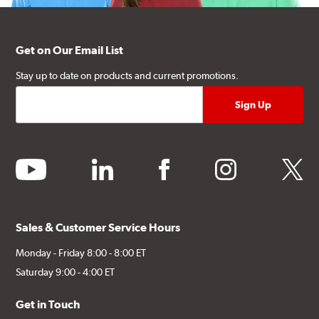
Get on Our Email List
Stay up to date on products and current promotions.
youtube
linkedin
facebook
instagram
twitter
Sales & Customer Service Hours
Monday - Friday 8:00 - 8:00 ET
Saturday 9:00 - 4:00 ET
Get in Touch