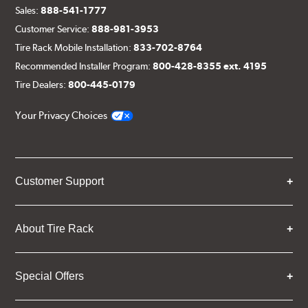
Sales:
888-541-1777
Customer Service:
888-981-3953
Tire Rack Mobile Installation:
833-702-8764
Recommended Installer Program:
800-428-8355 ext. 4195
Tire Dealers:
800-445-0179
Your Privacy Choices
Customer Support
About Tire Rack
Special Offers