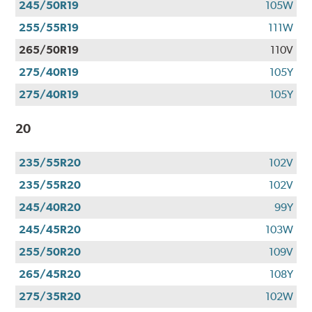
245/50R19
105W
255/55R19
111W
265/50R19
110V
275/40R19
105Y
275/40R19
105Y
20
235/55R20
102V
235/55R20
102V
245/40R20
99Y
245/45R20
103W
255/50R20
109V
265/45R20
108Y
275/35R20
102W