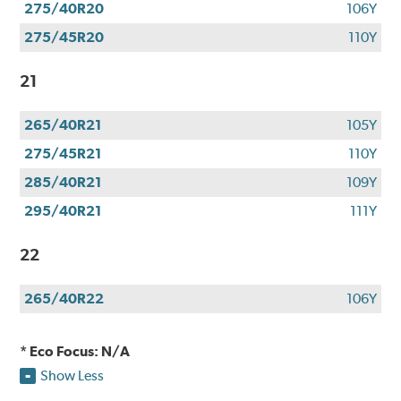
275/40R20
106Y
275/45R20
110Y
21
265/40R21
105Y
275/45R21
110Y
285/40R21
109Y
295/40R21
111Y
22
265/40R22
106Y
* Eco Focus: N/A
Show Less