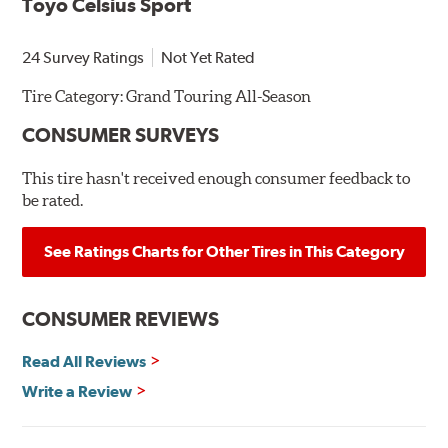
Toyo Celsius Sport
24 Survey Ratings
Not Yet Rated
Tire Category:
Grand Touring All-Season
CONSUMER SURVEYS
This tire hasn't received enough consumer feedback to
be rated.
See Ratings Charts for Other Tires in This Category
CONSUMER REVIEWS
Read All Reviews
Write a Review