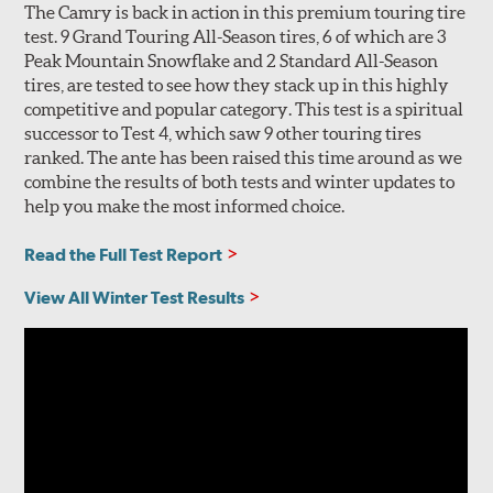
The Camry is back in action in this premium touring tire
test. 9 Grand Touring All-Season tires, 6 of which are 3
Peak Mountain Snowflake and 2 Standard All-Season
tires, are tested to see how they stack up in this highly
competitive and popular category. This test is a spiritual
successor to Test 4, which saw 9 other touring tires
ranked. The ante has been raised this time around as we
combine the results of both tests and winter updates to
help you make the most informed choice.
Read the Full Test Report
View All Winter Test Results