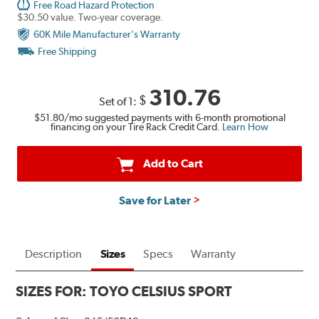
Free Road Hazard Protection
$30.50 value. Two-year coverage.
60K Mile Manufacturer's Warranty
Free Shipping
310.76
$
Set of 1:
$51.80
/mo suggested payments with 6-month promotional
financing on your Tire Rack Credit Card.
Learn How
Add to Cart
Save for Later
Description
Sizes
Specs
Warranty
SIZES FOR:
TOYO CELSIUS SPORT