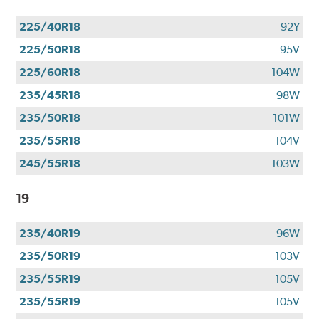
225/40R18
92Y
225/50R18
95V
225/60R18
104W
235/45R18
98W
235/50R18
101W
235/55R18
104V
245/55R18
103W
19
235/40R19
96W
235/50R19
103V
235/55R19
105V
235/55R19
105V