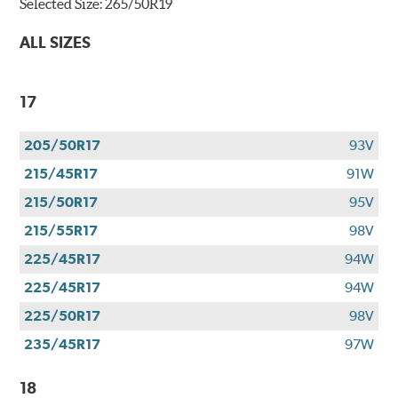
Selected Size:
265/50R19
ALL SIZES
17
205/50R17
93V
215/45R17
91W
215/50R17
95V
215/55R17
98V
225/45R17
94W
225/45R17
94W
225/50R17
98V
235/45R17
97W
18