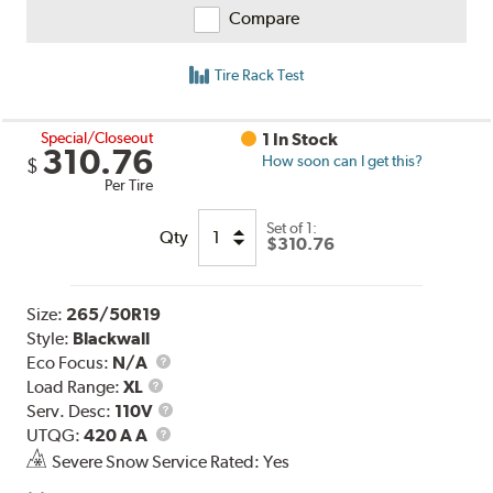
Compare
Tire Rack Test
Special/Closeout
1 In Stock
310.76
How soon can I get this?
$
Per Tire
Set of 1:
Qty
$310.76
Size:
265/50R19
Style:
Blackwall
Eco Focus:
N/A
Load
Load Range:
XL
Range
Service
Serv. Desc:
110V
UTQG
Description
UTQG:
420 A A
Severe Snow Service Rated: Yes