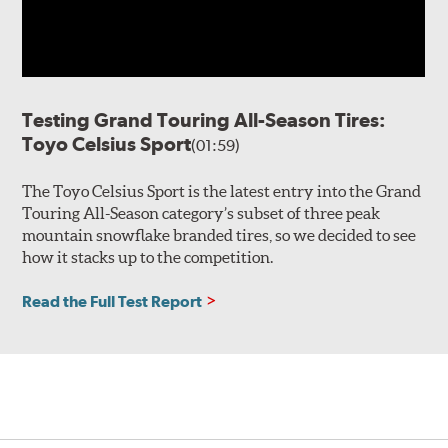
Testing Grand Touring All-Season Tires:
Toyo Celsius Sport
(01:59)
The Toyo Celsius Sport is the latest entry into the Grand
Touring All-Season category’s subset of three peak
mountain snowflake branded tires, so we decided to see
how it stacks up to the competition.
Read the Full Test Report