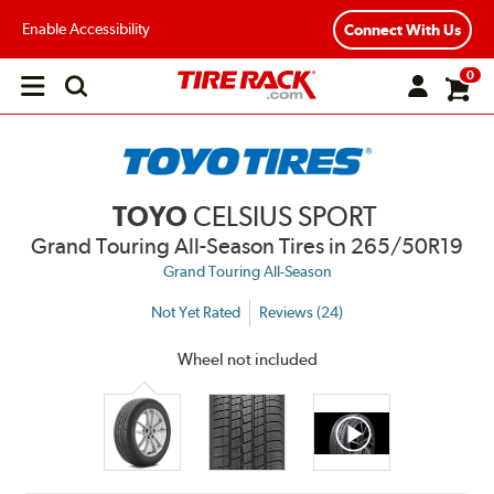
Enable Accessibility
Connect With Us
0
Open
main
menu
TOYO
CELSIUS SPORT
Grand Touring All-Season Tires
in 265/50R19
Grand Touring All-Season
Not Yet Rated
Reviews (24)
Wheel not included