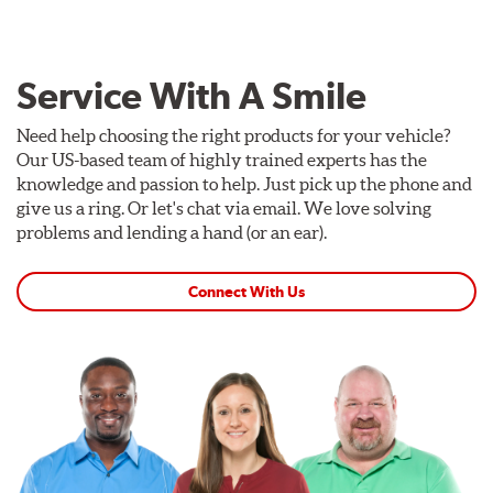
Service With A Smile
Need help choosing the right products for your vehicle?
Our US-based team of highly trained experts has the
knowledge and passion to help. Just pick up the phone and
give us a ring. Or let's chat via email. We love solving
problems and lending a hand (or an ear).
Connect With Us