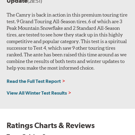
Update
(28:51)
The Camry is back in action in this premium touring tire
test. 9 Grand Touring All-Season tires, 6 of which are 3
Peak Mountain Snowflake and 2 Standard All-Season
tires, are tested to see how they stack up in this highly
competitive and popular category. This test is a spiritual
successor to Test 4, which saw 9 other touring tires
ranked. The ante has been raised this time around as we
combine the results of both tests and winter updates to
help you make the most informed choice.
Read the Full Test Report
View All Winter Test Results
Ratings Charts & Reviews