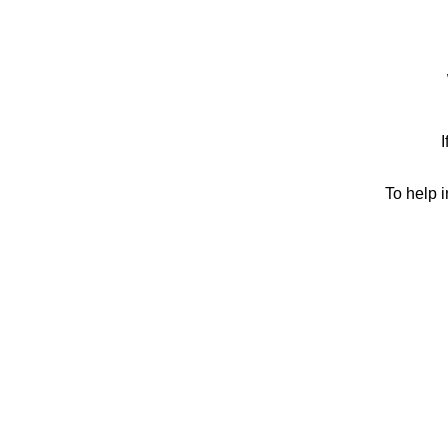
I
To help 