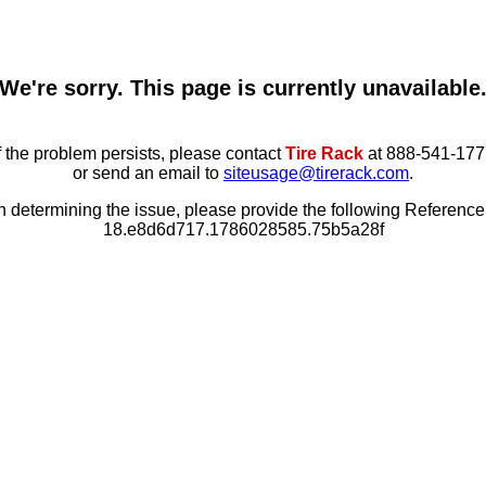
We're sorry. This page is currently unavailable
f the problem persists, please contact
Tire Rack
at 888-541-177
or send an email to
siteusage@tirerack.com
.
in determining the issue, please provide the following Referenc
18.e8d6d717.1786028585.75b5a28f