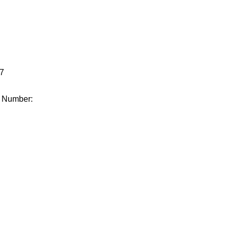
.
7
e Number: