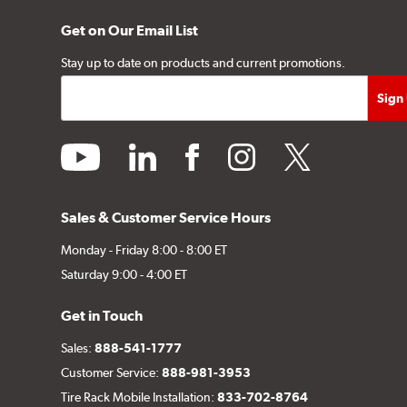
Get on Our Email List
Stay up to date on products and current promotions.
youtube
linkedin
facebook
instagram
twitter
Sales & Customer Service Hours
Monday - Friday 8:00 - 8:00 ET
Saturday 9:00 - 4:00 ET
Get in Touch
Sales:
888-541-1777
Customer Service:
888-981-3953
Tire Rack Mobile Installation:
833-702-8764