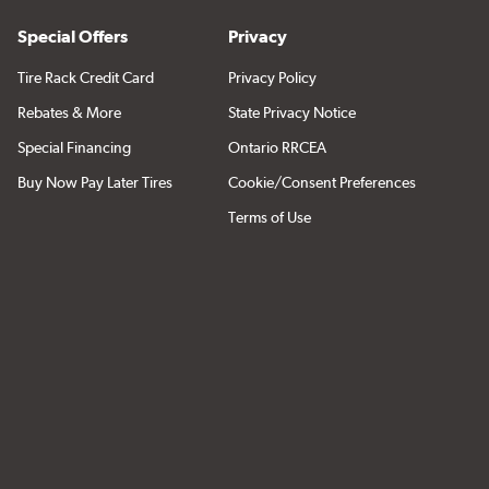
Special Offers
Privacy
Tire Rack Credit Card
Privacy Policy
Rebates & More
State Privacy Notice
Special Financing
Ontario RRCEA
Buy Now Pay Later Tires
Cookie/Consent Preferences
Terms of Use