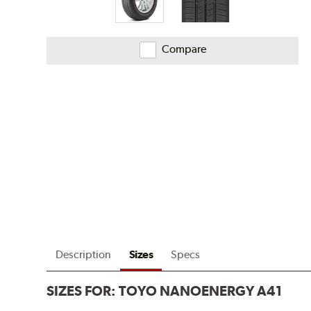
Compare
Description
Sizes
Specs
SIZES FOR:
TOYO NANOENERGY A41