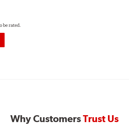
 be rated.
Why Customers
Trust Us