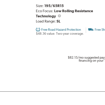
Size:
195/65R15
Eco Focus:
Low Rolling Resistance
Technology
Load Range:
SL
Free Road Hazard Protection
Free Sh
$48.36 value. Two-year coverage.
$82.15
/mo suggested pay
financing on your 