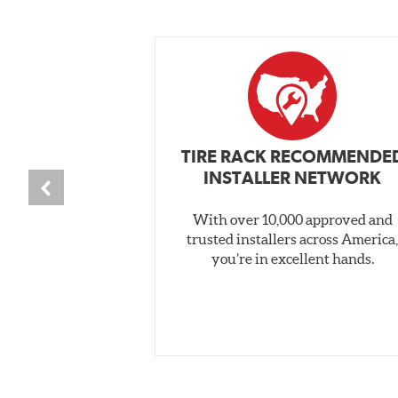
TIRE RACK RECOMMENDE
INSTALLER NETWORK
With over 10,000 approved and
trusted installers across America
you’re in excellent hands.