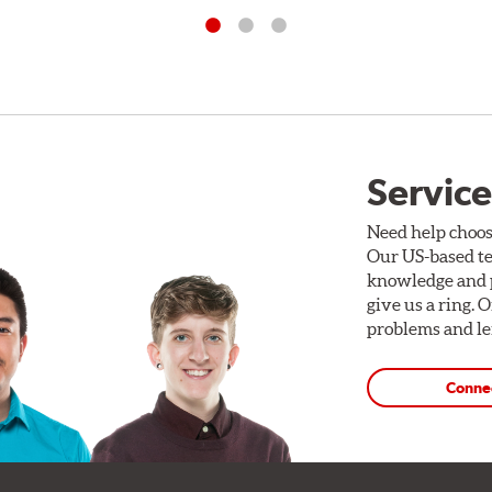
Service
Need help choos
Our US-based te
knowledge and p
give us a ring. 
problems and len
Conne