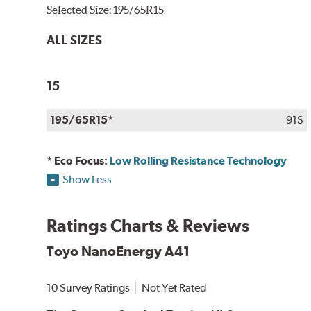
Selected Size:
195/65R15
ALL SIZES
15
195/65R15*
91S
* Eco Focus:
Low Rolling Resistance Technology
Show Less
Ratings Charts & Reviews
Toyo NanoEnergy A41
10 Survey Ratings
Not Yet Rated