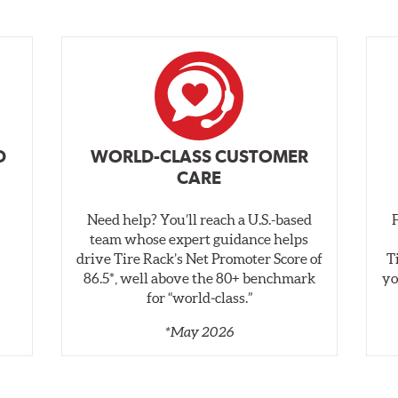
D
WORLD-CLASS CUSTOMER
CARE
Need help? You’ll reach a U.S.-based
,
team whose expert guidance helps
drive Tire Rack’s Net Promoter Score of
T
86.5*, well above the 80+ benchmark
yo
for “world‑class.”
*May 2026