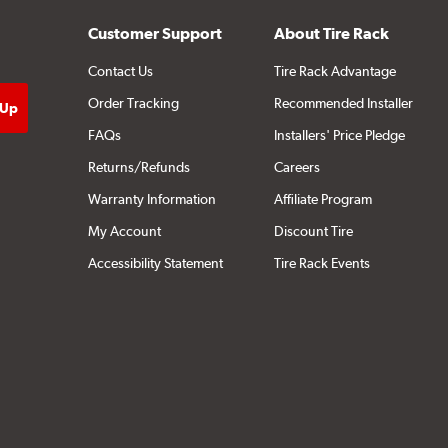
Customer Support
About Tire Rack
Contact Us
Tire Rack Advantage
Order Tracking
Recommended Installer
FAQs
Installers' Price Pledge
Returns/Refunds
Careers
Warranty Information
Affiliate Program
My Account
Discount Tire
Accessibility Statement
Tire Rack Events