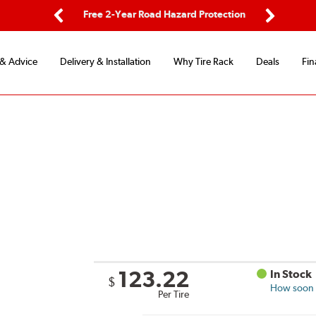
ping
Free 2-Year Road Hazard Protection
Fle
Previous
Next
 & Advice
Delivery & Installation
Why Tire Rack
Deals
Fin
123.22
In Stock
$
How soon c
Per Tire