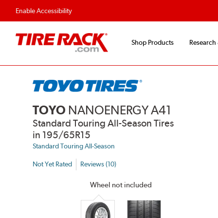
Flexible Payment Options
Fast, Free Ship
Enable Accessibility
Shop Products
Research
TOYO
NANOENERGY A41
Standard Touring All-Season Tires
in 195/65R15
Standard Touring All-Season
Not Yet Rated
Reviews (10)
Wheel not included