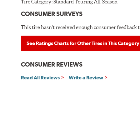
Tire Category:
Standard Touring All-Season
CONSUMER SURVEYS
This tire hasn't received enough consumer feedback to
See Ratings Charts for Other Tires in This Category
CONSUMER REVIEWS
Read All Reviews
Write a Review