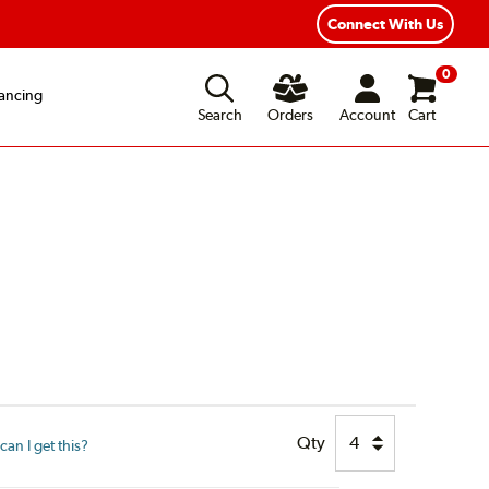
xible Payment Options
Fast, Free Shipping
Connect With Us
0
ancing
Search
Orders
Account
Cart
Qty
an I get this?