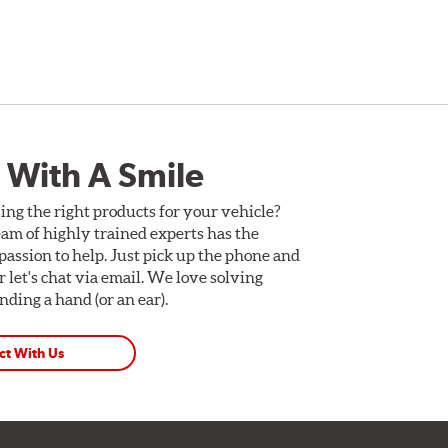
 With A Smile
ing the right products for your vehicle?
am of highly trained experts has the
assion to help. Just pick up the phone and
Or let's chat via email. We love solving
ding a hand (or an ear).
ct With Us