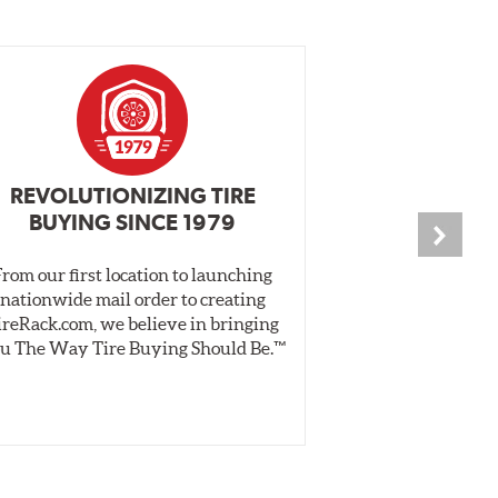
REVOLUTIONIZING TIRE
INDEPENDEN
BUYING SINCE 1979
PR
From our first location to launching
We test tires o
nationwide mail order to creating
specially desig
ireRack.com, we believe in bringing
real-world dry 
u The Way Tire Buying Should Be.™
Independent, unb
inform 