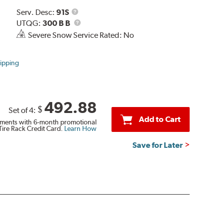
Service
Serv. Desc:
91S
Description
UTQG
UTQG:
300 B B
Severe Snow Service Rated: No
ipping
492.88
$
Set of 4:
Add to Cart
ments with 6-month promotional
Tire Rack Credit Card.
Learn How
Save for Later