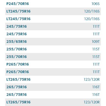
P245/70R16
106S
LT245/75R16
120/116S
LT245/75R16
120/116S
245/75R16
111T
245/75R16
111T
255/65R16
109T
255/70R16
115T
255/70R16
115T
P265/70R16
111T
P265/70R16
111T
LT265/75R16
123/120R
265/75R16
116T
265/75R16
116T
LT265/75R16
123/120R