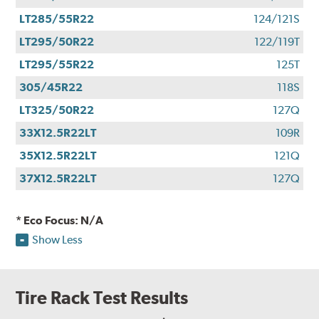
LT285/55R22
124/121S
LT295/50R22
122/119T
LT295/55R22
125T
305/45R22
118S
LT325/50R22
127Q
33X12.5R22LT
109R
35X12.5R22LT
121Q
37X12.5R22LT
127Q
* Eco Focus: N/A
Show Less
Tire Rack Test Results