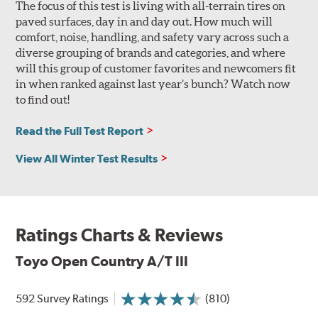
The focus of this test is living with all-terrain tires on
paved surfaces, day in and day out. How much will
comfort, noise, handling, and safety vary across such a
diverse grouping of brands and categories, and where
will this group of customer favorites and newcomers fit
in when ranked against last year’s bunch? Watch now
to find out!
Read the Full Test Report
View All Winter Test Results
Ratings Charts & Reviews
Toyo Open Country A/T III
592 Survey Ratings
(810)