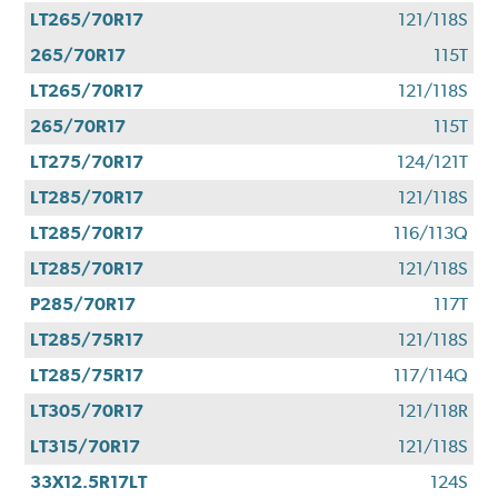
LT265/70R17
121/118S
265/70R17
115T
LT265/70R17
121/118S
265/70R17
115T
LT275/70R17
124/121T
LT285/70R17
121/118S
LT285/70R17
116/113Q
LT285/70R17
121/118S
P285/70R17
117T
LT285/75R17
121/118S
LT285/75R17
117/114Q
LT305/70R17
121/118R
LT315/70R17
121/118S
33X12.5R17LT
124S