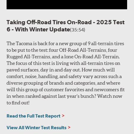
Taking Off-Road Tires On-Road - 2025 Test
6 - With Winter Update
(35:54)
The Tacoma is back for a new group of 9 all-terrain tires
to be put to the test: four Off-Road All-Terrains, four
Rugged All-Terrains, and a lone On-Road All-Terrain.
The focus of this test is living with all-terrain tires on
paved surfaces, day in and day out. How much will
comfort, noise, handling, and safety vary across such a
diverse grouping of brands and categories, and where
will this group of customer favorites and newcomers fit
in when ranked against last year’s bunch? Watch now
to find out!
Read the Full Test Report
View All Winter Test Results