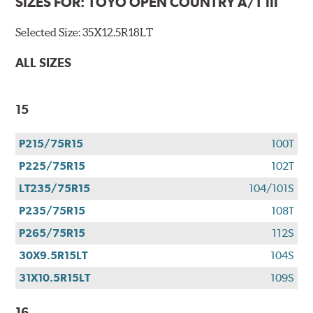
SIZES FOR:
TOYO OPEN COUNTRY A/T III
Selected Size:
35X12.5R18LT
ALL SIZES
15
P215/75R15
100T
P225/75R15
102T
LT235/75R15
104/101S
P235/75R15
108T
P265/75R15
112S
30X9.5R15LT
104S
31X10.5R15LT
109S
16