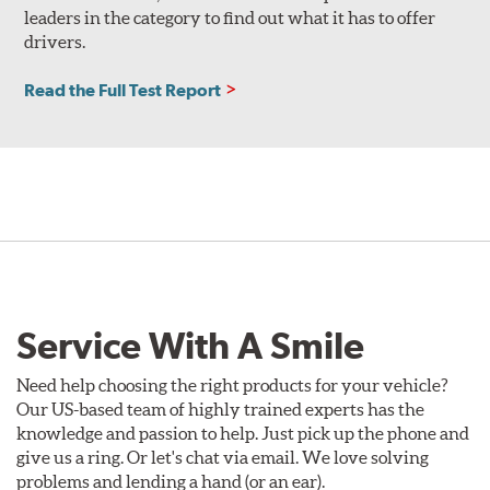
leaders in the category to find out what it has to offer
drivers.
Read the Full Test Report
Service With A Smile
Need help choosing the right products for your vehicle?
Our US-based team of highly trained experts has the
knowledge and passion to help. Just pick up the phone and
give us a ring. Or let's chat via email. We love solving
problems and lending a hand (or an ear).