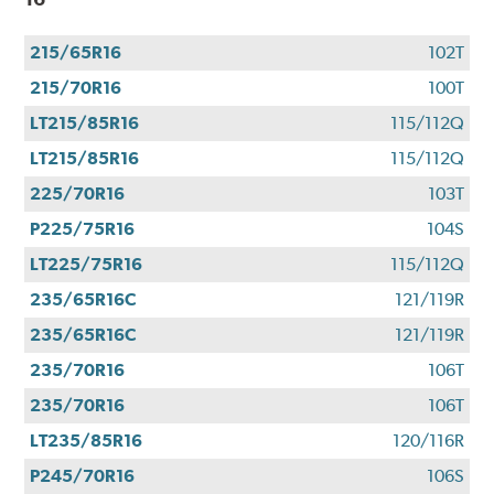
215/65R16
102T
215/70R16
100T
LT215/85R16
115/112Q
LT215/85R16
115/112Q
225/70R16
103T
P225/75R16
104S
LT225/75R16
115/112Q
235/65R16C
121/119R
235/65R16C
121/119R
235/70R16
106T
235/70R16
106T
LT235/85R16
120/116R
P245/70R16
106S