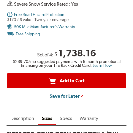
Severe Snow Service Rated: Yes
Free Road Hazard Protection
$170.56 value. Two-year coverage.
50K Mile Manufacturer's Warranty
Free Shipping
1,738.16
$
Set of 4:
$289.70
/mo suggested payments with 6-month promotional
financing on your Tire Rack Credit Card.
Learn How
Add to Cart
Save for Later
Description
Sizes
Specs
Warranty