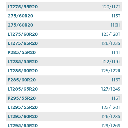
LT275/55R20
120/117T
275/60R20
115T
275/60R20
116H
LT275/60R20
123/120T
LT275/65R20
126/123S
P285/55R20
114T
LT285/55R20
122/119T
LT285/60R20
125/122R
P285/60R20
116T
LT285/65R20
127/124S
P295/55R20
116T
LT295/55R20
123/120T
LT295/60R20
126/123S
LT295/65R20
129/126S