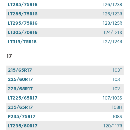
LT285/75R16
126/123R
LT285/75R16
126/123R
LT295/75R16
128/125R
LT305/70R16
124/121R
LT315/75R16
127/124R
17
215/65R17
103T
225/60R17
103T
225/65R17
102T
LT225/65R17
107/103S
235/65R17
108H
P235/75R17
108S
LT235/80R17
120/117R