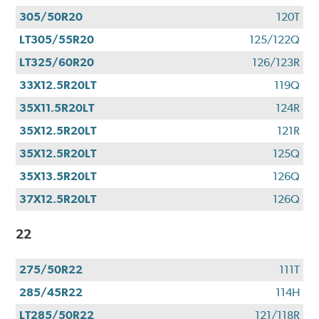
305/50R20
120T
LT305/55R20
125/122Q
LT325/60R20
126/123R
33X12.5R20LT
119Q
35X11.5R20LT
124R
35X12.5R20LT
121R
35X12.5R20LT
125Q
35X13.5R20LT
126Q
37X12.5R20LT
126Q
22
275/50R22
111T
285/45R22
114H
LT285/50R22
121/118R