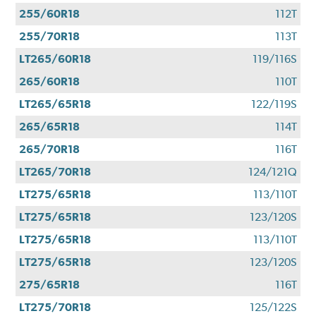
255/60R18
112T
255/70R18
113T
LT265/60R18
119/116S
265/60R18
110T
LT265/65R18
122/119S
265/65R18
114T
265/70R18
116T
LT265/70R18
124/121Q
LT275/65R18
113/110T
LT275/65R18
123/120S
LT275/65R18
113/110T
LT275/65R18
123/120S
275/65R18
116T
LT275/70R18
125/122S