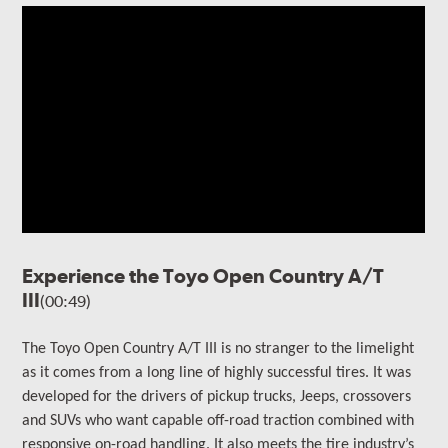
Experience the Toyo Open Country A/T
III
(00:49)
The
Toyo Open Country A/T III is no stranger to the limelight
as it comes from a long line of highly successful tires. It
was
developed for the drivers of
pickup trucks, Jeeps, crossovers
and SUVs who want capable off-road traction combined with
responsive on-road handling
. It also meets the tire industry’s