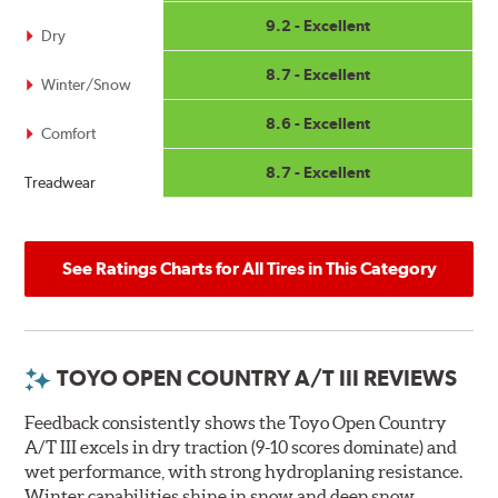
9.2 - Excellent
Dry
8.7 - Excellent
Winter/Snow
8.6 - Excellent
Comfort
8.7 - Excellent
Treadwear
See Ratings Charts for All Tires in This Category
TOYO OPEN COUNTRY A/T III REVIEWS
Feedback consistently shows the Toyo Open Country
A/T III excels in dry traction (9-10 scores dominate) and
wet performance, with strong hydroplaning resistance.
Winter capabilities shine in snow and deep snow,