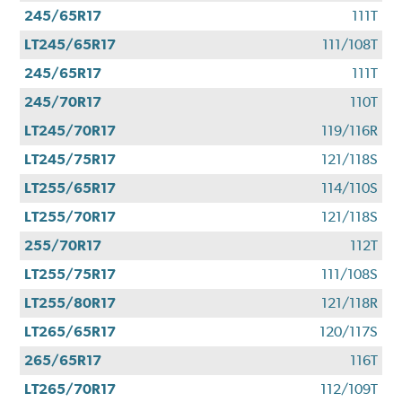
245/65R17
111T
LT245/65R17
111/108T
245/65R17
111T
245/70R17
110T
LT245/70R17
119/116R
LT245/75R17
121/118S
LT255/65R17
114/110S
LT255/70R17
121/118S
255/70R17
112T
LT255/75R17
111/108S
LT255/80R17
121/118R
LT265/65R17
120/117S
265/65R17
116T
LT265/70R17
112/109T