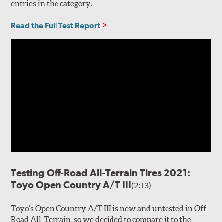
entries in the category.
Read the Full Test Report
Testing Off-Road All-Terrain Tires 2021:
Toyo Open Country A/T III
(2:13)
Toyo’s Open Country A/T III is new and untested in Off-
Road All-Terrain, so we decided to compare it to the