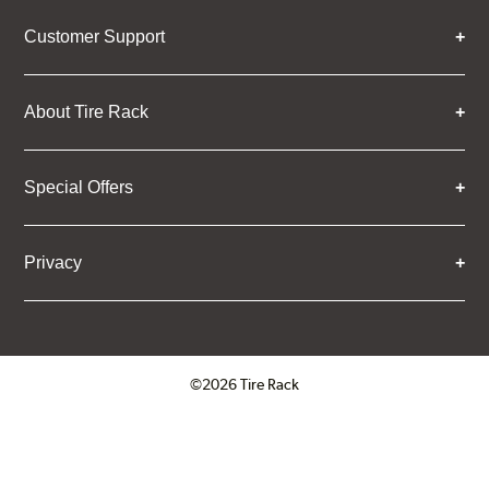
Customer Support
About Tire Rack
Special Offers
Privacy
©2026 Tire Rack
Click to open certificate verifica