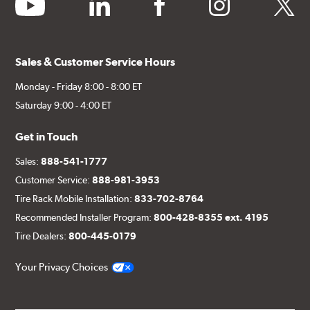
youtube
linkedin
facebook
instagram
twitter
Sales & Customer Service Hours
Monday - Friday 8:00 - 8:00 ET
Saturday 9:00 - 4:00 ET
Get in Touch
Sales:
888-541-1777
Customer Service:
888-981-3953
Tire Rack Mobile Installation:
833-702-8764
Recommended Installer Program:
800-428-8355 ext. 4195
Tire Dealers:
800-445-0179
Your Privacy Choices