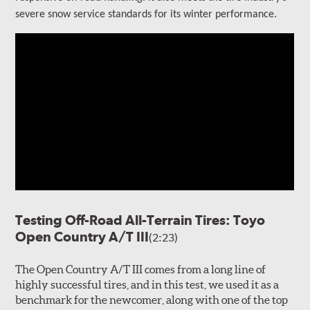
severe snow service standards for its winter performance.
Testing Off-Road All-Terrain Tires: Toyo
Open Country A/T III
(2:23)
The Open Country A/T III comes from a long line of
highly successful tires, and in this test, we used it as a
benchmark for the newcomer, along with one of the top