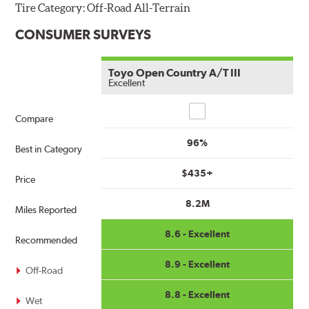
Tire Category:
Off-Road All-Terrain
CONSUMER SURVEYS
Toyo Open Country A/T III
Excellent
Compare
Compare
96%
Best in Category
$435+
Price
8.2M
Miles Reported
8.6 - Excellent
Recommended
8.9 - Excellent
Off-Road
8.8 - Excellent
Wet