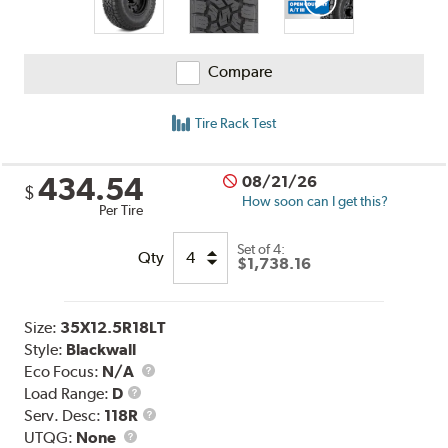
Compare
Tire Rack Test
434.54
08/21/26
$
How soon can I get this?
Per Tire
Set of 4:
Qty
$1,738.16
Size:
35X12.5R18LT
Style:
Blackwall
Eco Focus:
N/A
Load
Load Range:
D
Range
Service
Serv. Desc:
118R
UTQG
Description
UTQG:
None