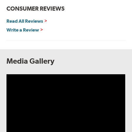
CONSUMER REVIEWS
Read All Reviews
Write a Review
Media Gallery