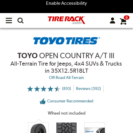
Enable Accessibility
0
Open
main
menu
TOYO
OPEN COUNTRY A/T III
All-Terrain Tire for Jeeps, 4x4 SUVs & Trucks
in 35X12.5R18LT
Off-Road All-Terrain
(810)
Reviews (592)
More
Information
on
Consumer Recommended
Ratings
and
Reviews
Wheel not included