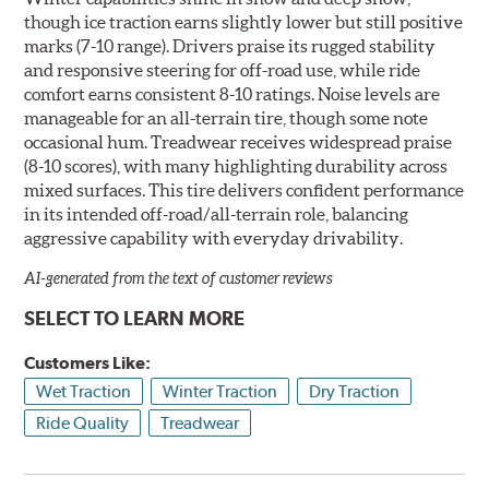
though ice traction earns slightly lower but still positive
marks (7-10 range). Drivers praise its rugged stability
and responsive steering for off-road use, while ride
comfort earns consistent 8-10 ratings. Noise levels are
manageable for an all-terrain tire, though some note
occasional hum. Treadwear receives widespread praise
(8-10 scores), with many highlighting durability across
mixed surfaces. This tire delivers confident performance
in its intended off-road/all-terrain role, balancing
aggressive capability with everyday drivability.
AI-generated from the text of customer reviews
SELECT TO LEARN MORE
Customers Like:
Wet Traction
Winter Traction
Dry Traction
Ride Quality
Treadwear