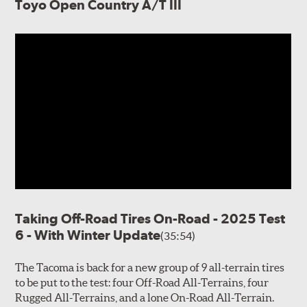
Toyo Open Country A/T III
Taking Off-Road Tires On-Road - 2025 Test
6 - With Winter Update
(35:54)
The Tacoma is back for a new group of 9 all-terrain tires
to be put to the test: four Off-Road All-Terrains, four
Rugged All-Terrains, and a lone On-Road All-Terrain.