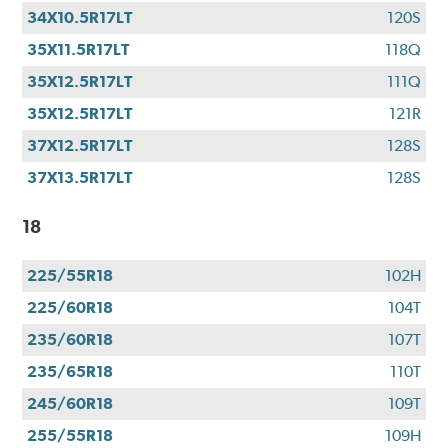
34X10.5R17LT
120S
35X11.5R17LT
118Q
35X12.5R17LT
111Q
35X12.5R17LT
121R
37X12.5R17LT
128S
37X13.5R17LT
128S
18
225/55R18
102H
225/60R18
104T
235/60R18
107T
235/65R18
110T
245/60R18
109T
255/55R18
109H