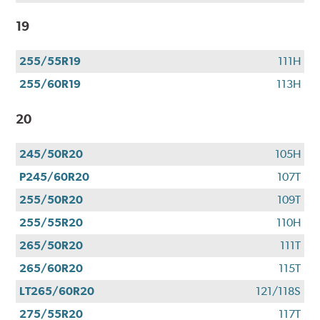
19
255/55R19
111H
255/60R19
113H
20
245/50R20
105H
P245/60R20
107T
255/50R20
109T
255/55R20
110H
265/50R20
111T
265/60R20
115T
LT265/60R20
121/118S
275/55R20
117T