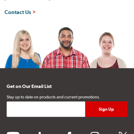
Contact Us
Get on Our Email List
Stay up to date on products and current promotions.