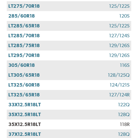
LT275/70R18
125/122S
285/60R18
120S
LT285/65R18
125/122S
LT285/70R18
127/124S
LT285/75R18
129/126S
LT295/70R18
129/126S
305/60R18
116S
LT305/65R18
128/125Q
LT325/60R18
124/121S
LT325/65R18
127/124R
33X12.5R18LT
122Q
35X12.5R18LT
128Q
35X12.5R18LT
118R
37X12.5R18LT
128Q