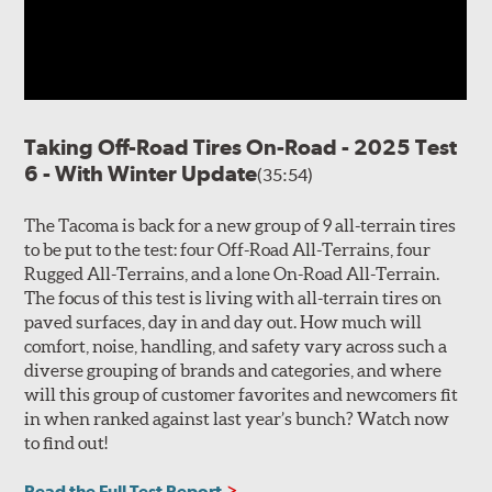
Taking Off-Road Tires On-Road - 2025 Test
6 - With Winter Update
(35:54)
The Tacoma is back for a new group of 9 all-terrain tires
to be put to the test: four Off-Road All-Terrains, four
Rugged All-Terrains, and a lone On-Road All-Terrain.
The focus of this test is living with all-terrain tires on
paved surfaces, day in and day out. How much will
comfort, noise, handling, and safety vary across such a
diverse grouping of brands and categories, and where
will this group of customer favorites and newcomers fit
in when ranked against last year’s bunch? Watch now
to find out!
Read the Full Test Report