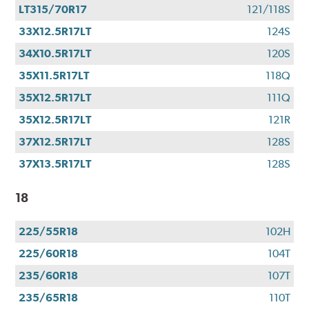
LT315/70R17
121/118S
33X12.5R17LT
124S
34X10.5R17LT
120S
35X11.5R17LT
118Q
35X12.5R17LT
111Q
35X12.5R17LT
121R
37X12.5R17LT
128S
37X13.5R17LT
128S
18
225/55R18
102H
225/60R18
104T
235/60R18
107T
235/65R18
110T