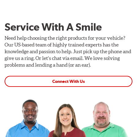
Service With A Smile
Need help choosing the right products for your vehicle?
Our US-based team of highly trained experts has the
knowledge and passion to help. Just pick up the phone and
give us a ring. Or let's chat via email. We love solving
problems and lending a hand (or an ear).
Connect With Us