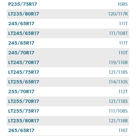
P235/75R17
108S
LT235/80R17
120/117R
245/65R17
111T
LT245/65R17
111/108T
245/65R17
111T
245/70R17
110T
LT245/70R17
119/116R
LT245/75R17
121/118S
LT255/65R17
114/110S
255/70R17
112T
LT255/70R17
121/118S
LT255/75R17
111/108S
LT255/80R17
121/118R
265/65R17
116T