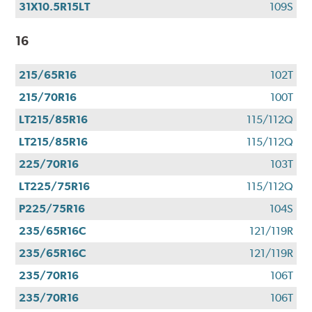
31X10.5R15LT
109S
16
215/65R16
102T
215/70R16
100T
LT215/85R16
115/112Q
LT215/85R16
115/112Q
225/70R16
103T
LT225/75R16
115/112Q
P225/75R16
104S
235/65R16C
121/119R
235/65R16C
121/119R
235/70R16
106T
235/70R16
106T