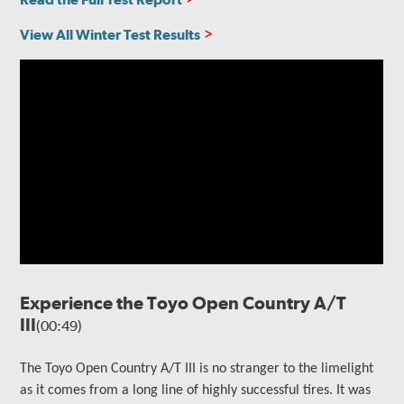
View All Winter Test Results
Experience the Toyo Open Country A/T
III
(00:49)
The
Toyo Open Country A/T III is no stranger to the limelight
as it comes from a long line of highly successful tires. It
was