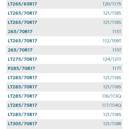
LT265/65R17
120/117S
LT265/70R17
121/118S
LT265/70R17
121/118S
265/70R17
115T
LT265/70R17
112/109T
265/70R17
115T
LT275/70R17
124/121T
P285/70R17
117T
LT285/70R17
121/118S
LT285/70R17
121/118S
LT285/70R17
116/113Q
LT285/75R17
117/114Q
LT285/75R17
121/118S
LT305/70R17
121/118R