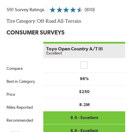
591 Survey Ratings
(810)
Tire Category:
Off-Road All-Terrain
CONSUMER SURVEYS
Toyo Open Country A/T III
Excellent
Compare
Compare
96%
Best in Category
$250
Price
8.2M
Miles Reported
8.6 - Excellent
Recommended
8.9 - Excellent