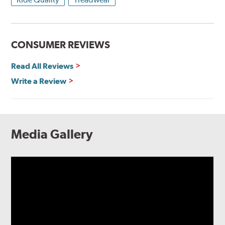
CONSUMER REVIEWS
Read All Reviews
Write a Review
Media Gallery