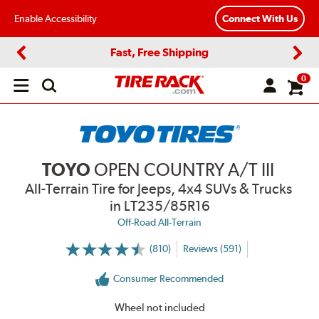
Enable Accessibility
Connect With Us
Fast, Free Shipping
Previous
Next
0
Open
main
menu
TOYO
OPEN COUNTRY A/T III
All-Terrain Tire for Jeeps, 4x4 SUVs & Trucks
in LT235/85R16
Off-Road All-Terrain
(810)
Reviews (591)
More
Information
on
Consumer Recommended
Ratings
and
Reviews
Wheel not included