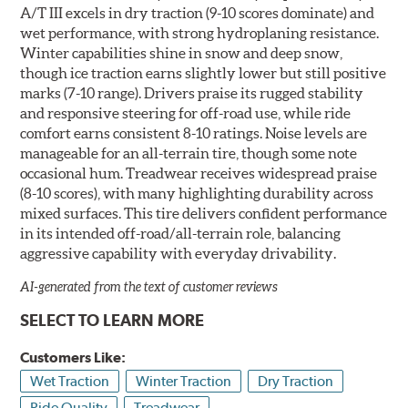
A/T III excels in dry traction (9-10 scores dominate) and
wet performance, with strong hydroplaning resistance.
Winter capabilities shine in snow and deep snow,
though ice traction earns slightly lower but still positive
marks (7-10 range). Drivers praise its rugged stability
and responsive steering for off-road use, while ride
comfort earns consistent 8-10 ratings. Noise levels are
manageable for an all-terrain tire, though some note
occasional hum. Treadwear receives widespread praise
(8-10 scores), with many highlighting durability across
mixed surfaces. This tire delivers confident performance
in its intended off-road/all-terrain role, balancing
aggressive capability with everyday drivability.
AI-generated from the text of customer reviews
SELECT TO LEARN MORE
Customers Like:
Wet Traction
Winter Traction
Dry Traction
Ride Quality
Treadwear