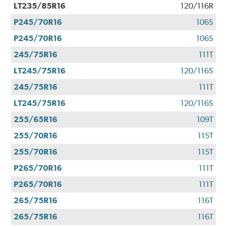
LT235/85R16
120/116R
P245/70R16
106S
P245/70R16
106S
245/75R16
111T
LT245/75R16
120/116S
245/75R16
111T
LT245/75R16
120/116S
255/65R16
109T
255/70R16
115T
255/70R16
115T
P265/70R16
111T
P265/70R16
111T
265/75R16
116T
265/75R16
116T