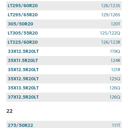
LT295/60R20
126/123S
LT295/65R20
129/126S
305/50R20
120T
LT305/55R20
125/122Q
LT325/60R20
126/123R
33X12.5R20LT
119Q
35X11.5R20LT
124R
35X12.5R20LT
121R
35X12.5R20LT
125Q
35X13.5R20LT
126Q
37X12.5R20LT
126Q
22
275/50R22
111T