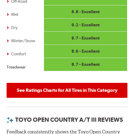
Off-Road
8.8 - Excellent
Wet
9.2 - Excellent
Dry
8.7 - Excellent
Winter/Snow
8.6 - Excellent
Comfort
8.7 - Excellent
Treadwear
See Ratings Charts for All Tires in This Category
TOYO OPEN COUNTRY A/T III REVIEWS
Feedback consistently shows the Toyo Open Country