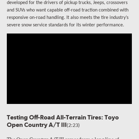
developed for the drivers of
pickup trucks, Jeeps, crossovers
and SUVs who want capable off-road traction combined with
responsive on-road handling
. It also meets the tire industry’s
severe snow service standards for its winter performance.
Testing Off-Road All-Terrain Tires: Toyo
Open Country A/T III
(2:23)