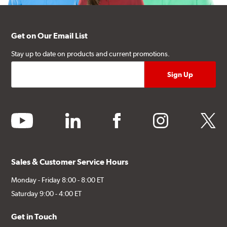
Get on Our Email List
Stay up to date on products and current promotions.
youtube
linkedin
facebook
instagram
twitter
Sales & Customer Service Hours
Monday - Friday 8:00 - 8:00 ET
Saturday 9:00 - 4:00 ET
Get in Touch