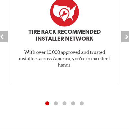
TIRE RACK RECOMMENDED
INSTALLER NETWORK
With over 10,000 approved and trusted
installers across America, you’re in excellent
hands.