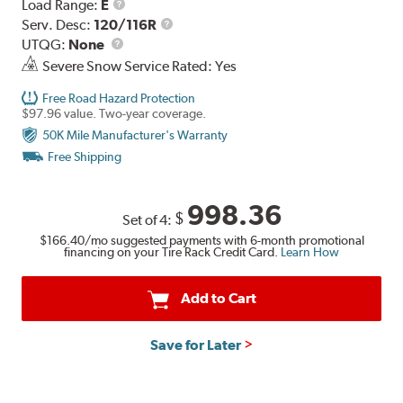
Load
Load Range:
E
Range
Service
Serv. Desc:
120/116R
UTQG
Description
UTQG:
None
Severe Snow Service Rated: Yes
Free Road Hazard Protection
$97.96 value. Two-year coverage.
50K Mile Manufacturer's Warranty
Free Shipping
998.36
$
Set of 4:
$166.40
/mo suggested payments with 6-month promotional
financing on your Tire Rack Credit Card.
Learn How
Add to Cart
Save for Later