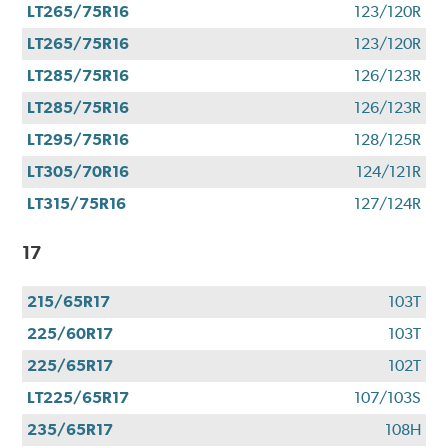
LT265/75R16
123/120R
LT265/75R16
123/120R
LT285/75R16
126/123R
LT285/75R16
126/123R
LT295/75R16
128/125R
LT305/70R16
124/121R
LT315/75R16
127/124R
17
215/65R17
103T
225/60R17
103T
225/65R17
102T
LT225/65R17
107/103S
235/65R17
108H