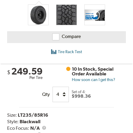
Compare
Tire Rack Test
249.59
10 In Stock, Special
$
Order Available
Per Tire
How soon can I get this?
Set of 4:
Qty
$998.36
Size:
LT235/85R16
Style:
Blackwall
Eco Focus:
N/A