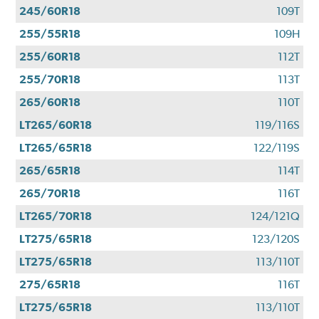
245/60R18
109T
255/55R18
109H
255/60R18
112T
255/70R18
113T
265/60R18
110T
LT265/60R18
119/116S
LT265/65R18
122/119S
265/65R18
114T
265/70R18
116T
LT265/70R18
124/121Q
LT275/65R18
123/120S
LT275/65R18
113/110T
275/65R18
116T
LT275/65R18
113/110T