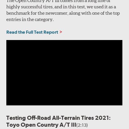
The Open Country A/T III comes from a long line of
highly successful tires, and in this test, we used it as a
benchmark for the newcomer, along with one of the top
entries in the category.
Read the Full Test Report
Testing Off-Road All-Terrain Tires 2021:
Toyo Open Country A/T III
(2:13)