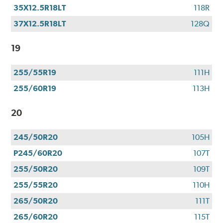
35X12.5R18LT
118R
37X12.5R18LT
128Q
19
255/55R19
111H
255/60R19
113H
20
245/50R20
105H
P245/60R20
107T
255/50R20
109T
255/55R20
110H
265/50R20
111T
265/60R20
115T