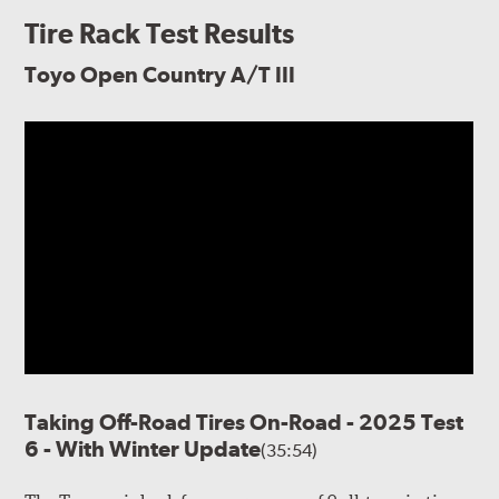
Tire Rack Test Results
Toyo Open Country A/T III
Taking Off-Road Tires On-Road - 2025 Test
6 - With Winter Update
(35:54)