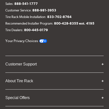
Sales:
888-541-1777
Customer Service:
888-981-3953
Tire Rack Mobile Installation:
833-702-8764
Recommended Installer Program:
800-428-8355 ext. 4195
Tire Dealers:
800-445-0179
Your Privacy Choices
Customer Support
About Tire Rack
Special Offers