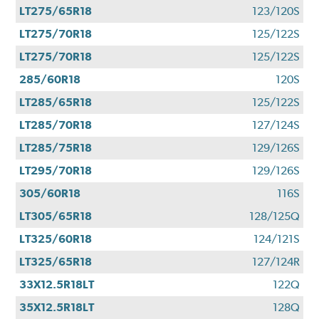
LT275/65R18
123/120S
LT275/70R18
125/122S
LT275/70R18
125/122S
285/60R18
120S
LT285/65R18
125/122S
LT285/70R18
127/124S
LT285/75R18
129/126S
LT295/70R18
129/126S
305/60R18
116S
LT305/65R18
128/125Q
LT325/60R18
124/121S
LT325/65R18
127/124R
33X12.5R18LT
122Q
35X12.5R18LT
128Q