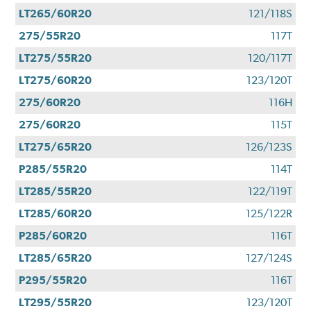
LT265/60R20
121/118S
275/55R20
117T
LT275/55R20
120/117T
LT275/60R20
123/120T
275/60R20
116H
275/60R20
115T
LT275/65R20
126/123S
P285/55R20
114T
LT285/55R20
122/119T
LT285/60R20
125/122R
P285/60R20
116T
LT285/65R20
127/124S
P295/55R20
116T
LT295/55R20
123/120T