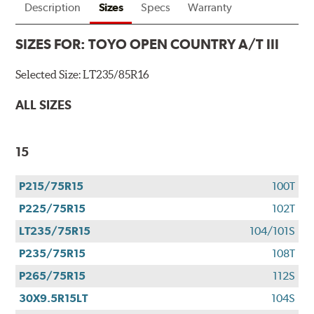
Description
Sizes
Specs
Warranty
SIZES FOR:
TOYO OPEN COUNTRY A/T III
Selected Size:
LT235/85R16
ALL SIZES
15
P215/75R15
100T
P225/75R15
102T
LT235/75R15
104/101S
P235/75R15
108T
P265/75R15
112S
30X9.5R15LT
104S