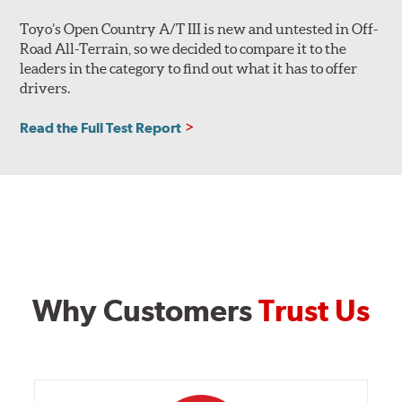
Toyo’s Open Country A/T III is new and untested in Off-
Road All-Terrain, so we decided to compare it to the
leaders in the category to find out what it has to offer
drivers.
Read the Full Test Report
Why Customers
Trust Us