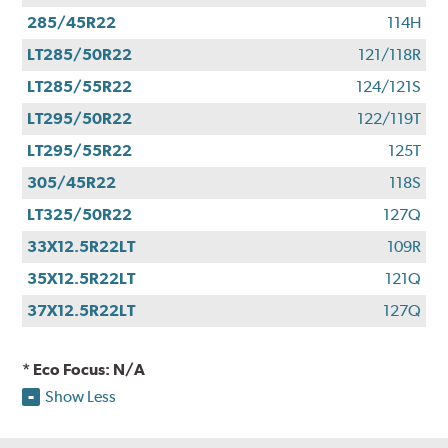
285/45R22
114H
LT285/50R22
121/118R
LT285/55R22
124/121S
LT295/50R22
122/119T
LT295/55R22
125T
305/45R22
118S
LT325/50R22
127Q
33X12.5R22LT
109R
35X12.5R22LT
121Q
37X12.5R22LT
127Q
* Eco Focus: N/A
Show Less