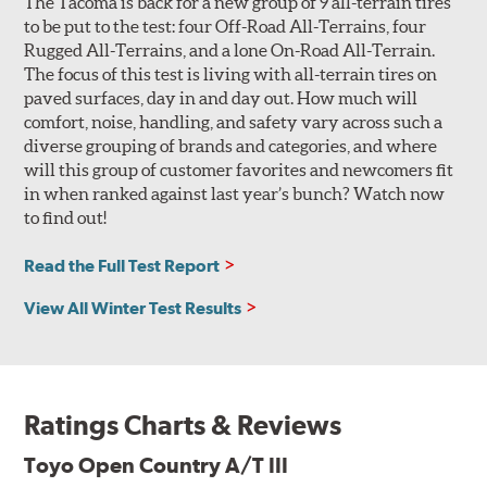
The Tacoma is back for a new group of 9 all-terrain tires
to be put to the test: four Off-Road All-Terrains, four
Rugged All-Terrains, and a lone On-Road All-Terrain.
The focus of this test is living with all-terrain tires on
paved surfaces, day in and day out. How much will
comfort, noise, handling, and safety vary across such a
diverse grouping of brands and categories, and where
will this group of customer favorites and newcomers fit
in when ranked against last year’s bunch? Watch now
to find out!
Read the Full Test Report
View All Winter Test Results
Ratings Charts & Reviews
Toyo Open Country A/T III