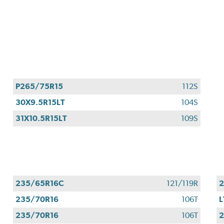
P265/75R15
112S
30X9.5R15LT
104S
31X10.5R15LT
109S
235/65R16C
121/119R
2
235/70R16
106T
L
235/70R16
106T
2