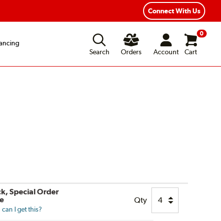
Fast, Free Shipping
Free 2-Year Road Hazard
Connect With Us
0
ancing
Search
Orders
Account
Cart
ck, Special Order
le
Qty
can I get this?