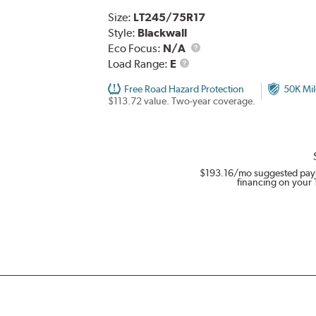
Size:
LT245/75R17
Style:
Blackwall
Eco Focus:
N/A
Load
Load Range:
E
Range
Free Road Hazard Protection
50K Mil
$113.72 value. Two-year coverage.
$193.16
/mo suggested pay
financing on your 