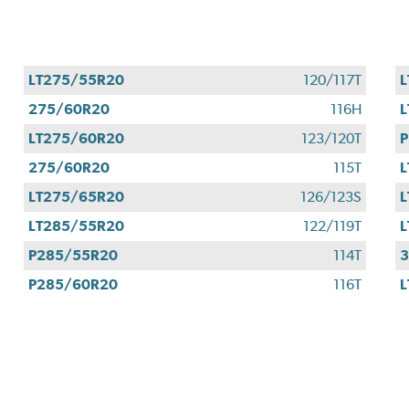
LT275/55R20
120/117T
L
275/60R20
116H
L
LT275/60R20
123/120T
P
275/60R20
115T
L
LT275/65R20
126/123S
L
LT285/55R20
122/119T
L
P285/55R20
114T
P285/60R20
116T
L