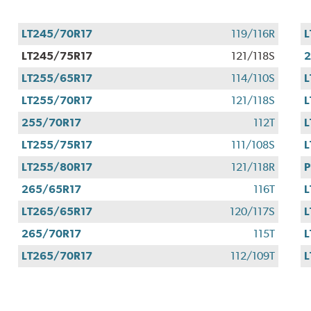
LT245/70R17
119/116R
L
LT245/75R17
121/118S
2
LT255/65R17
114/110S
L
LT255/70R17
121/118S
L
255/70R17
112T
L
LT255/75R17
111/108S
L
LT255/80R17
121/118R
P
265/65R17
116T
L
LT265/65R17
120/117S
L
265/70R17
115T
L
LT265/70R17
112/109T
L