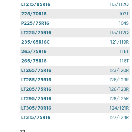
LT215/85R16
115/112Q
225/70R16
103T
P225/75R16
104S
LT225/75R16
115/112Q
235/65R16C
121/119R
265/75R16
116T
265/75R16
116T
LT265/75R16
123/120R
LT285/75R16
126/123R
LT285/75R16
126/123R
LT295/75R16
128/125R
LT305/70R16
124/121R
LT315/75R16
127/124R
17