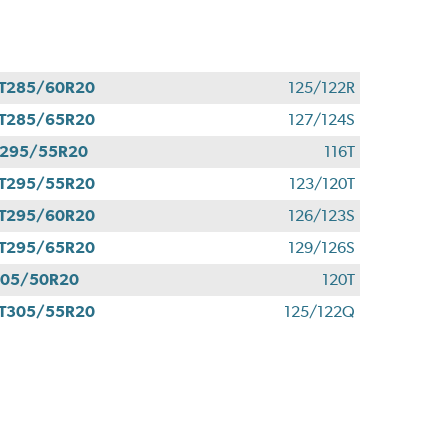
T285/60R20
125/122R
T285/65R20
127/124S
295/55R20
116T
T295/55R20
123/120T
T295/60R20
126/123S
T295/65R20
129/126S
305/50R20
120T
T305/55R20
125/122Q