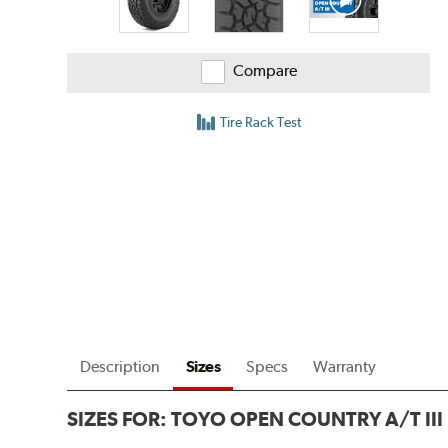
Compare
Tire Rack Test
Description
Sizes
Specs
Warranty
SIZES FOR:
TOYO OPEN COUNTRY A/T III