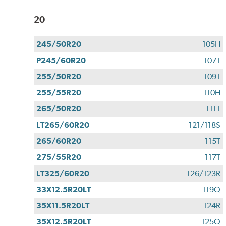
20
245/50R20
105H
P245/60R20
107T
255/50R20
109T
255/55R20
110H
265/50R20
111T
LT265/60R20
121/118S
265/60R20
115T
275/55R20
117T
LT325/60R20
126/123R
33X12.5R20LT
119Q
35X11.5R20LT
124R
35X12.5R20LT
125Q