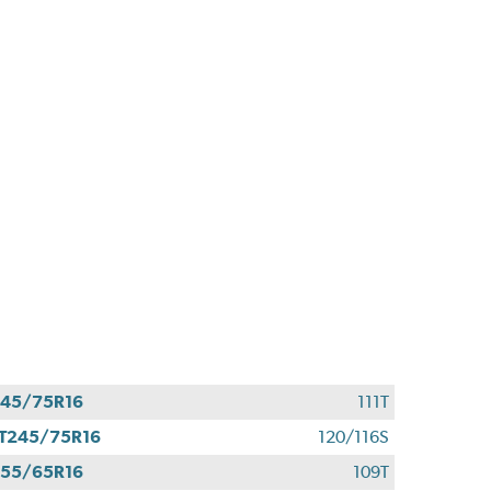
45/75R16
111T
T245/75R16
120/116S
55/65R16
109T