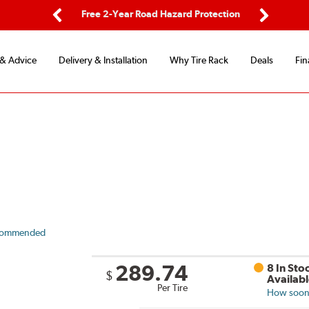
 Road Hazard Protection
Flexible Payment Options
Previous
Next
 & Advice
Delivery & Installation
Why Tire Rack
Deals
Fin
commended
289.74
8 In Sto
$
Availab
Per Tire
How soon 