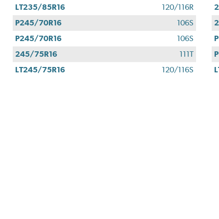
LT235/85R16
120/116R
2
P245/70R16
106S
2
P245/70R16
106S
P
245/75R16
111T
P
LT245/75R16
120/116S
L