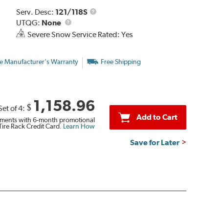
Service
Serv. Desc:
121/118S
UTQG
Description
UTQG:
None
Severe Snow Service Rated: Yes
e Manufacturer's Warranty
Free Shipping
1,158.96
$
Set of 4:
Add to Cart
ments with 6-month promotional
Tire Rack Credit Card.
Learn How
Save for Later