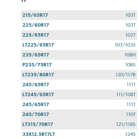
215/65R17
103T
225/60R17
103T
225/65R17
102T
LT225/65R17
107/103S
235/65R17
108H
P235/75R17
108S
LT235/80R17
120/117R
245/65R17
111T
LT245/65R17
111/108T
245/65R17
111T
245/70R17
110T
LT315/70R17
121/118S
33X12.5R17LT
124S