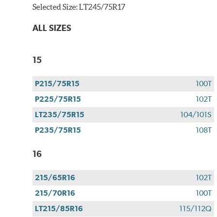
Selected Size:
LT245/75R17
ALL SIZES
15
P215/75R15
100T
P225/75R15
102T
LT235/75R15
104/101S
P235/75R15
108T
16
215/65R16
102T
215/70R16
100T
LT215/85R16
115/112Q