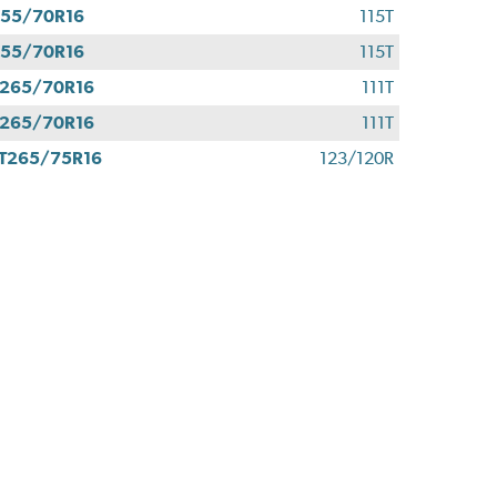
55/70R16
115T
55/70R16
115T
265/70R16
111T
265/70R16
111T
T265/75R16
123/120R