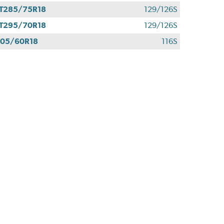
T285/75R18
129/126S
T295/70R18
129/126S
05/60R18
116S