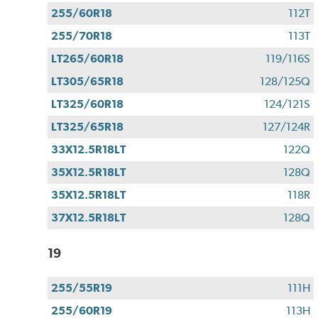
255/60R18
112T
255/70R18
113T
LT265/60R18
119/116S
LT305/65R18
128/125Q
LT325/60R18
124/121S
LT325/65R18
127/124R
33X12.5R18LT
122Q
35X12.5R18LT
128Q
35X12.5R18LT
118R
37X12.5R18LT
128Q
19
255/55R19
111H
255/60R19
113H