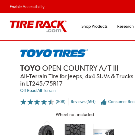
ions
Fast, Free Shipping
Free 2-Year
Enable Accessibility
Shop Products
Research
TOYO
OPEN COUNTRY A/T III
All-Terrain Tire for Jeeps, 4x4 SUVs & Trucks
in LT245/75R17
Off-Road All-Terrain
(808)
Reviews (591)
Consumer Re
More
Information
on
Wheel not included
Ratings
and
Reviews