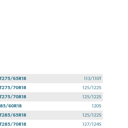
T275/65R18
113/110T
T275/70R18
125/122S
T275/70R18
125/122S
85/60R18
120S
T285/65R18
125/122S
T285/70R18
127/124S