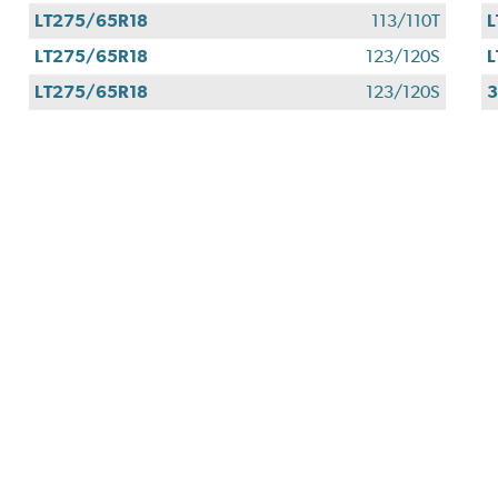
LT275/65R18
113/110T
L
LT275/65R18
123/120S
L
LT275/65R18
123/120S
3