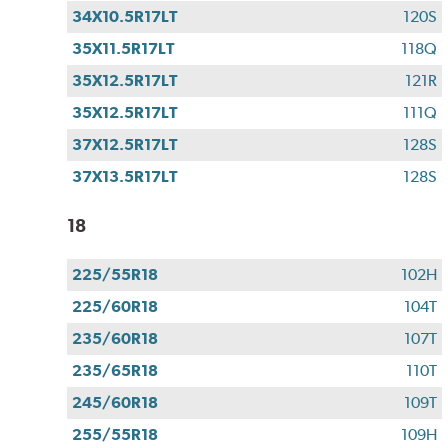
34X10.5R17LT
120S
35X11.5R17LT
118Q
35X12.5R17LT
121R
35X12.5R17LT
111Q
37X12.5R17LT
128S
37X13.5R17LT
128S
18
225/55R18
102H
225/60R18
104T
235/60R18
107T
235/65R18
110T
245/60R18
109T
255/55R18
109H