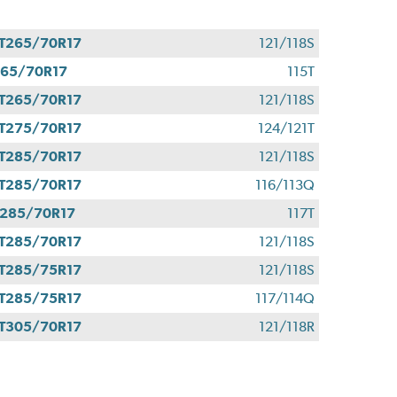
T265/70R17
121/118S
65/70R17
115T
T265/70R17
121/118S
T275/70R17
124/121T
T285/70R17
121/118S
T285/70R17
116/113Q
285/70R17
117T
T285/70R17
121/118S
T285/75R17
121/118S
T285/75R17
117/114Q
T305/70R17
121/118R