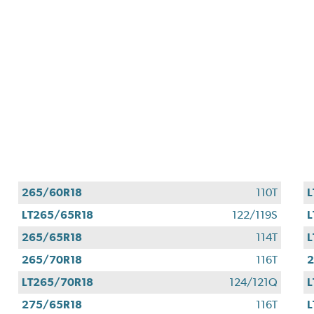
265/60R18
110T
L
LT265/65R18
122/119S
L
265/65R18
114T
L
265/70R18
116T
2
LT265/70R18
124/121Q
L
275/65R18
116T
L