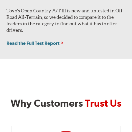
Toyo’s Open Country A/T III is new and untested in Off-
Road All-Terrain, so we decided to compare it to the
leaders in the category to find out what it has to offer
drivers.
Read the Full Test Report
Why Customers
Trust Us