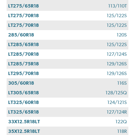
LT275/65R18
113/110T
LT275/70R18
125/122S
LT275/70R18
125/122S
285/60R18
120S
LT285/65R18
125/122S
LT285/70R18
127/124S
LT285/75R18
129/126S
LT295/70R18
129/126S
305/60R18
116S
LT305/65R18
128/125Q
LT325/60R18
124/121S
LT325/65R18
127/124R
33X12.5R18LT
122Q
35X12.5R18LT
118R