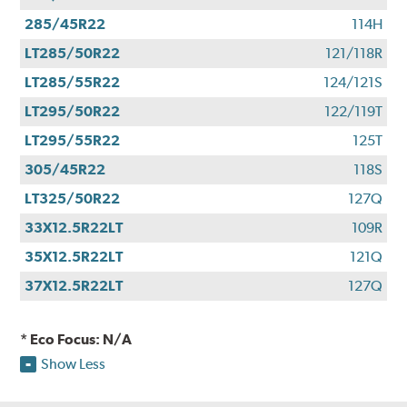
285/45R22
114H
LT285/50R22
121/118R
LT285/55R22
124/121S
LT295/50R22
122/119T
LT295/55R22
125T
305/45R22
118S
LT325/50R22
127Q
33X12.5R22LT
109R
35X12.5R22LT
121Q
37X12.5R22LT
127Q
* Eco Focus: N/A
Show Less