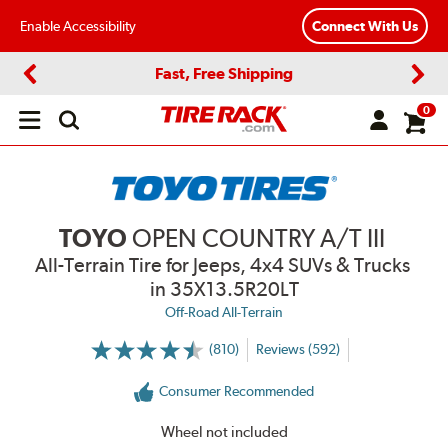
Enable Accessibility
Connect With Us
Fast, Free Shipping
Previous
Next
0
Open
main
menu
TOYO
OPEN COUNTRY A/T III
All-Terrain Tire for Jeeps, 4x4 SUVs & Trucks
in 35X13.5R20LT
Off-Road All-Terrain
(810)
Reviews (592)
More
Information
on
Consumer Recommended
Ratings
and
Reviews
Wheel not included