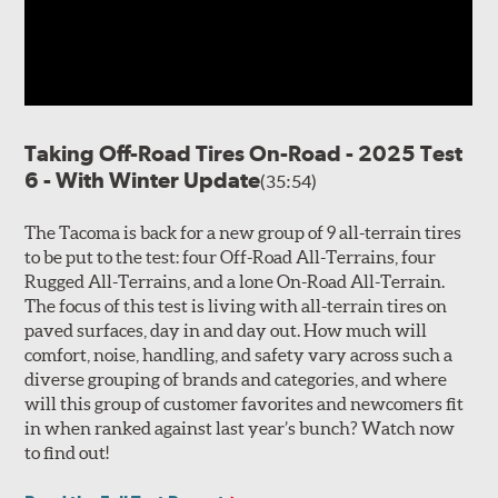
Taking Off-Road Tires On-Road - 2025 Test
6 - With Winter Update
(35:54)
The Tacoma is back for a new group of 9 all-terrain tires
to be put to the test: four Off-Road All-Terrains, four
Rugged All-Terrains, and a lone On-Road All-Terrain.
The focus of this test is living with all-terrain tires on
paved surfaces, day in and day out. How much will
comfort, noise, handling, and safety vary across such a
diverse grouping of brands and categories, and where
will this group of customer favorites and newcomers fit
in when ranked against last year’s bunch? Watch now
to find out!