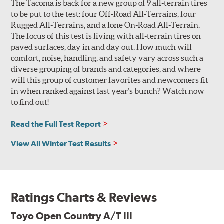
The Tacoma is back for a new group of 9 all-terrain tires
to be put to the test: four Off-Road All-Terrains, four
Rugged All-Terrains, and a lone On-Road All-Terrain.
The focus of this test is living with all-terrain tires on
paved surfaces, day in and day out. How much will
comfort, noise, handling, and safety vary across such a
diverse grouping of brands and categories, and where
will this group of customer favorites and newcomers fit
in when ranked against last year’s bunch? Watch now
to find out!
Read the Full Test Report
View All Winter Test Results
Ratings Charts & Reviews
Toyo Open Country A/T III