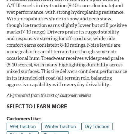
A/T III excels in dry traction (9-10 scores dominate) and
wet performance, with strong hydroplaning resistance.
Winter capabilities shine in snow and deep snow,
though ice traction earns slightly lower but still positive
marks (7-10 range). Drivers praise its rugged stability
and responsive steering for off-road use, while ride
comfort earns consistent 8-10 ratings. Noise levels are
manageable for an all-terrain tire, though some note
occasional hum. Treadwear receives widespread praise
(8-10 scores), with many highlighting durability across
mixed surfaces. This tire delivers confident performance
in its intended off-road/all-terrain role, balancing
aggressive capability with everyday drivability.
AI-generated from the text of customer reviews
SELECT TO LEARN MORE
Customers Like:
Wet Traction
Winter Traction
Dry Traction