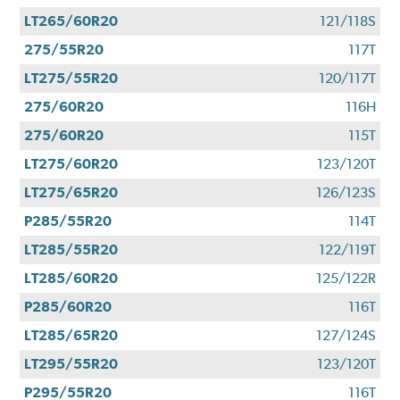
LT265/60R20
121/118S
275/55R20
117T
LT275/55R20
120/117T
275/60R20
116H
275/60R20
115T
LT275/60R20
123/120T
LT275/65R20
126/123S
P285/55R20
114T
LT285/55R20
122/119T
LT285/60R20
125/122R
P285/60R20
116T
LT285/65R20
127/124S
LT295/55R20
123/120T
P295/55R20
116T