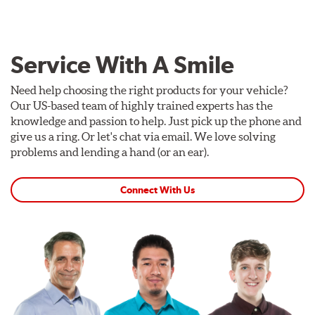
Service With A Smile
Need help choosing the right products for your vehicle?
Our US-based team of highly trained experts has the
knowledge and passion to help. Just pick up the phone and
give us a ring. Or let's chat via email. We love solving
problems and lending a hand (or an ear).
Connect With Us