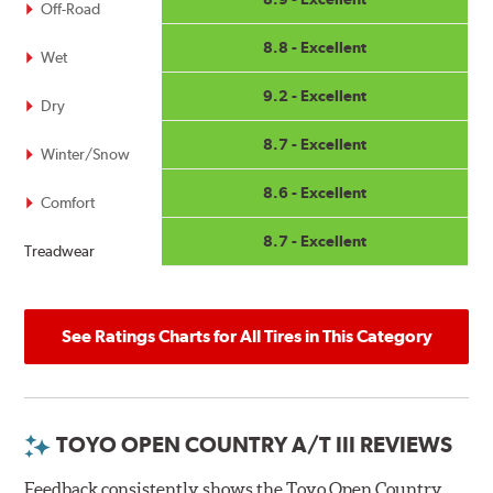
Off-Road
8.8 - Excellent
Wet
9.2 - Excellent
Dry
8.7 - Excellent
Winter/Snow
8.6 - Excellent
Comfort
8.7 - Excellent
Treadwear
See Ratings Charts for All Tires in This Category
TOYO OPEN COUNTRY A/T III REVIEWS
Feedback consistently shows the Toyo Open Country