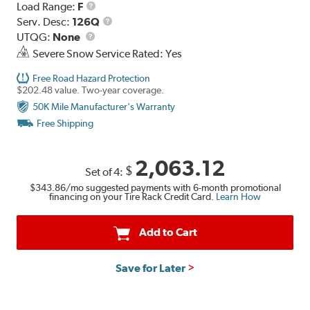
Load
Load Range:
F
Range
Service
Serv. Desc:
126Q
UTQG
Description
UTQG:
None
Severe Snow Service Rated: Yes
Free Road Hazard Protection
$202.48 value. Two-year coverage.
50K Mile Manufacturer's Warranty
Free Shipping
2,063.12
$
Set of 4:
$343.86
/mo suggested payments with 6-month promotional
financing on your Tire Rack Credit Card.
Learn How
Add to Cart
Save for Later