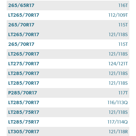
265/65R17
116T
LT265/70R17
112/109T
265/70R17
115T
LT265/70R17
121/118S
265/70R17
115T
LT265/70R17
121/118S
LT275/70R17
124/121T
LT285/70R17
121/118S
LT285/70R17
121/118S
P285/70R17
117T
LT285/70R17
116/113Q
LT285/75R17
121/118S
LT285/75R17
117/114Q
LT305/70R17
121/118R