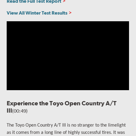
Read the Full Test Report
View All Winter Test Results
Experience the Toyo Open Country A/T
III
(00:49)
The
Toyo Open Country A/T III is no stranger to the limelight
as it comes from a long line of highly successful tires. It
was