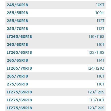
245/60R18
109T
255/55R18
109H
255/60R18
112T
255/70R18
113T
LT265/60R18
119/116S
265/60R18
110T
LT265/65R18
122/119S
265/65R18
114T
LT265/70R18
124/121Q
265/70R18
116T
275/65R18
116T
LT275/65R18
123/120S
LT275/65R18
113/110T
LT275/65R18
123/120S