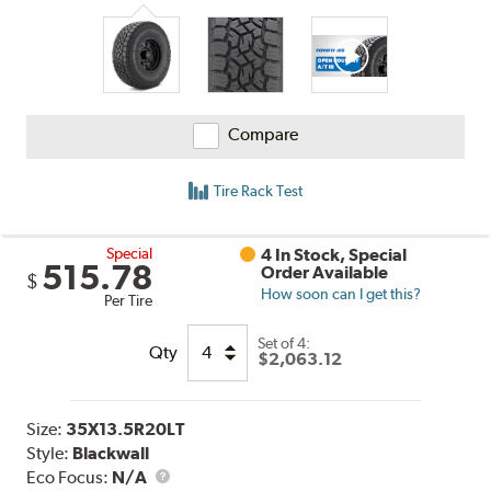
Compare
Tire Rack Test
Special
4 In Stock, Special
515.78
Order Available
$
How soon can I get this?
Per Tire
Set of 4:
Qty
$2,063.12
Size:
35X13.5R20LT
Style:
Blackwall
Eco Focus:
N/A