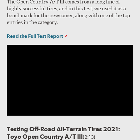
The Open Country A/T III comes from a long line of
highly successful tires, and in this test, we used it as a
benchmark for the newcomer, along with one of the top
entries in the category.
Read the Full Test Report
Testing Off-Road All-Terrain Tires 2021:
Toyo Open Country A/T III
(2:13)