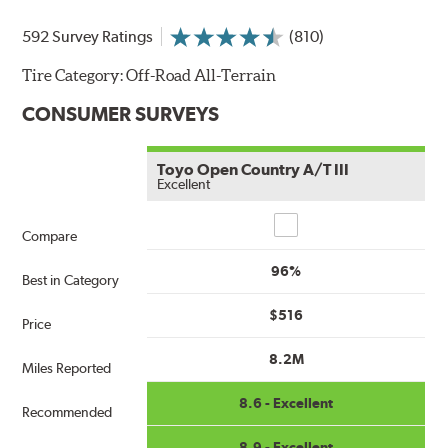
592 Survey Ratings
(810)
Tire Category:
Off-Road All-Terrain
CONSUMER SURVEYS
Toyo Open Country A/T III
Excellent
Compare
Compare
96%
Best in Category
$516
Price
8.2M
Miles Reported
8.6 - Excellent
Recommended
8.9 - Excellent