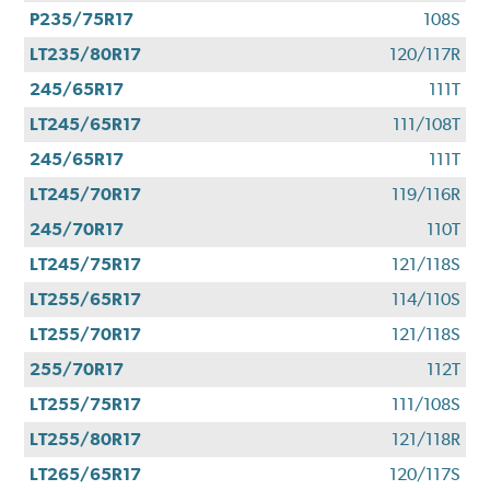
P235/75R17
108S
LT235/80R17
120/117R
245/65R17
111T
LT245/65R17
111/108T
245/65R17
111T
LT245/70R17
119/116R
245/70R17
110T
LT245/75R17
121/118S
LT255/65R17
114/110S
LT255/70R17
121/118S
255/70R17
112T
LT255/75R17
111/108S
LT255/80R17
121/118R
LT265/65R17
120/117S