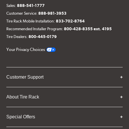
Sales:
888-541-1777
Customer Service:
888-981-3953
Tire Rack Mobile Installation:
833-702-8764
Recommended Installer Program:
800-428-8355 ext. 4195
Tire Dealers:
800-445-0179
Your Privacy Choices
Customer Support
About Tire Rack
Special Offers