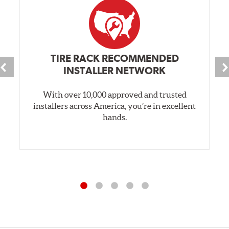
TIRE RACK RECOMMENDED
INSTALLER NETWORK
With over 10,000 approved and trusted
installers across America, you’re in excellent
hands.