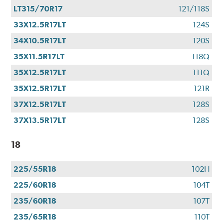
LT315/70R17
121/118S
33X12.5R17LT
124S
34X10.5R17LT
120S
35X11.5R17LT
118Q
35X12.5R17LT
111Q
35X12.5R17LT
121R
37X12.5R17LT
128S
37X13.5R17LT
128S
18
225/55R18
102H
225/60R18
104T
235/60R18
107T
235/65R18
110T