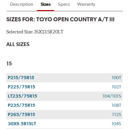
Description
Sizes
Specs
Warranty
SIZES FOR:
TOYO OPEN COUNTRY A/T III
Selected Size:
35X13.5R20LT
ALL SIZES
15
P215/75R15
100T
P225/75R15
102T
LT235/75R15
104/101S
P235/75R15
108T
P265/75R15
112S
30X9.5R15LT
104S