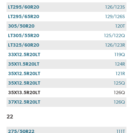
LT295/60R20
126/123S
LT295/65R20
129/126S
305/50R20
120T
LT305/55R20
125/122Q
LT325/60R20
126/123R
33X12.5R20LT
119Q
35X11.5R20LT
124R
35X12.5R20LT
121R
35X12.5R20LT
125Q
35X13.5R20LT
126Q
37X12.5R20LT
126Q
22
275/50R22
111T