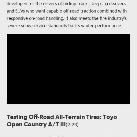
developed for the drivers of
pickup trucks, Jeeps, crossovers
and SUVs who want capable off-road traction combined with
responsive on-road handling
. It also meets the tire industry’s
severe snow service standards for its winter performance.
Testing Off-Road All-Terrain Tires: Toyo
Open Country A/T III
(2:23)