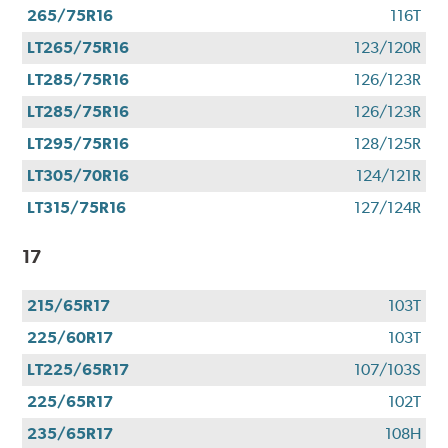
265/75R16
116T
LT265/75R16
123/120R
LT285/75R16
126/123R
LT285/75R16
126/123R
LT295/75R16
128/125R
LT305/70R16
124/121R
LT315/75R16
127/124R
17
215/65R17
103T
225/60R17
103T
LT225/65R17
107/103S
225/65R17
102T
235/65R17
108H