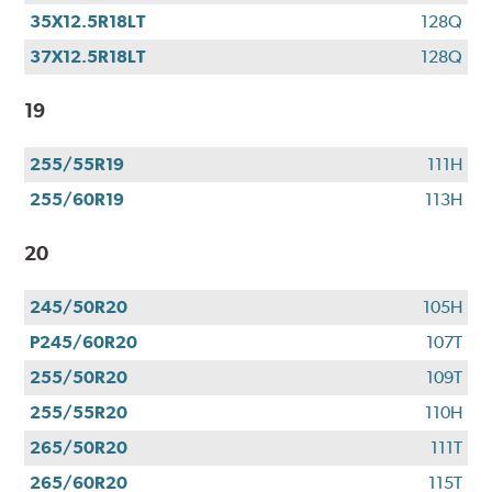
35X12.5R18LT
128Q
37X12.5R18LT
128Q
19
255/55R19
111H
255/60R19
113H
20
245/50R20
105H
P245/60R20
107T
255/50R20
109T
255/55R20
110H
265/50R20
111T
265/60R20
115T