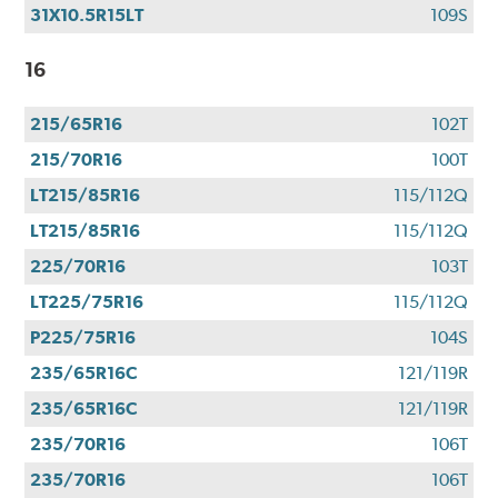
31X10.5R15LT
109S
16
215/65R16
102T
215/70R16
100T
LT215/85R16
115/112Q
LT215/85R16
115/112Q
225/70R16
103T
LT225/75R16
115/112Q
P225/75R16
104S
235/65R16C
121/119R
235/65R16C
121/119R
235/70R16
106T
235/70R16
106T