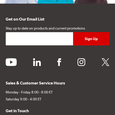
Get on Our Email List
Stay up to date on products and current promotions.
youtube
linkedin
facebook
instagram
twitter
Sales & Customer Service Hours
Monday - Friday 8:00 - 8:00 ET
Saturday 9:00 - 4:00 ET
Get in Touch