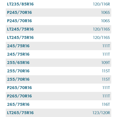
LT235/85R16
120/116R
P245/70R16
106S
P245/70R16
106S
LT245/75R16
120/116S
LT245/75R16
120/116S
245/75R16
111T
245/75R16
111T
255/65R16
109T
255/70R16
115T
255/70R16
115T
P265/70R16
111T
P265/70R16
111T
265/75R16
116T
LT265/75R16
123/120R