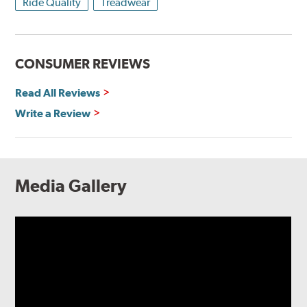
Ride Quality
Treadwear
CONSUMER REVIEWS
Read All Reviews
Write a Review
Media Gallery