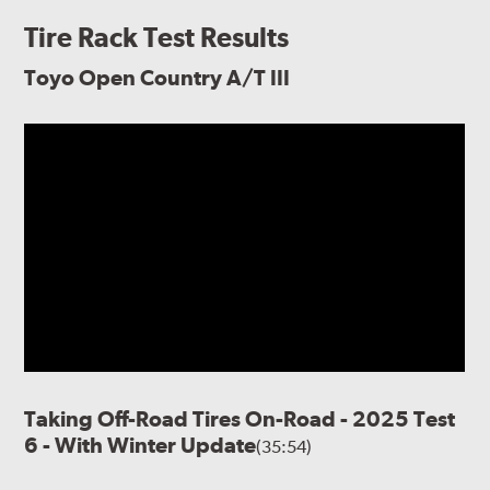
Tire Rack Test Results
Toyo Open Country A/T III
Taking Off-Road Tires On-Road - 2025 Test
6 - With Winter Update
(35:54)