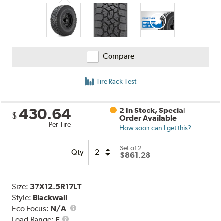
Compare
Tire Rack Test
430.64
2 In Stock, Special
$
Order Available
Per Tire
How soon can I get this?
Set of 2:
Qty
$861.28
Size:
37X12.5R17LT
Style:
Blackwall
Eco Focus:
N/A
Load
Load Range:
E