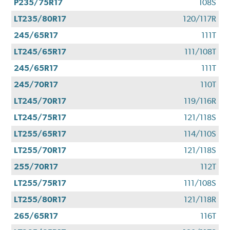
P235/75R17
108S
LT235/80R17
120/117R
245/65R17
111T
LT245/65R17
111/108T
245/65R17
111T
245/70R17
110T
LT245/70R17
119/116R
LT245/75R17
121/118S
LT255/65R17
114/110S
LT255/70R17
121/118S
255/70R17
112T
LT255/75R17
111/108S
LT255/80R17
121/118R
265/65R17
116T