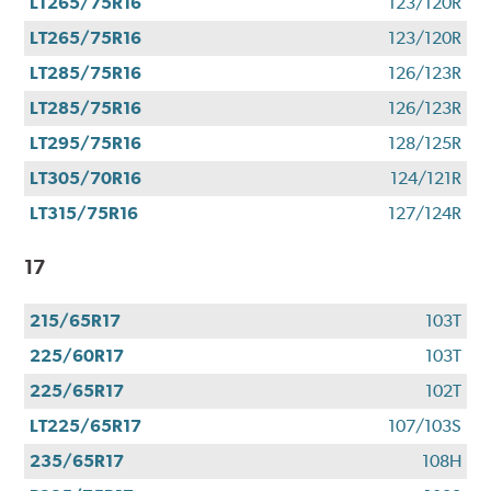
LT265/75R16
123/120R
LT265/75R16
123/120R
LT285/75R16
126/123R
LT285/75R16
126/123R
LT295/75R16
128/125R
LT305/70R16
124/121R
LT315/75R16
127/124R
17
215/65R17
103T
225/60R17
103T
225/65R17
102T
LT225/65R17
107/103S
235/65R17
108H