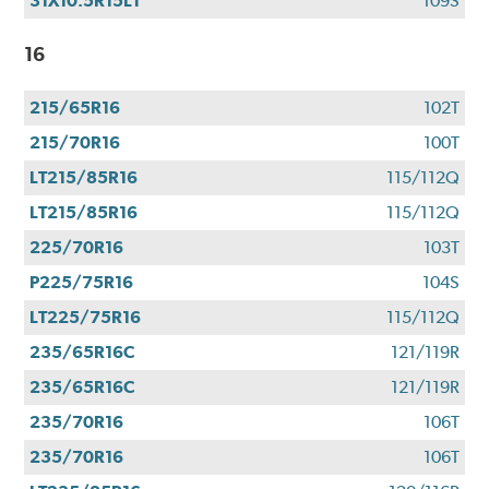
31X10.5R15LT
109S
16
215/65R16
102T
215/70R16
100T
LT215/85R16
115/112Q
LT215/85R16
115/112Q
225/70R16
103T
P225/75R16
104S
LT225/75R16
115/112Q
235/65R16C
121/119R
235/65R16C
121/119R
235/70R16
106T
235/70R16
106T