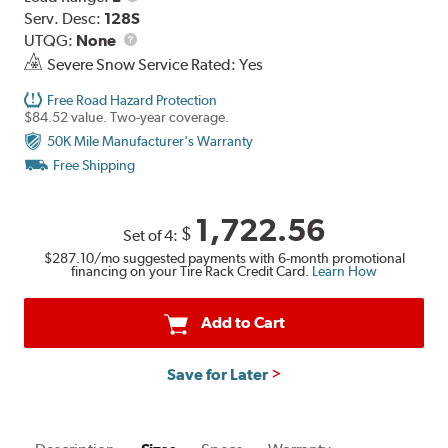
Range
Serv. Desc:
128S
UTQG
UTQG:
None
Severe Snow Service Rated: Yes
Free Road Hazard Protection
$84.52 value. Two-year coverage.
50K Mile Manufacturer's Warranty
Free Shipping
1,722.56
$
Set of 4:
$287.10
/mo suggested payments with 6-month promotional
financing on your Tire Rack Credit Card.
Learn How
Add to Cart
Save for Later