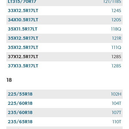
LT315/70R17
121/118S
33X12.5R17LT
124S
34X10.5R17LT
120S
35X11.5R17LT
118Q
35X12.5R17LT
121R
35X12.5R17LT
111Q
37X12.5R17LT
128S
37X13.5R17LT
128S
18
225/55R18
102H
225/60R18
104T
235/60R18
107T
235/65R18
110T