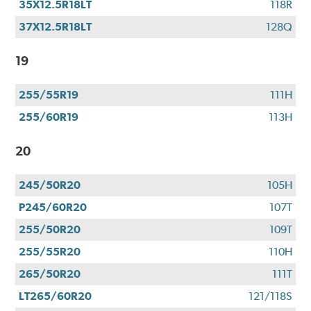
35X12.5R18LT
118R
37X12.5R18LT
128Q
19
255/55R19
111H
255/60R19
113H
20
245/50R20
105H
P245/60R20
107T
255/50R20
109T
255/55R20
110H
265/50R20
111T
LT265/60R20
121/118S