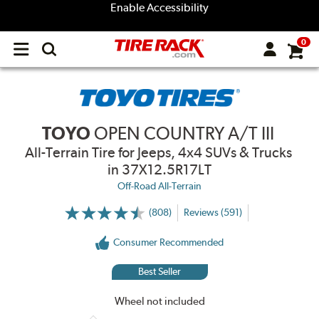
Enable Accessibility
0
Open
main
menu
TOYO
OPEN COUNTRY A/T III
All-Terrain Tire for Jeeps, 4x4 SUVs & Trucks
in 37X12.5R17LT
Off-Road All-Terrain
(808)
Reviews (591)
More
Information
on
Consumer Recommended
Ratings
and
Reviews
Best Seller
Wheel not included