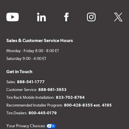
youtube
linkedin
facebook
instagram
twitter
Sales & Customer Service Hours
Monday - Friday 8:00 - 8:00 ET
Saturday 9:00 - 4:00 ET
Get in Touch
Sales:
888-541-1777
Customer Service:
888-981-3953
Tire Rack Mobile Installation:
833-702-8764
Recommended Installer Program:
800-428-8355 ext. 4195
Tire Dealers:
800-445-0179
Your Privacy Choices