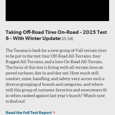
Taking Off-Road Tires On-Road - 2025 Test
6 - With Winter Update
(35:54)
The Tacoma is back for a new group of 9 all-terrain tires
to be put to the test: four Off-Road All-Terrains, four
Rugged All-Terrains, and a lone On-Road All-Terrain.
The focus of this test is living with all-terrain tires on
paved surfaces, day in and day out. How much will
comfort, noise, handling, and safety vary across such a
diverse grouping of brands and categories, and where
will this group of customer favorites and newcomers fit
in when ranked against last year’s bunch? Watch now
to find out!
Read the Full Test Report