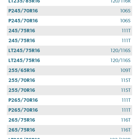
LT235/85R16
120/116R
P245/70R16
106S
P245/70R16
106S
245/75R16
111T
245/75R16
111T
LT245/75R16
120/116S
LT245/75R16
120/116S
255/65R16
109T
255/70R16
115T
255/70R16
115T
P265/70R16
111T
P265/70R16
111T
265/75R16
116T
265/75R16
116T