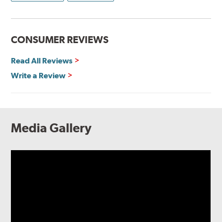
CONSUMER REVIEWS
Read All Reviews
Write a Review
Media Gallery