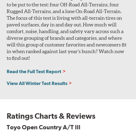
to be put to the test: four Off-Road All-Terrains, four
Rugged All-Terrains, and a lone On-Road All-Terrain.
The focus of this test is living with all-terrain tires on
paved surfaces, day in and day out. How much will
comfort, noise, handling, and safety vary across such a
diverse grouping of brands and categories, and where
will this group of customer favorites and newcomers fit
in when ranked against last year’s bunch? Watch now
to find out!
Read the Full Test Report
View All Winter Test Results
Ratings Charts & Reviews
Toyo Open Country A/T III