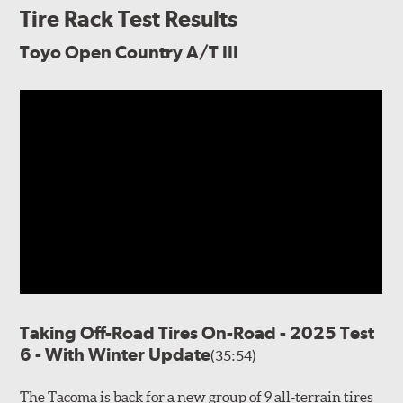
Tire Rack Test Results
Toyo Open Country A/T III
Taking Off-Road Tires On-Road - 2025 Test
6 - With Winter Update
(35:54)
The Tacoma is back for a new group of 9 all-terrain tires