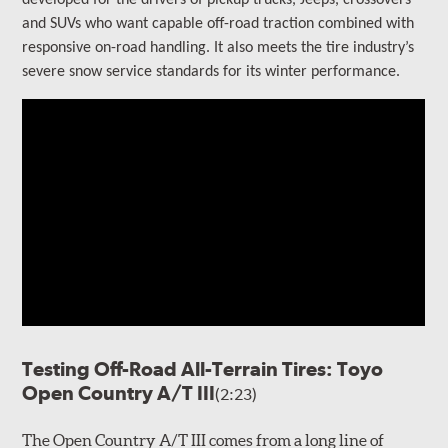
developed for the drivers of
pickup trucks, Jeeps, crossovers
and SUVs who want capable off-road traction combined with
responsive on-road handling
. It also meets the tire industry’s
severe snow service standards for its winter performance.
Testing Off-Road All-Terrain Tires: Toyo
Open Country A/T III
(2:23)
The Open Country A/T III comes from a long line of