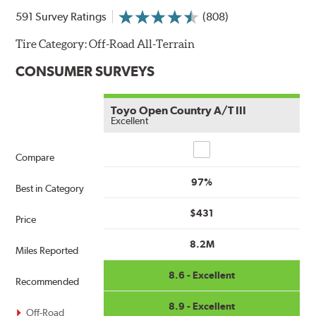
591 Survey Ratings
(808)
Tire Category:
Off-Road All-Terrain
CONSUMER SURVEYS
Toyo Open Country A/T III
Excellent
Compare
Compare
97%
Best in Category
$431
Price
8.2M
Miles Reported
8.6 - Excellent
Recommended
8.9 - Excellent
Off-Road