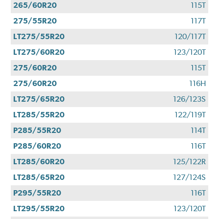
265/60R20
115T
275/55R20
117T
LT275/55R20
120/117T
LT275/60R20
123/120T
275/60R20
115T
275/60R20
116H
LT275/65R20
126/123S
LT285/55R20
122/119T
P285/55R20
114T
P285/60R20
116T
LT285/60R20
125/122R
LT285/65R20
127/124S
P295/55R20
116T
LT295/55R20
123/120T