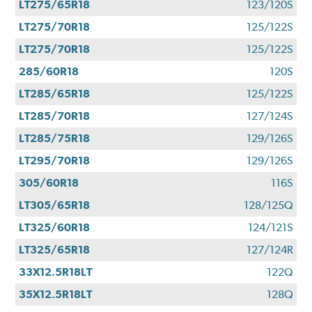
LT275/65R18
123/120S
LT275/70R18
125/122S
LT275/70R18
125/122S
285/60R18
120S
LT285/65R18
125/122S
LT285/70R18
127/124S
LT285/75R18
129/126S
LT295/70R18
129/126S
305/60R18
116S
LT305/65R18
128/125Q
LT325/60R18
124/121S
LT325/65R18
127/124R
33X12.5R18LT
122Q
35X12.5R18LT
128Q