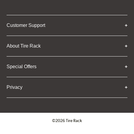
Customer Support
About Tire Rack
Special Offers
Privacy
©2026 Tire Rack
Click to open certificate verifica