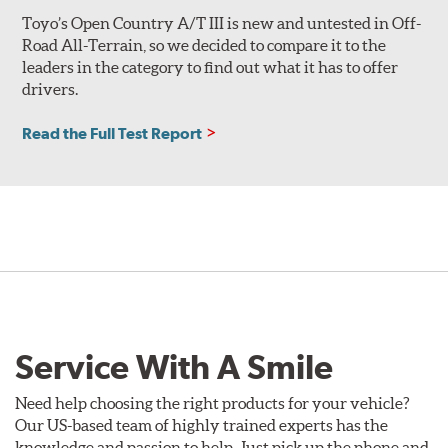
Toyo’s Open Country A/T III is new and untested in Off-
Road All-Terrain, so we decided to compare it to the
leaders in the category to find out what it has to offer
drivers.
Read the Full Test Report
Service With A Smile
Need help choosing the right products for your vehicle?
Our US-based team of highly trained experts has the
knowledge and passion to help. Just pick up the phone and