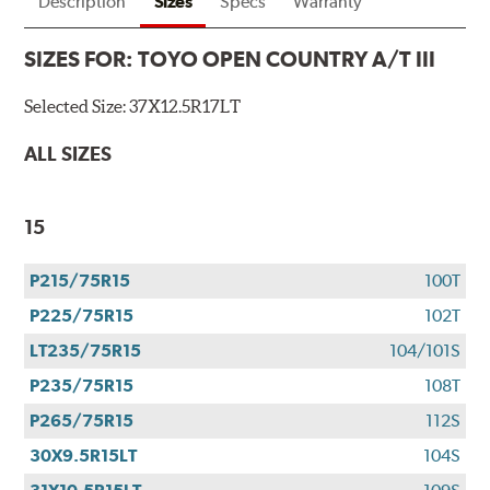
Description
Sizes
Specs
Warranty
SIZES FOR:
TOYO OPEN COUNTRY A/T III
Selected Size:
37X12.5R17LT
ALL SIZES
15
P215/75R15
100T
P225/75R15
102T
LT235/75R15
104/101S
P235/75R15
108T
P265/75R15
112S
30X9.5R15LT
104S