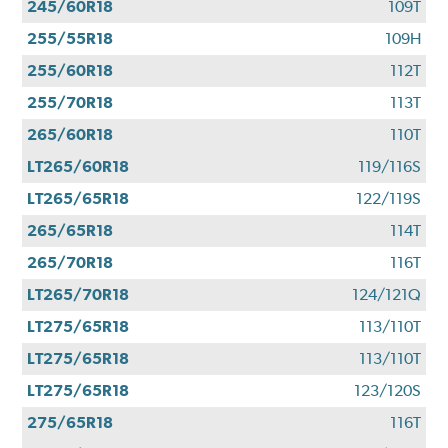
245/60R18
109T
255/55R18
109H
255/60R18
112T
255/70R18
113T
265/60R18
110T
LT265/60R18
119/116S
LT265/65R18
122/119S
265/65R18
114T
265/70R18
116T
LT265/70R18
124/121Q
LT275/65R18
113/110T
LT275/65R18
113/110T
LT275/65R18
123/120S
275/65R18
116T