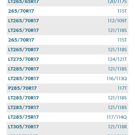
LT265/65R17
120/117S
265/70R17
115T
LT265/70R17
112/109T
LT265/70R17
121/118S
265/70R17
115T
LT265/70R17
121/118S
LT275/70R17
124/121T
LT285/70R17
121/118S
LT285/70R17
116/113Q
P285/70R17
117T
LT285/70R17
121/118S
LT285/75R17
121/118S
LT285/75R17
117/114Q
LT305/70R17
121/118R