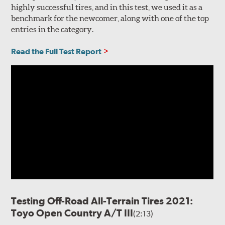
highly successful tires, and in this test, we used it as a
benchmark for the newcomer, along with one of the top
entries in the category.
Read the Full Test Report
Testing Off-Road All-Terrain Tires 2021:
Toyo Open Country A/T III
(2:13)