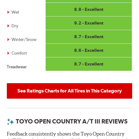
8.8 - Excellent
Wet
9.2 - Excellent
Dry
8.7 - Excellent
Winter/Snow
8.6 - Excellent
Comfort
8.7 - Excellent
Treadwear
See Ratings Charts for All Tires in This Category
TOYO OPEN COUNTRY A/T III REVIEWS
Feedback consistently shows the Toyo Open Country