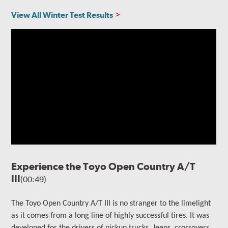
View All Winter Test Results
Experience the Toyo Open Country A/T
III
(00:49)
The
Toyo Open Country A/T III is no stranger to the limelight
as it comes from a long line of highly successful tires. It
was