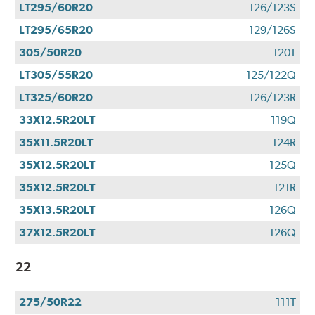
LT295/60R20
126/123S
LT295/65R20
129/126S
305/50R20
120T
LT305/55R20
125/122Q
LT325/60R20
126/123R
33X12.5R20LT
119Q
35X11.5R20LT
124R
35X12.5R20LT
125Q
35X12.5R20LT
121R
35X13.5R20LT
126Q
37X12.5R20LT
126Q
22
275/50R22
111T