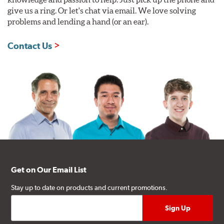
give us a ring. Or let's chat via email. We love solving
problems and lending a hand (or an ear).
Contact Us
Get on Our Email List
Stay up to date on products and current promotions.