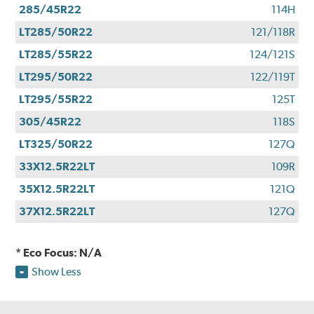
285/45R22
114H
LT285/50R22
121/118R
LT285/55R22
124/121S
LT295/50R22
122/119T
LT295/55R22
125T
305/45R22
118S
LT325/50R22
127Q
33X12.5R22LT
109R
35X12.5R22LT
121Q
37X12.5R22LT
127Q
* Eco Focus: N/A
Show Less