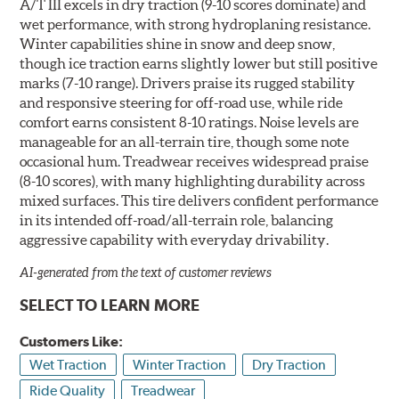
A/T III excels in dry traction (9-10 scores dominate) and
wet performance, with strong hydroplaning resistance.
Winter capabilities shine in snow and deep snow,
though ice traction earns slightly lower but still positive
marks (7-10 range). Drivers praise its rugged stability
and responsive steering for off-road use, while ride
comfort earns consistent 8-10 ratings. Noise levels are
manageable for an all-terrain tire, though some note
occasional hum. Treadwear receives widespread praise
(8-10 scores), with many highlighting durability across
mixed surfaces. This tire delivers confident performance
in its intended off-road/all-terrain role, balancing
aggressive capability with everyday drivability.
AI-generated from the text of customer reviews
SELECT TO LEARN MORE
Customers Like:
Wet Traction
Winter Traction
Dry Traction
Ride Quality
Treadwear