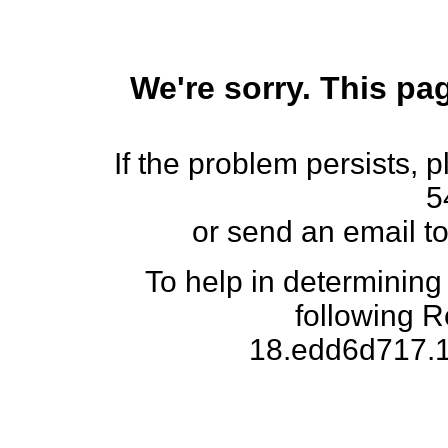
We're sorry. This pag
If the problem persists, 
5
or send an email t
To help in determining
following 
18.edd6d717.