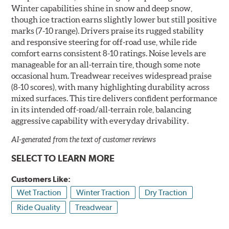
Winter capabilities shine in snow and deep snow,
though ice traction earns slightly lower but still positive
marks (7-10 range). Drivers praise its rugged stability
and responsive steering for off-road use, while ride
comfort earns consistent 8-10 ratings. Noise levels are
manageable for an all-terrain tire, though some note
occasional hum. Treadwear receives widespread praise
(8-10 scores), with many highlighting durability across
mixed surfaces. This tire delivers confident performance
in its intended off-road/all-terrain role, balancing
aggressive capability with everyday drivability.
AI-generated from the text of customer reviews
SELECT TO LEARN MORE
Customers Like:
Wet Traction
Winter Traction
Dry Traction
Ride Quality
Treadwear