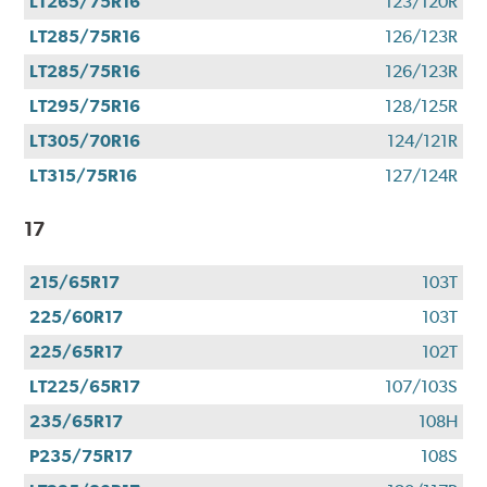
LT265/75R16
123/120R
LT285/75R16
126/123R
LT285/75R16
126/123R
LT295/75R16
128/125R
LT305/70R16
124/121R
LT315/75R16
127/124R
17
215/65R17
103T
225/60R17
103T
225/65R17
102T
LT225/65R17
107/103S
235/65R17
108H
P235/75R17
108S