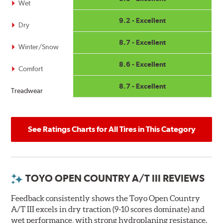
Wet
9.2 - Excellent
Dry
8.7 - Excellent
Winter/Snow
8.6 - Excellent
Comfort
8.7 - Excellent
Treadwear
See Ratings Charts for All Tires in This Category
TOYO OPEN COUNTRY A/T III REVIEWS
Feedback consistently shows the Toyo Open Country
A/T III excels in dry traction (9-10 scores dominate) and
wet performance, with strong hydroplaning resistance.