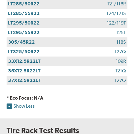
LT285/50R22
121/118R
LT285/55R22
124/121S
LT295/50R22
122/119T
LT295/55R22
125T
305/45R22
118S
LT325/50R22
127Q
33X12.5R22LT
109R
35X12.5R22LT
121Q
37X12.5R22LT
127Q
* Eco Focus: N/A
Show Less
Tire Rack Test Results