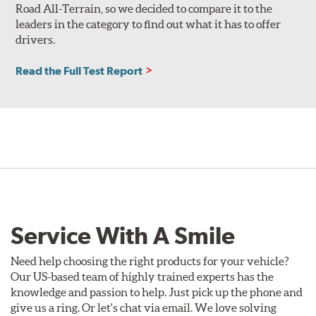
Road All-Terrain, so we decided to compare it to the
leaders in the category to find out what it has to offer
drivers.
Read the Full Test Report
Service With A Smile
Need help choosing the right products for your vehicle?
Our US-based team of highly trained experts has the
knowledge and passion to help. Just pick up the phone and
give us a ring. Or let's chat via email. We love solving