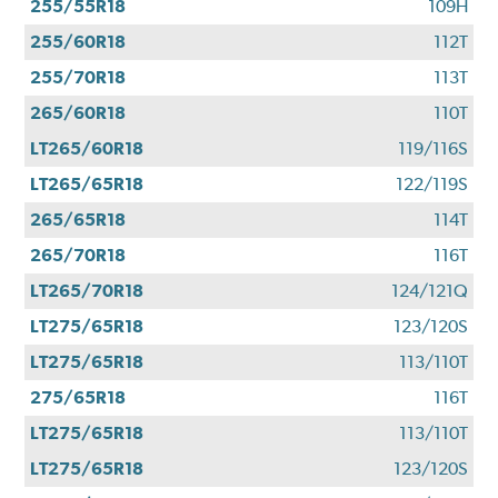
255/55R18
109H
255/60R18
112T
255/70R18
113T
265/60R18
110T
LT265/60R18
119/116S
LT265/65R18
122/119S
265/65R18
114T
265/70R18
116T
LT265/70R18
124/121Q
LT275/65R18
123/120S
LT275/65R18
113/110T
275/65R18
116T
LT275/65R18
113/110T
LT275/65R18
123/120S