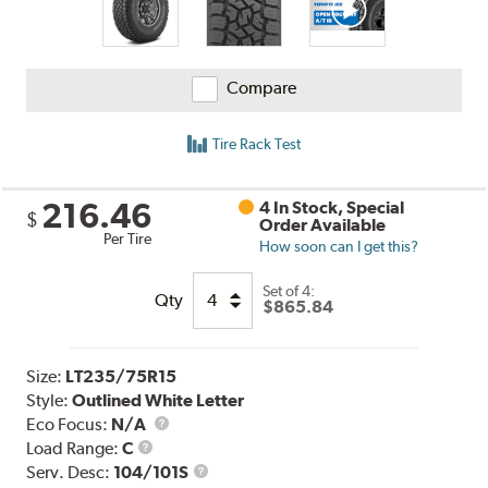
Compare
Tire Rack Test
216.46
4 In Stock, Special
$
Order Available
Per Tire
How soon can I get this?
Set of 4:
Qty
$865.84
Size:
LT235/75R15
Style:
Outlined White Letter
Eco Focus:
N/A
Load
Load Range:
C
Range
Service
Serv. Desc:
104/101S