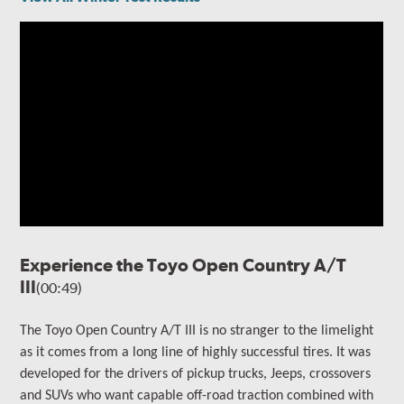
Experience the Toyo Open Country A/T
III
(00:49)
The
Toyo Open Country A/T III is no stranger to the limelight
as it comes from a long line of highly successful tires. It
was
developed for the drivers of
pickup trucks, Jeeps, crossovers
and SUVs who want capable off-road traction combined with