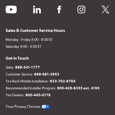
youtube
linkedin
facebook
instagram
twitter
Sales & Customer Service Hours
Monday - Friday 8:00 - 8:00 ET
Saturday 9:00 - 4:00 ET
Get in Touch
Sales:
888-541-1777
Customer Service:
888-981-3953
Tire Rack Mobile Installation:
833-702-8764
Recommended Installer Program:
800-428-8355 ext. 4195
Tire Dealers:
800-445-0179
Your Privacy Choices