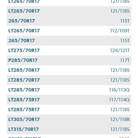
LT265/70R17
121/118S
LT265/70R17
121/118S
265/70R17
115T
LT265/70R17
112/109T
265/70R17
115T
LT275/70R17
124/121T
P285/70R17
117T
LT285/70R17
121/118S
LT285/70R17
121/118S
LT285/70R17
116/113Q
LT285/75R17
117/114Q
LT285/75R17
121/118S
LT305/70R17
121/118R
LT315/70R17
121/118S