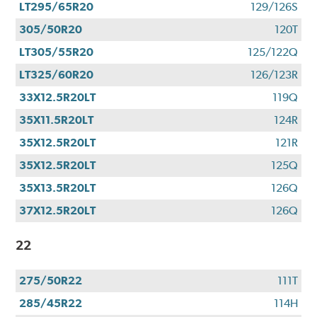
LT295/65R20
129/126S
305/50R20
120T
LT305/55R20
125/122Q
LT325/60R20
126/123R
33X12.5R20LT
119Q
35X11.5R20LT
124R
35X12.5R20LT
121R
35X12.5R20LT
125Q
35X13.5R20LT
126Q
37X12.5R20LT
126Q
22
275/50R22
111T
285/45R22
114H