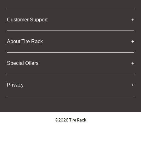
Customer Support
About Tire Rack
Special Offers
Privacy
©2026 Tire Rack
Click to open certificate verifica