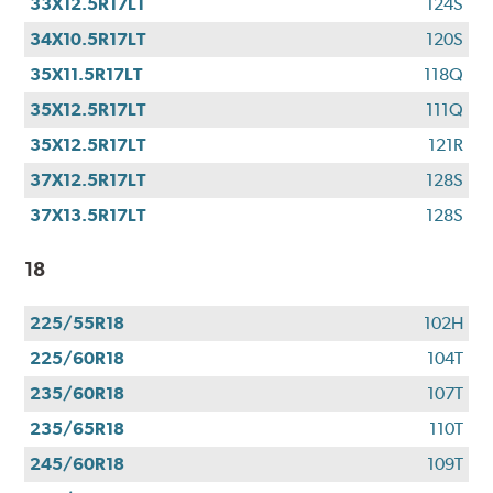
33X12.5R17LT
124S
34X10.5R17LT
120S
35X11.5R17LT
118Q
35X12.5R17LT
111Q
35X12.5R17LT
121R
37X12.5R17LT
128S
37X13.5R17LT
128S
18
225/55R18
102H
225/60R18
104T
235/60R18
107T
235/65R18
110T
245/60R18
109T