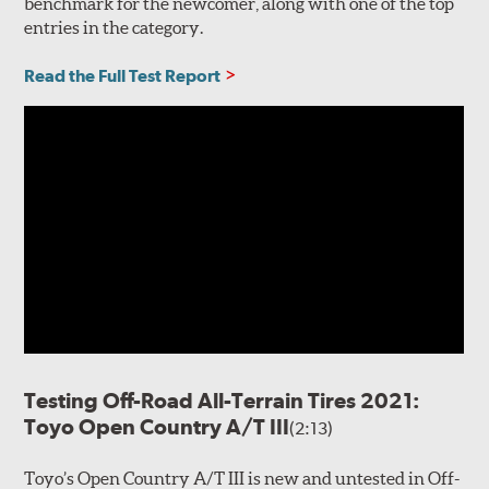
benchmark for the newcomer, along with one of the top
entries in the category.
Read the Full Test Report
Testing Off-Road All-Terrain Tires 2021:
Toyo Open Country A/T III
(2:13)
Toyo’s Open Country A/T III is new and untested in Off-