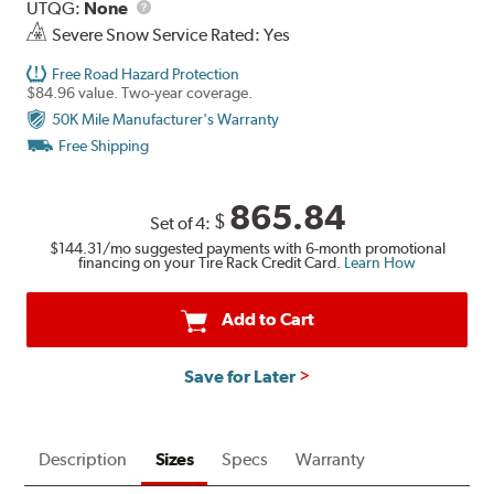
UTQG
Description
UTQG:
None
Severe Snow Service Rated: Yes
Free Road Hazard Protection
$84.96 value. Two-year coverage.
50K Mile Manufacturer's Warranty
Free Shipping
865.84
$
Set of 4:
$144.31
/mo suggested payments with 6-month promotional
financing on your Tire Rack Credit Card.
Learn How
Add to Cart
Save for Later
Description
Sizes
Specs
Warranty