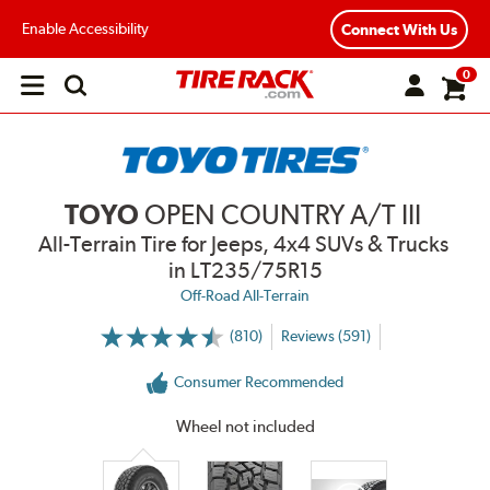
Enable Accessibility
Connect With Us
0
Open
main
menu
TOYO
OPEN COUNTRY A/T III
All-Terrain Tire for Jeeps, 4x4 SUVs & Trucks
in LT235/75R15
Off-Road All-Terrain
(810)
Reviews (591)
More
Information
on
Consumer Recommended
Ratings
and
Reviews
Wheel not included