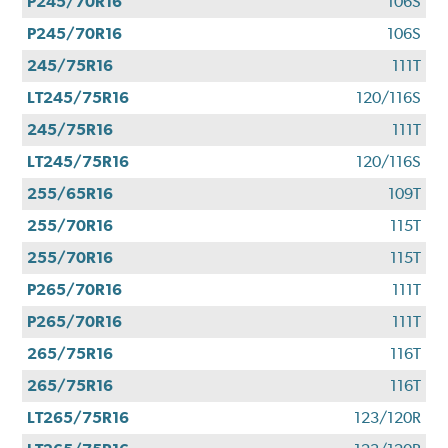
P245/70R16
106S
P245/70R16
106S
245/75R16
111T
LT245/75R16
120/116S
245/75R16
111T
LT245/75R16
120/116S
255/65R16
109T
255/70R16
115T
255/70R16
115T
P265/70R16
111T
P265/70R16
111T
265/75R16
116T
265/75R16
116T
LT265/75R16
123/120R