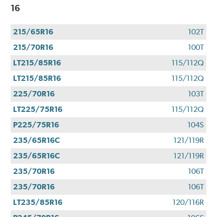
16
215/65R16
102T
215/70R16
100T
LT215/85R16
115/112Q
LT215/85R16
115/112Q
225/70R16
103T
LT225/75R16
115/112Q
P225/75R16
104S
235/65R16C
121/119R
235/65R16C
121/119R
235/70R16
106T
235/70R16
106T
LT235/85R16
120/116R