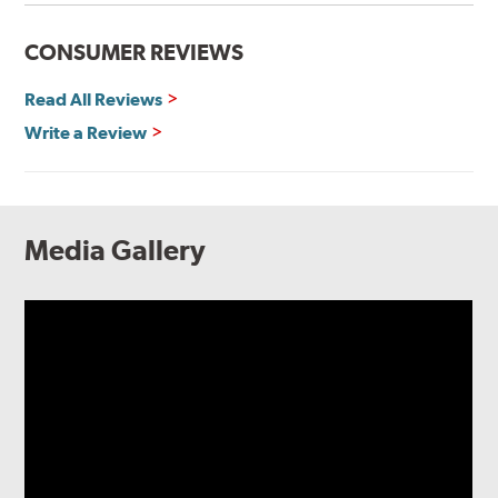
CONSUMER REVIEWS
Read All Reviews
Write a Review
Media Gallery