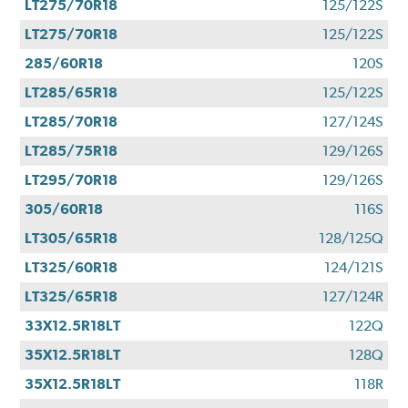
LT275/70R18
125/122S
LT275/70R18
125/122S
285/60R18
120S
LT285/65R18
125/122S
LT285/70R18
127/124S
LT285/75R18
129/126S
LT295/70R18
129/126S
305/60R18
116S
LT305/65R18
128/125Q
LT325/60R18
124/121S
LT325/65R18
127/124R
33X12.5R18LT
122Q
35X12.5R18LT
128Q
35X12.5R18LT
118R