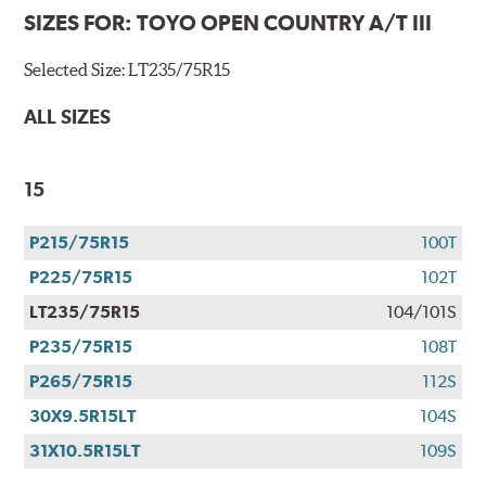
SIZES FOR:
TOYO OPEN COUNTRY A/T III
Selected Size:
LT235/75R15
ALL SIZES
15
P215/75R15
100T
P225/75R15
102T
LT235/75R15
104/101S
P235/75R15
108T
P265/75R15
112S
30X9.5R15LT
104S
31X10.5R15LT
109S