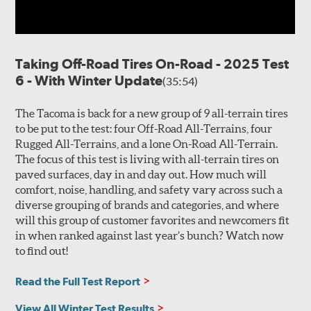
Taking Off-Road Tires On-Road - 2025 Test
6 - With Winter Update
(35:54)
The Tacoma is back for a new group of 9 all-terrain tires
to be put to the test: four Off-Road All-Terrains, four
Rugged All-Terrains, and a lone On-Road All-Terrain.
The focus of this test is living with all-terrain tires on
paved surfaces, day in and day out. How much will
comfort, noise, handling, and safety vary across such a
diverse grouping of brands and categories, and where
will this group of customer favorites and newcomers fit
in when ranked against last year’s bunch? Watch now
to find out!
Read the Full Test Report
View All Winter Test Results