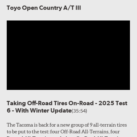
Toyo Open Country A/T III
Taking Off-Road Tires On-Road - 2025 Test
6 - With Winter Update
(35:54)
The Tacoma is back for a new group of 9 all-terrain tires
to be put to the test: four Off-Road All-Terrains, four