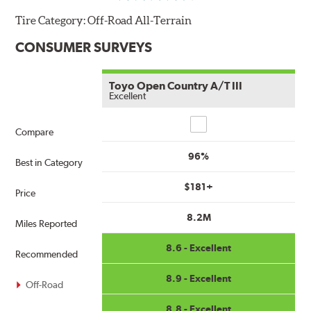
Tire Category:
Off-Road All-Terrain
CONSUMER SURVEYS
Toyo Open Country A/T III
Excellent
Compare
Compare
96%
Best in Category
$181+
Price
8.2M
Miles Reported
8.6 - Excellent
Recommended
8.9 - Excellent
Off-Road
8.8 - Excellent