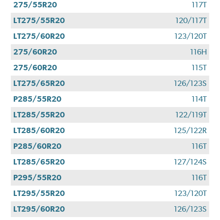
275/55R20
117T
LT275/55R20
120/117T
LT275/60R20
123/120T
275/60R20
116H
275/60R20
115T
LT275/65R20
126/123S
P285/55R20
114T
LT285/55R20
122/119T
LT285/60R20
125/122R
P285/60R20
116T
LT285/65R20
127/124S
P295/55R20
116T
LT295/55R20
123/120T
LT295/60R20
126/123S