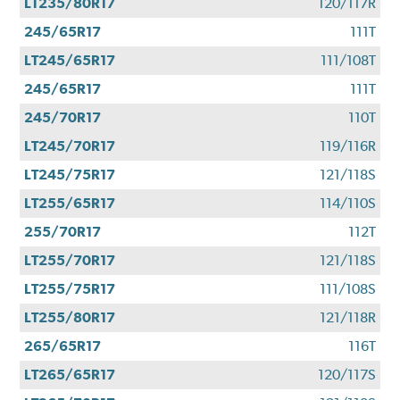
LT235/80R17
120/117R
245/65R17
111T
LT245/65R17
111/108T
245/65R17
111T
245/70R17
110T
LT245/70R17
119/116R
LT245/75R17
121/118S
LT255/65R17
114/110S
255/70R17
112T
LT255/70R17
121/118S
LT255/75R17
111/108S
LT255/80R17
121/118R
265/65R17
116T
LT265/65R17
120/117S