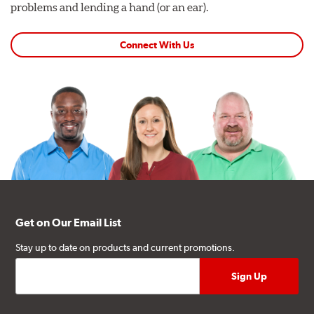
problems and lending a hand (or an ear).
Connect With Us
Get on Our Email List
Stay up to date on products and current promotions.