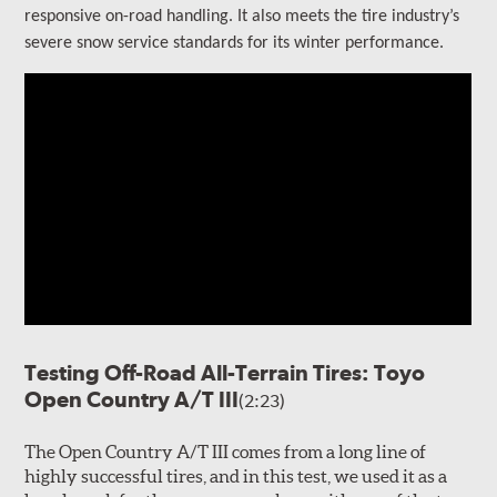
responsive on-road handling
. It also meets the tire industry’s
severe snow service standards for its winter performance.
Testing Off-Road All-Terrain Tires: Toyo
Open Country A/T III
(2:23)
The Open Country A/T III comes from a long line of
highly successful tires, and in this test, we used it as a