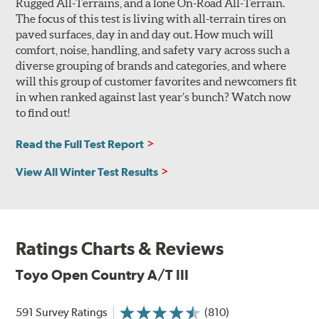
Rugged All-Terrains, and a lone On-Road All-Terrain.
The focus of this test is living with all-terrain tires on
paved surfaces, day in and day out. How much will
comfort, noise, handling, and safety vary across such a
diverse grouping of brands and categories, and where
will this group of customer favorites and newcomers fit
in when ranked against last year’s bunch? Watch now
to find out!
Read the Full Test Report
View All Winter Test Results
Ratings Charts & Reviews
Toyo Open Country A/T III
591 Survey Ratings
(810)