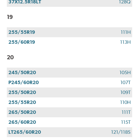
37X12.5R18LT
128Q
19
255/55R19
111H
255/60R19
113H
20
245/50R20
105H
P245/60R20
107T
255/50R20
109T
255/55R20
110H
265/50R20
111T
265/60R20
115T
LT265/60R20
121/118S