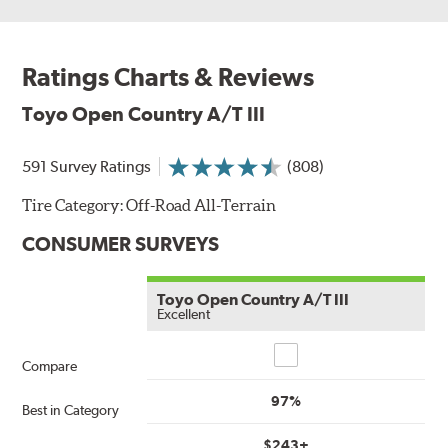
Ratings Charts & Reviews
Toyo Open Country A/T III
591 Survey Ratings
(808)
Tire Category:
Off-Road All-Terrain
CONSUMER SURVEYS
Toyo Open Country A/T III
Excellent
Compare
Compare
97%
Best in Category
$243+