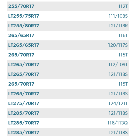
255/70R17
112T
LT255/75R17
111/108S
LT255/80R17
121/118R
265/65R17
116T
LT265/65R17
120/117S
265/70R17
115T
LT265/70R17
112/109T
LT265/70R17
121/118S
265/70R17
115T
LT265/70R17
121/118S
LT275/70R17
124/121T
LT285/70R17
121/118S
LT285/70R17
116/113Q
LT285/70R17
121/118S