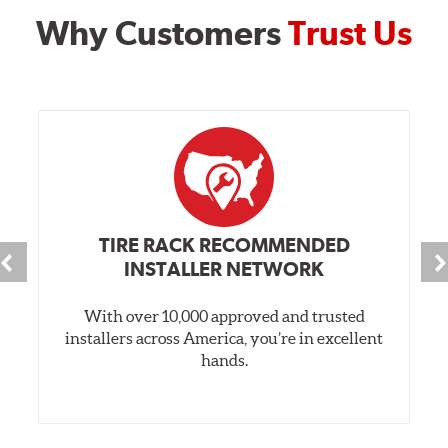
Why Customers
Trust Us
TIRE RACK RECOMMENDED
INSTALLER NETWORK
With over 10,000 approved and trusted
installers across America, you’re in excellent
hands.