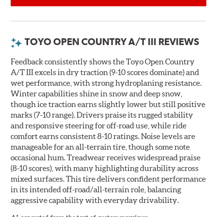
TOYO OPEN COUNTRY A/T III REVIEWS
Feedback consistently shows the Toyo Open Country
A/T III excels in dry traction (9-10 scores dominate) and
wet performance, with strong hydroplaning resistance.
Winter capabilities shine in snow and deep snow,
though ice traction earns slightly lower but still positive
marks (7-10 range). Drivers praise its rugged stability
and responsive steering for off-road use, while ride
comfort earns consistent 8-10 ratings. Noise levels are
manageable for an all-terrain tire, though some note
occasional hum. Treadwear receives widespread praise
(8-10 scores), with many highlighting durability across
mixed surfaces. This tire delivers confident performance
in its intended off-road/all-terrain role, balancing
aggressive capability with everyday drivability.