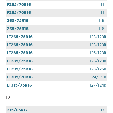
P265/70R16
111T
P265/70R16
111T
265/75R16
116T
265/75R16
116T
LT265/75R16
123/120R
LT265/75R16
123/120R
LT285/75R16
126/123R
LT285/75R16
126/123R
LT295/75R16
128/125R
LT305/70R16
124/121R
LT315/75R16
127/124R
17
215/65R17
103T