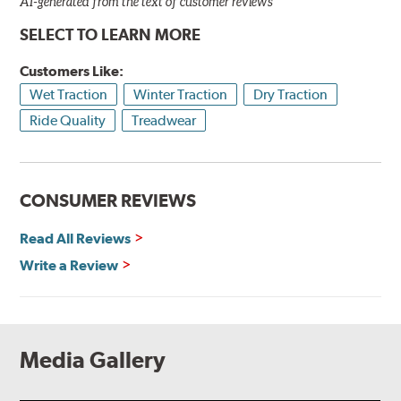
AI-generated from the text of customer reviews
SELECT TO LEARN MORE
Customers Like:
Wet Traction
Winter Traction
Dry Traction
Ride Quality
Treadwear
CONSUMER REVIEWS
Read All Reviews
Write a Review
Media Gallery