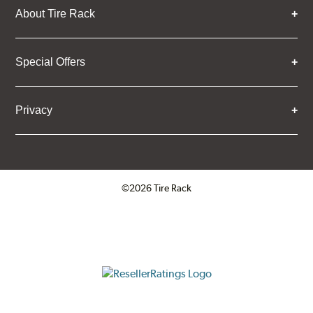
About Tire Rack
Special Offers
Privacy
©2026 Tire Rack
Click to open certificate verifica
ResellerRatings