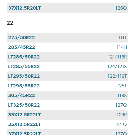
37X12.5R20LT
126Q
22
275/50R22
111T
285/45R22
114H
LT285/50R22
121/118R
LT285/55R22
124/121S
LT295/50R22
122/119T
LT295/55R22
125T
305/45R22
118S
LT325/50R22
127Q
33X12.5R22LT
109R
35X12.5R22LT
121Q
37X12.5R22LT
127Q