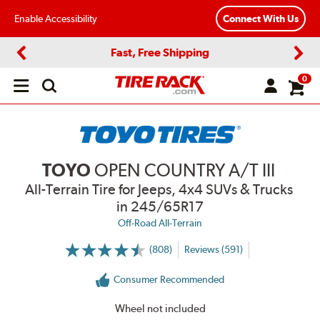
Enable Accessibility
Connect With Us
Fast, Free Shipping
Previous
Next
0
Open
main
menu
TOYO
OPEN COUNTRY A/T III
All-Terrain Tire for Jeeps, 4x4 SUVs & Trucks
in 245/65R17
Off-Road All-Terrain
(808)
Reviews (591)
More
Information
on
Consumer Recommended
Ratings
and
Reviews
Wheel not included