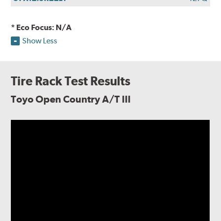
* Eco Focus: N/A
Show Less
Tire Rack Test Results
Toyo Open Country A/T III