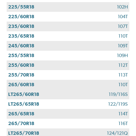
225/55R18
102H
225/60R18
104T
235/60R18
107T
235/65R18
110T
245/60R18
109T
255/55R18
109H
255/60R18
112T
255/70R18
113T
265/60R18
110T
LT265/60R18
119/116S
LT265/65R18
122/119S
265/65R18
114T
265/70R18
116T
LT265/70R18
124/121Q