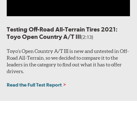
Testing Off-Road All-Terrain Tires 2021:
Toyo Open Country A/T III
(2:13)
Toyo’s Open Country A/T III is new and untested in Off-
Road All-Terrain, so we decided to compare it to the
leaders in the category to find out what it has to offer
drivers.
Read the Full Test Report