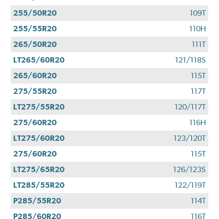
255/50R20
109T
255/55R20
110H
265/50R20
111T
LT265/60R20
121/118S
265/60R20
115T
275/55R20
117T
LT275/55R20
120/117T
275/60R20
116H
LT275/60R20
123/120T
275/60R20
115T
LT275/65R20
126/123S
LT285/55R20
122/119T
P285/55R20
114T
P285/60R20
116T