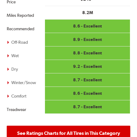
Price
8.2M
Miles Reported
8.6 - Excellent
Recommended
8.9 - Excellent
Off-Road
8.8 - Excellent
Wet
9.2 - Excellent
Dry
8.7 - Excellent
Winter/Snow
8.6 - Excellent
Comfort
8.7 - Excellent
Treadwear
See Ratings Charts for All Tires in This Category