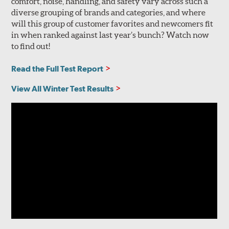
comfort, noise, handling, and safety vary across such a
diverse grouping of brands and categories, and where
will this group of customer favorites and newcomers fit
in when ranked against last year’s bunch? Watch now
to find out!
Read the Full Test Report
View All Winter Test Results