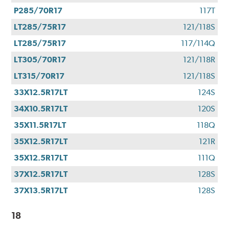
P285/70R17
117T
LT285/75R17
121/118S
LT285/75R17
117/114Q
LT305/70R17
121/118R
LT315/70R17
121/118S
33X12.5R17LT
124S
34X10.5R17LT
120S
35X11.5R17LT
118Q
35X12.5R17LT
121R
35X12.5R17LT
111Q
37X12.5R17LT
128S
37X13.5R17LT
128S
18