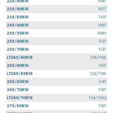
225/60R18
104T
235/60R18
107T
235/65R18
110T
245/60R18
109T
255/55R18
109H
255/60R18
112T
255/70R18
113T
LT265/60R18
119/116S
265/60R18
110T
LT265/65R18
122/119S
265/65R18
114T
265/70R18
116T
LT265/70R18
124/121Q
275/65R18
116T