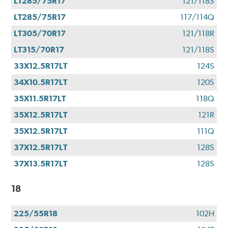
LT285/75R17
121/118S
LT285/75R17
117/114Q
LT305/70R17
121/118R
LT315/70R17
121/118S
33X12.5R17LT
124S
34X10.5R17LT
120S
35X11.5R17LT
118Q
35X12.5R17LT
121R
35X12.5R17LT
111Q
37X12.5R17LT
128S
37X13.5R17LT
128S
18
225/55R18
102H