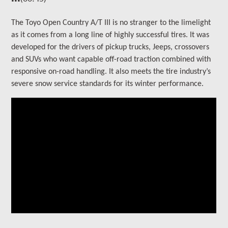
The
Toyo Open Country A/T III is no stranger to the limelight
as it comes from a long line of highly successful tires. It
was
developed for the drivers of
pickup trucks, Jeeps, crossovers
and SUVs who want capable off-road traction combined with
responsive on-road handling
. It also meets the tire industry’s
severe snow service standards for its winter performance.