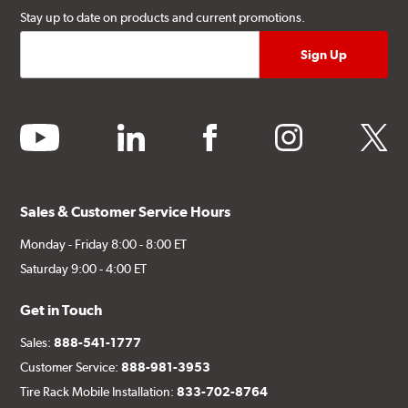
Stay up to date on products and current promotions.
youtube
linkedin
facebook
instagram
twitter
Sales & Customer Service Hours
Monday - Friday 8:00 - 8:00 ET
Saturday 9:00 - 4:00 ET
Get in Touch
Sales:
888-541-1777
Customer Service:
888-981-3953
Tire Rack Mobile Installation:
833-702-8764