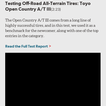
Testing Off-Road All-Terrain Tires: Toyo
Open Country A/T III
(2:23)
The Open Country A/T III comes from a long line of
highly successful tires, and in this test, we used it as a
benchmark for the newcomer, along with one of the top
entries in the category.
Read the Full Test Report