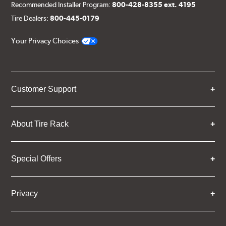
Recommended Installer Program:
800-428-8355 ext. 4195
Tire Dealers:
800-445-0179
Your Privacy Choices
Customer Support
About Tire Rack
Special Offers
Privacy