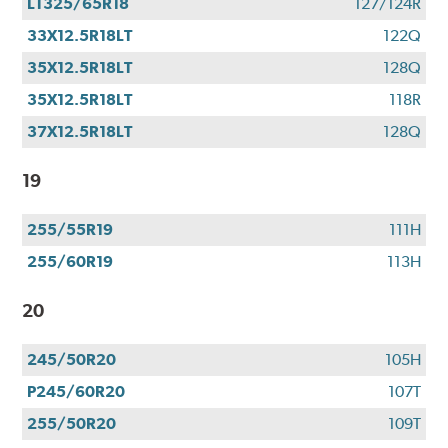
LT325/65R18
127/124R
33X12.5R18LT
122Q
35X12.5R18LT
128Q
35X12.5R18LT
118R
37X12.5R18LT
128Q
19
255/55R19
111H
255/60R19
113H
20
245/50R20
105H
P245/60R20
107T
255/50R20
109T