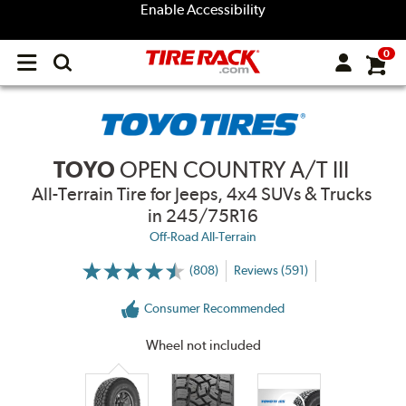
Enable Accessibility
0
Open
main
menu
TOYO
OPEN COUNTRY A/T III
All-Terrain Tire for Jeeps, 4x4 SUVs & Trucks
in 245/75R16
Off-Road All-Terrain
(808)
Reviews (591)
More
Information
on
Consumer Recommended
Ratings
and
Reviews
Wheel not included