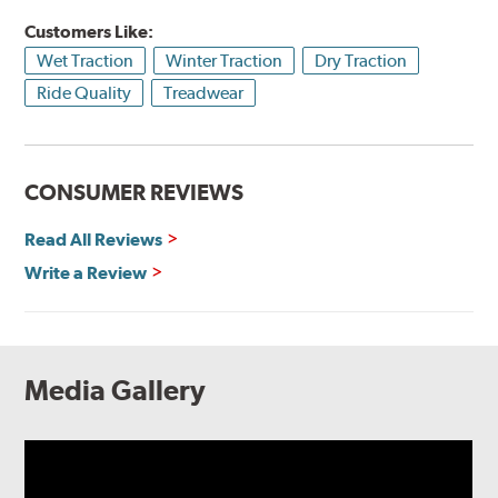
Customers Like:
Wet Traction
Winter Traction
Dry Traction
Ride Quality
Treadwear
CONSUMER REVIEWS
Read All Reviews
Write a Review
Media Gallery