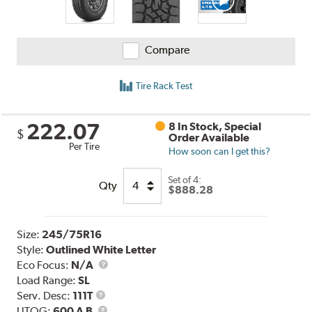
Compare
Tire Rack Test
222.07
8 In Stock, Special
$
Order Available
Per Tire
How soon can I get this?
Set of 4:
Qty
$888.28
Size:
245/75R16
Style:
Outlined White Letter
Eco Focus:
N/A
Load Range:
SL
Service
Serv. Desc:
111T
Description
UTQG
UTQG:
600 A B