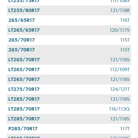
LT255/75R17
111/108S
LT255/80R17
121/118R
265/65R17
116T
LT265/65R17
120/117S
265/70R17
115T
265/70R17
115T
LT265/70R17
121/118S
LT265/70R17
112/109T
LT265/70R17
121/118S
LT275/70R17
124/121T
LT285/70R17
121/118S
LT285/70R17
116/113Q
LT285/70R17
121/118S
P285/70R17
117T