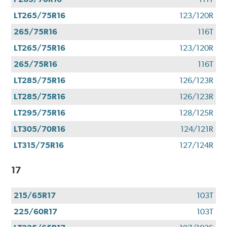
LT265/75R16
123/120R
265/75R16
116T
LT265/75R16
123/120R
265/75R16
116T
LT285/75R16
126/123R
LT285/75R16
126/123R
LT295/75R16
128/125R
LT305/70R16
124/121R
LT315/75R16
127/124R
17
215/65R17
103T
225/60R17
103T