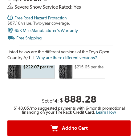
Severe Snow Service Rated: Yes
Free Road Hazard Protection
$87.16 value. Two-year coverage.
65K Mile Manufacturer's Warranty
Free Shipping
Listed below are the different versions of the Toyo Open
Country A/T III.
Why are there different versions?
$222.07 per tire
$215.65 per tire
888.28
$
Set of 4:
$148.05
/mo suggested payments with 6-month promotional
financing on your Tire Rack Credit Card.
Learn How
Add to Cart