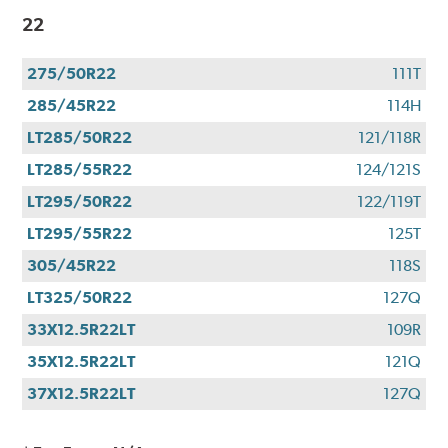
22
275/50R22
111T
285/45R22
114H
LT285/50R22
121/118R
LT285/55R22
124/121S
LT295/50R22
122/119T
LT295/55R22
125T
305/45R22
118S
LT325/50R22
127Q
33X12.5R22LT
109R
35X12.5R22LT
121Q
37X12.5R22LT
127Q