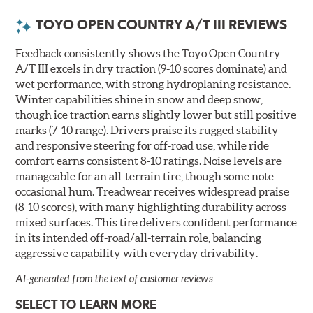
TOYO OPEN COUNTRY A/T III REVIEWS
Feedback consistently shows the Toyo Open Country
A/T III excels in dry traction (9-10 scores dominate) and
wet performance, with strong hydroplaning resistance.
Winter capabilities shine in snow and deep snow,
though ice traction earns slightly lower but still positive
marks (7-10 range). Drivers praise its rugged stability
and responsive steering for off-road use, while ride
comfort earns consistent 8-10 ratings. Noise levels are
manageable for an all-terrain tire, though some note
occasional hum. Treadwear receives widespread praise
(8-10 scores), with many highlighting durability across
mixed surfaces. This tire delivers confident performance
in its intended off-road/all-terrain role, balancing
aggressive capability with everyday drivability.
AI-generated from the text of customer reviews
SELECT TO LEARN MORE