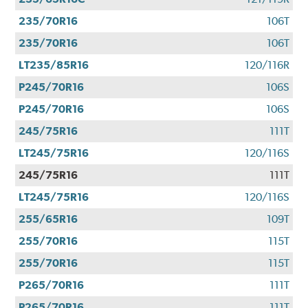
235/70R16
106T
235/70R16
106T
LT235/85R16
120/116R
P245/70R16
106S
P245/70R16
106S
245/75R16
111T
LT245/75R16
120/116S
245/75R16
111T
LT245/75R16
120/116S
255/65R16
109T
255/70R16
115T
255/70R16
115T
P265/70R16
111T
P265/70R16
111T