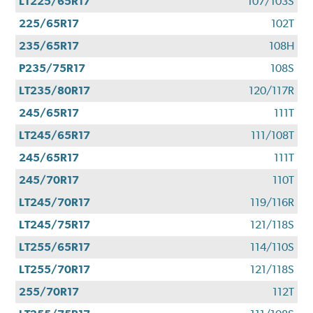
LT225/65R17
107/103S
225/65R17
102T
235/65R17
108H
P235/75R17
108S
LT235/80R17
120/117R
245/65R17
111T
LT245/65R17
111/108T
245/65R17
111T
245/70R17
110T
LT245/70R17
119/116R
LT245/75R17
121/118S
LT255/65R17
114/110S
LT255/70R17
121/118S
255/70R17
112T