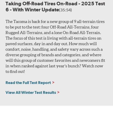
Taking Off-Road Tires On-Road - 2025 Test
6 - With Winter Update
(35:54)
The Tacoma is back for a new group of 9 all-terrain tires
to be put to the test: four Off-Road All-Terrains, four
Rugged All-Terrains, and a lone On-Road All-Terrain.
The focus of this test is living with all-terrain tires on
paved surfaces, day in and day out. How much will
comfort, noise, handling, and safety vary across such a
diverse grouping of brands and categories, and where
will this group of customer favorites and newcomers fit
in when ranked against last year’s bunch? Watch now
to find out!
Read the Full Test Report
View All Winter Test Results