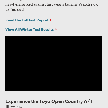
in when ranked against last year’s bunch? Watch now
to find out!
Read the Full Test Report
View All Winter Test Results
Experience the Toyo Open Country A/T
III
(00:49)