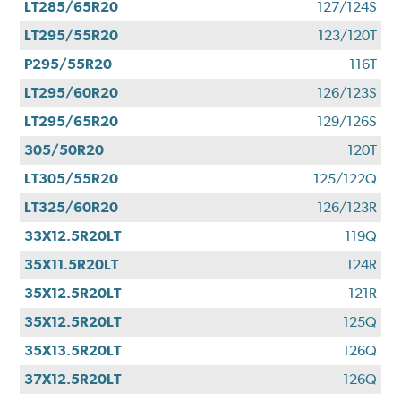
LT285/65R20
127/124S
LT295/55R20
123/120T
P295/55R20
116T
LT295/60R20
126/123S
LT295/65R20
129/126S
305/50R20
120T
LT305/55R20
125/122Q
LT325/60R20
126/123R
33X12.5R20LT
119Q
35X11.5R20LT
124R
35X12.5R20LT
121R
35X12.5R20LT
125Q
35X13.5R20LT
126Q
37X12.5R20LT
126Q