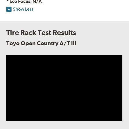
* Eco Focus: N/A
Show Less
Tire Rack Test Results
Toyo Open Country A/T III