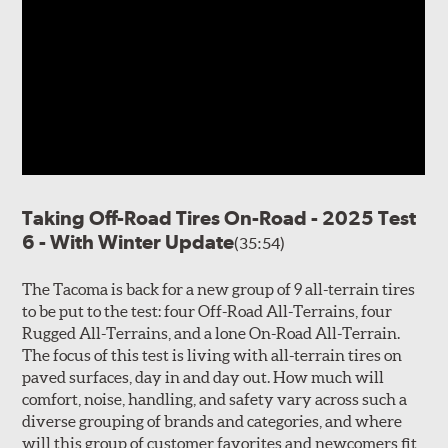
Taking Off-Road Tires On-Road - 2025 Test
6 - With Winter Update
(35:54)
The Tacoma is back for a new group of 9 all-terrain tires
to be put to the test: four Off-Road All-Terrains, four
Rugged All-Terrains, and a lone On-Road All-Terrain.
The focus of this test is living with all-terrain tires on
paved surfaces, day in and day out. How much will
comfort, noise, handling, and safety vary across such a
diverse grouping of brands and categories, and where
will this group of customer favorites and newcomers fit