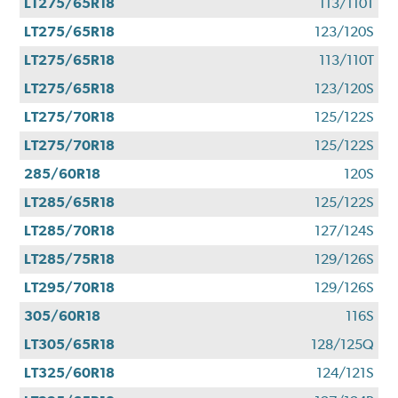
LT275/65R18
113/110T
LT275/65R18
123/120S
LT275/65R18
113/110T
LT275/65R18
123/120S
LT275/70R18
125/122S
LT275/70R18
125/122S
285/60R18
120S
LT285/65R18
125/122S
LT285/70R18
127/124S
LT285/75R18
129/126S
LT295/70R18
129/126S
305/60R18
116S
LT305/65R18
128/125Q
LT325/60R18
124/121S