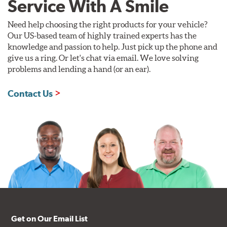
Service With A Smile
Need help choosing the right products for your vehicle?
Our US-based team of highly trained experts has the
knowledge and passion to help. Just pick up the phone and
give us a ring. Or let's chat via email. We love solving
problems and lending a hand (or an ear).
Contact Us
Get on Our Email List