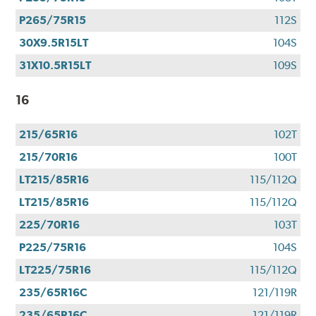
P265/75R15
112S
30X9.5R15LT
104S
31X10.5R15LT
109S
16
215/65R16
102T
215/70R16
100T
LT215/85R16
115/112Q
LT215/85R16
115/112Q
225/70R16
103T
P225/75R16
104S
LT225/75R16
115/112Q
235/65R16C
121/119R
235/65R16C
121/119R