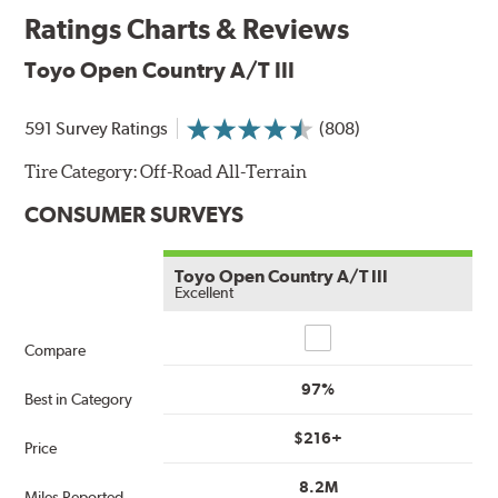
Ratings Charts & Reviews
Toyo Open Country A/T III
591 Survey Ratings
(808)
Tire Category:
Off-Road All-Terrain
CONSUMER SURVEYS
Toyo Open Country A/T III
Excellent
Compare
Compare
97%
Best in Category
$216+
Price
8.2M
Miles Reported