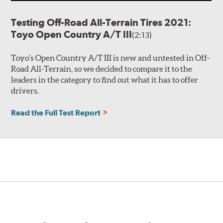
Testing Off-Road All-Terrain Tires 2021:
Toyo Open Country A/T III
(2:13)
Toyo’s Open Country A/T III is new and untested in Off-
Road All-Terrain, so we decided to compare it to the
leaders in the category to find out what it has to offer
drivers.
Read the Full Test Report