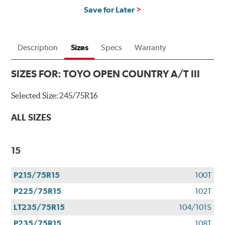
Save for Later
Description
Sizes
Specs
Warranty
SIZES FOR:
TOYO OPEN COUNTRY A/T III
Selected Size:
245/75R16
ALL SIZES
15
P215/75R15
100T
P225/75R15
102T
LT235/75R15
104/101S
P235/75R15
108T