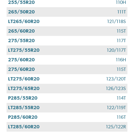
255/55R20
110H
265/50R20
111T
LT265/60R20
121/118S
265/60R20
115T
275/55R20
117T
LT275/55R20
120/117T
275/60R20
116H
275/60R20
115T
LT275/60R20
123/120T
LT275/65R20
126/123S
P285/55R20
114T
LT285/55R20
122/119T
P285/60R20
116T
LT285/60R20
125/122R