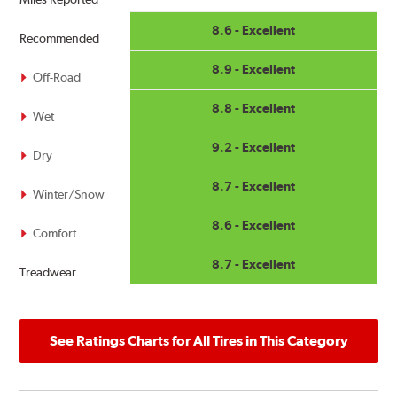
8.6 - Excellent
Recommended
8.9 - Excellent
Off-Road
8.8 - Excellent
Wet
9.2 - Excellent
Dry
8.7 - Excellent
Winter/Snow
8.6 - Excellent
Comfort
8.7 - Excellent
Treadwear
See Ratings Charts for All Tires in This Category