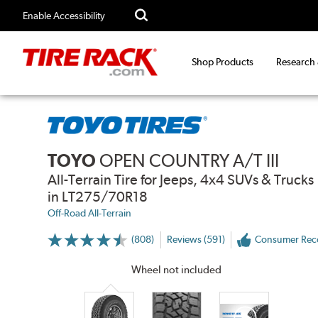
Enable Accessibility
Shop Products
Research
TOYO
OPEN COUNTRY A/T III
All-Terrain Tire for Jeeps, 4x4 SUVs & Trucks
in LT275/70R18
Off-Road All-Terrain
(808)
Reviews (591)
Consumer Re
More
Information
on
Wheel not included
Ratings
and
Reviews