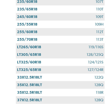
235/60R18
107T
235/65R18
110T
245/60R18
109T
255/55R18
109H
255/60R18
112T
255/70R18
113T
LT265/60R18
119/116S
LT305/65R18
128/125Q
LT325/60R18
124/121S
LT325/65R18
127/124R
33X12.5R18LT
122Q
35X12.5R18LT
128Q
35X12.5R18LT
118R
37X12.5R18LT
128Q