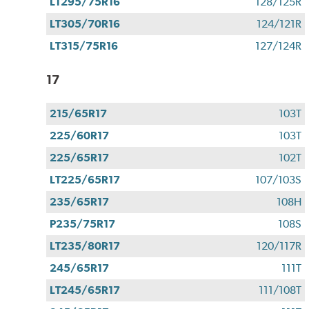
LT295/75R16
128/125R
LT305/70R16
124/121R
LT315/75R16
127/124R
17
215/65R17
103T
225/60R17
103T
225/65R17
102T
LT225/65R17
107/103S
235/65R17
108H
P235/75R17
108S
LT235/80R17
120/117R
245/65R17
111T
LT245/65R17
111/108T