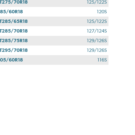
T275/70R18
125/122S
85/60R18
120S
T285/65R18
125/122S
T285/70R18
127/124S
T285/75R18
129/126S
T295/70R18
129/126S
05/60R18
116S