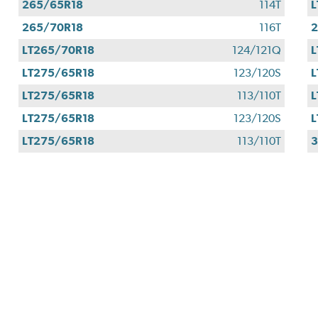
265/65R18
114T
L
265/70R18
116T
2
LT265/70R18
124/121Q
L
LT275/65R18
123/120S
L
LT275/65R18
113/110T
L
LT275/65R18
123/120S
L
LT275/65R18
113/110T
3