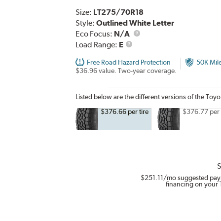
Size:
LT275/70R18
Style:
Outlined White Letter
Eco Focus:
N/A
Load
Load Range:
E
Range
Free Road Hazard Protection
50K Mil
$36.96 value. Two-year coverage.
Listed below are the different versions of the Toy
$376.66 per tire
$376.77 per 
S
$251.11
/mo suggested pay
financing on your 