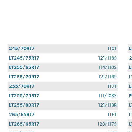
245/70R17
110T
L
LT245/75R17
121/118S
2
LT255/65R17
114/110S
L
LT255/70R17
121/118S
L
255/70R17
112T
L
LT255/75R17
111/108S
P
LT255/80R17
121/118R
L
265/65R17
116T
L
LT265/65R17
120/117S
L