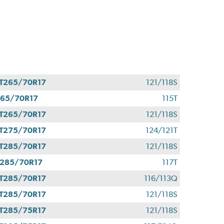
T265/70R17
121/118S
65/70R17
115T
T265/70R17
121/118S
T275/70R17
124/121T
T285/70R17
121/118S
285/70R17
117T
T285/70R17
116/113Q
T285/70R17
121/118S
T285/75R17
121/118S