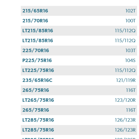
215/65R16
102T
215/70R16
100T
LT215/85R16
115/112Q
LT215/85R16
115/112Q
225/70R16
103T
P225/75R16
104S
LT225/75R16
115/112Q
235/65R16C
121/119R
265/75R16
116T
LT265/75R16
123/120R
265/75R16
116T
LT285/75R16
126/123R
LT285/75R16
126/123R