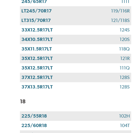
245/65R17
111T
LT245/70R17
119/116R
LT315/70R17
121/118S
33X12.5R17LT
124S
34X10.5R17LT
120S
35X11.5R17LT
118Q
35X12.5R17LT
121R
35X12.5R17LT
111Q
37X12.5R17LT
128S
37X13.5R17LT
128S
18
225/55R18
102H
225/60R18
104T