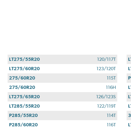
LT275/55R20
120/117T
L
LT275/60R20
123/120T
L
275/60R20
115T
P
275/60R20
116H
L
LT275/65R20
126/123S
L
LT285/55R20
122/119T
L
P285/55R20
114T
P285/60R20
116T
L