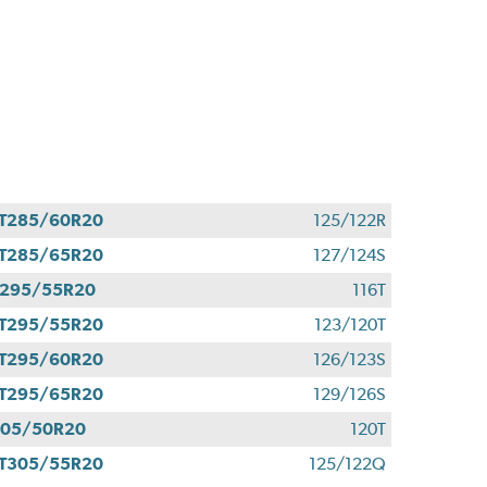
T285/60R20
125/122R
T285/65R20
127/124S
295/55R20
116T
T295/55R20
123/120T
T295/60R20
126/123S
T295/65R20
129/126S
305/50R20
120T
T305/55R20
125/122Q