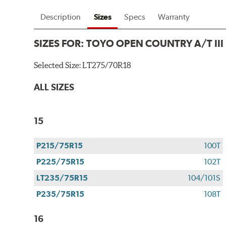
Description
Sizes
Specs
Warranty
SIZES FOR:
TOYO OPEN COUNTRY A/T III
Selected Size:
LT275/70R18
ALL SIZES
15
P215/75R15
100T
P225/75R15
102T
LT235/75R15
104/101S
P235/75R15
108T
16