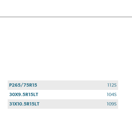
P265/75R15
112S
30X9.5R15LT
104S
31X10.5R15LT
109S