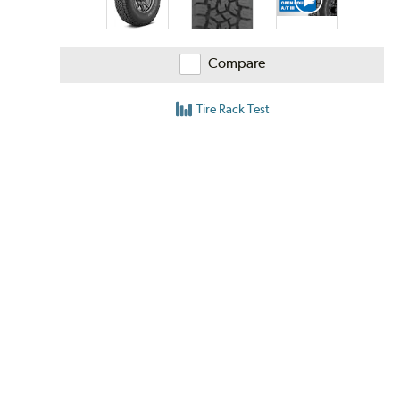
Compare
Tire Rack Test