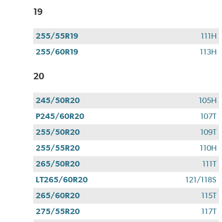
19
255/55R19
111H
255/60R19
113H
20
245/50R20
105H
P245/60R20
107T
255/50R20
109T
255/55R20
110H
265/50R20
111T
LT265/60R20
121/118S
265/60R20
115T
275/55R20
117T