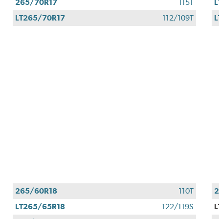
265/70R17
115T
L
LT265/70R17
112/109T
L
265/60R18
110T
2
LT265/65R18
122/119S
L