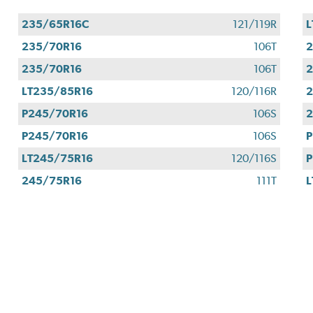
235/65R16C
121/119R
L
235/70R16
106T
2
235/70R16
106T
2
LT235/85R16
120/116R
2
P245/70R16
106S
2
P245/70R16
106S
P
LT245/75R16
120/116S
P
245/75R16
111T
L