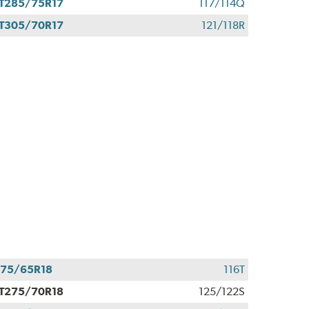
T285/75R17
117/114Q
T305/70R17
121/118R
75/65R18
116T
T275/70R18
125/122S