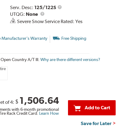
Service
Serv. Desc:
125/122S
UTQG
Description
UTQG:
None
Severe Snow Service Rated: Yes
e Manufacturer's Warranty
Free Shipping
o Open Country A/T III.
Why are there different versions?
tire
1,506.64
$
et of 4:
Add to Cart
ments with 6-month promotional
Tire Rack Credit Card.
Learn How
Save for Later