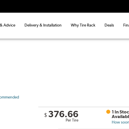
 & Advice
Delivery & Installation
Why Tire Rack
Deals
Fin
commended
376.66
1 In Sto
$
Availab
Per Tire
How soon 