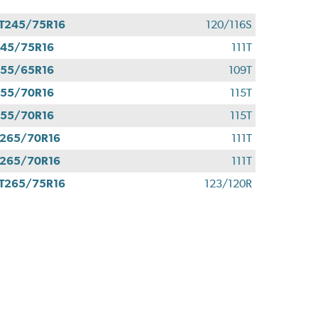
T245/75R16
120/116S
45/75R16
111T
55/65R16
109T
55/70R16
115T
55/70R16
115T
265/70R16
111T
265/70R16
111T
T265/75R16
123/120R