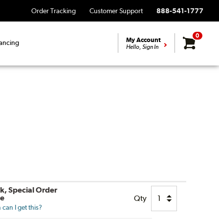
Order Tracking
Customer Support
888-541-1777
0
My Account
ancing
Hello, Sign In
ck, Special Order
le
Qty
can I get this?