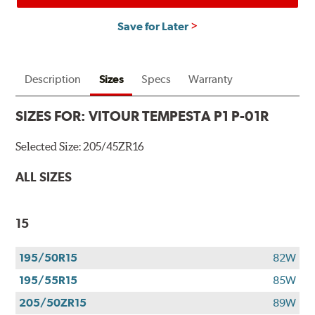
Save for Later
Description
Sizes
Specs
Warranty
SIZES FOR:
VITOUR TEMPESTA P1 P-01R
Selected Size:
205/45ZR16
ALL SIZES
15
195/50R15
82W
195/55R15
85W
205/50ZR15
89W