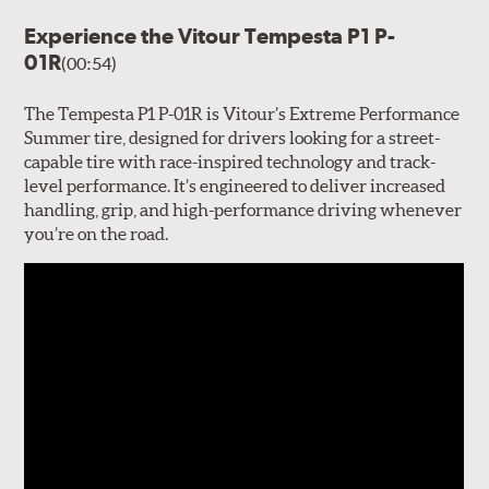
Experience the Vitour Tempesta P1 P-
01R
(00:54)
The Tempesta P1 P-01R is Vitour’s Extreme Performance
Summer tire, designed for drivers looking for a street-
capable tire with race-inspired technology and track-
level performance. It’s engineered to deliver increased
handling, grip, and high-performance driving whenever
you’re on the road.