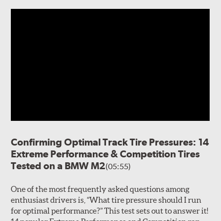
Confirming Optimal Track Tire Pressures: 14
Extreme Performance & Competition Tires
Tested on a BMW M2
(05:55)
One of the most frequently asked questions among
enthusiast drivers is, “What tire pressure should I run
for optimal performance?” This test sets out to answer it!