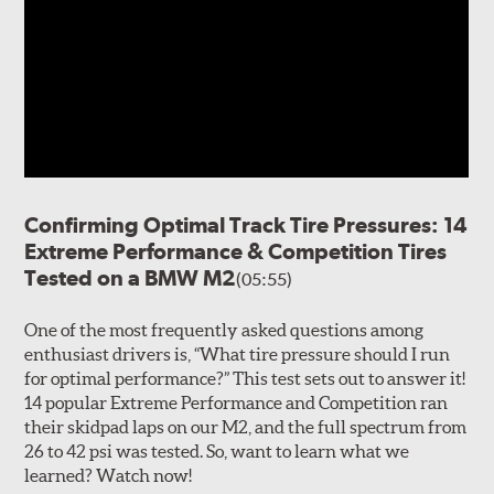
Confirming Optimal Track Tire Pressures: 14
Extreme Performance & Competition Tires
Tested on a BMW M2
(05:55)
One of the most frequently asked questions among
enthusiast drivers is, “What tire pressure should I run
for optimal performance?” This test sets out to answer it!
14 popular Extreme Performance and Competition ran
their skidpad laps on our M2, and the full spectrum from
26 to 42 psi was tested. So, want to learn what we
learned? Watch now!