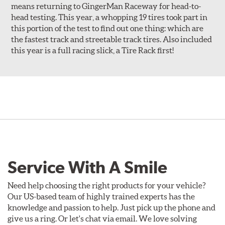
means returning to GingerMan Raceway for head-to-
head testing. This year, a whopping 19 tires took part in
this portion of the test to find out one thing: which are
the fastest track and streetable track tires. Also included
this year is a full racing slick, a Tire Rack first!
Service With A Smile
Need help choosing the right products for your vehicle?
Our US-based team of highly trained experts has the
knowledge and passion to help. Just pick up the phone and
give us a ring. Or let's chat via email. We love solving