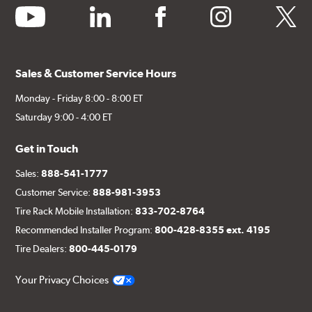
youtube
linkedin
facebook
instagram
twitter
Sales & Customer Service Hours
Monday - Friday 8:00 - 8:00 ET
Saturday 9:00 - 4:00 ET
Get in Touch
Sales:
888-541-1777
Customer Service:
888-981-3953
Tire Rack Mobile Installation:
833-702-8764
Recommended Installer Program:
800-428-8355 ext. 4195
Tire Dealers:
800-445-0179
Your Privacy Choices