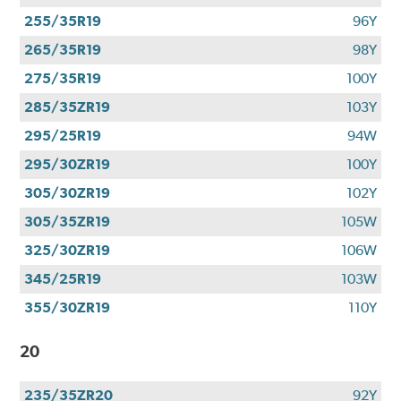
255/35R19
96Y
265/35R19
98Y
275/35R19
100Y
285/35ZR19
103Y
295/25R19
94W
295/30ZR19
100Y
305/30ZR19
102Y
305/35ZR19
105W
325/30ZR19
106W
345/25R19
103W
355/30ZR19
110Y
20
235/35ZR20
92Y