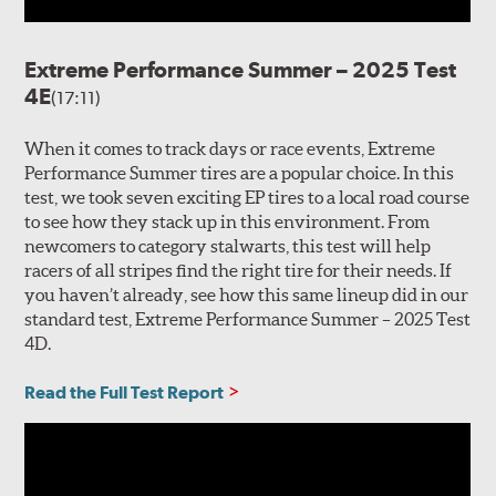
Extreme Performance Summer – 2025 Test
4E
(17:11)
When it comes to track days or race events, Extreme
Performance Summer tires are a popular choice. In this
test, we took seven exciting EP tires to a local road course
to see how they stack up in this environment. From
newcomers to category stalwarts, this test will help
racers of all stripes find the right tire for their needs. If
you haven’t already, see how this same lineup did in our
standard test, Extreme Performance Summer – 2025 Test
4D.
Read the Full Test Report