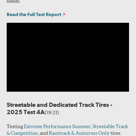
needs.
Read the Full Test Report
Streetable and Dedicated Track Tires -
2025 Test 4A
(19:21)
Testing
Extreme Performance Summer
,
Streetable Track
& Competition
, and
Racetrack & Autocross Only
tires