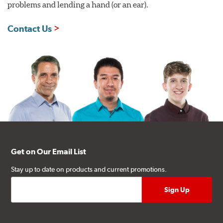
problems and lending a hand (or an ear).
Contact Us
Get on Our Email List
Stay up to date on products and current promotions.