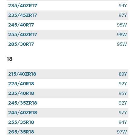
235/40ZR17
94Y
235/45ZR17
97Y
245/40R17
95W
255/40ZR17
98W
285/30R17
95W
18
215/40ZR18
89Y
225/40R18
92Y
235/40R18
95Y
245/35ZR18
92Y
245/40ZR18
97Y
255/35R18
94Y
265/35R18
97W