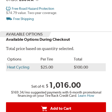
Free Road Hazard Protection
$74.79 value. Two-year coverage.
Free Shipping
AVAILABLE OPTIONS
Available Options During Checkout
Total price based on quantity selected.
Options
Per Tire
Total
Heat Cycling
$25.00
$100.00
1,016.00
$
Set of 4:
$169.34
/mo suggested payments with 6-month promotional
financing on your Tire Rack Credit Card.
Learn How
Add to Cart