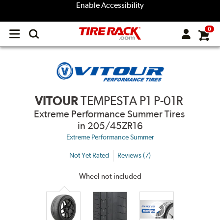
Enable Accessibility
0
Open
main
menu
VITOUR
TEMPESTA P1 P-01R
Extreme Performance Summer Tires
in 205/45ZR16
Extreme Performance Summer
Not Yet Rated
Reviews (7)
Wheel not included