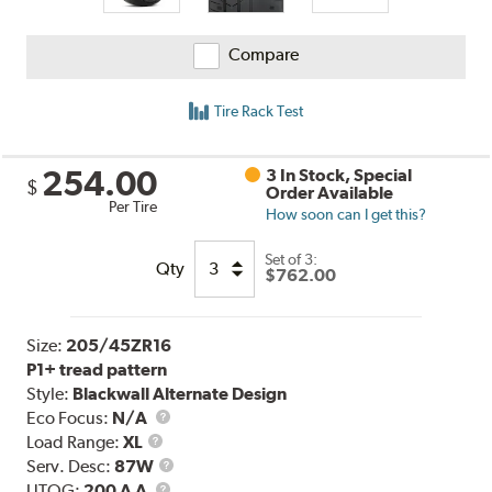
Compare
Tire Rack Test
254.00
3 In Stock, Special
$
Order Available
Per Tire
How soon can I get this?
Set of 3:
Qty
$762.00
Size:
205/45ZR16
P1+ tread pattern
Style:
Blackwall Alternate Design
Eco Focus:
N/A
Load
Load Range:
XL
Range
Service
Serv. Desc:
87W
UTQG
Description
UTQG:
200 A A