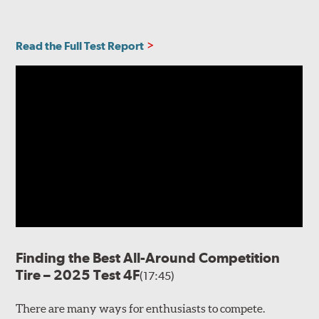
Read the Full Test Report
Finding the Best All-Around Competition
Tire – 2025 Test 4F
(17:45)
There are many ways for enthusiasts to compete.