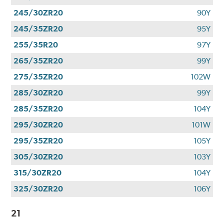
245/30ZR20
90Y
245/35ZR20
95Y
255/35R20
97Y
265/35ZR20
99Y
275/35ZR20
102W
285/30ZR20
99Y
285/35ZR20
104Y
295/30ZR20
101W
295/35ZR20
105Y
305/30ZR20
103Y
315/30ZR20
104Y
325/30ZR20
106Y
21