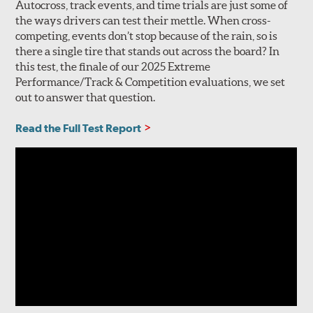
Autocross, track events, and time trials are just some of
the ways drivers can test their mettle. When cross-
competing, events don’t stop because of the rain, so is
there a single tire that stands out across the board? In
this test, the finale of our 2025 Extreme
Performance/Track & Competition evaluations, we set
out to answer that question.
Read the Full Test Report