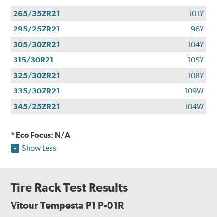
265/35ZR21
101Y
295/25ZR21
96Y
305/30ZR21
104Y
315/30R21
105Y
325/30ZR21
108Y
335/30ZR21
109W
345/25ZR21
104W
* Eco Focus: N/A
Show Less
Tire Rack Test Results
Vitour Tempesta P1 P-01R