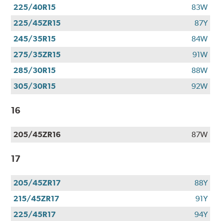
225/40R15
83W
225/45ZR15
87Y
245/35R15
84W
275/35ZR15
91W
285/30R15
88W
305/30R15
92W
16
205/45ZR16
87W
17
205/45ZR17
88Y
215/45ZR17
91Y
225/45R17
94Y