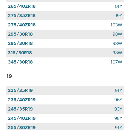
265/40ZR18
101Y
275/35ZR18
99Y
275/40ZR18
103W
295/30R18
98W
295/30R18
98W
315/30R18
98W
345/30R18
107W
19
235/35R19
91Y
235/40ZR19
96Y
245/35R19
93Y
245/40ZR19
98Y
255/30ZR19
91Y