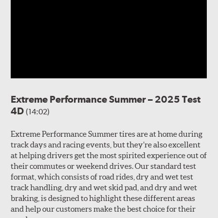
Extreme Performance Summer – 2025 Test
4D
(14:02)
Extreme Performance Summer tires are at home during
track days and racing events, but they’re also excellent
at helping drivers get the most spirited experience out of
their commutes or weekend drives. Our standard test
format, which consists of road rides, dry and wet test
track handling, dry and wet skid pad, and dry and wet
braking, is designed to highlight these different areas
and help our customers make the best choice for their