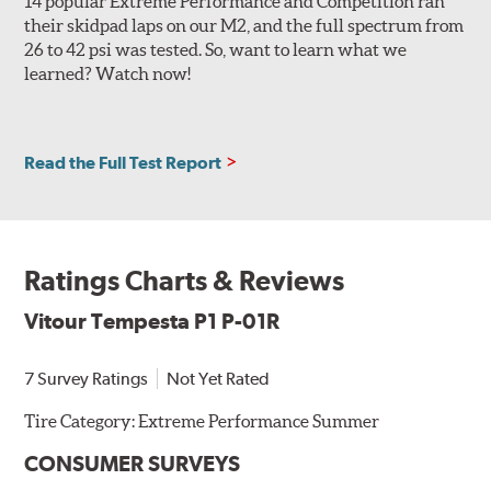
14 popular Extreme Performance and Competition ran
their skidpad laps on our M2, and the full spectrum from
26 to 42 psi was tested. So, want to learn what we
learned? Watch now!
Read the Full Test Report
Ratings Charts & Reviews
Vitour Tempesta P1 P-01R
7 Survey Ratings
Not Yet Rated
Tire Category:
Extreme Performance Summer
CONSUMER SURVEYS