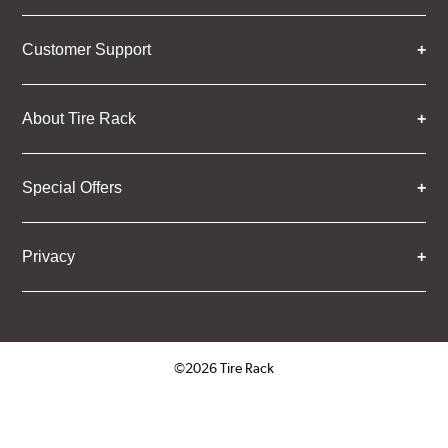
Customer Support
About Tire Rack
Special Offers
Privacy
©2026 Tire Rack
Click to open certificate verifica