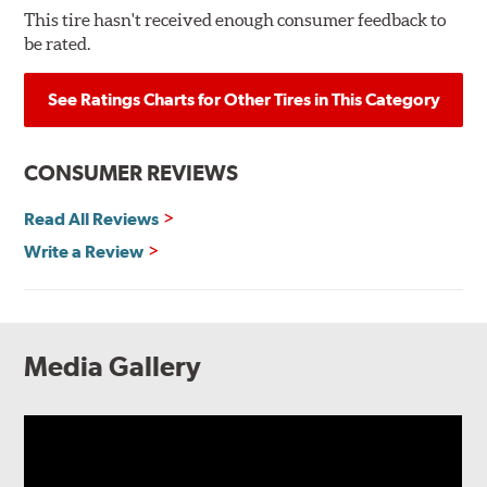
This tire hasn't received enough consumer feedback to
be rated.
See Ratings Charts for Other Tires in This Category
CONSUMER REVIEWS
Read All Reviews
Write a Review
Media Gallery