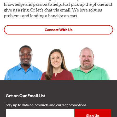
knowledge and passion to help. Just pick up the phone and
give us a ring. Or let's chat via email. We love solving
problems and lending a hand (or an ear).
Connect With Us
Get on Our Email List
Stay up to date on products and current promotions.