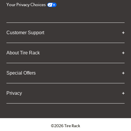
Your Privacy Choices
Customer Support
About Tire Rack
Special Offers
Privacy
©2026 Tire Rack