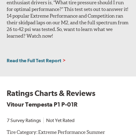
enthusiast drivers is, “What tire pressure should I run
Note: The Tempesta P1+ P-01R is an expansion of the size
for optimal performance?” This test sets out to answer it!
lineup of the Tempesta P1 P-01R, and Vitour has stated that,
14 popular Extreme Performance and Competition ran
apart from a small cosmetic difference in the horizontal
their skidpad laps on our M2, and the full spectrum from
shoulder features, the two tires are functionally identical.
26 to 42 psi was tested. So, want to learn what we
There is no sizing overlap, and both can be used in split
learned? Watch now!
fitment setups without issue.
Read the Full Test Report
Ratings Charts & Reviews
Vitour Tempesta P1 P-01R
7 Survey Ratings
Not Yet Rated
Tire Category:
Extreme Performance Summer