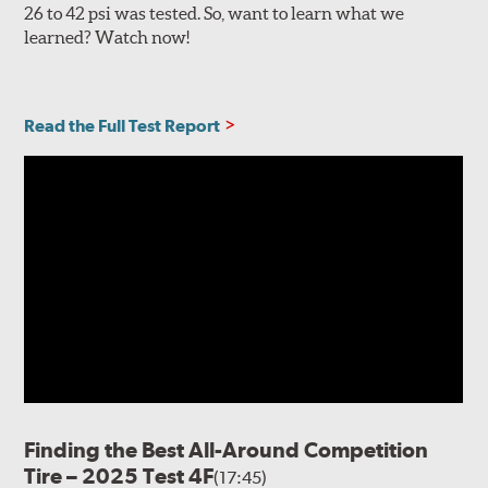
26 to 42 psi was tested. So, want to learn what we
learned? Watch now!
Read the Full Test Report
Finding the Best All-Around Competition
Tire – 2025 Test 4F
(17:45)