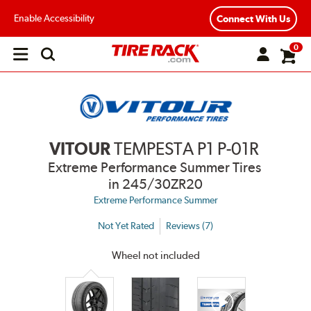
Enable Accessibility
Connect With Us
0
Open
main
menu
VITOUR
TEMPESTA P1 P-01R
Extreme Performance Summer Tires
in 245/30ZR20
Extreme Performance Summer
Not Yet Rated
Reviews (7)
Wheel not included