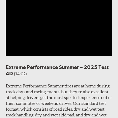
Extreme Performance Summer – 2025 Test
4D
(14:02)
Extreme Performance Summer tires are at home during
track days and racing events, but they’re also excellent
at helping drivers get the most spirited experience out of
their commutes or weekend drives. Our standard test
format, which consists of road rides, dry and wet test
track handling, dry and wet skid pad, and dry and wet