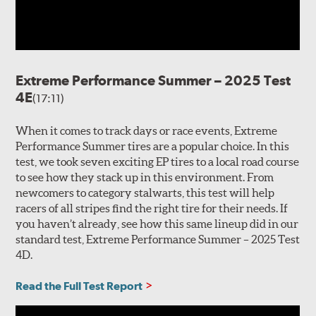
Extreme Performance Summer – 2025 Test
4E
(17:11)
When it comes to track days or race events, Extreme
Performance Summer tires are a popular choice. In this
test, we took seven exciting EP tires to a local road course
to see how they stack up in this environment. From
newcomers to category stalwarts, this test will help
racers of all stripes find the right tire for their needs. If
you haven’t already, see how this same lineup did in our
standard test, Extreme Performance Summer – 2025 Test
4D.
Read the Full Test Report