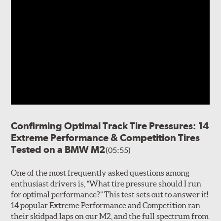
Confirming Optimal Track Tire Pressures: 14
Extreme Performance & Competition Tires
Tested on a BMW M2
(05:55)
One of the most frequently asked questions among
enthusiast drivers is, “What tire pressure should I run
for optimal performance?” This test sets out to answer it!
14 popular Extreme Performance and Competition ran
their skidpad laps on our M2, and the full spectrum from