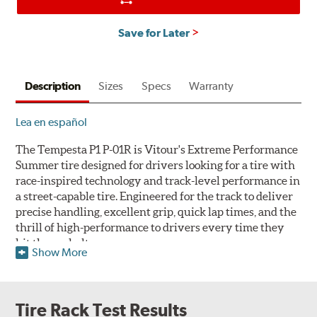
Save for Later
Description
Sizes
Specs
Warranty
Lea en español
The Tempesta P1 P-01R is Vitour's Extreme Performance
Summer tire designed for drivers looking for a tire with
race-inspired technology and track-level performance in
a street-capable tire. Engineered for the track to deliver
precise handling, excellent grip, quick lap times, and the
thrill of high-performance to drivers every time they
hit the asphalt.
Show More
Note: Like all Extreme Performance Summer tires, Vitour's
Tempesta P1 P-01R is not intended to be serviced, stored or
driven in near-and-below-freezing temperatures, through
Tire Rack Test Results
snow or on ice.