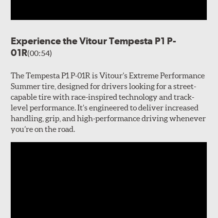
Experience the Vitour Tempesta P1 P-
01R
(00:54)
The Tempesta P1 P-01R is Vitour’s Extreme Performance
Summer tire, designed for drivers looking for a street-
capable tire with race-inspired technology and track-
level performance. It’s engineered to deliver increased
handling, grip, and high-performance driving whenever
you’re on the road.