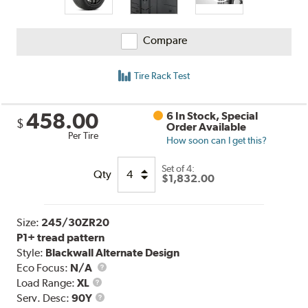
Compare
Tire Rack Test
458.00
6 In Stock, Special
$
Order Available
Per Tire
How soon can I get this?
Set of 4:
Qty
$1,832.00
Size:
245/30ZR20
P1+ tread pattern
Style:
Blackwall Alternate Design
Eco Focus:
N/A
Load
Load Range:
XL
Range
Service
Serv. Desc:
90Y