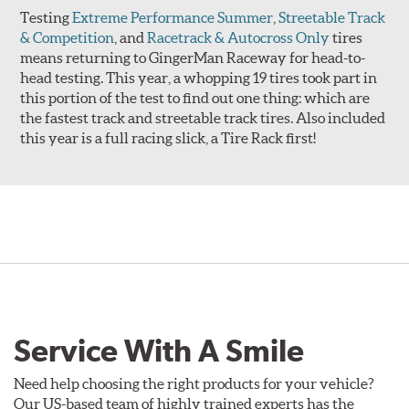
Testing
Extreme Performance Summer
,
Streetable Track
& Competition
, and
Racetrack & Autocross Only
tires
means returning to GingerMan Raceway for head-to-
head testing. This year, a whopping 19 tires took part in
this portion of the test to find out one thing: which are
the fastest track and streetable track tires. Also included
this year is a full racing slick, a Tire Rack first!
Service With A Smile
Need help choosing the right products for your vehicle?
Our US-based team of highly trained experts has the