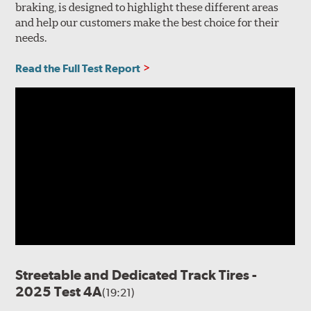
braking, is designed to highlight these different areas
and help our customers make the best choice for their
needs.
Read the Full Test Report
Streetable and Dedicated Track Tires -
2025 Test 4A
(19:21)