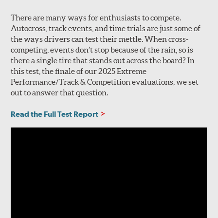
There are many ways for enthusiasts to compete.
Autocross, track events, and time trials are just some of
the ways drivers can test their mettle. When cross-
competing, events don’t stop because of the rain, so is
there a single tire that stands out across the board? In
this test, the finale of our 2025 Extreme
Performance/Track & Competition evaluations, we set
out to answer that question.
Read the Full Test Report