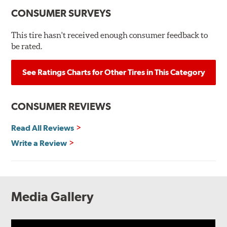
CONSUMER SURVEYS
This tire hasn't received enough consumer feedback to
be rated.
See Ratings Charts for Other Tires in This Category
CONSUMER REVIEWS
Read All Reviews
Write a Review
Media Gallery