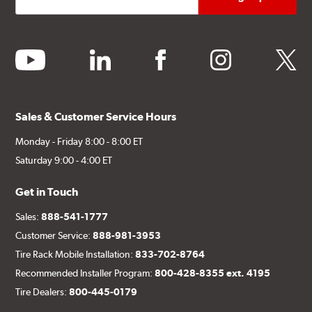
youtube
linkedin
facebook
instagram
twitter
Sales & Customer Service Hours
Monday - Friday 8:00 - 8:00 ET
Saturday 9:00 - 4:00 ET
Get in Touch
Sales:
888-541-1777
Customer Service:
888-981-3953
Tire Rack Mobile Installation:
833-702-8764
Recommended Installer Program:
800-428-8355 ext. 4195
Tire Dealers:
800-445-0179