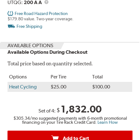
Description
UTQG
UTQG:
200 A A
Free Road Hazard Protection
$179.80 value. Two-year coverage.
Free Shipping
AVAILABLE OPTIONS
Available Options During Checkout
Total price based on quantity selected.
Options
Per Tire
Total
Heat Cycling
$25.00
$100.00
1,832.00
$
Set of 4:
$305.34
/mo suggested payments with 6-month promotional
financing on your Tire Rack Credit Card.
Learn How
Add to Cart