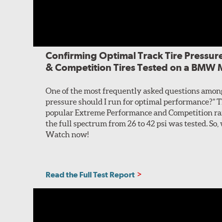
Confirming Optimal Track Tire Pressur
& Competition Tires Tested on a BMW
One of the most frequently asked questions among 
pressure should I run for optimal performance?” Thi
popular Extreme Performance and Competition ran
the full spectrum from 26 to 42 psi was tested. So
Watch now!
Read the Full Test Report