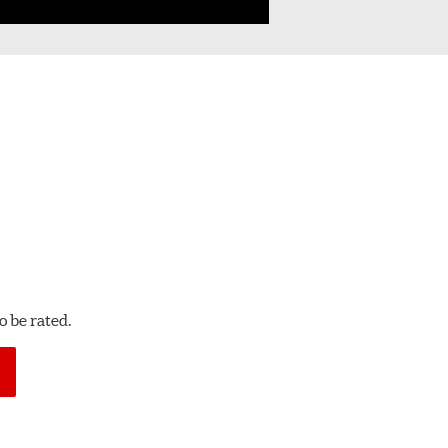
 be rated.