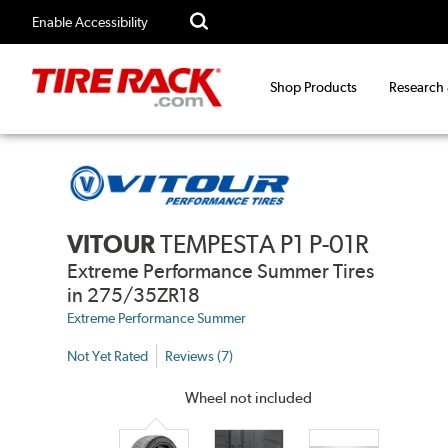
Enable Accessibility
Shop Products
Research
VITOUR
TEMPESTA P1 P-01R
Extreme Performance Summer Tires
in 275/35ZR18
Extreme Performance Summer
Not Yet Rated
Reviews (7)
Wheel not included