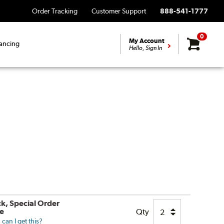
Order Tracking
Customer Support
888-541-1777
0
My Account
ancing
Hello, Sign In
ck, Special Order
le
Qty
can I get this?