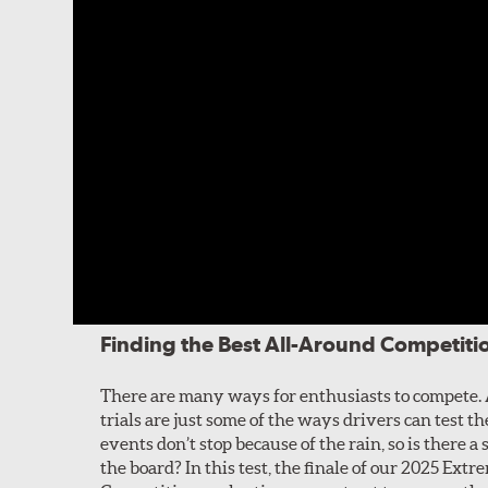
Finding the Best All-Around Competitio
There are many ways for enthusiasts to compete. 
trials are just some of the ways drivers can test 
events don’t stop because of the rain, so is there a 
the board? In this test, the finale of our 2025 Ex