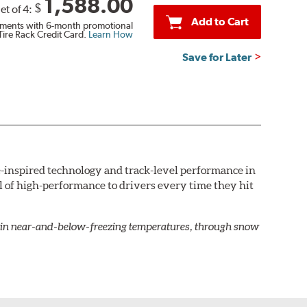
1,588.00
$
et of 4:
Add to Cart
ments with 6-month promotional
Tire Rack Credit Card.
Learn How
Save for Later
e-inspired technology and track-level performance in
rill of high-performance to drivers every time they hit
en in near-and-below-freezing temperatures, through snow
ed to maximize grip on dry roads with confident,
ead and broad shoulders. It also minimizes
ns closely spaced grooves and twin circumferential