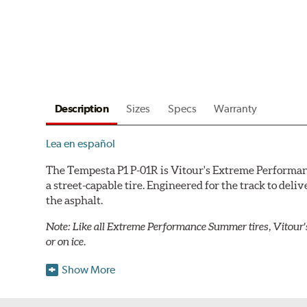
Description
Sizes
Specs
Warranty
Lea en español
The Tempesta P1 P-01R is Vitour's Extreme Performanc
a street-capable tire. Engineered for the track to deli
the asphalt.
Note: Like all Extreme Performance Summer tires, Vitour'
or on ice.
The Tempesta P1 P-01R takes a racing-grade polymer 
Show More
precise control. The optimized contour helps distribu
overheating in high-performance conditions, ensuring 