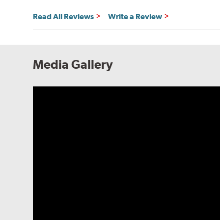
Read All Reviews
Write a Review
Media Gallery