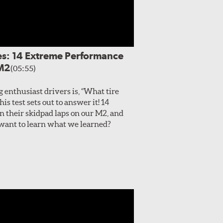
es: 14 Extreme Performance
 M2
(05:55)
enthusiast drivers is, “What tire
s test sets out to answer it! 14
 their skidpad laps on our M2, and
, want to learn what we learned?