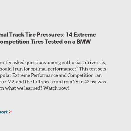
alls to improve steering feedback and responsiveness.
ts high-speed performance and stability.
rom a small cosmetic difference in the horizontal
al Track Tire Pressures: 14 Extreme
ups without issue.
ompetition Tires Tested on a BMW
ently asked questions among enthusiast drivers is,
hould I run for optimal performance?” This test sets
 popular Extreme Performance and Competition ran
 our M2, and the full spectrum from 26 to 42 psi was
learn what we learned? Watch now!
port