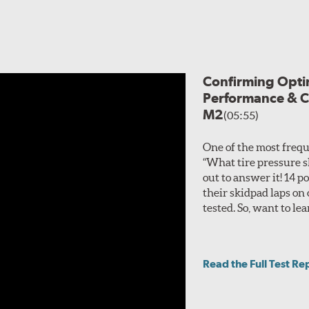
roplaning.
atures two layers of polyester cord plies and reinforced sidew
lightweight foundation, and the 2-ply nylon reinforcement boos
lineup of the Tempesta P1 P-01R, and Vitour has stated that, apart f
Confirming Optim
. There is no sizing overlap, and both can be used in split fitment set
Performance & C
M2
(05:55)
One of the most frequ
“What tire pressure s
out to answer it! 14
their skidpad laps on
tested. So, want to 
Read the Full Test Re