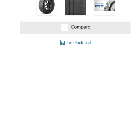
Compare
Tire Rack Test