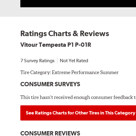
Ratings Charts & Reviews
Vitour Tempesta P1 P-01R
7 Survey Ratings
Not Yet Rated
Tire Category:
Extreme Performance Summer
CONSUMER SURVEYS
This tire hasn't received enough consumer feedback to
See Ratings Charts for Other Tires in This Category
CONSUMER REVIEWS