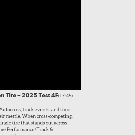
n Tire – 2025 Test 4F
(17:45)
Autocross, track events, and time
their mettle. When cross-competing,
single tire that stands out across
treme Performance/Track &