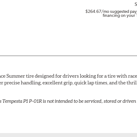
S
$264.67
/mo suggested pay
financing on your 
e Summer tire designed for drivers looking for a tire with rac
ver precise handling, excellent grip, quick lap times, and the th
s Tempesta P1 P-01R is not intended to be serviced, stored or driv
compound and molds it into an asymmetric tread pattern design
te pressure evenly during cornering, aided by the wide outer tr
consistent grip and stability. The inboard of the tread contai