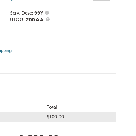
Service
Serv. Desc:
99Y
Description
UTQG
UTQG:
200 A A
ipping
Total
$100.00