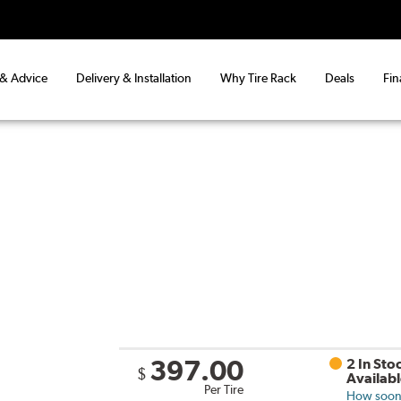
 & Advice
Delivery & Installation
Why Tire Rack
Deals
Fin
397.00
2 In Sto
$
Availab
Per Tire
How soon 