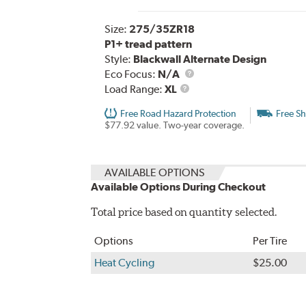
Size:
275/35ZR18
P1+ tread pattern
Style:
Blackwall Alternate Design
Eco Focus:
N/A
Load
Load Range:
XL
Range
Free Road Hazard Protection
Free Sh
$77.92 value. Two-year coverage.
AVAILABLE OPTIONS
Available Options During Checkout
Total price based on quantity selected.
Options
Per Tire
Heat Cycling
$25.00