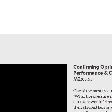
Confirming Optim
Performance & C
M2
(05:55)
One of the most frequ
“What tire pressure s
out to answer it! 14
their skidpad laps on