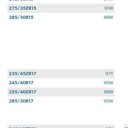
275/35ZR15
91W
285/30R15
88W
235/45ZR17
97Y
245/40R17
95W
255/40ZR17
98W
285/30R17
95W