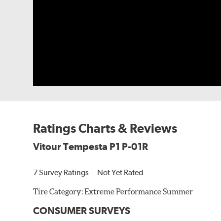
Ratings Charts & Reviews
Vitour Tempesta P1 P-01R
7 Survey Ratings
Not Yet Rated
Tire Category:
Extreme Performance Summer
CONSUMER SURVEYS