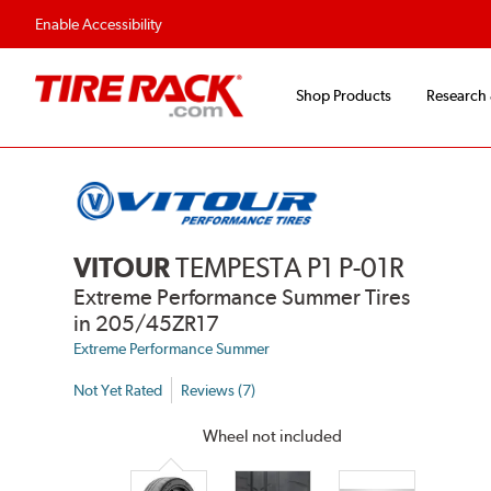
Enable Accessibility
Shop Products
Research
VITOUR
TEMPESTA P1 P-01R
Extreme Performance Summer Tires
in 205/45ZR17
Extreme Performance Summer
Not Yet Rated
Reviews (7)
Wheel not included