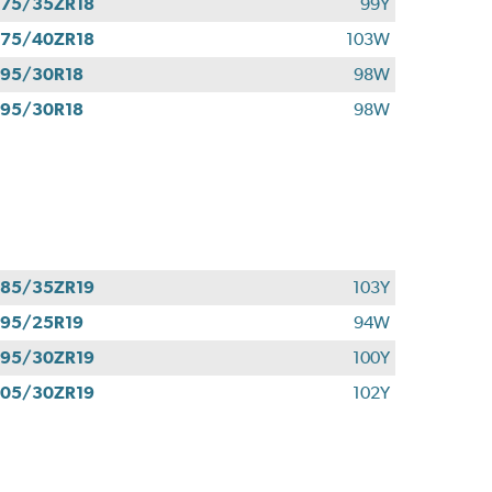
75/35ZR18
99Y
75/40ZR18
103W
95/30R18
98W
95/30R18
98W
85/35ZR19
103Y
95/25R19
94W
95/30ZR19
100Y
05/30ZR19
102Y