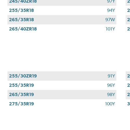
245/40ZR18
97Y
2
255/35R18
94Y
2
265/35R18
97W
2
265/40ZR18
101Y
2
255/30ZR19
91Y
2
255/35R19
96Y
2
265/35R19
98Y
2
275/35R19
100Y
3