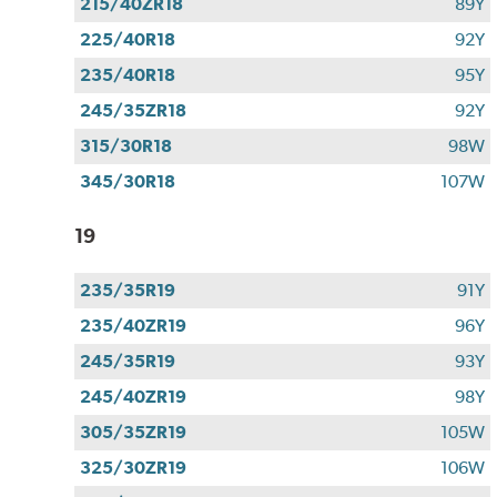
215/40ZR18
89Y
225/40R18
92Y
235/40R18
95Y
245/35ZR18
92Y
315/30R18
98W
345/30R18
107W
19
235/35R19
91Y
235/40ZR19
96Y
245/35R19
93Y
245/40ZR19
98Y
305/35ZR19
105W
325/30ZR19
106W