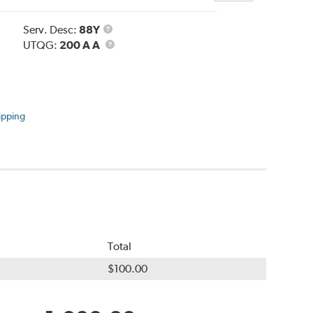
Service
Serv. Desc:
88Y
Description
UTQG
UTQG:
200 A A
ipping
Total
$100.00