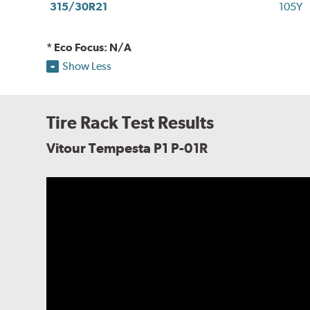
315/30R21
105Y
* Eco Focus: N/A
Show Less
Tire Rack Test Results
Vitour Tempesta P1 P-01R