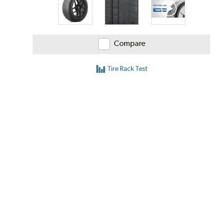
Compare
Tire Rack Test