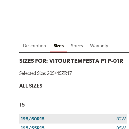
Description
Sizes
Specs
Warranty
SIZES FOR:
VITOUR TEMPESTA P1 P-01R
Selected Size:
205/45ZR17
ALL SIZES
15
195/50R15
82W
195/55R15
85W