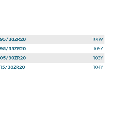
295/30ZR20
101W
295/35ZR20
105Y
305/30ZR20
103Y
15/30ZR20
104Y