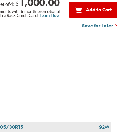
1,000.00
$
et of 4:
Add to Cart
ments with 6-month promotional
Tire Rack Credit Card.
Learn How
Save for Later
05/30R15
92W