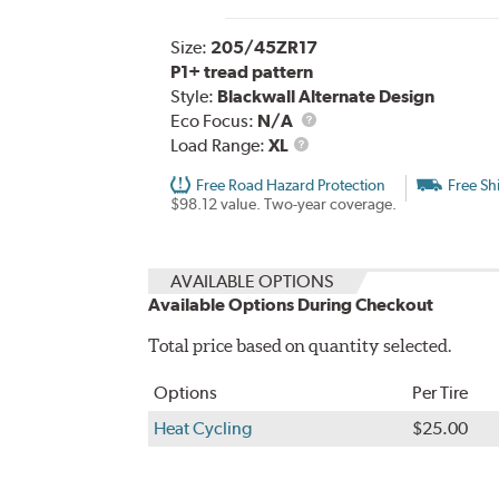
Size:
205/45ZR17
P1+ tread pattern
Style:
Blackwall Alternate Design
Eco Focus:
N/A
Load
Load Range:
XL
Range
Free Road Hazard Protection
Free Sh
$98.12 value. Two-year coverage.
AVAILABLE OPTIONS
Available Options During Checkout
Total price based on quantity selected.
Options
Per Tire
Heat Cycling
$25.00