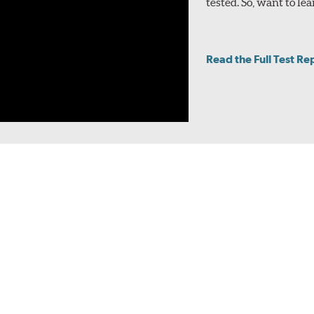
tested. So, want to 
Read the Full Test Re