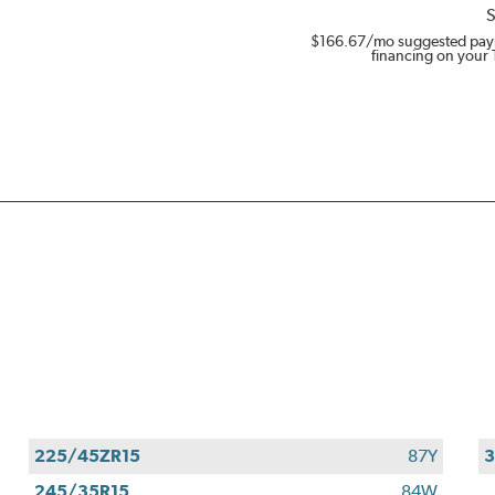
S
$166.67
/mo suggested pay
financing on your 
225/45ZR15
87Y
3
245/35R15
84W