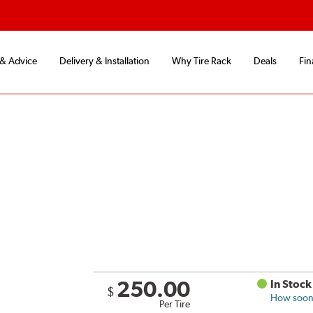
 & Advice
Delivery & Installation
Why Tire Rack
Deals
Fin
250.00
In Stock
$
How soon 
Per Tire