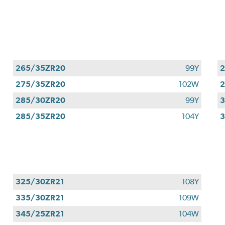
265/35ZR20
99Y
275/35ZR20
102W
285/30ZR20
99Y
285/35ZR20
104Y
3
325/30ZR21
108Y
335/30ZR21
109W
345/25ZR21
104W