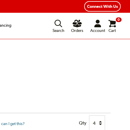
Connect With Us
0
ancing
Search
Orders
Account
Cart
Qty
can I get this?