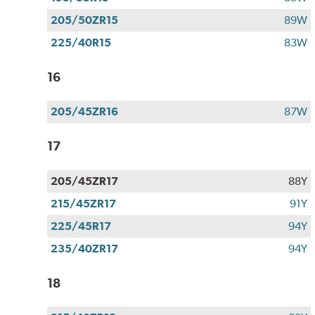
205/50ZR15
89W
225/40R15
83W
16
205/45ZR16
87W
17
205/45ZR17
88Y
215/45ZR17
91Y
225/45R17
94Y
235/40ZR17
94Y
18