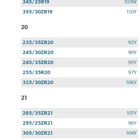
345/25R19
103W
355/30ZR19
110Y
20
235/35ZR20
92Y
245/30ZR20
90Y
245/35ZR20
95Y
255/35R20
97Y
325/30ZR20
106Y
21
265/35ZR21
101Y
295/25ZR21
96Y
305/30ZR21
104Y