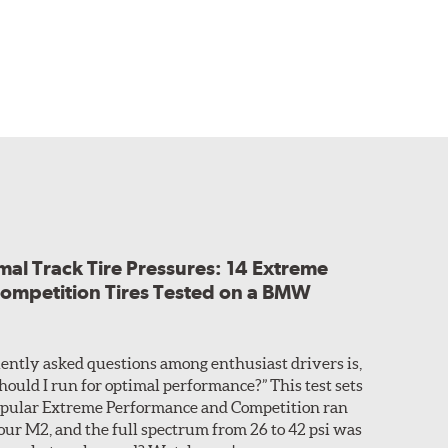
al Track Tire Pressures: 14 Extreme
ompetition Tires Tested on a BMW
ently asked questions among enthusiast drivers is,
hould I run for optimal performance?” This test sets
 popular Extreme Performance and Competition ran
 our M2, and the full spectrum from 26 to 42 psi was